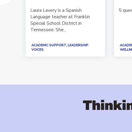
out
 your
Laura Lavery is a Spanish
5 que
Language teacher at Franklin
Special School District in
Tennessee. She...
IP
EACHER
ACADEMIC SUPPORT, LEADERSHIP
ACADE
ING
VOICES
WELLNE
Thinkin