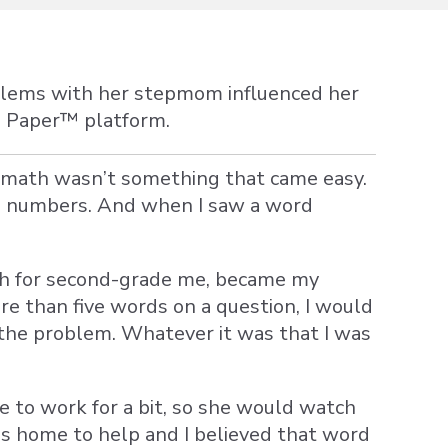
oblems with her stepmom influenced her
e Paper
™ platform.
e, math wasn’t something that came easy.
to numbers. And when I saw a word
ch for second-grade me, became my
e than five words on a question, I would
d the problem. Whatever it was that I was
 to work for a bit, so she would watch
as home to help and I believed that word