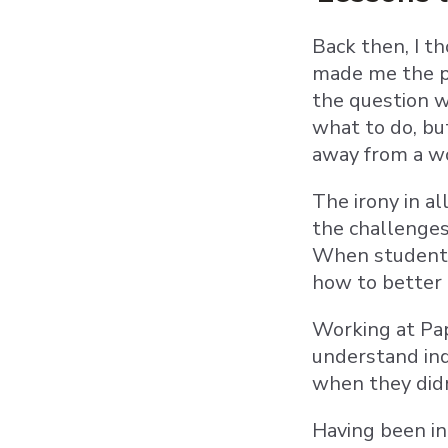
Back then, I th
made me the pr
the question w
what to do, bu
away from a w
The irony in a
the challenges
When students 
how to better
Working at Pap
understand inq
when they did
Having been in