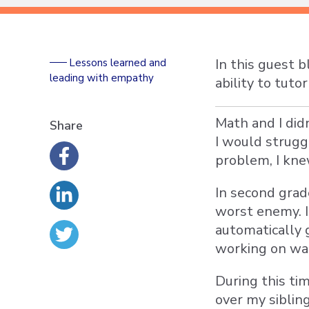
In this guest 
Lessons learned and
leading with empathy
ability to tut
Math and I did
Share
I would strug
problem, I kne
In second gra
worst enemy. I
automatically 
working on was
During this ti
over my siblin