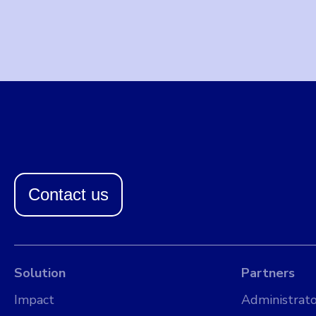
Contact us
Solution
Partners
Impact
Administrato