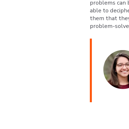
problems can b
able to decip
them that the
problem-solvers