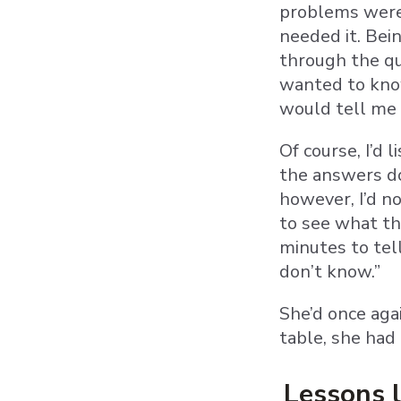
problems were 
needed it. Bei
through the qu
wanted to know.
would tell me 
Of course, I’d 
the answers do
however, I’d n
to see what th
minutes to tel
don’t know.”
She’d once aga
table, she had
Lessons 