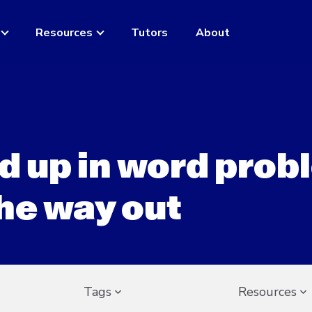
Resources
Tutors
About
d up in word pro
he way out
Tags
Resources