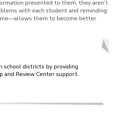
ormation presented to them, they aren’t
oblems with each student and reminding
r me—allows them to become better
 school districts by providing
elp and Review Center support.