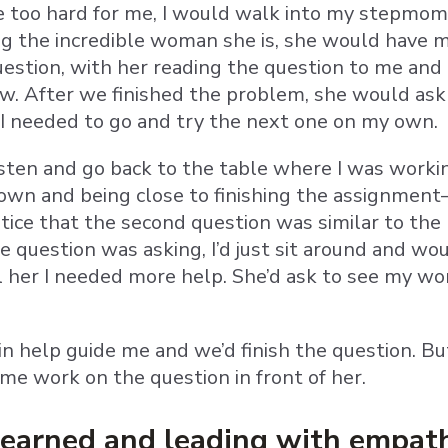
too hard for me, I would walk into my stepmom’
ng the incredible woman she is, she would have 
estion, with her reading the question to me and
 After we finished the problem, she would ask if 
I needed to go and try the next one on my own.
listen and go back to the table where I was worki
wn and being close to finishing the assignment—
otice that the second question was similar to the 
e question was asking, I’d just sit around and 
l her I needed more help. She’d ask to see my wor
in help guide me and we’d finish the question. B
 me work on the question in front of her.
learned and leading with empat