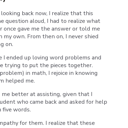
looking back now, I realize that this
e question aloud, I had to realize what
er once gave me the answer or told me
n my own. From then on, I never shied
ng on.
use I ended up loving word problems and
e trying to put the pieces together.
oblem) in math, I rejoice in knowing
om helped me.
e better at assisting, given that I
 student who came back and asked for help
 five words.
pathy for them. I realize that these