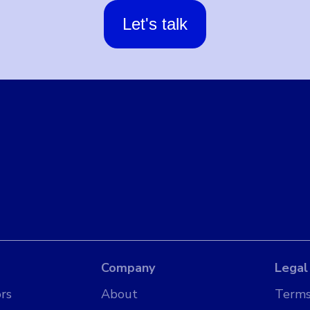
Let's talk
Company
Legal
rs
About
Terms