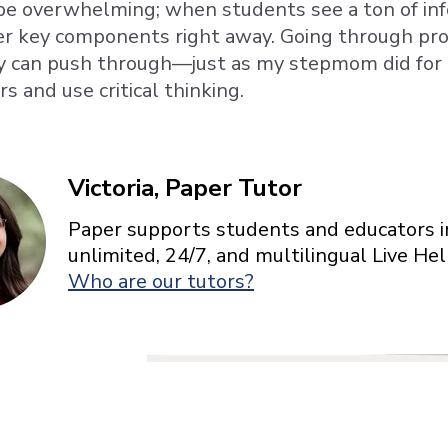
e overwhelming; when students see a ton of inf
her key components right away. Going through pr
y can push through—just as my stepmom did fo
 and use critical thinking.
Victoria, Paper Tutor
Paper supports students and educators in
unlimited, 24/7, and multilingual Live H
Who are our tutors?