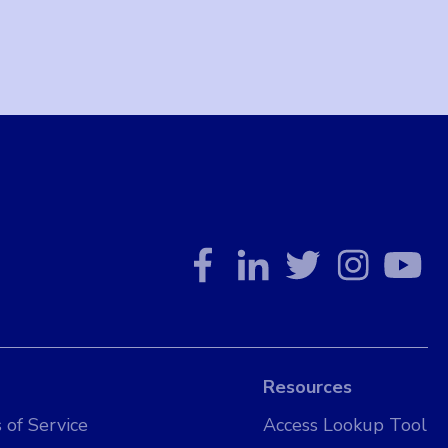
Resources
 of Service
Access Lookup Tool