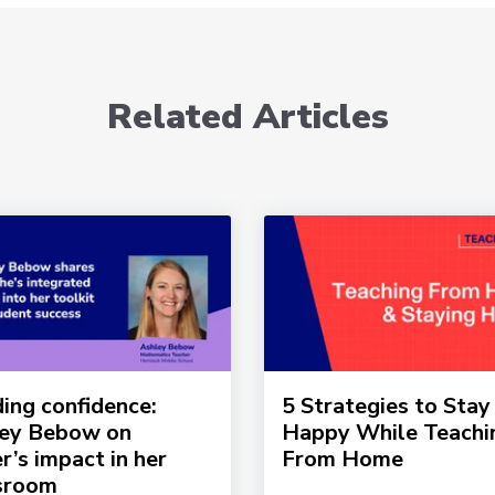
Related Articles
ding confidence:
5 Strategies to Stay
ey Bebow on
Happy While Teachi
r’s impact in her
From Home
sroom