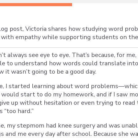
blog post, Victoria shares how studying word pr
or with empathy while supporting students on th
n’t always see eye to eye. That’s because, for m
gle to understand how words could translate in
w it wasn’t going to be a good day.
de, I started learning about word problems—whi
 would start to do my homework, and if I saw mor
give up without hesitation or even trying to rea
 “too hard.”
me, my stepmom had knee surgery and was unable
gs and me every day after school. Because she w