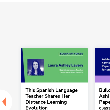
g in
This Spanish Language
Buil
Teacher Shares Her
Ashl
Distance Learning
Pape
Evolution
clas