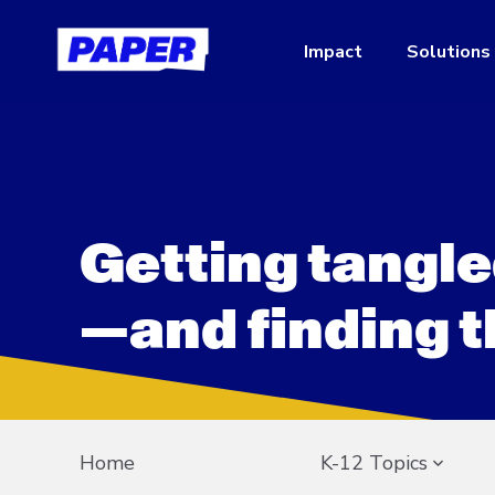
Impact
Solutions
Getting tangle
—and finding t
Home
K-12 Topics