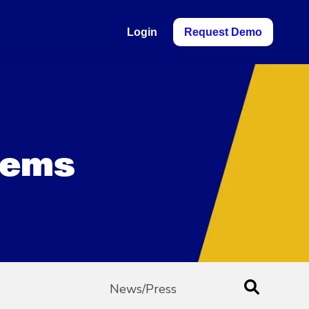
Login
Request Demo
blems
News/Press