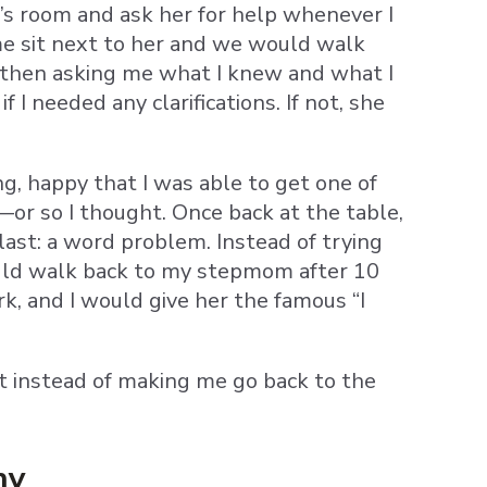
s room and ask her for help whenever I
me sit next to her and we would walk
 then asking me what I knew and what I
I needed any clarifications. If not, she
ng, happy that I was able to get one of
or so I thought. Once back at the table,
last: a word problem. Instead of trying
would walk back to my stepmom after 10
k, and I would give her the famous “I
ut instead of making me go back to the
hy