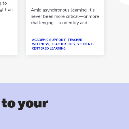
g to
ught on
Amid asynchronous learning, it’s
Looki
..
never been more critical—or more
tempe
challenging—to identify and...
progr
rapid..
ACADEMIC SUPPORT, TEACHER
WELLNESS, TEACHER TIPS, STUDENT-
CENTERED LEARNING
ACADE
 to your