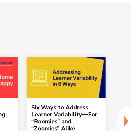
Six Ways to Address
How 
ng
Learner Variability—For
tic
“Roomies” and
into
“Zoomies” Alike
rout