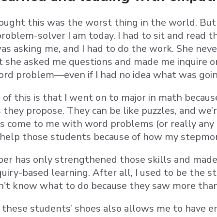
ought this was the worst thing in the world. But 
oblem-solver I am today. I had to sit and read th
as asking me, and I had to do the work. She nev
t she asked me questions and made me inquire o
ord problem—even if I had no idea what was goi
ll of this is that I went on to major in math beca
 they propose. They can be like puzzles, and we’r
come to me with word problems (or really any pr
 help those students because of how my stepm
er has only strengthened those skills and made m
uiry-based learning. After all, I used to be the
n't know what to do because they saw more than
 these students’ shoes also allows me to have em