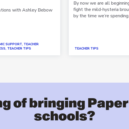
By now we are all beginnin
fight the mild-hysteria bro
stions with Ashley Bebow
by the time we’re spending.
MIC SUPPORT, TEACHER
SS, TEACHER TIPS
TEACHER TIPS
g of bringing Paper
schools?