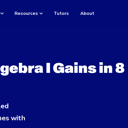
Resources
Tutors
About
ebra I Gains in 8
led
mes with