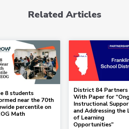
Related Articles
District 84 Partners
e 8 students
With Paper for “On
ormed near the 70th
Instructional Suppor
ewide percentile on
and Addressing the 
EOG Math
of Learning
Opportunities”