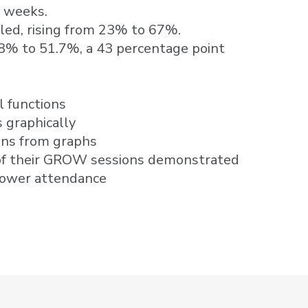
8 weeks.
pled, rising from 23% to 67%.
.8% to 51.7%, a 43 percentage point
l functions
 graphically
ons from graphs
f their GROW sessions demonstrated
lower attendance