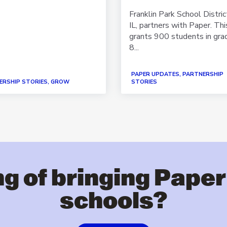
Franklin Park School Distric
IL, partners with Paper. Thi
grants 900 students in gra
8...
PAPER UPDATES, PARTNERSHIP
ERSHIP STORIES, GROW
STORIES
g of bringing Paper
schools?