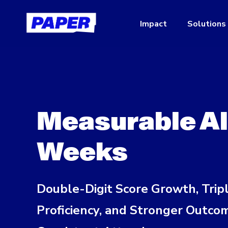
Impact
Solutions
Measurable Alg
Weeks
Double-Digit Score Growth, Trip
Proficiency, and Stronger Outco