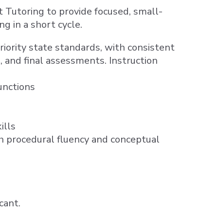
utoring to provide focused, small-
g in a short cycle.
iority state standards, with consistent
 and final assessments. Instruction
unctions
ills
h procedural fluency and conceptual
cant.