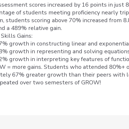
sessment scores increased by 16 points in just 
tage of students meeting proficiency nearly tri
m, students scoring above 70% increased from 8
nd a 489% relative gain.
Skills Gains:
7% growth in constructing linear and exponentia
8% growth in representing and solving equations
2% growth in interpreting key features of functi
 = more gains. Students who attended 80%+ o
tely 67% greater growth than their peers with 
epeated over two semesters of GROW!