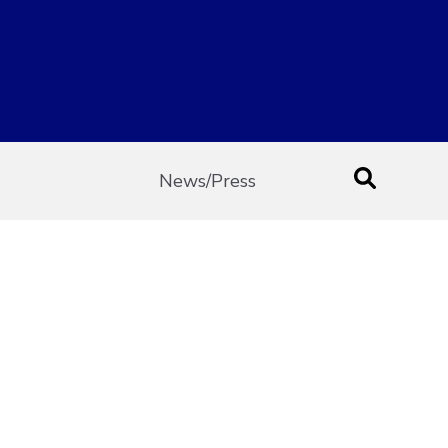
News/Press