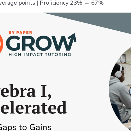
verage points | Proficiency 23% → 67%