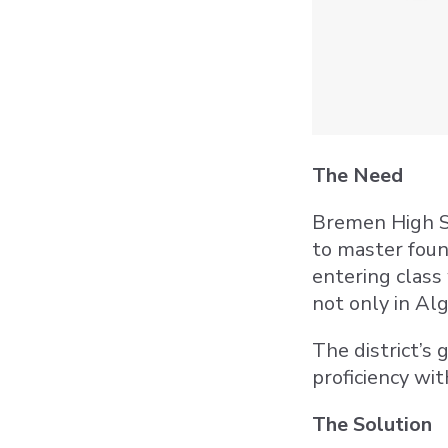
The Need
Bremen High Sc
to master foun
entering class 
not only in Alg
The district’s
proficiency wit
The Solution