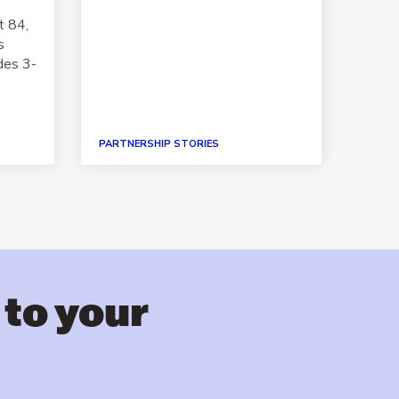
Spani
t 84,
s
des 3-
PARTNERSHIP STORIES
PAPER
 to your