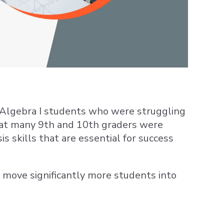
 Algebra I students who were struggling
that many 9th and 10th graders were
is skills that are essential for success
d move significantly more students into