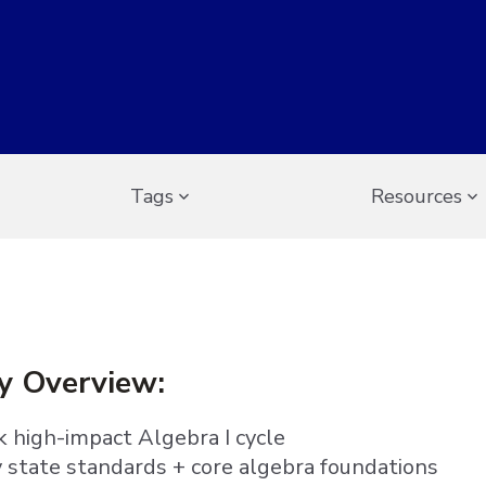
Tags
Resources
y Overview:
 high-impact Algebra I cycle
y state standards + core algebra foundations