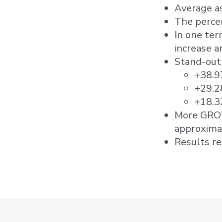
Average as
The percen
In one ter
increase a
Stand-out 
+38.9
+29.2
+18.3
More GROW
approxima
Results r