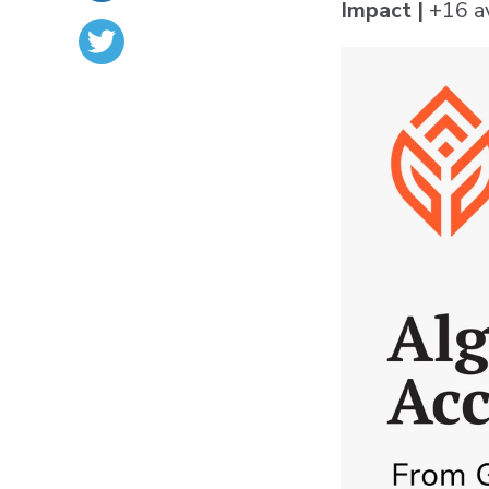
Impact |
+16 a