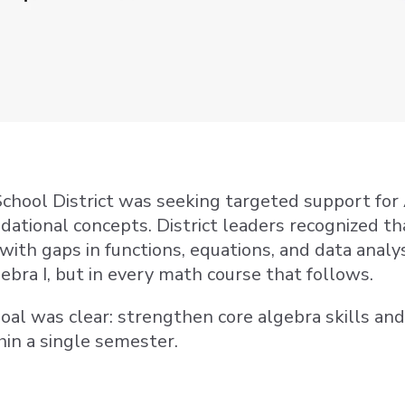
hool District was seeking targeted support for
dational concepts. District leaders recognized 
with gaps in functions, equations, and data analys
ebra I, but in every math course that follows.
 goal was clear: strengthen core algebra skills an
hin a single semester.