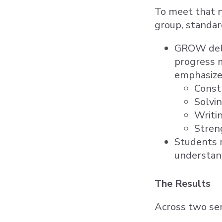
To meet that 
group, standar
GROW deliv
progress m
emphasize
Constr
Solvi
Writi
Streng
Students r
understan
The Results
Across two sem