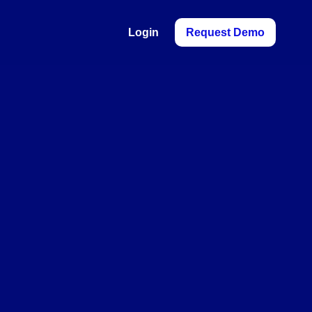
Login
Request Demo