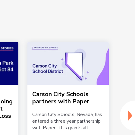
Carson City Schools
Mult
going
partners with Paper
Supp
t
Lan
Carson City Schools, Nevada, has
Loss
entered a three year partnership
Online
with Paper. This grants all...
includ