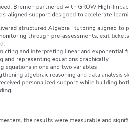
need, Bremen partnered with GROW High-Impact T
ds-aligned support designed to accelerate learnin
ered structured Algebra I tutoring aligned to pr
onitoring through pre-assessments, exit tickets,
d:
ucting and interpreting linear and exponential f
ng and representing equations graphically
ng equations in one and two variables
thening algebraic reasoning and data analysis sk
eceived personalized support while building bot
ding.
esters, the results were measurable and signifi