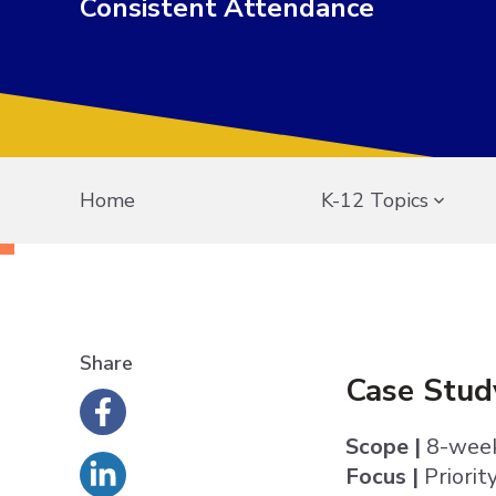
Consistent Attendance
Home
K-12 Topics
Share
Case Stud
Scope |
8-week
Focus |
Priorit