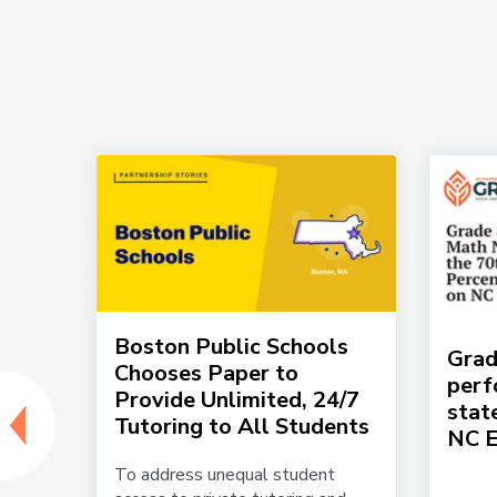
per
Boston Public Schools
Grad
 and
Chooses Paper to
perf
Provide Unlimited, 24/7
stat
Tutoring to All Students
NC 
lton
To address unequal student