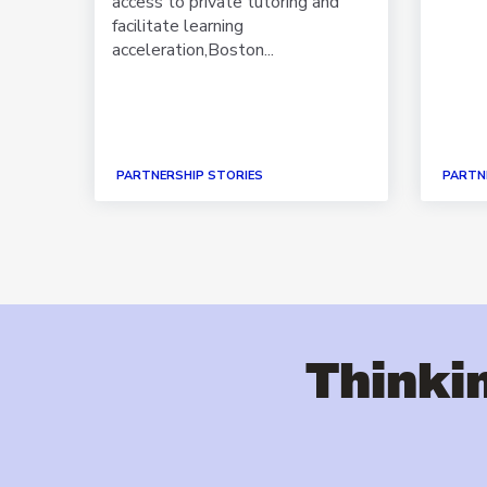
 as a
access to private tutoring and
facilitate learning
acceleration,Boston...
PARTNERSHIP STORIES
PARTN
Thinkin