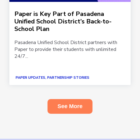
Paper is Key Part of Pasadena
Unified School District’s Back-to-
School Plan
Pasadena Unified School District partners with
Paper to provide their students with unlimited
24/7...
PAPER UPDATES, PARTNERSHIP STORIES
See More