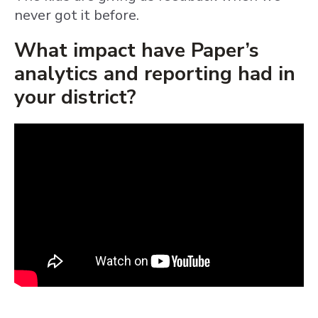
never got it before.
What impact have Paper’s
analytics and reporting had in
your district?