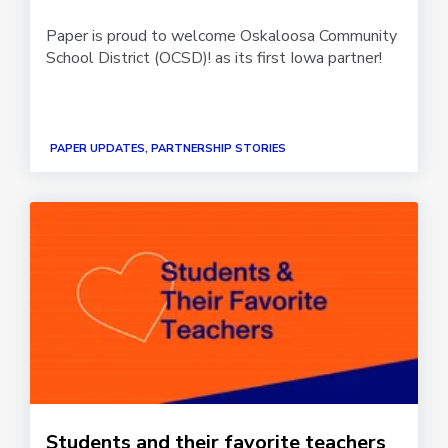
Paper is proud to welcome Oskaloosa Community
School District (OCSD)! as its first Iowa partner!
PAPER UPDATES, PARTNERSHIP STORIES
Students and their favorite teachers