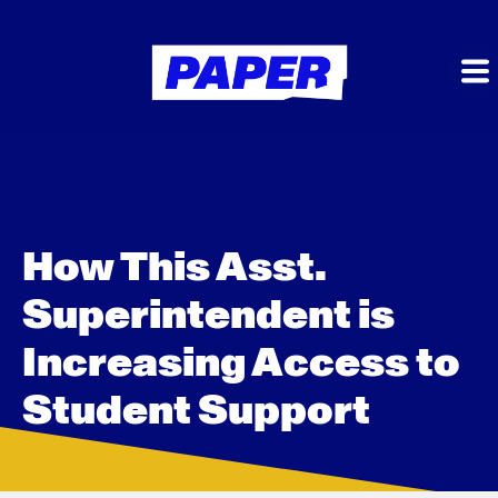
How This Asst.
Superintendent is
Increasing Access to
Student Support