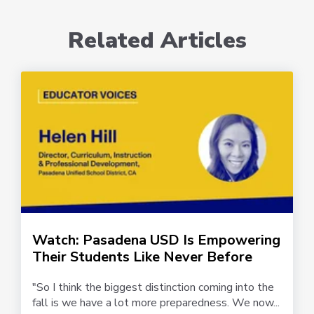
Related Articles
Watch: Pasadena USD Is Empowering
Their Students Like Never Before
"So I think the biggest distinction coming into the
fall is we have a lot more preparedness. We now...