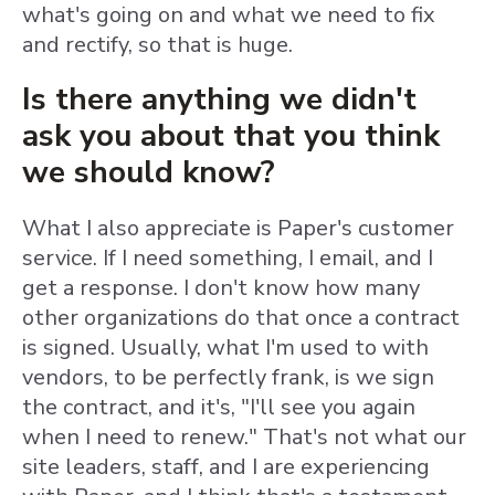
what's going on and what we need to fix
and rectify, so that is huge.
Is there anything we didn't
ask you about that you think
we should know?
What I also appreciate is Paper's customer
service. If I need something, I email, and I
get a response. I don't know how many
other organizations do that once a contract
is signed. Usually, what I'm used to with
vendors, to be perfectly frank, is we sign
the contract, and it's, "I'll see you again
when I need to renew." That's not what our
site leaders, staff, and I are experiencing