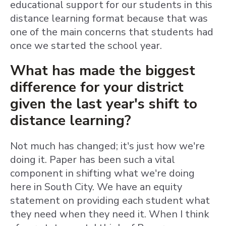
educational support for our students in this
distance learning format because that was
one of the main concerns that students had
once we started the school year.
What has made the biggest
difference for your district
given the last year's shift to
distance learning?
Not much has changed; it's just how we're
doing it. Paper has been such a vital
component in shifting what we're doing
here in South City. We have an equity
statement on providing each student what
they need when they need it. When I think