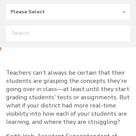
Please Select
Teachers can’t always be certain that their
students are grasping the concepts they’re
going over in class—at least until they start
grading students' tests or assignments. But
what if your district had more real-time
visibility into how each of your students are
learning, and where they are struggling?