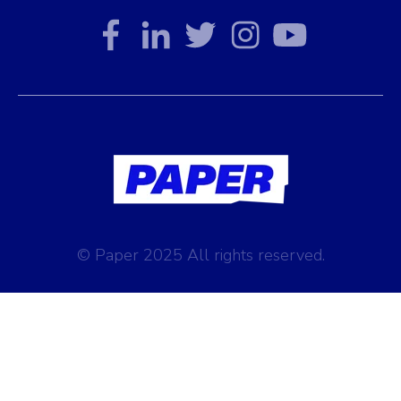
© Paper 2025 All rights reserved.