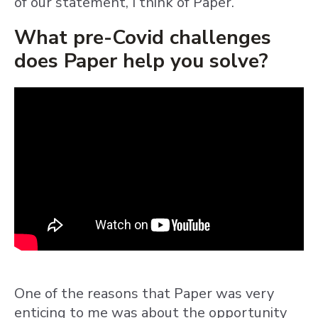
of our statement, I think of Paper.
What pre-Covid challenges
does Paper help you solve?
One of the reasons that Paper was very
enticing to me was about the opportunity