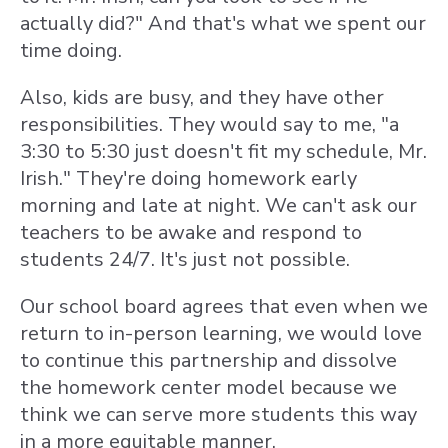
actually did?" And that's what we spent our
time doing.
Also, kids are busy, and they have other
responsibilities. They would say to me, "a
3:30 to 5:30 just doesn't fit my schedule, Mr.
Irish." They're doing homework early
morning and late at night. We can't ask our
teachers to be awake and respond to
students 24/7. It's just not possible.
Our school board agrees that even when we
return to in-person learning, we would love
to continue this partnership and dissolve
the homework center model because we
think we can serve more students this way
in a more equitable manner.