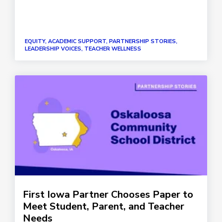
EQUITY, ACADEMIC SUPPORT, PARTNERSHIP STORIES,
LEADERSHIP VOICES, TEACHER WELLNESS
First Iowa Partner Chooses Paper to
Meet Student, Parent, and Teacher
Needs