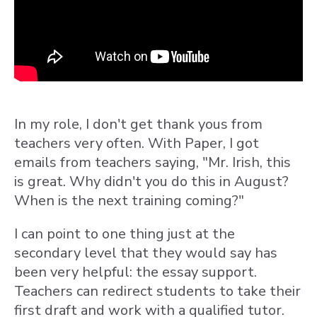
In my role, I don't get thank yous from
teachers very often. With Paper, I got
emails from teachers saying, "Mr. Irish, this
is great. Why didn't you do this in August?
When is the next training coming?"
I can point to one thing just at the
secondary level that they would say has
been very helpful: the essay support.
Teachers can redirect students to take their
first draft and work with a qualified tutor.