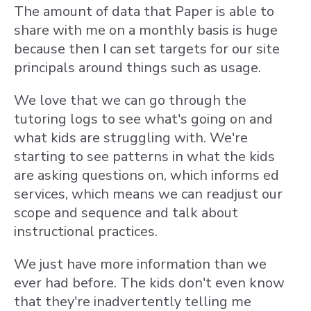
The amount of data that Paper is able to
share with me on a monthly basis is huge
because then I can set targets for our site
principals around things such as usage.
We love that we can go through the
tutoring logs to see what's going on and
what kids are struggling with. We're
starting to see patterns in what the kids
are asking questions on, which informs ed
services, which means we can readjust our
scope and sequence and talk about
instructional practices.
We just have more information than we
ever had before. The kids don't even know
that they're inadvertently telling me