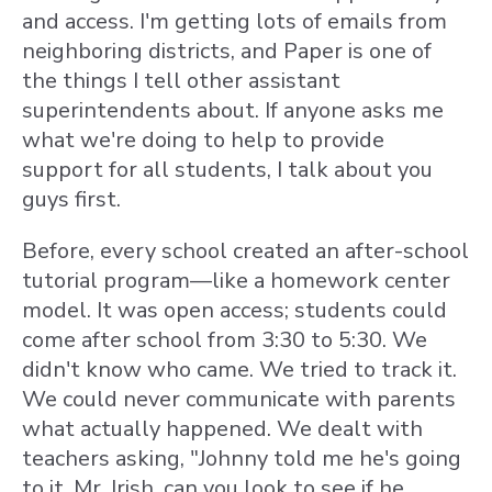
and access. I'm getting lots of emails from
neighboring districts, and Paper is one of
the things I tell other assistant
superintendents about. If anyone asks me
what we're doing to help to provide
support for all students, I talk about you
guys first.
Before, every school created an after-school
tutorial program—like a homework center
model. It was open access; students could
come after school from 3:30 to 5:30. We
didn't know who came. We tried to track it.
We could never communicate with parents
what actually happened. We dealt with
teachers asking, "Johnny told me he's going
to it. Mr. Irish, can you look to see if he