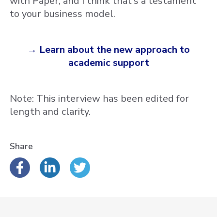
with Paper, and I think that's a testament
to your business model.
→ Learn about the new approach to
academic support
Note: This interview has been edited for
length and clarity.
Share