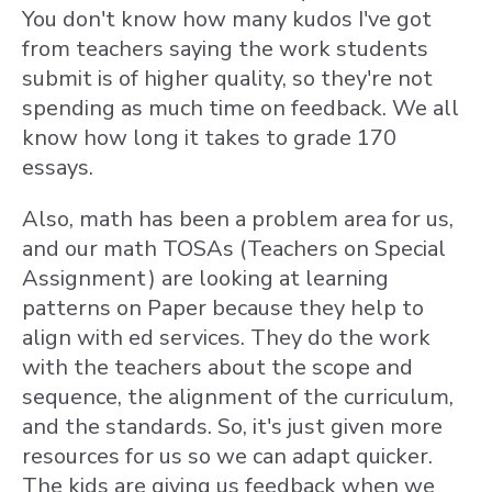
You don't know how many kudos I've got
from teachers saying the work students
submit is of higher quality, so they're not
spending as much time on feedback. We all
know how long it takes to grade 170
essays.
Also, math has been a problem area for us,
and our math TOSAs (Teachers on Special
Assignment) are looking at learning
patterns on Paper because they help to
align with ed services. They do the work
with the teachers about the scope and
sequence, the alignment of the curriculum,
and the standards. So, it's just given more
resources for us so we can adapt quicker.
The kids are giving us feedback when we