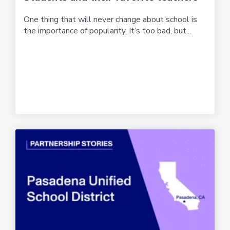
One thing that will never change about school is
the importance of popularity. It’s too bad, but...