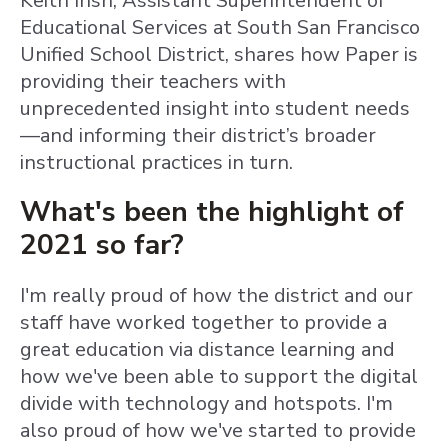
Keith Irish, Assistant Superintendent of
Educational Services at South San Francisco
Unified School District, shares how Paper is
providing their teachers with
unprecedented insight into student needs
—and informing their district’s broader
instructional practices in turn.
What's been the highlight of
2021 so far?
I'm really proud of how the district and our
staff have worked together to provide a
great education via distance learning and
how we've been able to support the digital
divide with technology and hotspots. I'm
also proud of how we've started to provide