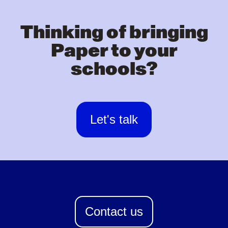
Thinking of bringing
Paper to your
schools?
Let's talk
Contact us