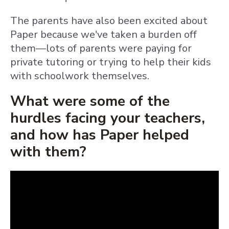
The parents have also been excited about
Paper because we've taken a burden off
them—lots of parents were paying for
private tutoring or trying to help their kids
with schoolwork themselves.
What were some of the
hurdles facing your teachers,
and how has Paper helped
with them?