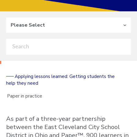
Please Select
Applying lessons learned: Getting students the
help they need
Paper in practice
As part of a three-year partnership
between the East Cleveland City School
District in Ohio and Paper™, 900 learners in