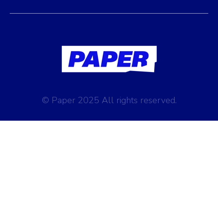
© Paper 2025 All rights reserved.