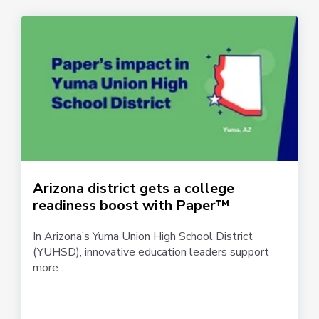
Arizona district gets a college
readiness boost with Paper™
In Arizona’s Yuma Union High School District
(YUHSD), innovative education leaders support
more...