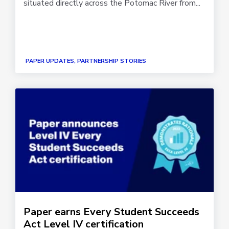
situated directly across the Potomac River from...
PAPER UPDATES, PARTNERSHIP STORIES
Paper earns Every Student Succeeds
Act Level IV certification