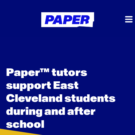
Paper™ tutors
support East
Cleveland students
during and after
school