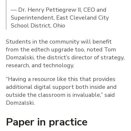
— Dr. Henry Pettiegrew II, CEO and
Superintendent, East Cleveland City
School District, Ohio
Students in the community will benefit
from the edtech upgrade too, noted Tom
Domzalski, the district’s director of strategy,
research, and technology.
“Having a resource like this that provides
additional digital support both inside and
outside the classroom is invaluable,” said
Domzalski.
Paper in practice