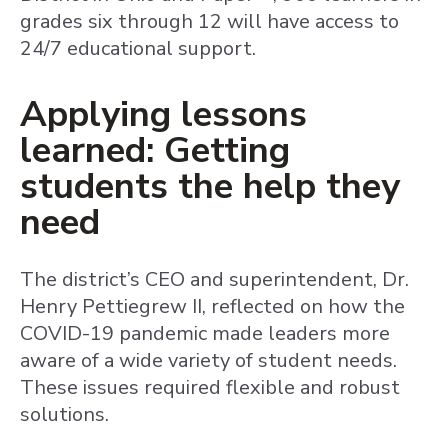
grades six through 12 will have access to
24/7 educational support.
Applying lessons
learned: Getting
students the help they
need
The district’s CEO and superintendent, Dr.
Henry Pettiegrew II, reflected on how the
COVID-19 pandemic made leaders more
aware of a wide variety of student needs.
These issues required flexible and robust
solutions.