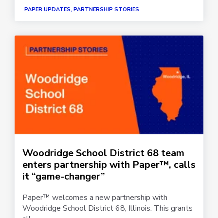
PAPER UPDATES, PARTNERSHIP STORIES
Woodridge School District 68 team
enters partnership with Paper™, calls
it “game-changer”
Paper™ welcomes a new partnership with
Woodridge School District 68, Illinois. This grants