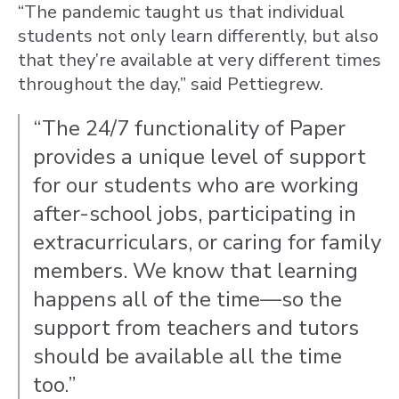
“The pandemic taught us that individual
students not only learn differently, but also
that they’re available at very different times
throughout the day,” said Pettiegrew.
“The 24/7 functionality of Paper
provides a unique level of support
for our students who are working
after-school jobs, participating in
extracurriculars, or caring for family
members. We know that learning
happens all of the time—so the
support from teachers and tutors
should be available all the time
too.”