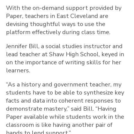
With the on-demand support provided by
Paper, teachers in East Cleveland are
devising thoughtful ways to use the
platform effectively during class time.
Jennifer Bill, a social studies instructor and
lead teacher at Shaw High School, keyed in
on the importance of writing skills for her
learners.
“As a history and government teacher, my
students have to be able to synthesize key
facts and data into coherent responses to
demonstrate mastery,” said Bill. “Having
Paper available while students work in the
classroom is like having another pair of
hands to lend support.”