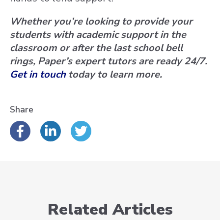
Whether you’re looking to provide your
students with academic support in the
classroom or after the last school bell
rings, Paper’s expert tutors are ready 24/7.
Get in touch
today to learn more.
Share
Related Articles