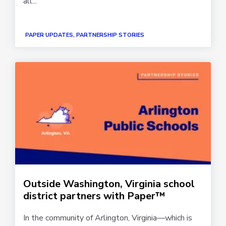
all...
PAPER UPDATES, PARTNERSHIP STORIES
Outside Washington, Virginia school
district partners with Paper™
In the community of Arlington, Virginia—which is