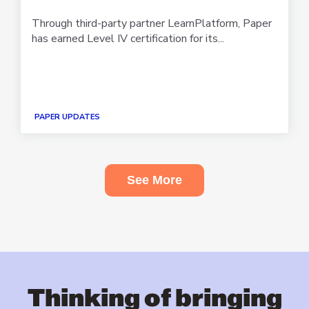
Through third-party partner LearnPlatform, Paper
has earned Level IV certification for its...
PAPER UPDATES
See More
Thinking of bringing