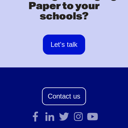
Paper to your
schools?
Let's talk
Contact us