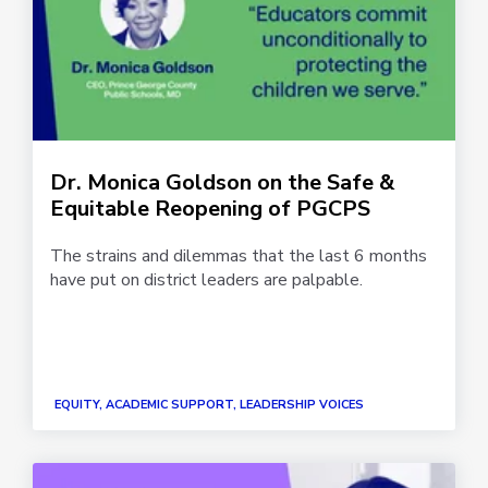
Dr. Monica Goldson on the Safe &
Equitable Reopening of PGCPS
The strains and dilemmas that the last 6 months
have put on district leaders are palpable.
EQUITY, ACADEMIC SUPPORT, LEADERSHIP VOICES