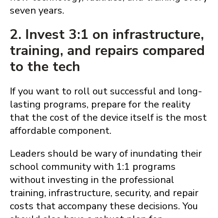
seven years.
2. Invest 3:1 on infrastructure,
training, and repairs compared
to the tech
If you want to roll out successful and long-
lasting programs, prepare for the reality
that the cost of the device itself is the most
affordable component.
Leaders should be wary of inundating their
school community with 1:1 programs
without investing in the professional
training, infrastructure, security, and repair
costs that accompany these decisions. You