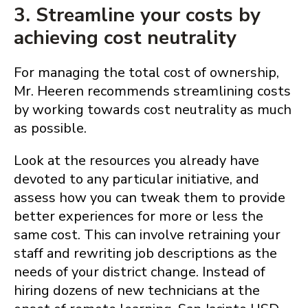
3. Streamline your costs by
achieving cost neutrality
For managing the total cost of ownership,
Mr. Heeren recommends streamlining costs
by working towards cost neutrality as much
as possible.
Look at the resources you already have
devoted to any particular initiative, and
assess how you can tweak them to provide
better experiences for more or less the
same cost. This can involve retraining your
staff and rewriting job descriptions as the
needs of your district change. Instead of
hiring dozens of new technicians at the