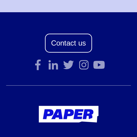
Contact us