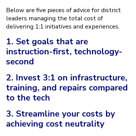
Below are five pieces of advice for district
leaders managing the total cost of
delivering 1:1 initiatives and experiences.
1. Set goals that are
instruction-first, technology-
second
2. Invest 3:1 on infrastructure,
training, and repairs compared
to the tech
3. Streamline your costs by
achieving cost neutrality