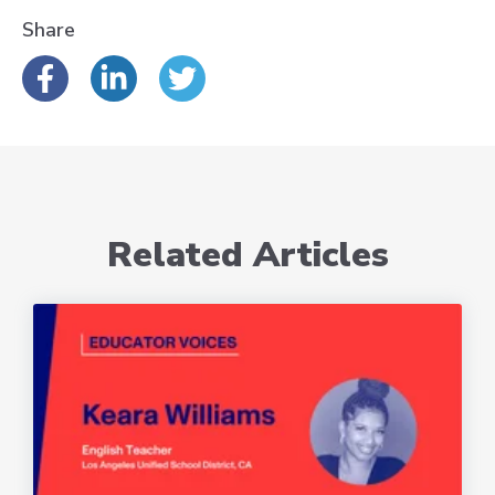
Share
Related Articles