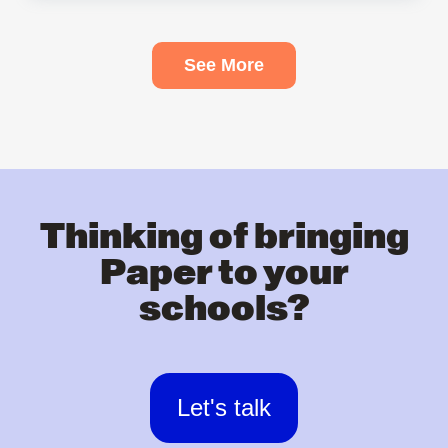
See More
Thinking of bringing
Paper to your
schools?
Let's talk