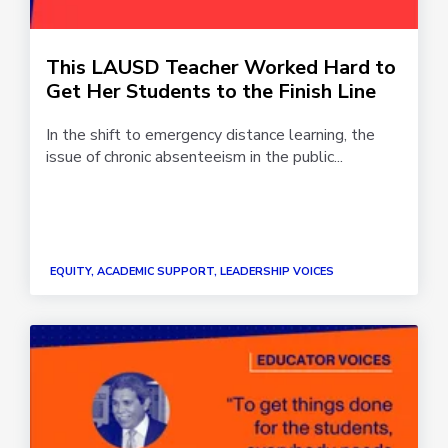
This LAUSD Teacher Worked Hard to
Get Her Students to the Finish Line
In the shift to emergency distance learning, the
issue of chronic absenteeism in the public...
EQUITY, ACADEMIC SUPPORT, LEADERSHIP VOICES