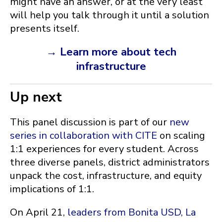
might have an answer, or at the very least
will help you talk through it until a solution
presents itself.
→ Learn more about tech
infrastructure
Up next
This panel discussion is part of our
new
series in collaboration with CITE
on scaling
1:1 experiences for every student. Across
three diverse panels, district administrators
unpack the cost, infrastructure, and equity
implications of 1:1.
On April 21,
leaders from Bonita USD, La