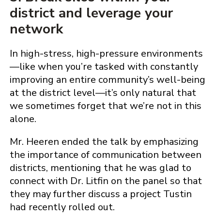
district and leverage your
network
In high-stress, high-pressure environments
—like when you’re tasked with constantly
improving an entire community’s well-being
at the district level—it’s only natural that
we sometimes forget that we’re not in this
alone.
Mr. Heeren ended the talk by emphasizing
the importance of communication between
districts, mentioning that he was glad to
connect with Dr. Litfin on the panel so that
they may further discuss a project Tustin
had recently rolled out.