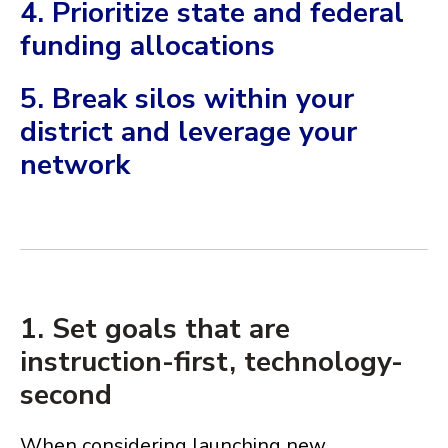
4. Prioritize state and federal
funding allocations
5. Break silos within your
district and leverage your
network
1. Set goals that are
instruction-first, technology-
second
When considering launching new