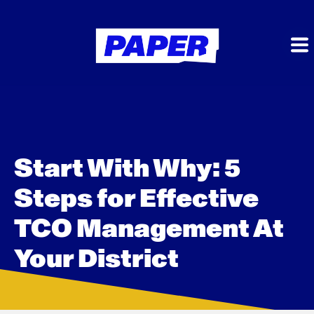
Start With Why: 5
Steps for Effective
TCO Management At
Your District