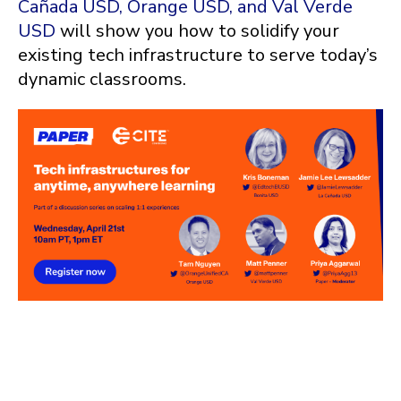
Cañada USD, Orange USD, and Val Verde
USD
will show you how to solidify your
existing tech infrastructure to serve today’s
dynamic classrooms.