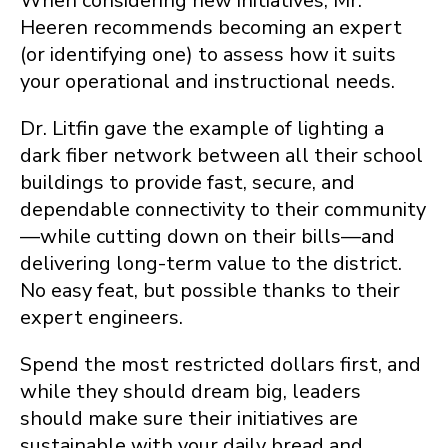
When considering new initiatives, Mr.
Heeren recommends becoming an expert
(or identifying one) to assess how it suits
your operational and instructional needs.
Dr. Litfin gave the example of lighting a
dark fiber network between all their school
buildings to provide fast, secure, and
dependable connectivity to their community
—while cutting down on their bills—and
delivering long-term value to the district.
No easy feat, but possible thanks to their
expert engineers.
Spend the most restricted dollars first, and
while they should dream big, leaders
should make sure their initiatives are
sustainable with your daily bread and