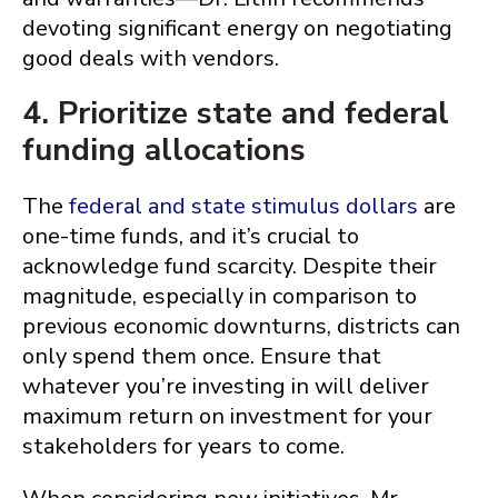
devoting significant energy on negotiating
good deals with vendors.
4. Prioritize state and federal
funding allocations
The
federal and state stimulus dollars
are
one-time funds, and it’s crucial to
acknowledge fund scarcity. Despite their
magnitude, especially in comparison to
previous economic downturns, districts can
only spend them once. Ensure that
whatever you’re investing in will deliver
maximum return on investment for your
stakeholders for years to come.