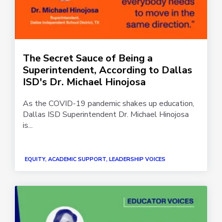
The Secret Sauce of Being a
Superintendent, According to Dallas
ISD's Dr. Michael Hinojosa
As the COVID-19 pandemic shakes up education,
Dallas ISD Superintendent Dr. Michael Hinojosa
is...
EQUITY, ACADEMIC SUPPORT, LEADERSHIP VOICES