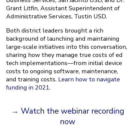
Business Services, San Jacinto USD, and
Dr.
Grant Litfin, Assistant Superintendent of
Administrative Services, Tustin USD.
Both district leaders brought a rich
background of launching and maintaining
large-scale initiatives into this conversation,
sharing how they manage true costs of ed
tech implementations—from initial device
costs to ongoing software, maintenance,
and training costs.
Learn how to navigate
funding in 2021.
→ Watch the webinar recording
now