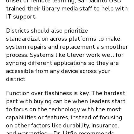
onset of remote learning, San Jacinto USD
trained their library media staff to help with
IT support.
Districts should also prioritize
standardization across platforms to make
system repairs and replacement a smoother
process. Systems like Clever work well for
syncing different applications so they are
accessible from any device across your
district.
Function over flashiness is key. The hardest
part with buying can be when leaders start
to focus on the technology with the most
capabilities or features, instead of focusing
on other factors like durability, insurance,
and warranties—Dr. Litfin recommends