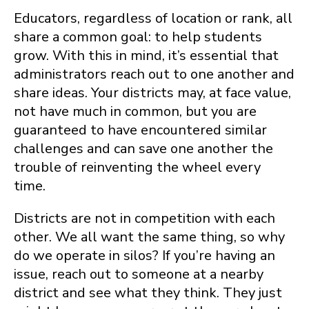
Educators, regardless of location or rank, all
share a common goal: to help students
grow. With this in mind, it’s essential that
administrators reach out to one another and
share ideas. Your districts may, at face value,
not have much in common, but you are
guaranteed to have encountered similar
challenges and can save one another the
trouble of reinventing the wheel every
time.
Districts are not in competition with each
other. We all want the same thing, so why
do we operate in silos? If you’re having an
issue, reach out to someone at a nearby
district and see what they think. They just