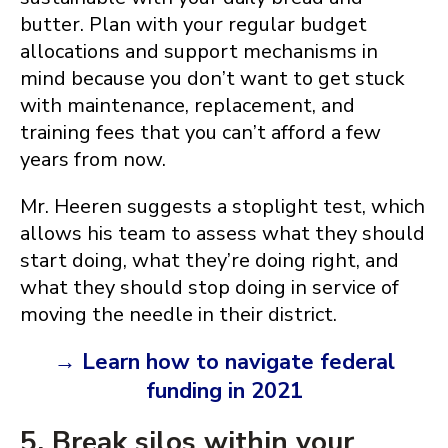
butter. Plan with your regular budget
allocations and support mechanisms in
mind because you don’t want to get stuck
with maintenance, replacement, and
training fees that you can’t afford a few
years from now.
Mr. Heeren suggests a stoplight test, which
allows his team to assess what they should
start doing, what they’re doing right, and
what they should stop doing in service of
moving the needle in their district.
→ Learn how to navigate federal
funding in 2021
5. Break silos within your