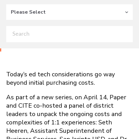
Please Select
Today’s ed tech considerations go way
beyond initial purchasing costs.
As part of a
new series
, on April 14, Paper
and CITE co-hosted a panel of district
leaders to unpack the ongoing costs and
complexities of 1:1 experiences:
Seth
Heeren, Assistant Superintendent of