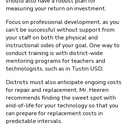
should also have a robust plan for
measuring your return on investment.
Focus on professional development, as you
can’t be successful without support from
your staff on both the physical and
instructional sides of your goal. One way to
conduct training is with district-wide
mentoring programs for teachers and
technologists, such as in Tustin USD.
Districts must also anticipate ongoing costs
for repair and replacement. Mr. Heeren
recommends finding the sweet spot with
end-of-life for your technology so that you
can prepare for replacement costs in
predictable intervals.