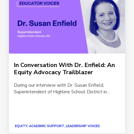
In Conversation With Dr. Enfield: An
Equity Advocacy Trailblazer
During our interview with Dr. Susan Enfield,
Superintendent of Highline School District in...
EQUITY, ACADEMIC SUPPORT, LEADERSHIP VOICES