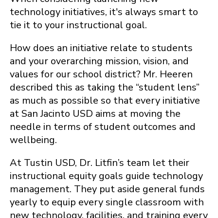
technology initiatives, it's always smart to
tie it to your instructional goal.
How does an initiative relate to students
and your overarching mission, vision, and
values for our school district? Mr. Heeren
described this as taking the “student lens”
as much as possible so that every initiative
at San Jacinto USD aims at moving the
needle in terms of student outcomes and
wellbeing.
At Tustin USD, Dr. Litfin’s team let their
instructional equity goals guide technology
management. They put aside general funds
yearly to equip every single classroom with
new technology, facilities, and training every