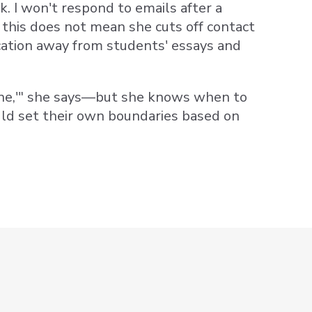
. I won't respond to emails after a
 this does not mean she cuts off contact
cation away from students' essays and
utine,'" she says—but she knows when to
uld set their own boundaries based on