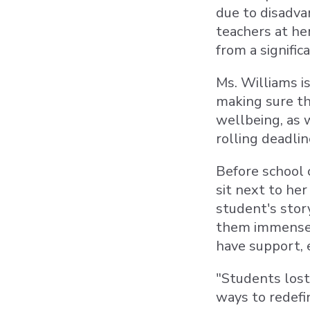
due to disadva
teachers at he
from a signifi
Ms. Williams i
making sure th
wellbeing, as 
rolling deadlin
Before school 
sit next to her
student's stor
them immensely
have support, 
"Students lost 
ways to redefin