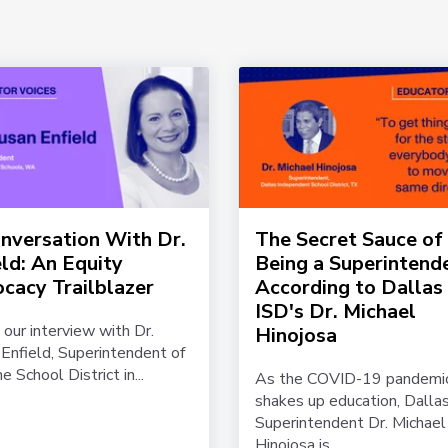
onversation With Dr.
The Secret Sauce of
eld: An Equity
Being a Superintend
cacy Trailblazer
According to Dallas
ISD's Dr. Michael
 our interview with Dr.
Hinojosa
Enfield, Superintendent of
e School District in...
As the COVID-19 pandemi
shakes up education, Dalla
Superintendent Dr. Michael
Hinojosa is...