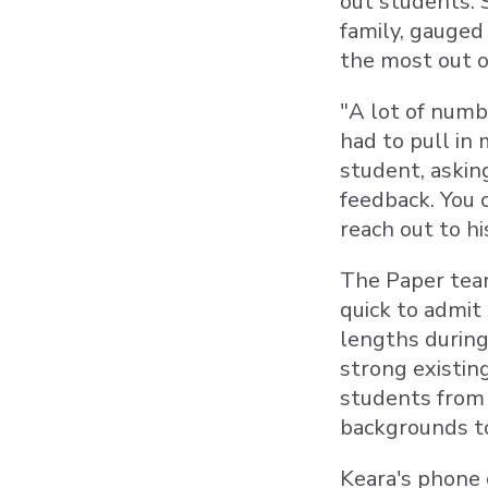
out students. 
family, gauged
the most out o
"A lot of numb
had to pull in
student, asking
feedback. You c
reach out to h
The Paper team
quick to admit
lengths during 
strong existin
students from
backgrounds to
Keara's phone 