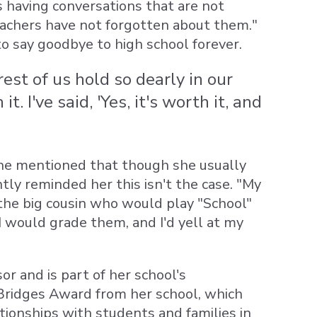
 having conversations that are not
achers have not forgotten about them."
o say goodbye to high school forever.
est of us hold so dearly in our
 I've said, 'Yes, it's worth it, and
she mentioned that though she usually
tly reminded her this isn't the case. "My
 the big cousin who would play "School"
I would grade them, and I'd yell at my
r and is part of her school's
g Bridges Award from her school, which
ationships with students and families in