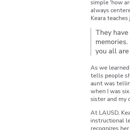
simple 'how ar
always centere
Keara teaches 
They have 
memories. M
you all are
As we learned 
tells people s
aunt was telli
when I was six
sister and my 
At LAUSD, Kear
instructional 
recognizes her 