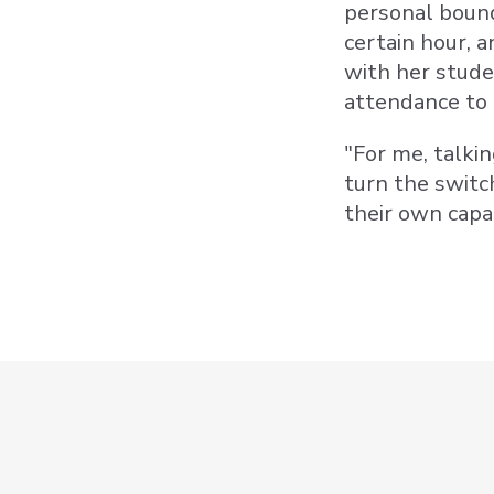
personal bound
certain hour, 
with her stude
attendance to 
"For me, talki
turn the switc
their own capa