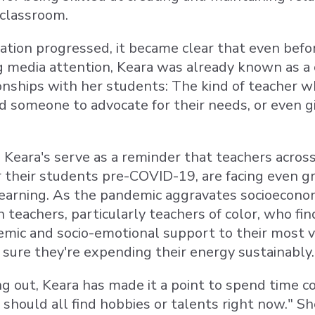
 classroom.
ation progressed, it became clear that even befo
g media attention, Keara was already known as 
ionships with her students: The kind of teacher 
 someone to advocate for their needs, or even gi
s Keara's serve as a reminder that teachers acro
 their students pre-COVID-19, are facing even 
learning. As the pandemic aggravates socioeconomi
n teachers, particularly teachers of color, who f
mic and socio-emotional support to their most vuln
sure they're expending their energy sustainably.
ng out, Keara has made it a point to spend time 
should all find hobbies or talents right now." S