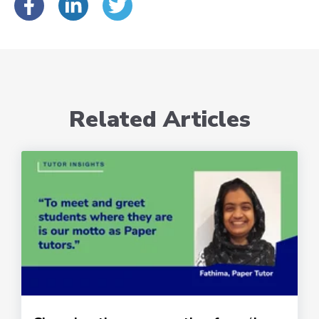
Related Articles