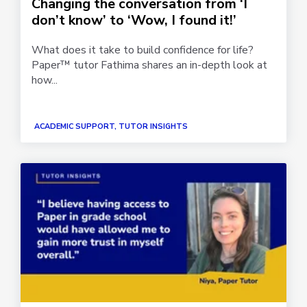
Changing the conversation from ‘I
don’t know’ to ‘Wow, I found it!’
What does it take to build confidence for life?
Paper™ tutor Fathima shares an in-depth look at
how...
ACADEMIC SUPPORT, TUTOR INSIGHTS