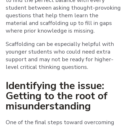
to find the perfect balance with every
student between asking thought-provoking
questions that help them learn the
material and scaffolding up to fill in gaps
where prior knowledge is missing.
Scaffolding can be especially helpful with
younger students who could need extra
support and may not be ready for higher-
level critical thinking questions.
Identifying the issue:
Getting to the root of
misunderstanding
One of the final steps toward overcoming