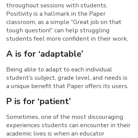
throughout sessions with students.
Positivity is a hallmark in the Paper
classroom, as a simple “Great job on that
tough question!” can help struggling
students feel more confident in their work.
A is for ‘adaptable’
Being able to adapt to each individual
student’s subject, grade level, and needs is
a unique benefit that Paper offers its users.
P is for ‘patient’
Sometimes, one of the most discouraging
experiences students can encounter in their
academic lives is when an educator