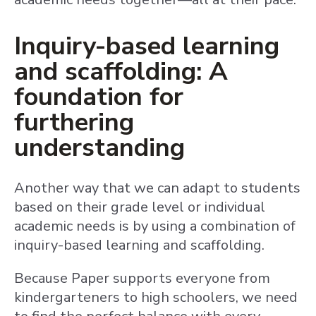
Inquiry-based learning
and scaffolding: A
foundation for
furthering
understanding
Another way that we can adapt to students
based on their grade level or individual
academic needs is by using a combination of
inquiry-based learning and scaffolding.
Because Paper supports everyone from
kindergarteners to high schoolers, we need