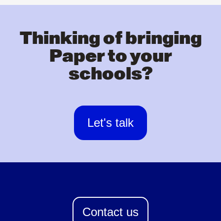
Thinking of bringing
Paper to your
schools?
Let's talk
Contact us