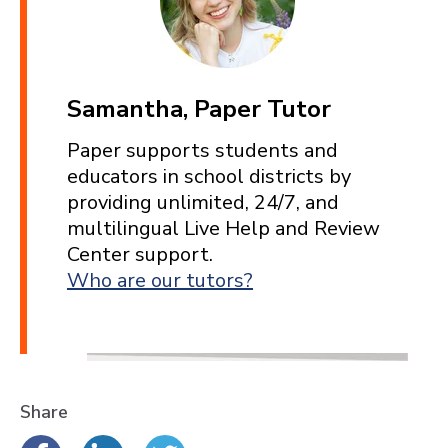
Samantha, Paper Tutor
Paper supports students and
educators in school districts by
providing unlimited, 24/7, and
multilingual Live Help and Review
Center support.
Who are our tutors?
Share