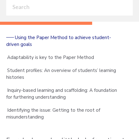
Using the Paper Method to achieve student-
driven goals
Adaptability is key to the Paper Method
Student profiles: An overview of students’ learning
histories
Inquiry-based learning and scaffolding: A foundation
for furthering understanding
Identifying the issue: Getting to the root of
misunderstanding