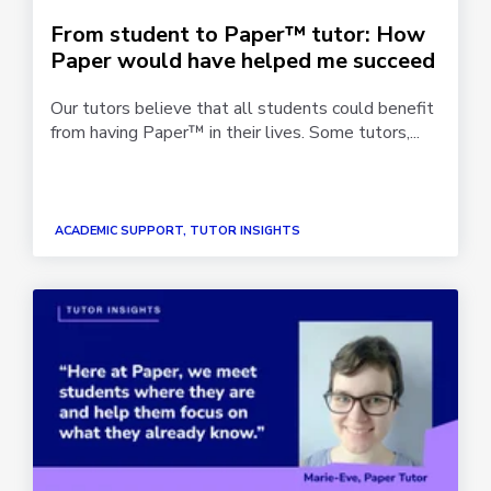
From student to Paper™ tutor: How
Paper would have helped me succeed
Our tutors believe that all students could benefit
from having Paper™ in their lives. Some tutors,...
ACADEMIC SUPPORT, TUTOR INSIGHTS