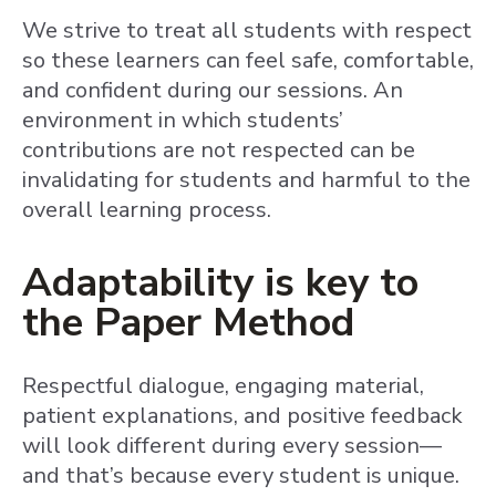
We strive to treat all students with respect
so these learners can feel safe, comfortable,
and confident during our sessions. An
environment in which students’
contributions are not respected can be
invalidating for students and harmful to the
overall learning process.
Adaptability is key to
the Paper Method
Respectful dialogue, engaging material,
patient explanations, and positive feedback
will look different during every session—
and that’s because every student is unique.