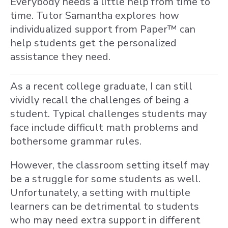
Everybody needs a little help from time to
time. Tutor Samantha explores how
individualized support from Paper™ can
help students get the personalized
assistance they need.
As a recent college graduate, I can still
vividly recall the challenges of being a
student. Typical challenges students may
face include difficult math problems and
bothersome grammar rules.
However, the classroom setting itself may
be a struggle for some students as well.
Unfortunately, a setting with multiple
learners can be detrimental to students
who may need extra support in different