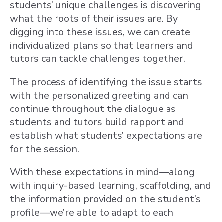
students’ unique challenges is discovering
what the roots of their issues are. By
digging into these issues, we can create
individualized plans so that learners and
tutors can tackle challenges together.
The process of identifying the issue starts
with the personalized greeting and can
continue throughout the dialogue as
students and tutors build rapport and
establish what students’ expectations are
for the session.
With these expectations in mind—along
with inquiry-based learning, scaffolding, and
the information provided on the student’s
profile—we’re able to adapt to each