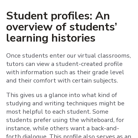
Student profiles: An
overview of students’
learning histories
Once students enter our virtual classrooms,
tutors can view a student-created profile
with information such as their grade level
and their comfort with certain subjects.
This gives us a glance into what kind of
studying and writing techniques might be
most helpful to each student. Some
students prefer using the whiteboard, for
instance, while others want a back-and-
forth dialogue. This profile also serves as an