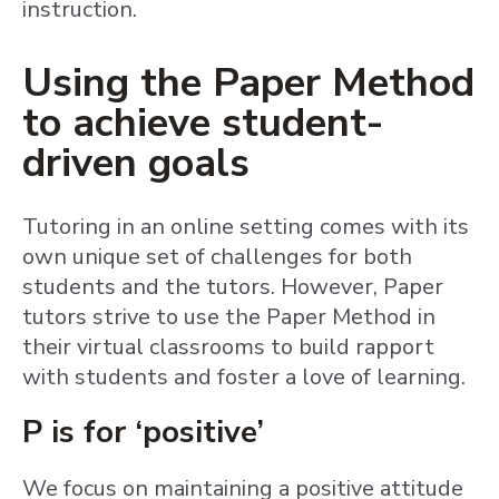
instruction.
Using the Paper Method
to achieve student-
driven goals
Tutoring in an online setting comes with its
own unique set of challenges for both
students and the tutors. However, Paper
tutors strive to use the Paper Method in
their virtual classrooms to build rapport
with students and foster a love of learning.
P is for ‘positive’
We focus on maintaining a positive attitude