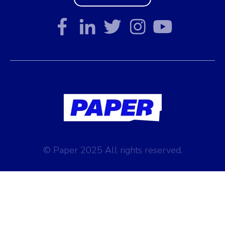
© Paper 2025 All rights reserved.