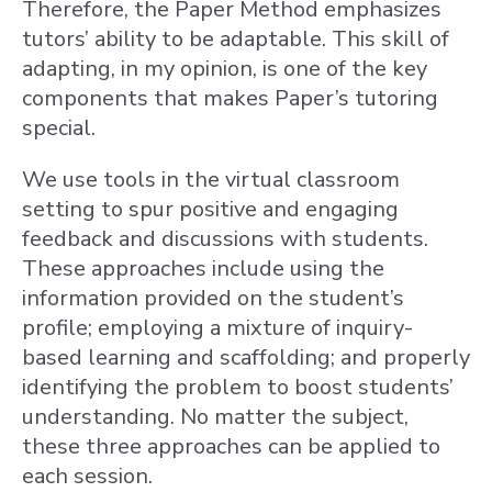
Therefore, the Paper Method emphasizes
tutors’ ability to be adaptable. This skill of
adapting, in my opinion, is one of the key
components that makes Paper’s tutoring
special.
We use tools in the virtual classroom
setting to spur positive and engaging
feedback and discussions with students.
These approaches include using the
information provided on the student’s
profile; employing a mixture of inquiry-
based learning and scaffolding; and properly
identifying the problem to boost students’
understanding. No matter the subject,
these three approaches can be applied to
each session.