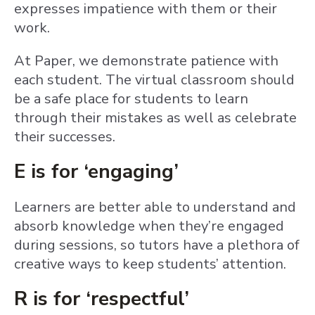
expresses impatience with them or their
work.
At Paper, we demonstrate patience with
each student. The virtual classroom should
be a safe place for students to learn
through their mistakes as well as celebrate
their successes.
E is for ‘engaging’
Learners are better able to understand and
absorb knowledge when they’re engaged
during sessions, so tutors have a plethora of
creative ways to keep students’ attention.
R is for ‘respectful’