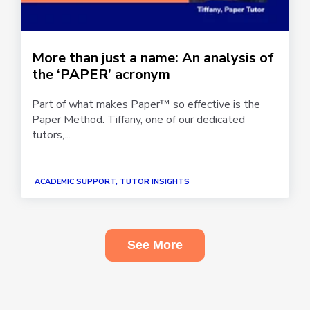
More than just a name: An analysis of
the ‘PAPER’ acronym
Part of what makes Paper™ so effective is the
Paper Method. Tiffany, one of our dedicated
tutors,...
ACADEMIC SUPPORT, TUTOR INSIGHTS
See More