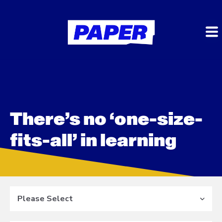
There’s no ‘one-size-
fits-all’ in learning
Please Select