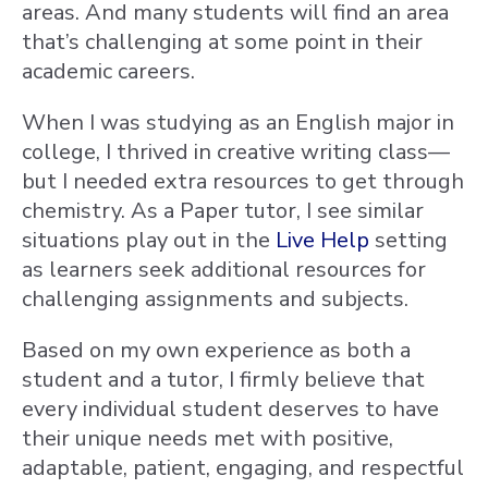
areas. And many students will find an area
that’s challenging at some point in their
academic careers.
When I was studying as an English major in
college, I thrived in creative writing class—
but I needed extra resources to get through
chemistry. As a Paper tutor, I see similar
situations play out in the
Live Help
setting
as learners seek additional resources for
challenging assignments and subjects.
Based on my own experience as both a
student and a tutor, I firmly believe that
every individual student deserves to have
their unique needs met with positive,
adaptable, patient, engaging, and respectful