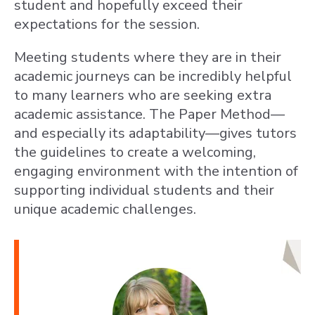
student and hopefully exceed their
expectations for the session.
Meeting students where they are in their
academic journeys can be incredibly helpful
to many learners who are seeking extra
academic assistance. The Paper Method—
and especially its adaptability—gives tutors
the guidelines to create a welcoming,
engaging environment with the intention of
supporting individual students and their
unique academic challenges.