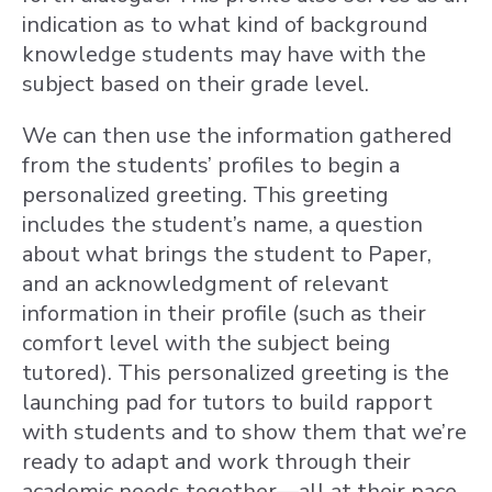
indication as to what kind of background
knowledge students may have with the
subject based on their grade level.
We can then use the information gathered
from the students’ profiles to begin a
personalized greeting. This greeting
includes the student’s name, a question
about what brings the student to Paper,
and an acknowledgment of relevant
information in their profile (such as their
comfort level with the subject being
tutored). This personalized greeting is the
launching pad for tutors to build rapport
with students and to show them that we’re
ready to adapt and work through their
academic needs together—all at their pace.