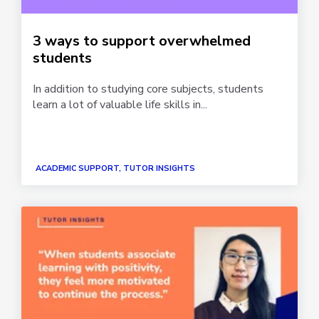
3 ways to support overwhelmed
students
In addition to studying core subjects, students
learn a lot of valuable life skills in...
ACADEMIC SUPPORT, TUTOR INSIGHTS