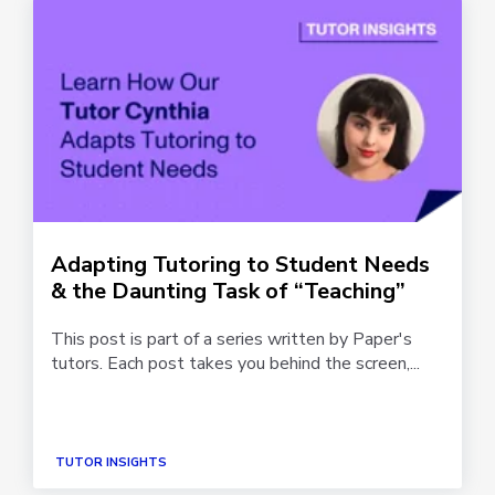
Adapting Tutoring to Student Needs
& the Daunting Task of “Teaching”
This post is part of a series written by Paper's
tutors. Each post takes you behind the screen,...
TUTOR INSIGHTS