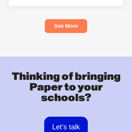
See More
Thinking of bringing
Paper to your
schools?
Let's talk