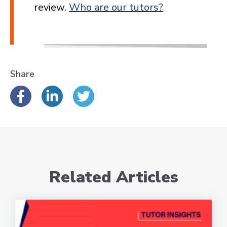
review.
Who are our tutors?
Share
Related Articles