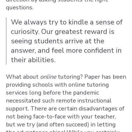
questions.
We always try to kindle a sense of
curiosity. Our greatest reward is
seeing students arrive at the
answer, and feel more confident in
their abilities.
What about
online
tutoring? Paper has been
providing schools with online tutoring
services long before the pandemic
necessitated such remote instructional
support. There are certain disadvantages of
not being face-to-face with your teacher,
but we try (and often succeed) in letting