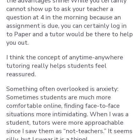
the advantages shine! While you certainly
cannot show up to ask your teacher a
question at 4 in the morning because an
assignment is due, you can certainly log in
to Paper and a tutor would be there to help
you out.
I think the concept of anytime-anywhere
tutoring really helps students feel
reassured.
Something often overlooked is anxiety:
Sometimes students are much more
comfortable online, finding face-to-face
situations more intimidating. When I was a
student, tutors were more approachable
since I saw them as “not-teachers.” It seems
silly, but I swear it is a thing!