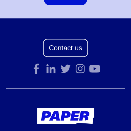
Contact us