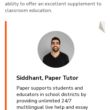
ability to offer an excellent supplement to
classroom education.
Siddhant, Paper Tutor
Paper supports students and
educators in school districts by
providing unlimited 24/7
multilingual live help and essay