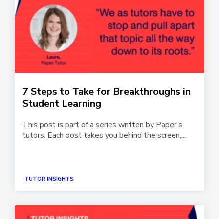
7 Steps to Take for Breakthroughs in
Student Learning
This post is part of a series written by Paper's
tutors. Each post takes you behind the screen,...
TUTOR INSIGHTS