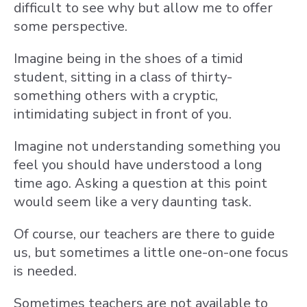
difficult to see why but allow me to offer
some perspective.
Imagine being in the shoes of a timid
student, sitting in a class of thirty-
something others with a cryptic,
intimidating subject in front of you.
Imagine not understanding something you
feel you should have understood a long
time ago. Asking a question at this point
would seem like a very daunting task.
Of course, our teachers are there to guide
us, but sometimes a little one-on-one focus
is needed.
Sometimes teachers are not available to