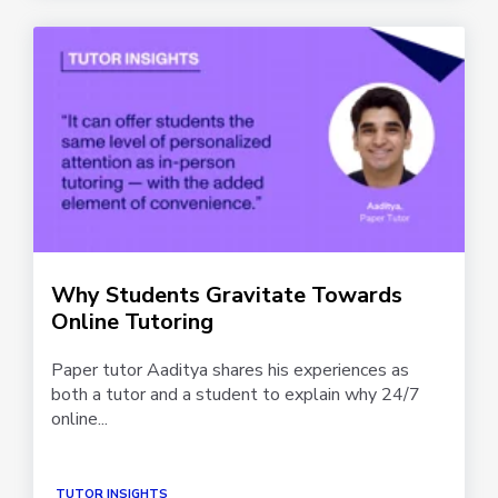
Why Students Gravitate Towards
Online Tutoring
Paper tutor Aaditya shares his experiences as
both a tutor and a student to explain why 24/7
online...
TUTOR INSIGHTS