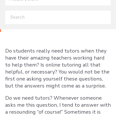
Do students really need tutors when they
have their amazing teachers working hard
to help them? Is online tutoring all that
helpful, or necessary? You would not be the
first one asking yourself these questions,
but the answers might come as a surprise.
Do we need tutors? Whenever someone
asks me this question, I tend to answer with
a resounding “of course!” Sometimes it is