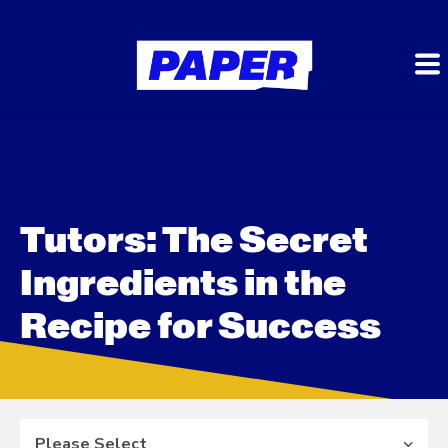
Tutors: The Secret
Ingredients in the
Recipe for Success
Please Select