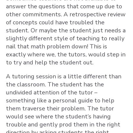
answer the questions that come up due to
other commitments. A retrospective review
of concepts could have troubled the
student. Or maybe the student just needs a
slightly different style of teaching to really
nail that math problem down! This is
exactly where we, the tutors, would step in
to try and help the student out.
A tutoring session is a little different than
the classroom. The student has the
undivided attention of the tutor –
something like a personal guide to help
them traverse their problem. The tutor
would see where the student’s having
trouble and gently prod them in the right
direction by asking students the right