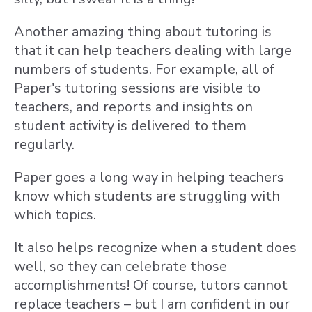
Another amazing thing about tutoring is
that it can help teachers dealing with large
numbers of students. For example, all of
Paper's tutoring sessions are visible to
teachers, and reports and insights on
student activity is delivered to them
regularly.
Paper goes a long way in helping teachers
know which students are struggling with
which topics.
It also helps recognize when a student does
well, so they can celebrate those
accomplishments! Of course, tutors cannot
replace teachers – but I am confident in our