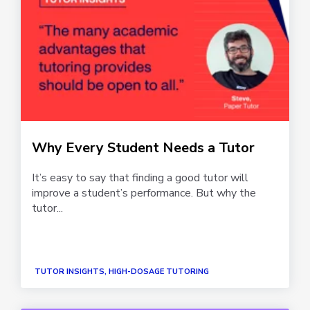
Why Every Student Needs a Tutor
It’s easy to say that finding a good tutor will
improve a student’s performance. But why the
tutor...
TUTOR INSIGHTS, HIGH-DOSAGE TUTORING