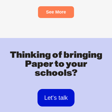
See More
Thinking of bringing
Paper to your
schools?
Let's talk