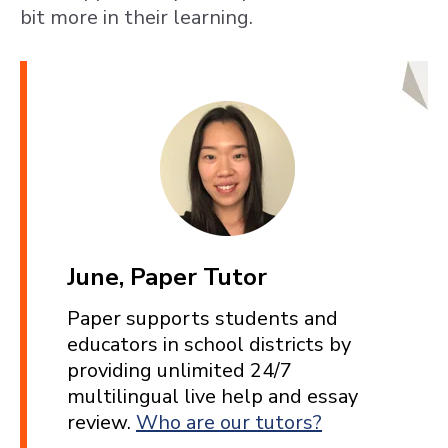
bit more in their learning.
June, Paper Tutor
Paper supports students and
educators in school districts by
providing unlimited 24/7
multilingual live help and essay
review.
Who are our tutors?