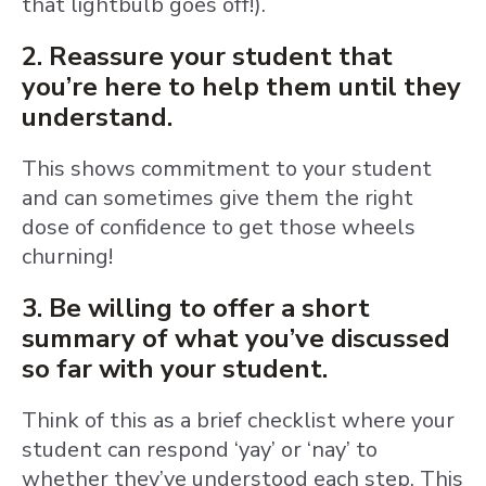
that lightbulb goes off!).
2. Reassure your student that
you’re here to help them until they
understand.
This shows commitment to your student
and can sometimes give them the right
dose of confidence to get those wheels
churning!
3. Be willing to offer a short
summary of what you’ve discussed
so far with your student.
Think of this as a brief checklist where your
student can respond ‘yay’ or ‘nay’ to
whether they’ve understood each step. This