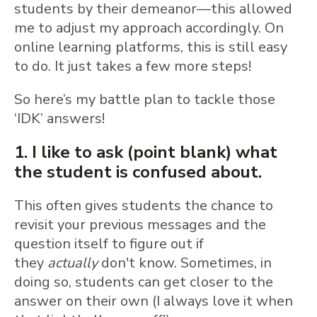
students by their demeanor—this allowed
me to adjust my approach accordingly. On
online learning platforms, this is still easy
to do. It just takes a few more steps!
So here’s my battle plan to tackle those
‘IDK’ answers!
1. I like to ask (point blank) what
the student is confused about.
T
his often gives students the chance to
revisit your previous messages and the
question itself to figure out if
they
actually
don't know. Sometimes, in
doing so, students can get closer to the
answer on their own (I always love it when