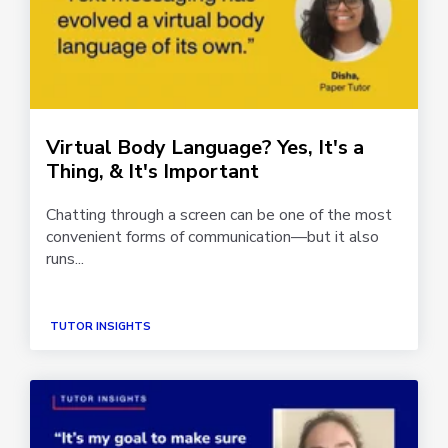
Virtual Body Language? Yes, It's a
Thing, & It's Important
Chatting through a screen can be one of the most
convenient forms of communication—but it also
runs...
TUTOR INSIGHTS