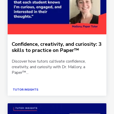
Confidence, creativity, and curiosity: 3
skills to practice on Paper™
Discover how tutors cultivate confidence,
creativity, and curiosity with Dr. Mallory, a
Paper™...
TUTOR INSIGHTS