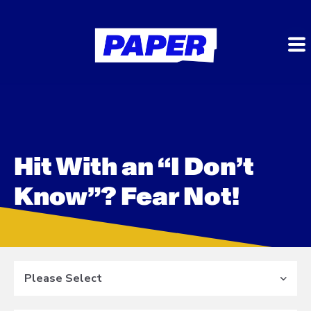
Hit With an “I Don’t
Know”? Fear Not!
Please Select