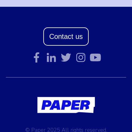
Contact us
© Paper 2025 All rights reserved.