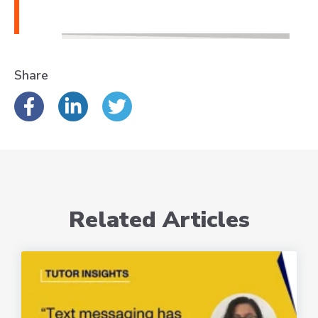
Share
Related Articles