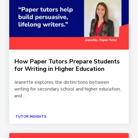
How Paper Tutors Prepare Students
for Writing in Higher Education
Jeanette explores the distinctions between
writing for secondary school and higher education,
and...
TUTOR INSIGHTS