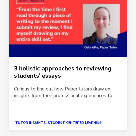
3 holistic approaches to reviewing
students’ essays
Curious to find out how Paper tutors draw on
insights from their professional experiences to...
TUTOR INSIGHTS, STUDENT-CENTERED LEARNING