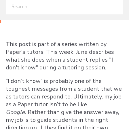
This post is part of a series written by
Paper's tutors. This week, June describes
what she does when a student replies "I
don't know" during a tutoring session.
“I don’t know” is probably one of the
toughest messages from a student that we
as tutors can respond to. Ultimately, my job
as a Paper tutor isn’t to be like
Google.
Rather than give the answer away,
my job is to guide students in the right
direction until they find it on their own.