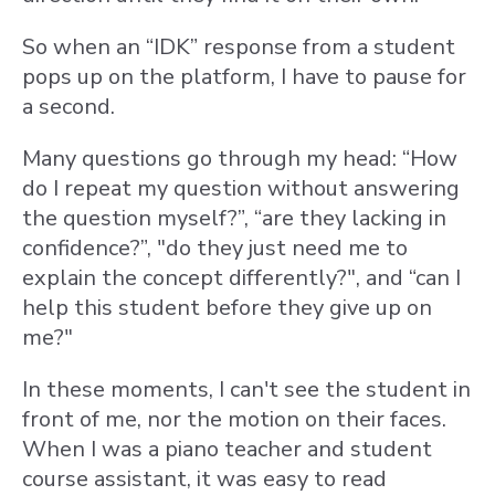
So when an “IDK” response from a student
pops up on the platform, I have to pause for
a second.
Many questions go through my head: “How
do I repeat my question without answering
the question myself?”, “are they lacking in
confidence?”, "do they just need me to
explain the concept differently?", and “can I
help this student before they give up on
me?"
In these moments, I can't see the student in
front of me, nor the motion on their faces.
When I was a piano teacher and student
course assistant, it was easy to read