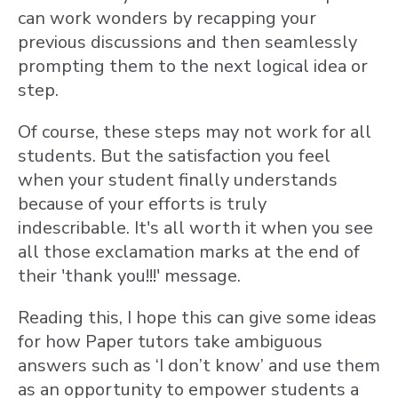
can work wonders by recapping your
previous discussions and then seamlessly
prompting them to the next logical idea or
step.
Of course, these steps may not work for all
students. But the satisfaction you feel
when your student finally understands
because of your efforts is truly
indescribable. It's all worth it when you see
all those exclamation marks at the end of
their 'thank you!!!' message.
Reading this, I hope this can give some ideas
for how Paper tutors take ambiguous
answers such as ‘I don’t know’ and use them
as an opportunity to empower students a