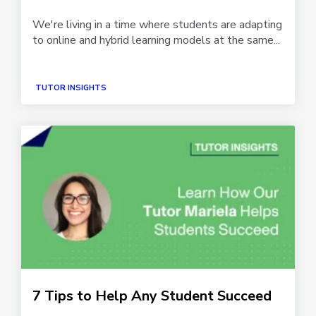
We're living in a time where students are adapting
to online and hybrid learning models at the same...
TUTOR INSIGHTS
7 Tips to Help Any Student Succeed