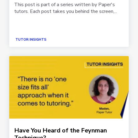
This post is part of a series written by Paper's
tutors. Each post takes you behind the screen,...
TUTOR INSIGHTS
Have You Heard of the Feynman
Technique?