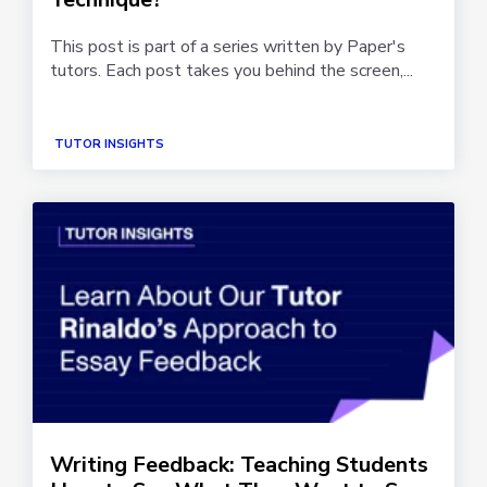
This post is part of a series written by Paper's
tutors. Each post takes you behind the screen,...
TUTOR INSIGHTS
Writing Feedback: Teaching Students