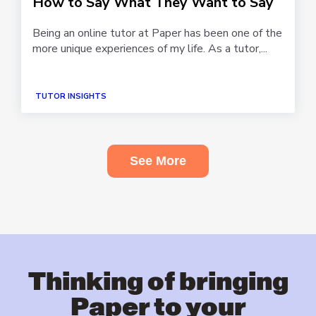
How to Say What They Want to Say
Being an online tutor at Paper has been one of the
more unique experiences of my life. As a tutor,...
TUTOR INSIGHTS
See More
Thinking of bringing
Paper to your