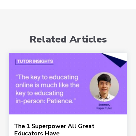
Related Articles
The 1 Superpower All Great
Educators Have