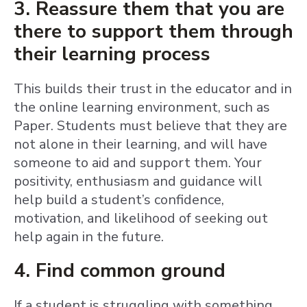
3. Reassure them that you are
there to support them through
their learning process
This builds their trust in the educator and in
the online learning environment, such as
Paper. Students must believe that they are
not alone in their learning, and will have
someone to aid and support them. Your
positivity, enthusiasm and guidance will
help build a student’s confidence,
motivation, and likelihood of seeking out
help again in the future.
4. Find common ground
If a student is struggling with something,