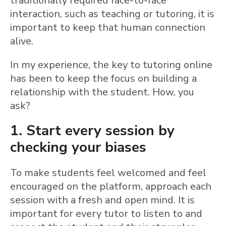
traditionally required face-to-face
interaction, such as teaching or tutoring, it is
important to keep that human connection
alive.
In my experience, the key to tutoring online
has been to keep the focus on building a
relationship with the student. How, you
ask?
1. Start every session by
checking your biases
To make students feel welcomed and feel
encouraged on the platform, approach each
session with a fresh and open mind. It is
important for every tutor to listen to and