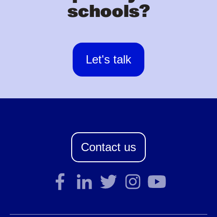
schools?
Let's talk
Contact us