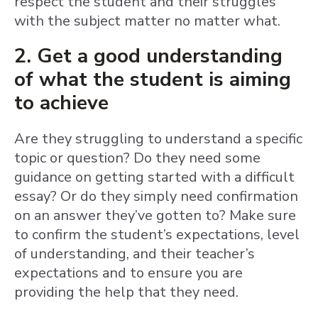
respect the student and their struggles
with the subject matter no matter what.
2. Get a good understanding
of what the student is aiming
to achieve
Are they struggling to understand a specific
topic or question? Do they need some
guidance on getting started with a difficult
essay? Or do they simply need confirmation
on an answer they’ve gotten to? Make sure
to confirm the student’s expectations, level
of understanding, and their teacher’s
expectations and to ensure you are
providing the help that they need.