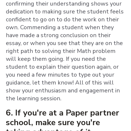
confirming their understanding shows your
dedication to making sure the student feels
confident to go on to do the work on their
own. Commending a student when they
have made a strong conclusion on their
essay, or when you see that they are on the
right path to solving their Math problem
will keep them going. If you need the
student to explain their question again, or
you need a few minutes to type out your
guidance, let them know! All of this will
show your enthusiasm and engagement in
the learning session.
6. If you're at a Paper partner
school, make sure you're