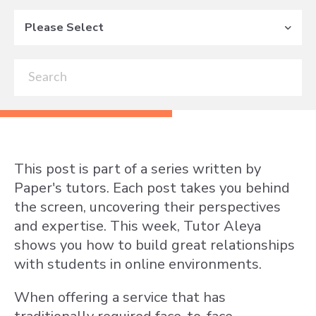
Please Select
This post is part of a series written by
Paper's tutors. Each post takes you behind
the screen, uncovering their perspectives
and expertise. This week, Tutor Aleya
shows you how to build great relationships
with students in online environments.
When offering a service that has