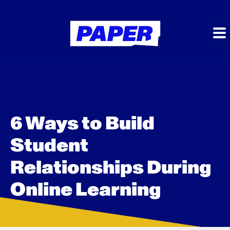
6 Ways to Build
Student
Relationships During
Online Learning