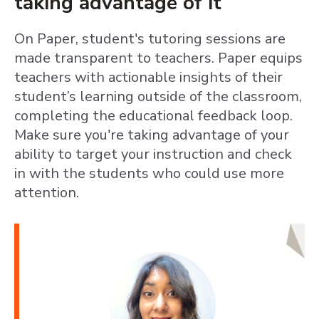
taking advantage of it
On Paper, student's tutoring sessions are
made transparent to teachers. Paper equips
teachers with actionable insights of their
student’s learning outside of the classroom,
completing the educational feedback loop.
Make sure you're taking advantage of your
ability to target your instruction and check
in with the students who could use more
attention.