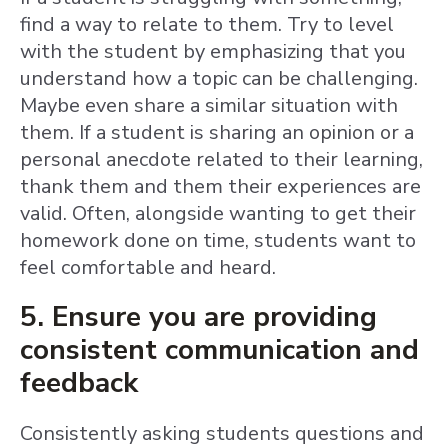
find a way to relate to them. Try to level
with the student by emphasizing that you
understand how a topic can be challenging.
Maybe even share a similar situation with
them. If a student is sharing an opinion or a
personal anecdote related to their learning,
thank them and them their experiences are
valid. Often, alongside wanting to get their
homework done on time, students want to
feel comfortable and heard.
5. Ensure you are providing
consistent communication and
feedback
Consistently asking students questions and