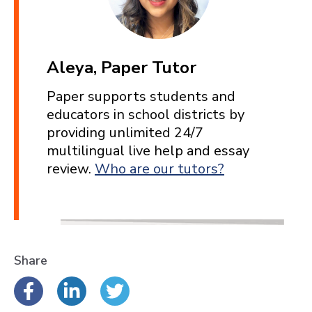
Aleya, Paper Tutor
Paper supports students and
educators in school districts by
providing unlimited 24/7
multilingual live help and essay
review.
Who are our tutors?
Share