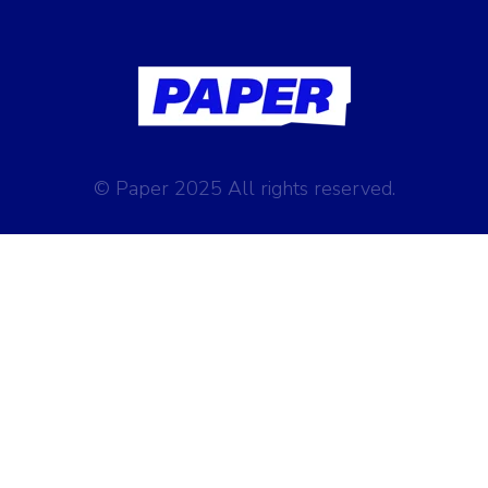
© Paper 2025 All rights reserved.