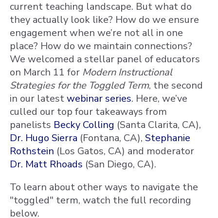
current teaching landscape. But what do
they actually look like? How do we ensure
engagement when we’re not all in one
place? How do we maintain connections?
We welcomed a stellar panel of educators
on March 11 for
Modern Instructional
Strategies for the Toggled Term
, the second
in our latest
webinar series
. Here, we’ve
culled our top four takeaways from
panelists
Becky Colling
(Santa Clarita, CA),
Dr. Hugo Sierra
(Fontana, CA),
Stephanie
Rothstein
(Los Gatos, CA) and moderator
Dr. Matt Rhoads
(San Diego, CA).
To learn about other ways to navigate the
"toggled" term, watch the full recording
below.