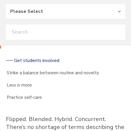
Please Select
Get students involved
Strike a balance between routine and novelty
Less is more
Practice self-care
Flipped. Blended. Hybrid. Concurrent.
There’s no shortage of terms describing the