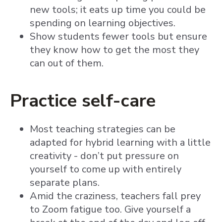
new tools; it eats up time you could be
spending on learning objectives.
Show students fewer tools but ensure
they know how to get the most they
can out of them.
Practice self-care
Most teaching strategies can be
adapted for hybrid learning with a little
creativity - don’t put pressure on
yourself to come up with entirely
separate plans.
Amid the craziness, teachers fall prey
to Zoom fatigue too. Give yourself a