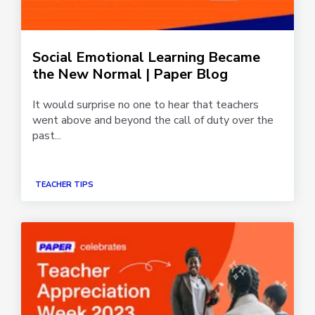
Social Emotional Learning Became
the New Normal | Paper Blog
It would surprise no one to hear that teachers
went above and beyond the call of duty over the
past...
TEACHER TIPS