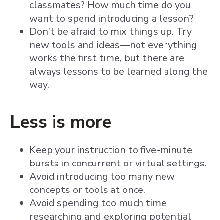
classmates? How much time do you
want to spend introducing a lesson?
Don’t be afraid to mix things up. Try
new tools and ideas—not everything
works the first time, but there are
always lessons to be learned along the
way.
Less is more
Keep your instruction to five-minute
bursts in concurrent or virtual settings.
Avoid introducing too many new
concepts or tools at once.
Avoid spending too much time
researching and exploring potential