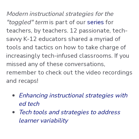
Modern instructional strategies for the
"toggled" term
is part of our
series
for
teachers, by teachers. 12 passionate, tech-
savvy K-12 educators shared a myriad of
tools and tactics on how to take charge of
increasingly tech-infused classrooms. If you
missed any of these conversations,
remember to check out the video recordings
and recaps!
Enhancing instructional strategies with
ed tech
Tech tools and strategies to address
learner variability