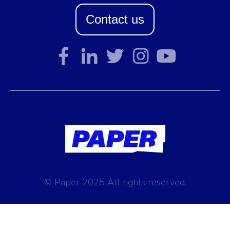
Contact us
© Paper 2025 All rights reserved.