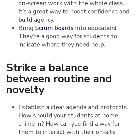
on-screen work with the whole class.
It’s a great way to boost confidence and
build agency.
Bring
Scrum boards
into education!
They’re a good way for students to
indicate where they need help.
Strike a balance
between routine and
novelty
Establish a clear agenda and protocols.
How should your students at home
chime in? How can you find a way for
them to interact with their on-site