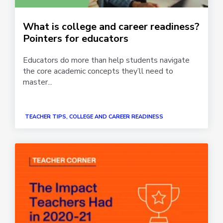
What is college and career readiness?
Pointers for educators
Educators do more than help students navigate
the core academic concepts they’ll need to
master...
TEACHER TIPS, COLLEGE AND CAREER READINESS