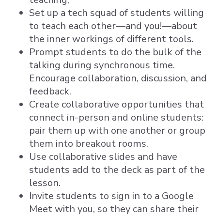
Set up a tech squad of students willing
to teach each other—and you!—about
the inner workings of different tools.
Prompt students to do the bulk of the
talking during synchronous time.
Encourage collaboration, discussion, and
feedback.
Create collaborative opportunities that
connect in-person and online students:
pair them up with one another or group
them into breakout rooms.
Use collaborative slides and have
students add to the deck as part of the
lesson.
Invite students to sign in to a Google
Meet with you, so they can share their