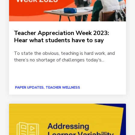
Teacher Appreciation Week 2023:
Hear what students have to say
To state the obvious, teaching is hard work, and
there’s no shortage of challenges today’s...
PAPER UPDATES, TEACHER WELLNESS