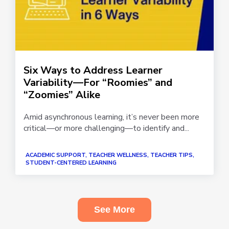
Six Ways to Address Learner
Variability—For “Roomies” and
“Zoomies” Alike
Amid asynchronous learning, it’s never been more
critical—or more challenging—to identify and...
ACADEMIC SUPPORT, TEACHER WELLNESS, TEACHER TIPS,
STUDENT-CENTERED LEARNING
See More