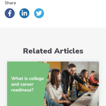
Share
Related Articles