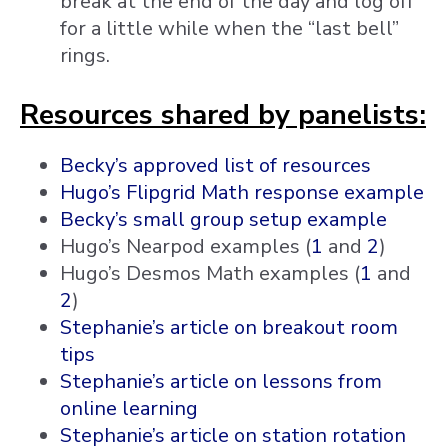
break at the end of the day and log off
for a little while when the “last bell”
rings.
Resources shared by panelists:
Becky’s approved list of resources
Hugo’s Flipgrid Math response example
Becky’s small group setup example
Hugo’s Nearpod examples (
1
and
2
)
Hugo’s Desmos Math examples (
1
and
2
)
Stephanie’s article on breakout room
tips
Stephanie’s article on lessons from
online learning
Stephanie’s article on station rotation