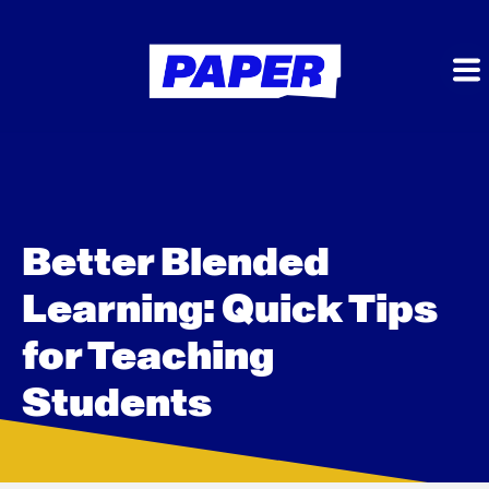
Better Blended
Learning: Quick Tips
for Teaching
Students