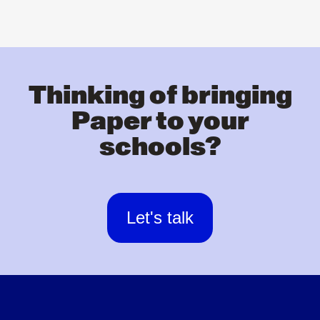
Thinking of bringing
Paper to your
schools?
Let's talk