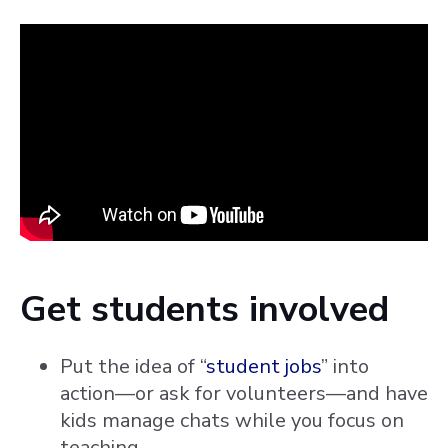
Get students involved
Put the idea of “
student jobs
” into
action—or ask for volunteers—and have
kids manage chats while you focus on
teaching,