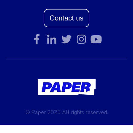
Contact us
© Paper 2025 All rights reserved.