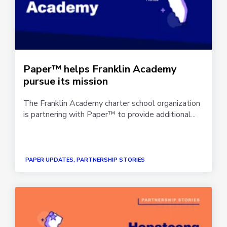
Paper™ helps Franklin Academy
pursue its mission
The Franklin Academy charter school organization
is partnering with Paper™ to provide additional...
PAPER UPDATES, PARTNERSHIP STORIES