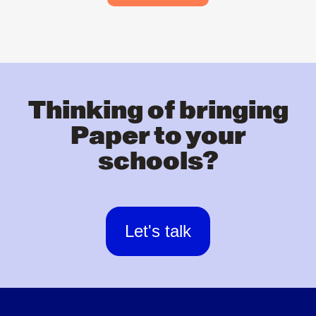
Thinking of bringing
Paper to your
schools?
Let's talk