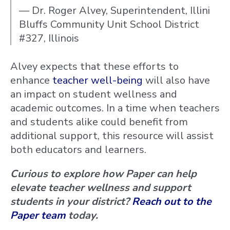
— Dr. Roger Alvey, Superintendent, Illini
Bluffs Community Unit School District
#327, Illinois
Alvey expects that these efforts to
enhance
teacher well-being
will also have
an impact on student wellness and
academic outcomes. In a time when teachers
and students alike could benefit from
additional support, this resource will assist
both educators and learners.
Curious to explore how Paper can help
elevate teacher wellness and support
students in your district?
Reach out to the
Paper team
today.