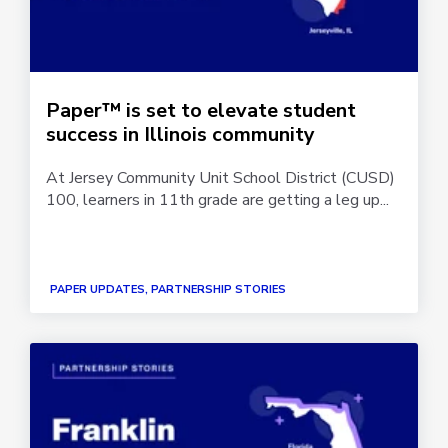
Paper™ is set to elevate student
success in Illinois community
At Jersey Community Unit School District (CUSD)
100, learners in 11th grade are getting a leg up...
PAPER UPDATES, PARTNERSHIP STORIES