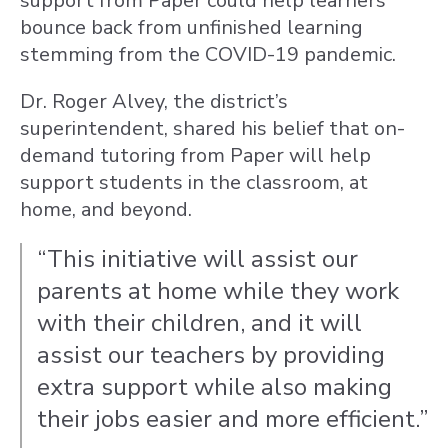
support from Paper could help learners
bounce back from unfinished learning
stemming from the COVID-19 pandemic.
Dr. Roger Alvey, the district’s
superintendent, shared his belief that on-
demand tutoring from Paper will help
support students in the classroom, at
home, and beyond.
“This initiative will assist our
parents at home while they work
with their children, and it will
assist our teachers by providing
extra support while also making
their jobs easier and more efficient.”