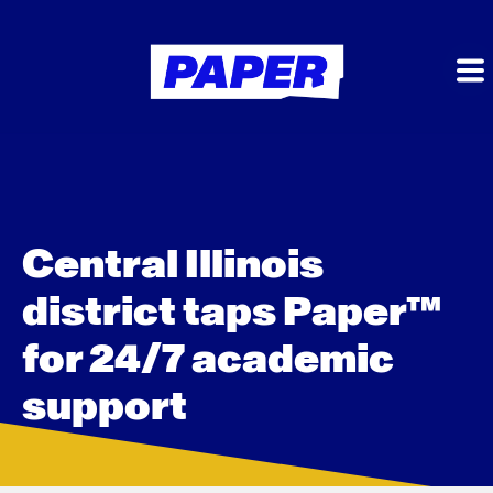
Central Illinois
district taps Paper™
for 24/7 academic
support