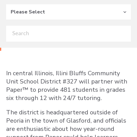
Please Select
In central Illinois, Illini Bluffs Community
Unit School District #327 will partner with
Paper™ to provide 481 students in grades
six through 12 with 24/7 tutoring.
The district is headquartered outside of
Peoria in the town of Glasford, and officials
are enthusiastic about how year-round