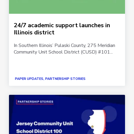
24/7 academic support launches in
Illinois district
In Southern Illinois’ Pulaski County, 275 Meridian
Community Unit School District (CUSD) #101...
PAPER UPDATES, PARTNERSHIP STORIES