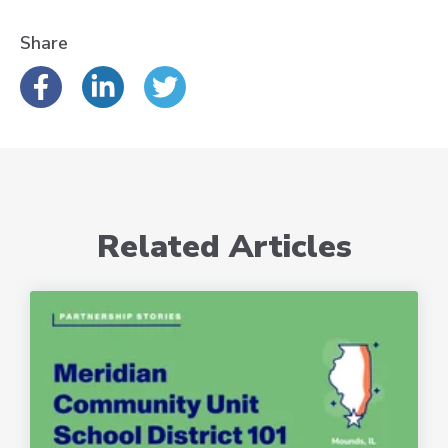
Share
Related Articles