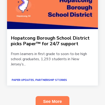
Hopatcong Borough School District
picks Paper™ for 24/7 support
From learners in first grade to soon-to-be high
school graduates, 1,293 students in New
Jersey’s...
PAPER UPDATES, PARTNERSHIP STORIES
See More