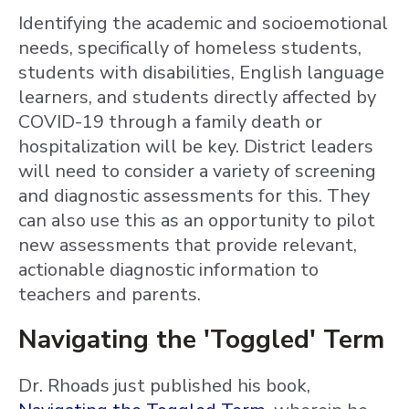
Identifying the academic and socioemotional
needs, specifically of homeless students,
students with disabilities, English language
learners, and students directly affected by
COVID-19 through a family death or
hospitalization will be key. District leaders
will need to consider a variety of screening
and diagnostic assessments for this. They
can also use this as an opportunity to pilot
new assessments that provide relevant,
actionable diagnostic information to
teachers and parents.
Navigating the 'Toggled' Term
Dr. Rhoads just published his book,