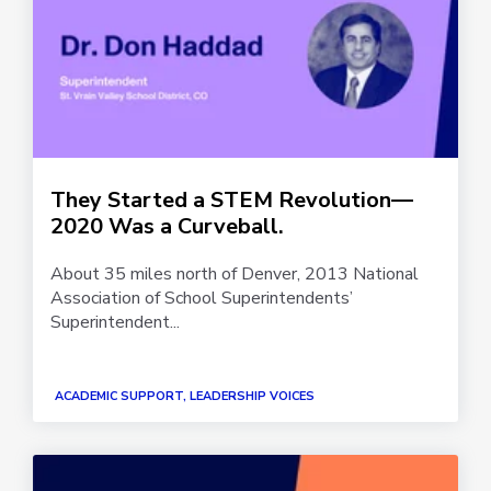
They Started a STEM Revolution—
2020 Was a Curveball.
About 35 miles north of Denver, 2013 National
Association of School Superintendents’
Superintendent...
ACADEMIC SUPPORT, LEADERSHIP VOICES