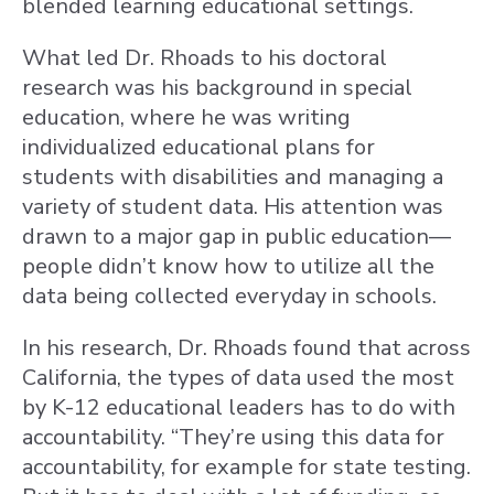
blended learning educational settings.
What led Dr. Rhoads to his doctoral
research was his background in special
education, where he was writing
individualized educational plans for
students with disabilities and managing a
variety of student data. His attention was
drawn to a major gap in public education—
people didn’t know how to utilize all the
data being collected everyday in schools.
In his research, Dr. Rhoads found that across
California, the types of data used the most
by K-12 educational leaders has to do with
accountability. “They’re using this data for
accountability, for example for state testing.