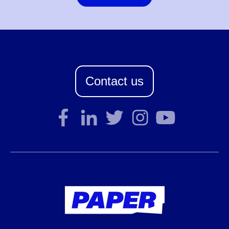
Contact us