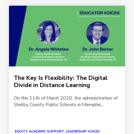
The Key Is Flexibility: The Digital
Divide in Distance Learning
On the 11th of March 2020, the administration of
Shelby County Public Schools in Memphis,...
EQUITY, ACADEMIC SUPPORT, LEADERSHIP VOICES