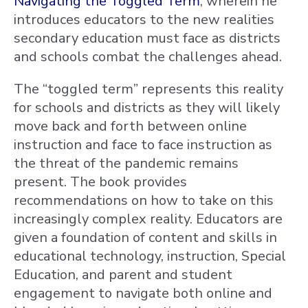
Navigating the Toggled Term
, wherein he
introduces educators to the new realities
secondary education must face as districts
and schools combat the challenges ahead.
The “toggled term” represents this reality
for schools and districts as they will likely
move back and forth between online
instruction and face to face instruction as
the threat of the pandemic remains
present. The book provides
recommendations on how to take on this
increasingly complex reality. Educators are
given a foundation of content and skills in
educational technology, instruction, Special
Education, and parent and student
engagement to navigate both online and