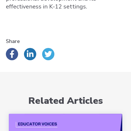
effectiveness in K-12 settings.
Share
Related Articles