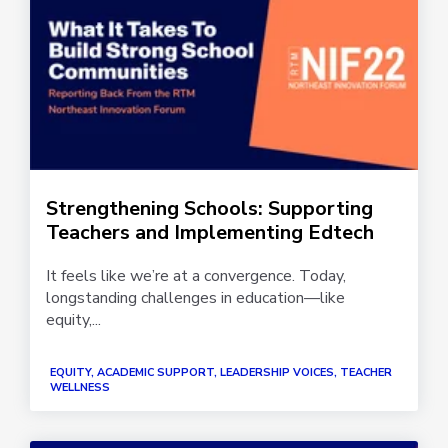
Strengthening Schools: Supporting
Teachers and Implementing Edtech
It feels like we’re at a convergence. Today,
longstanding challenges in education—like
equity,...
EQUITY, ACADEMIC SUPPORT, LEADERSHIP VOICES, TEACHER
WELLNESS