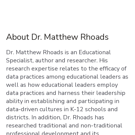
About Dr. Matthew Rhoads
Dr. Matthew Rhoads is an Educational
Specialist, author and researcher. His
research expertise relates to the efficacy of
data practices among educational leaders as
well as how educational leaders employ
data practices and harness their leadership
ability in establishing and participating in
data-driven cultures in K-12 schools and
districts. In addition, Dr. Rhoads has
researched traditional and non-traditional
professional development and its