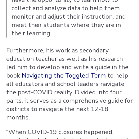
collect and analyze data to help them
monitor and adjust their instruction, and
meet their students where they are in
their learning.
Furthermore, his work as secondary
education teacher as well as his research
led him to develop and write a guide in the
book
Navigating the Toggled Term
to help
all educators and school leaders navigate
the post-COVID reality. Divided into four
parts, it serves as a comprehensive guide for
districts to navigate the next 12-18
months.
“When COVID-19 closures happened, I