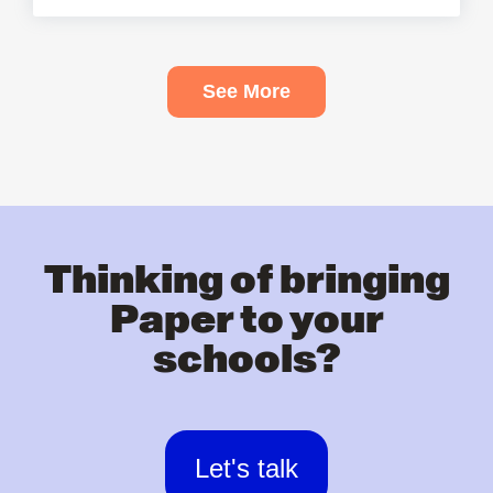
See More
Thinking of bringing
Paper to your
schools?
Let's talk