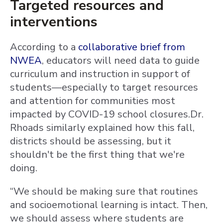
Targeted resources and
interventions
According to a
collaborative brief from
NWEA
, educators will need data to guide
curriculum and instruction in support of
students—especially to target resources
and attention for communities most
impacted by COVID-19 school closures.Dr.
Rhoads similarly explained how this fall,
districts should be assessing, but it
shouldn't be the first thing that we're
doing.
“We should be making sure that routines
and socioemotional learning is intact. Then,
we should assess where students are