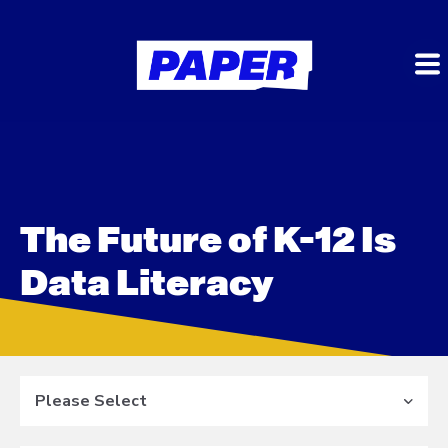
The Future of K-12 Is
Data Literacy
Please Select