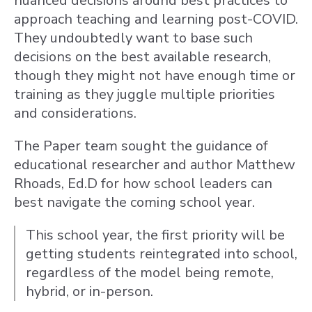
nuanced decisions around best practices to
approach teaching and learning post-COVID.
They undoubtedly want to base such
decisions on the best available research,
though they might not have enough time or
training as they juggle multiple priorities
and considerations.
The Paper team sought the guidance of
educational researcher and author Matthew
Rhoads, Ed.D for how school leaders can
best navigate the coming school year.
This school year, the first priority will be
getting students reintegrated into school,
regardless of the model being remote,
hybrid, or in-person.