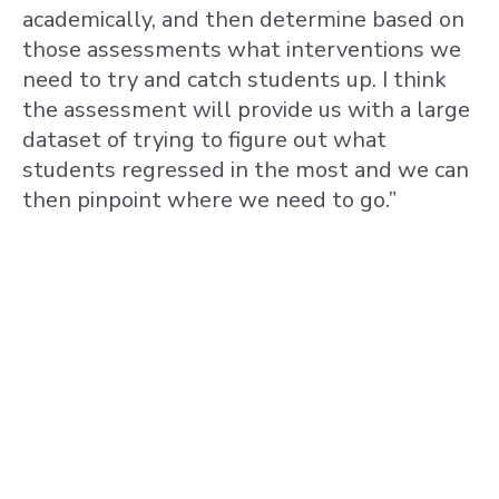
academically, and then determine based on
those assessments what interventions we
need to try and catch students up. I think
the assessment will provide us with a large
dataset of trying to figure out what
students regressed in the most and we can
then pinpoint where we need to go.”