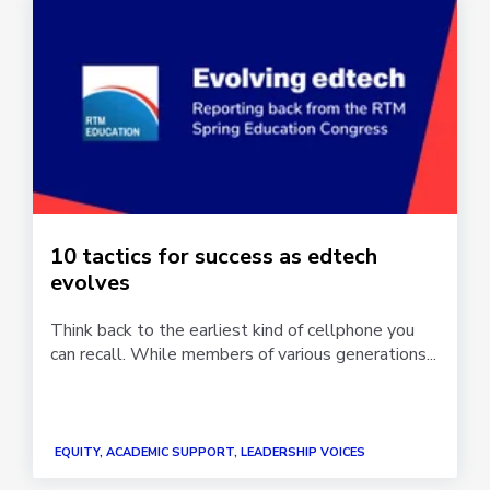
10 tactics for success as edtech
evolves
Think back to the earliest kind of cellphone you
can recall. While members of various generations...
EQUITY, ACADEMIC SUPPORT, LEADERSHIP VOICES