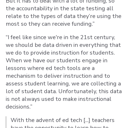
But it has to deal with a lot of funding, so
the accountability in the state testing all
relate to the types of data they’re using the
most so they can receive funding.”
“I feel like since we're in the 21st century,
we should be data driven in everything that
we do to provide instruction for students.
When we have our students engage in
lessons where ed tech tools are a
mechanism to deliver instruction and to
assess student learning, we are collecting a
lot of student data. Unfortunately, this data
is not always used to make instructional
decisions.”
With the advent of ed tech [...] teachers
have the opportunity to learn how to