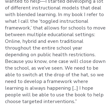
wanted to help—I started developing a lot
of different instructional models that deal
with blended learning. In my book I refer to
what I call the ‘toggled instructional
framework,’ that allows for schools to move
between multiple educational settings:
Online, hybrid and even traditional
throughout the entire school year
depending on public health restrictions.
Because you know, one case will close down
the school, as we’ve seen. We need to be
able to switch at the drop of the hat, so we
need to develop a framework where
learning is always happening [...] I hope
people will be able to use the book to help
choose targeted interventions.”