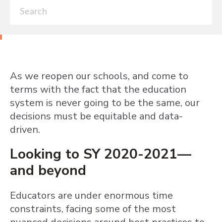
As we reopen our schools, and come to
terms with the fact that the education
system is never going to be the same, our
decisions must be equitable and data-
driven.
Looking to SY 2020-2021—
and beyond
Educators are under enormous time
constraints, facing some of the most