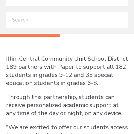
Illini Central Community Unit School District
189 partners with Paper to support all 182
students in grades 9-12 and 35 special
education students in grades 6-8.
Through this partnership, students can
receive personalized academic support at
any time of the day or night, on any device.
"We are excited to offer our students access