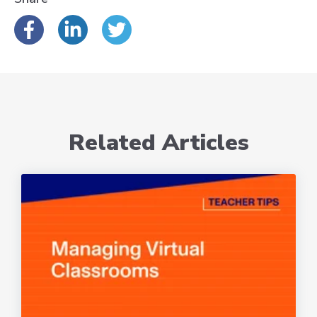
Related Articles