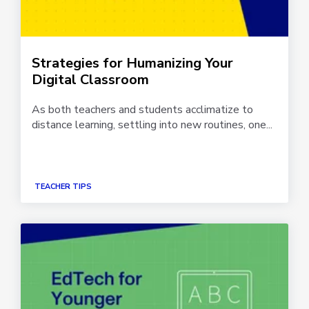
Strategies for Humanizing Your
Digital Classroom
As both teachers and students acclimatize to
distance learning, settling into new routines, one...
TEACHER TIPS