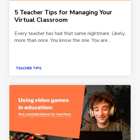
5 Teacher Tips for Managing Your
Virtual Classroom
Every teacher has had that same nightmare. Likely,
more than once. You know the one. You are...
TEACHER TIPS