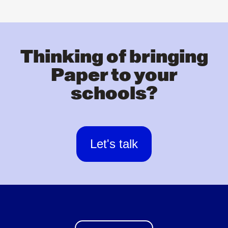
Thinking of bringing
Paper to your
schools?
Let's talk