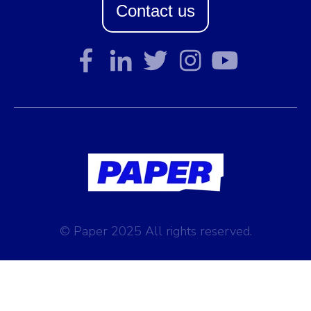
Contact us
© Paper 2025 All rights reserved.