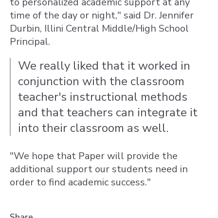
to personalized academic support at any
time of the day or night," said Dr. Jennifer
Durbin, Illini Central Middle/High School
Principal.
We really liked that it worked in
conjunction with the classroom
teacher's instructional methods
and that teachers can integrate it
into their classroom as well.
"We hope that Paper will provide the
additional support our students need in
order to find academic success."
Share