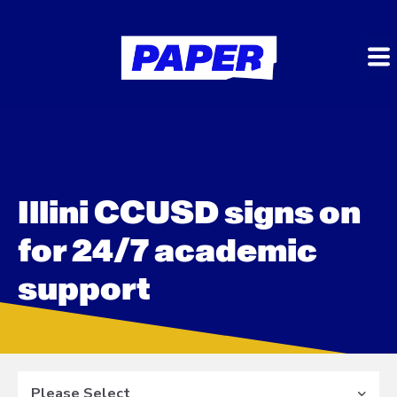
Illini CCUSD signs on
for 24/7 academic
support
Please Select