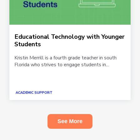
Educational Technology with Younger
Students
Kristin Merrill is a fourth grade teacher in south
Florida who strives to engage students in...
ACADEMIC SUPPORT
See More