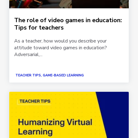
The role of video games in education:
Tips for teachers
As a teacher, how would you describe your
attitude toward video games in education?
Adversarial,...
TEACHER TIPS, GAME-BASED LEARNING