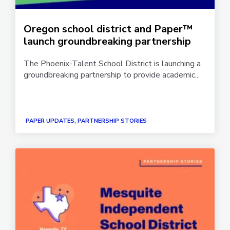
Oregon school district and Paper™
launch groundbreaking partnership
The Phoenix-Talent School District is launching a
groundbreaking partnership to provide academic...
PAPER UPDATES, PARTNERSHIP STORIES