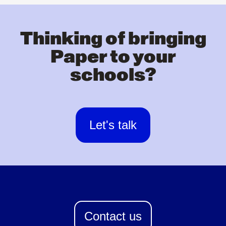
Thinking of bringing
Paper to your
schools?
Let's talk
Contact us