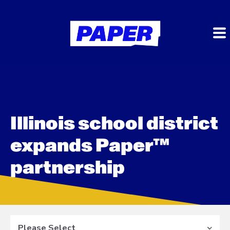
Illinois school district
expands Paper™
partnership
Please Select