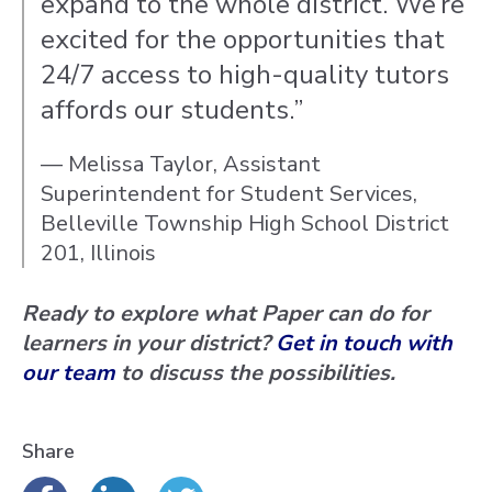
expand to the whole district. We’re
excited for the opportunities that
24/7 access to high-quality tutors
affords our students.”
— Melissa Taylor, Assistant
Superintendent for Student Services,
Belleville Township High School District
201, Illinois
Ready to explore what Paper can do for
learners in your district?
Get in touch with
our team
to discuss the possibilities.
Share