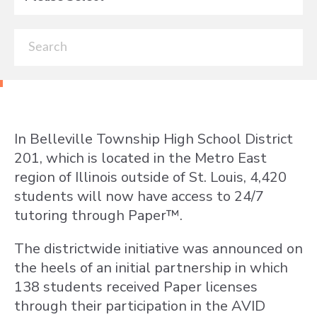
In Belleville Township High School District
201, which is located in the Metro East
region of Illinois outside of St. Louis, 4,420
students will now have access to 24/7
tutoring through Paper™.
The districtwide initiative was announced on
the heels of an initial partnership in which
138 students received Paper licenses
through their participation in the AVID