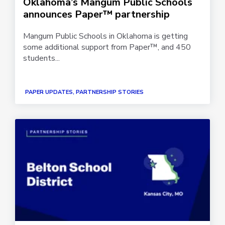
Oklahoma’s Mangum Public Schools
announces Paper™ partnership
Mangum Public Schools in Oklahoma is getting
some additional support from Paper™, and 450
students...
PAPER UPDATES, PARTNERSHIP STORIES