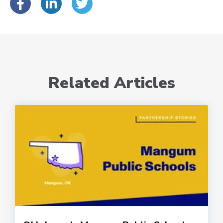
Related Articles