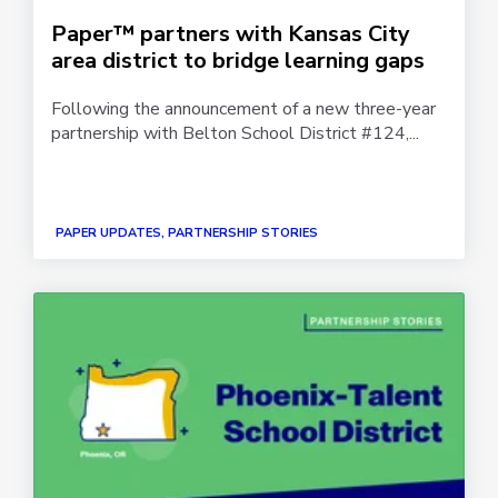
Paper™ partners with Kansas City
area district to bridge learning gaps
Following the announcement of a new three-year
partnership with Belton School District #124,...
PAPER UPDATES, PARTNERSHIP STORIES