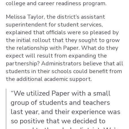
college and career readiness program.
Melissa Taylor, the district’s assistant
superintendent for student services,
explained that officials were so pleased by
the initial rollout that they sought to grow
the relationship with Paper. What do they
expect will result from expanding the
partnership? Administrators believe that all
students in their schools could benefit from
the additional academic support.
“We utilized Paper with a small
group of students and teachers
last year, and their experience was
so positive that we decided to