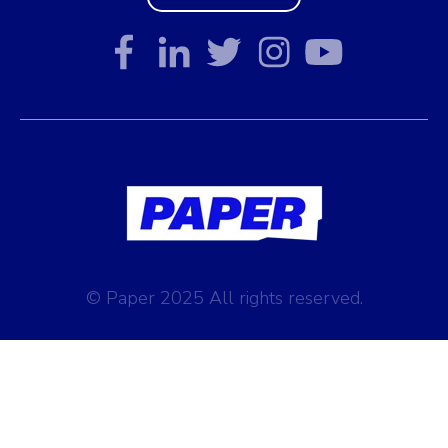
© Paper 2025 All rights reserved.