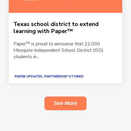
Texas school district to extend
learning with Paper™
Paper™ is proud to announce that 22,000
Mesquite Independent School District (ISD)
students in...
PAPER UPDATES, PARTNERSHIP STORIES
See More