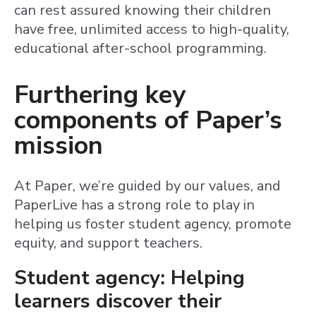
can rest assured knowing their children
have free, unlimited access to high-quality,
educational after-school programming.
Furthering key
components of Paper’s
mission
At Paper, we’re guided by our values, and
PaperLive has a strong role to play in
helping us foster student agency, promote
equity, and support teachers.
Student agency: Helping
learners discover their