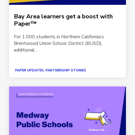
Bay Area learners get a boost with
Paper™
For 1,000 students in Northern California’s
Brentwood Union School District (BUSD),
additional...
PAPER UPDATES, PARTNERSHIP STORIES