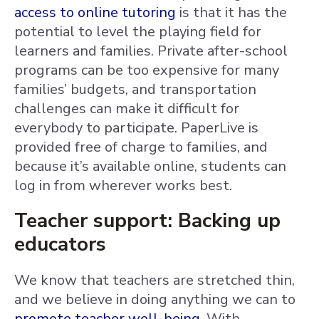
access to online tutoring
is that it has the
potential to level the playing field for
learners and families. Private after-school
programs can be too expensive for many
families’ budgets, and transportation
challenges can make it difficult for
everybody to participate. PaperLive is
provided free of charge to families, and
because it’s available online, students can
log in from wherever works best.
Teacher support: Backing up
educators
We know that teachers are stretched thin,
and we believe in doing anything we can to
promote teacher well-being
. With