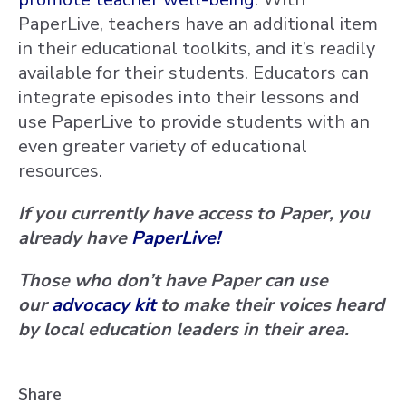
PaperLive, teachers have an additional item
in their educational toolkits, and it’s readily
available for their students. Educators can
integrate episodes into their lessons and
use PaperLive to provide students with an
even greater variety of educational
resources.
If you currently have access to Paper, you
already have
PaperLive!
Those who don’t have Paper can use
our
advocacy kit
to make their voices heard
by local education leaders in their area.
Share