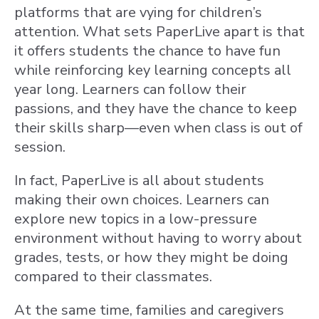
platforms that are vying for children’s
attention. What sets PaperLive apart is that
it offers students the chance to have fun
while reinforcing key learning concepts all
year long. Learners can follow their
passions, and they have the chance to keep
their skills sharp—even when class is out of
session.
In fact, PaperLive is all about students
making their own choices. Learners can
explore new topics in a low-pressure
environment without having to worry about
grades, tests, or how they might be doing
compared to their classmates.
At the same time, families and caregivers