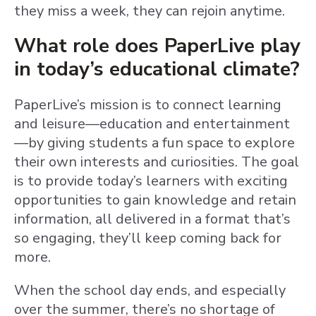
they miss a week, they can rejoin anytime.
What role does PaperLive play
in today’s educational climate?
PaperLive’s mission is to connect learning
and leisure—education and entertainment
—by giving students a fun space to explore
their own interests and curiosities. The goal
is to provide today’s learners with exciting
opportunities to gain knowledge and retain
information, all delivered in a format that’s
so engaging, they’ll keep coming back for
more.
When the school day ends, and especially
over the summer, there’s no shortage of