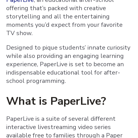
offering that’s packed with creative
storytelling and all the entertaining
moments you’d expect from your favorite
TV show.
Designed to pique students’ innate curiosity
while also providing an engaging learning
experience, PaperLive is set to become an
indispensable educational tool for after-
school programming.
What is PaperLive?
PaperLive is a suite of several different
interactive livestreaming video series
available free to families through a Paper