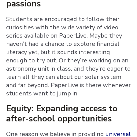
passions
Students are encouraged to follow their
curiosities with the wide variety of video
series available on PaperLive. Maybe they
haven’t had a chance to explore financial
literacy yet, but it sounds interesting
enough to try out. Or they’re working on an
astronomy unit in class, and they’re eager to
learn all they can about our solar system
and far beyond. PaperLive is there whenever
students want to jump in.
Equity: Expanding access to
after-school opportunities
One reason we believe in providing
universal