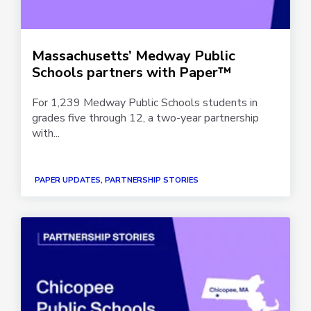
Massachusetts’ Medway Public
Schools partners with Paper™
For 1,239 Medway Public Schools students in
grades five through 12, a two-year partnership
with...
PAPER UPDATES, PARTNERSHIP STORIES