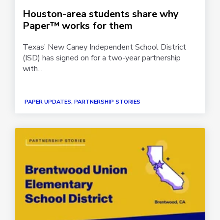
Houston-area students share why
Paper™ works for them
Texas’ New Caney Independent School District
(ISD) has signed on for a two-year partnership
with...
PAPER UPDATES, PARTNERSHIP STORIES