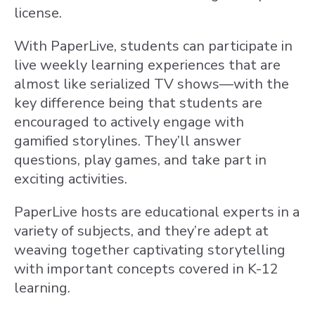
license.
With PaperLive, students can participate in
live weekly learning experiences that are
almost like serialized TV shows—with the
key difference being that students are
encouraged to actively engage with
gamified storylines. They’ll answer
questions, play games, and take part in
exciting activities.
PaperLive hosts are educational experts in a
variety of subjects, and they’re adept at
weaving together captivating storytelling
with important concepts covered in K-12
learning.