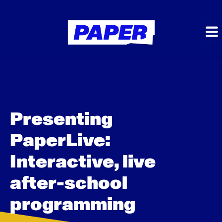
Presenting
PaperLive:
Interactive, live
after-school
programming