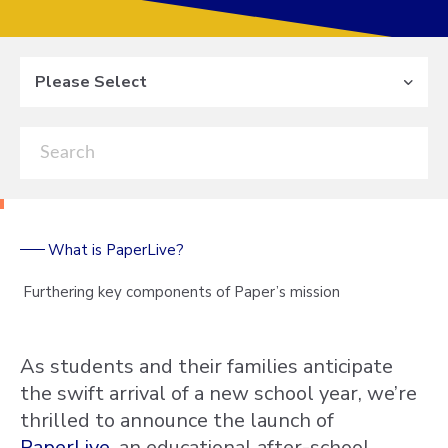
Please Select
What is PaperLive?
Furthering key components of Paper’s mission
As students and their families anticipate
the swift arrival of a new school year, we’re
thrilled to announce the launch of
PaperLive
, an educational after-school