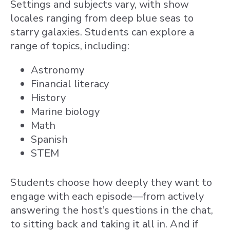
Settings and subjects vary, with show
locales ranging from deep blue seas to
starry galaxies. Students can explore a
range of topics, including:
Astronomy
Financial literacy
History
Marine biology
Math
Spanish
STEM
Students choose how deeply they want to
engage with each episode—from actively
answering the host’s questions in the chat,
to sitting back and taking it all in. And if