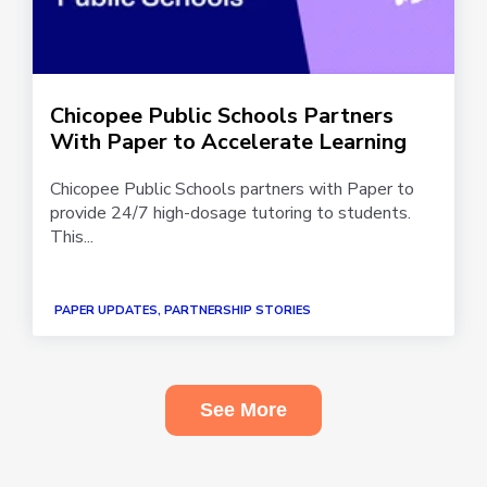
Chicopee Public Schools Partners
With Paper to Accelerate Learning
Chicopee Public Schools partners with Paper to
provide 24/7 high-dosage tutoring to students.
This...
PAPER UPDATES, PARTNERSHIP STORIES
See More