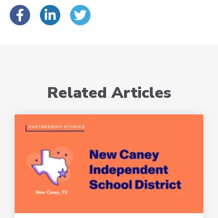
Related Articles