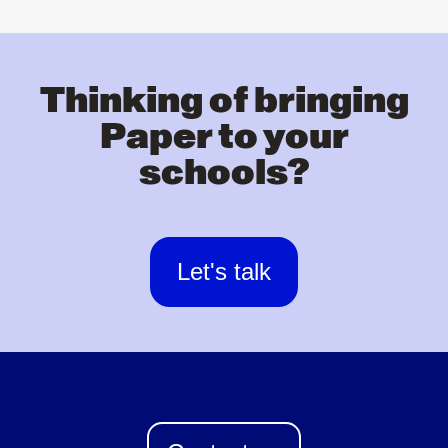
Thinking of bringing
Paper to your
schools?
Let's talk