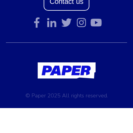
Contact us
© Paper 2025 All rights reserved.