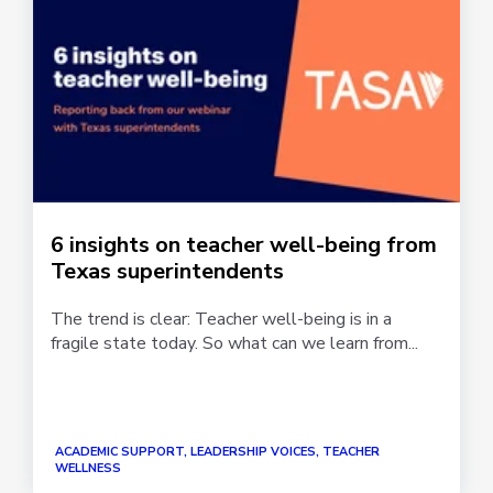
6 insights on teacher well-being from
Texas superintendents
The trend is clear: Teacher well-being is in a
fragile state today. So what can we learn from...
ACADEMIC SUPPORT, LEADERSHIP VOICES, TEACHER
WELLNESS