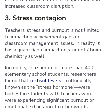
increased classroom disruption.
3. Stress contagion
Teachers’ stress and burnout is not limited
to impacting achievement gaps or
classroom management issues. In reality, it
has a quantifiable impact on students’ brain
chemistry as well.
Incredibly, in a sample of more than 400
elementary school students, researchers
found that
cortisol levels
—colloquially
known as the “stress hormone”—were
highest in students with teachers who
were experiencing significant burnout or
emotional exhaustion. In other words,