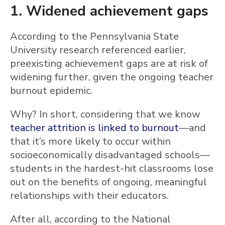
1. Widened achievement gaps
According to the Pennsylvania State
University research referenced earlier,
preexisting achievement gaps are at risk of
widening further, given the ongoing teacher
burnout epidemic.
Why? In short, considering that we know
teacher attrition is linked to burnout
—and
that it’s more likely to occur within
socioeconomically disadvantaged schools—
students in the hardest-hit classrooms lose
out on the benefits of ongoing, meaningful
relationships with their educators.
After all, according to the National