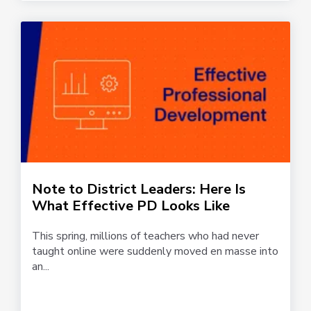
Note to District Leaders: Here Is
What Effective PD Looks Like
This spring, millions of teachers who had never
taught online were suddenly moved en masse into
an...