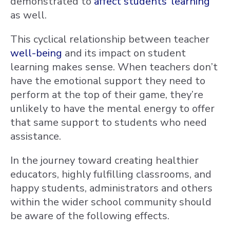
demonstrated to
affect students’ learning
as well.
This cyclical relationship between teacher
well-being
and its impact on student
learning makes sense. When teachers don’t
have the emotional support they need to
perform at the top of their game, they’re
unlikely to have the mental energy to offer
that same support to students who need
assistance.
In the journey toward creating healthier
educators, highly fulfilling classrooms, and
happy students, administrators and others
within the wider school community should
be aware of the following effects.