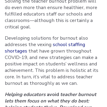
Solving the teacher burnout problem will
do even more than ensure healthier, more
fulfilled educators staff our schools and
classrooms—although this is certainly a
critical goal.
Developing solutions for burnout also
addresses the vexing
school staffing
shortages
that have grown throughout
COVID-19, and new strategies can make a
positive impact on students’ wellness and
achievement. This problem is holistic at its
core. In turn, it’s vital to address teacher
burnout as thoroughly as we can.
Helping educators
avoid
teacher burnout
lets them focus on what they do best: