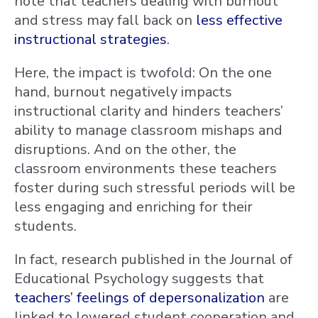
note that teachers dealing with burnout
and stress may fall back on
less effective
instructional strategies
.
Here, the impact is twofold: On the one
hand, burnout negatively impacts
instructional clarity and hinders teachers’
ability to manage classroom mishaps and
disruptions. And on the other, the
classroom environments these teachers
foster during such stressful periods will be
less engaging and enriching for their
students.
In fact, research published in the Journal of
Educational Psychology suggests that
teachers’ feelings of depersonalization
are
linked to lowered student cooperation and