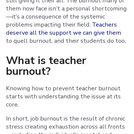
still giving it their all. The burnout many of
them now face isn’t a personal shortcoming
—it’s a consequence of the systemic
problems impacting their field.
Teachers
deserve all the support we can give them
to quell burnout, and their students do too.
What is teacher
burnout?
Knowing how to prevent teacher burnout
starts with understanding the issue at its
core.
In short, job burnout is the result of chronic
stress creating exhaustion across all fronts