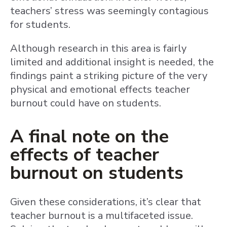
teachers’ stress was seemingly contagious
for students.
Although research in this area is fairly
limited and additional insight is needed, the
findings paint a striking picture of the very
physical and emotional effects teacher
burnout could have on students.
A final note on the
effects of teacher
burnout on students
Given these considerations, it’s clear that
teacher burnout is a multifaceted issue.