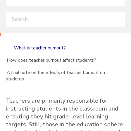
What is teacher burnout?
How does teacher burnout affect students?
A final note on the effects of teacher burnout on
students
Teachers are primarily responsible for
instructing students in the classroom and
ensuring they hit grade-level learning
targets. Still, those in the education sphere