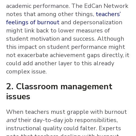
academic performance. The EdCan Network
notes that among other things,
teachers’
feelings of burnout
and depersonalization
might link back to lower measures of
student motivation and success. Although
this impact on student performance might
not exacerbate achievement gaps directly, it
could add another layer to this already
complex issue.
2. Classroom management
issues
When teachers must grapple with burnout
and
their day-to-day job responsibilities,
instructional quality could falter. Experts