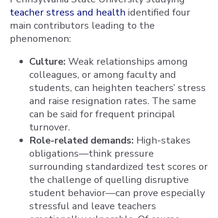
teacher stress and health
identified four
main contributors leading to the
phenomenon:
Culture:
Weak relationships among
colleagues, or among faculty and
students, can heighten teachers’ stress
and raise resignation rates. The same
can be said for frequent principal
turnover.
Role-related demands:
High-stakes
obligations—think pressure
surrounding standardized test scores or
the challenge of quelling disruptive
student behavior—can prove especially
stressful and leave teachers