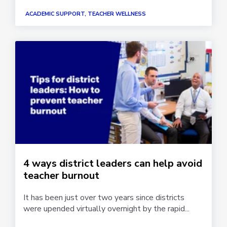
ACADEMIC SUPPORT, TEACHER WELLNESS
4 ways district leaders can help avoid
teacher burnout
It has been just over two years since districts
were upended virtually overnight by the rapid...