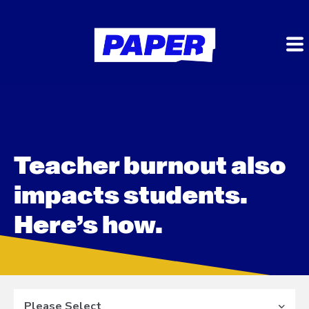
Teacher burnout also
impacts students.
Here’s how.
Please Select