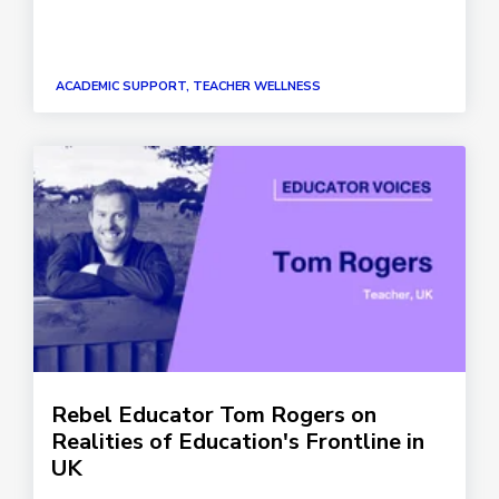
ACADEMIC SUPPORT, TEACHER WELLNESS
Rebel Educator Tom Rogers on
Realities of Education's Frontline in
UK