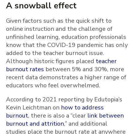
A snowball effect
Given factors such as the quick shift to
online instruction and the challenge of
unfinished learning, education professionals
know that the COVID-19 pandemic has only
added to the teacher burnout issue.
Although historic figures placed
teacher
burnout rates
between 5% and 30%, more
recent data demonstrates a higher range of
educators who feel overwhelmed.
According to 2021 reporting by Edutopia’s
Kevin Leichtman on
how to address
burnout
, there is also a “clear
link between
burnout and attrition
,” and additional
studies place the burnout rate at anywhere