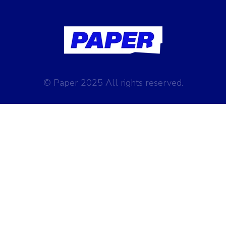
© Paper 2025 All rights reserved.