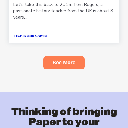
Let's take this back to 2015. Tom Rogers, a
passionate history teacher from the UK is about 8
years...
LEADERSHIP VOICES
See More
Thinking of bringing
Paper to your