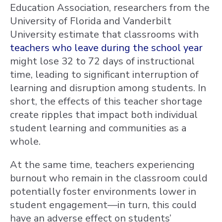
Education Association, researchers from the
University of Florida and Vanderbilt
University estimate that classrooms with
teachers who leave during the school year
might lose 32 to 72 days of instructional
time, leading to significant interruption of
learning and disruption among students. In
short, the effects of this teacher shortage
create ripples that impact both individual
student learning and communities as a
whole.
At the same time, teachers experiencing
burnout who remain in the classroom could
potentially foster environments lower in
student engagement—in turn, this could
have an adverse effect on students’