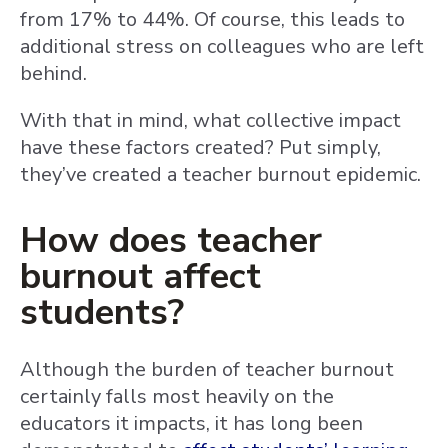
from 17% to 44%. Of course, this leads to
additional stress on colleagues who are left
behind.
With that in mind, what collective impact
have these factors created? Put simply,
they’ve created a teacher burnout epidemic.
How does teacher
burnout affect
students?
Although the burden of teacher burnout
certainly falls most heavily on the
educators it impacts, it has long been