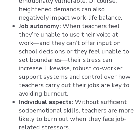
emotionally vulnerable. Of course,
heightened demands can also
negatively impact work-life balance.
Job autonomy:
When teachers feel
they’re unable to use their voice at
work—and they can’t offer input on
school decisions or they feel unable to
set boundaries—their stress can
increase. Likewise, robust co-worker
support systems and control over how
teachers carry out their jobs are key to
avoiding burnout.
Individual aspects:
Without sufficient
socioemotional skills, teachers are more
likely to burn out when they face job-
related stressors.