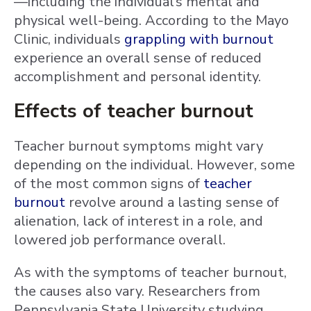
—including the individual’s mental and
physical well-being. According to the Mayo
Clinic, individuals
grappling with burnout
experience an overall sense of reduced
accomplishment and personal identity.
Effects of teacher burnout
Teacher burnout symptoms might vary
depending on the individual. However, some
of the most common signs of
teacher
burnout
revolve around a lasting sense of
alienation, lack of interest in a role, and
lowered job performance overall.
As with the symptoms of teacher burnout,
the causes also vary. Researchers from
Pennsylvania State University studying