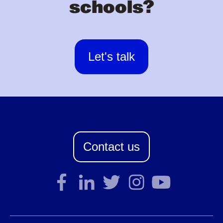
schools?
Let's talk
Contact us