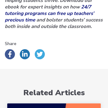
helping students thrive. Download our
ebook for expert insights on how
24/7
tutoring programs can free up teachers’
precious time
and bolster students’ success
both inside and outside the classroom.
Share
Related Articles