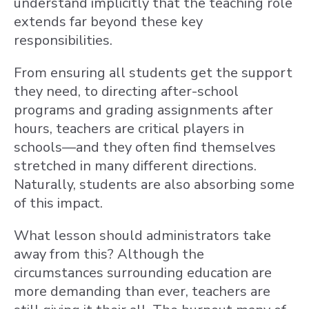
understand implicitly that the teaching role
extends far beyond these key
responsibilities.
From ensuring all students get the support
they need, to directing after-school
programs and grading assignments after
hours, teachers are critical players in
schools—and they often find themselves
stretched in many different directions.
Naturally, students are also absorbing some
of this impact.
What lesson should administrators take
away from this? Although the
circumstances surrounding education are
more demanding than ever, teachers are