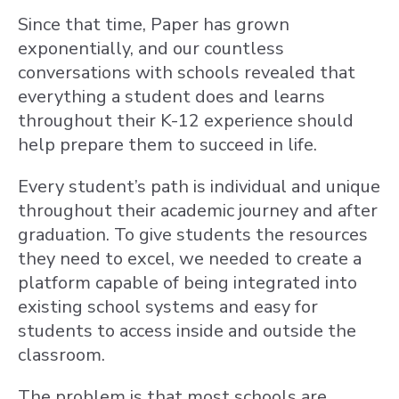
Since that time, Paper has grown
exponentially, and our countless
conversations with schools revealed that
everything a student does and learns
throughout their K-12 experience should
help prepare them to succeed in life.
Every student’s path is individual and unique
throughout their academic journey and after
graduation. To give students the resources
they need to excel, we needed to create a
platform capable of being integrated into
existing school systems and easy for
students to access inside and outside the
classroom.
The problem is that most schools are