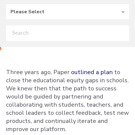
Please Select
Three years ago, Paper
outlined a plan
to
close the educational equity gaps in schools.
We knew then that the path to success
would be guided by partnering and
collaborating with students, teachers, and
school leaders to collect feedback, test new
products, and continually iterate and
improve our platform.