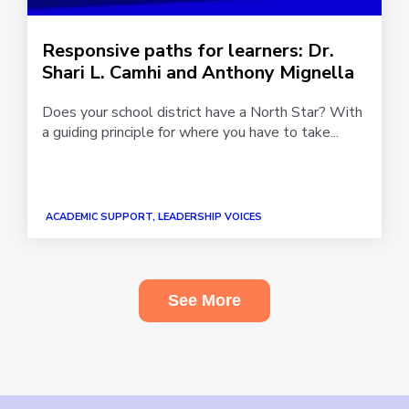
Responsive paths for learners: Dr.
Shari L. Camhi and Anthony Mignella
Does your school district have a North Star? With
a guiding principle for where you have to take...
ACADEMIC SUPPORT, LEADERSHIP VOICES
See More