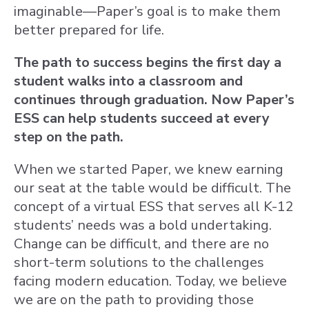
imaginable—Paper’s goal is to make them
better prepared for life.
The path to success begins the first day a
student walks into a classroom and
continues through graduation. Now Paper’s
ESS can help students succeed at every
step on the path.
When we started Paper, we knew earning
our seat at the table would be difficult. The
concept of a virtual ESS that serves all K-12
students’ needs was a bold undertaking.
Change can be difficult, and there are no
short-term solutions to the challenges
facing modern education. Today, we believe
we are on the path to providing those