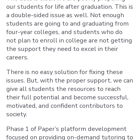
our students for life after graduation. This is
a double-sided issue as well. Not enough
students are going to and graduating from
four-year colleges, and students who do
not plan to enroll in college are not getting
the support they need to excel in their
careers.
There is no easy solution for fixing these
issues. But, with the proper support, we can
give all students the resources to reach
their full potential and become successful,
motivated, and confident contributors to
society.
Phase 1 of Paper’s platform development
focused on providing on-demand tutoring to