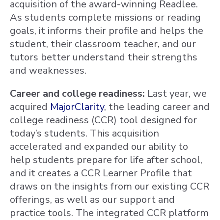
acquisition of the award-winning Readlee.
As students complete missions or reading
goals, it informs their profile and helps the
student, their classroom teacher, and our
tutors better understand their strengths
and weaknesses.
Career and college readiness:
Last year, we
acquired
MajorClarity
, the leading career and
college readiness (CCR) tool designed for
today’s students. This acquisition
accelerated and expanded our ability to
help students prepare for life after school,
and it creates a CCR Learner Profile that
draws on the insights from our existing CCR
offerings, as well as our support and
practice tools. The integrated CCR platform