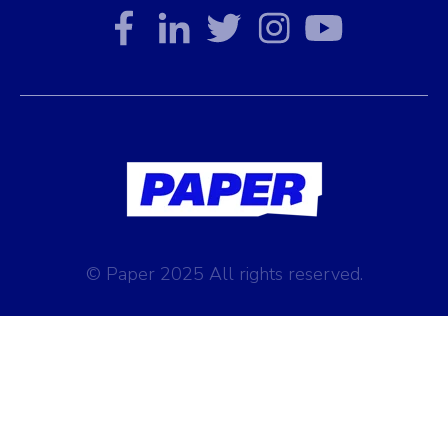
© Paper 2025 All rights reserved.