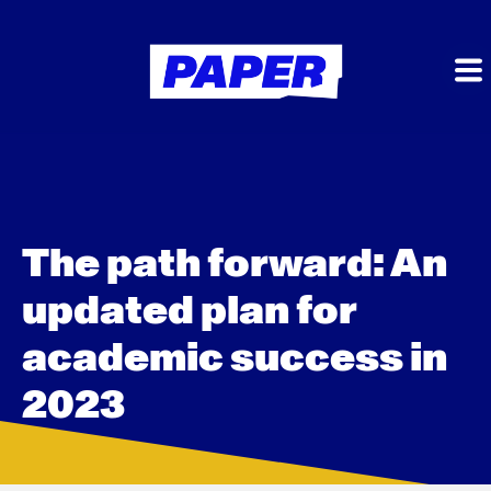
The path forward: An
updated plan for
academic success in
2023