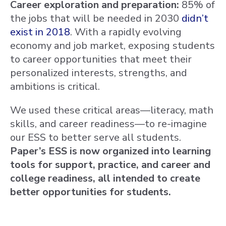
Career exploration and preparation:
85% of
the jobs that will be needed in 2030
didn’t
exist in 2018
. With a rapidly evolving
economy and job market, exposing students
to career opportunities that meet their
personalized interests, strengths, and
ambitions is critical.
We used these critical areas—literacy, math
skills, and career readiness—to re-imagine
our ESS to better serve all students.
Paper’s ESS is now organized into learning
tools for support, practice, and career and
college readiness, all intended to create
better opportunities for students.