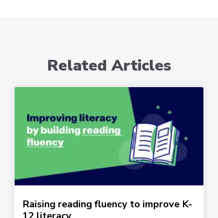
Related Articles
Raising reading fluency to improve K-
12 literacy