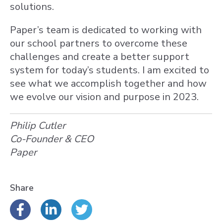
solutions.
Paper’s team is dedicated to working with
our school partners to overcome these
challenges and create a better support
system for today’s students. I am excited to
see what we accomplish together and how
we evolve our vision and purpose in 2023.
Philip Cutler
Co-Founder & CEO
Paper
Share