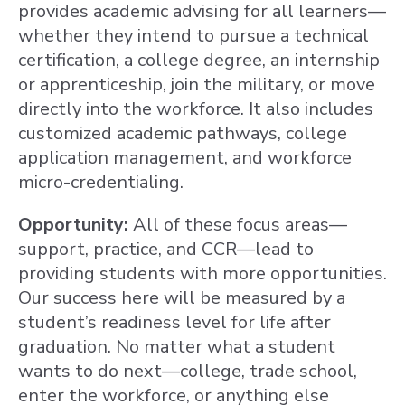
provides academic advising for all learners—
whether they intend to pursue a technical
certification, a college degree, an internship
or apprenticeship, join the military, or move
directly into the workforce. It also includes
customized academic pathways, college
application management, and workforce
micro-credentialing.
Opportunity:
All of these focus areas—
support, practice, and CCR—lead to
providing students with more opportunities.
Our success here will be measured by a
student’s readiness level for life after
graduation. No matter what a student
wants to do next—college, trade school,
enter the workforce, or anything else