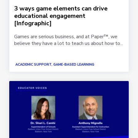
3 ways game elements can drive
educational engagement
[Infographic]
Games are serious business, and at Paper™, we
believe they have a lot to teach us about how to...
ACADEMIC SUPPORT, GAME-BASED LEARNING