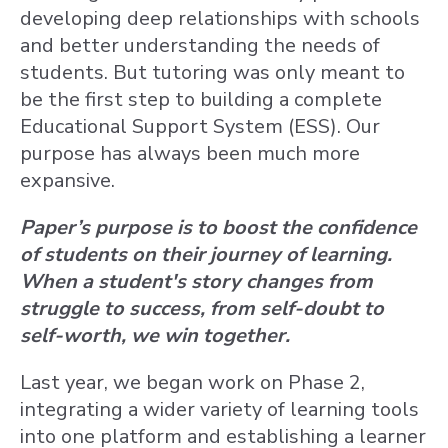
developing deep relationships with schools
and better understanding the needs of
students. But tutoring was only meant to
be the first step to building a complete
Educational Support System (ESS). Our
purpose has always been much more
expansive.
Paper’s purpose is to boost the confidence
of students on their journey of learning.
When a student's story changes from
struggle to success, from self-doubt to
self-worth, we win together.
Last year, we began work on Phase 2,
integrating a wider variety of learning tools
into one platform and establishing a learner