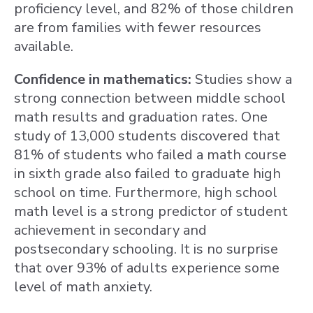
proficiency level, and 82% of those children
are from families with fewer resources
available.
Confidence in mathematics:
Studies show a
strong connection between middle school
math results and graduation rates. One
study of 13,000 students discovered that
81% of students who failed a math course
in sixth grade also failed to graduate high
school on time. Furthermore, high school
math level is a strong predictor of student
achievement in secondary and
postsecondary schooling. It is no surprise
that over 93% of adults experience some
level of math anxiety.