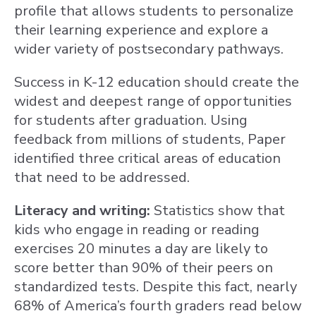
profile that allows students to personalize
their learning experience and explore a
wider variety of postsecondary pathways.
Success in K-12 education should create the
widest and deepest range of opportunities
for students after graduation. Using
feedback from millions of students, Paper
identified three critical areas of education
that need to be addressed.
Literacy and writing:
Statistics show that
kids who engage in reading or reading
exercises 20 minutes a day are likely to
score better than 90% of their peers on
standardized tests. Despite this fact, nearly
68% of America’s fourth graders read below