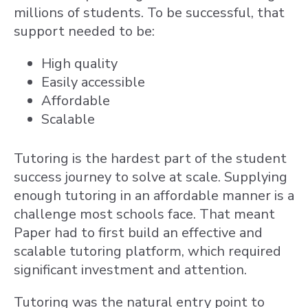
millions of students. To be successful, that
support needed to be:
High quality
Easily accessible
Affordable
Scalable
Tutoring is the hardest part of the student
success journey to solve at scale. Supplying
enough tutoring in an affordable manner is a
challenge most schools face. That meant
Paper had to first build an effective and
scalable tutoring platform, which required
significant investment and attention.
Tutoring was the natural entry point to