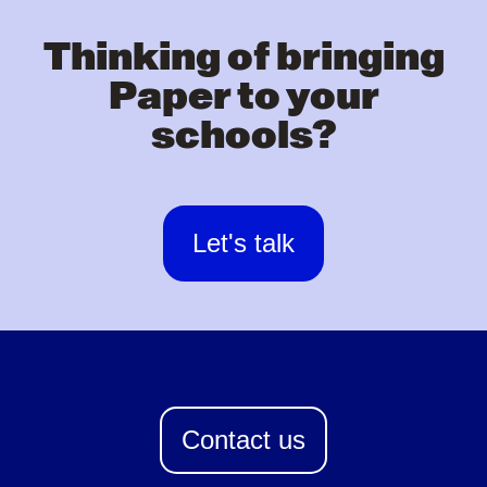
Thinking of bringing
Paper to your
schools?
Let's talk
Contact us