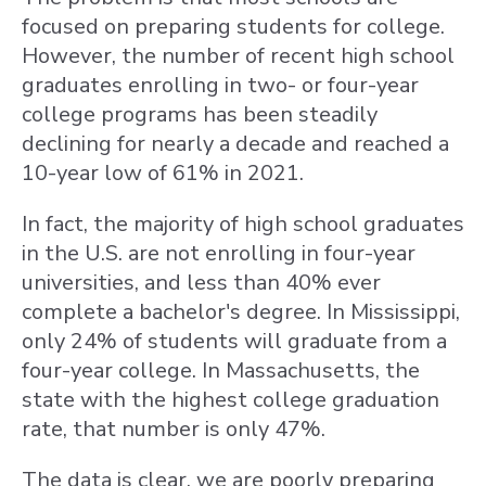
focused on preparing students for college.
However, the number of recent high school
graduates enrolling in two- or four-year
college programs has been steadily
declining for nearly a decade and reached a
10-year low of 61% in 2021.
In fact, the majority of high school graduates
in the U.S. are not enrolling in four-year
universities, and less than 40% ever
complete a bachelor's degree. In Mississippi,
only 24% of students will graduate from a
four-year college. In Massachusetts, the
state with the highest college graduation
rate, that number is only 47%.
The data is clear, we are poorly preparing