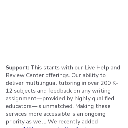
Support:
This starts with our Live Help and
Review Center offerings. Our ability to
deliver multilingual tutoring in over 200 K-
12 subjects and feedback on any writing
assignment—provided by highly qualified
educators—is unmatched. Making these
services more accessible is an ongoing
priority as well. We recently added