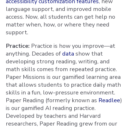
accessibility customization features
, new
language support, and improved mobile
access. Now, all students can get help no
matter when, how, or where they need
support.
Practice:
Practice is how you improve—at
anything. Decades of
data
show that
developing strong reading, writing, and
math skills comes from repeated practice.
Paper Missions is our gamified learning area
that allows students to practice daily math
skills in a fun, low-pressure environment.
Paper Reading (formerly known as
Readlee
)
is our gamified AI reading practice.
Developed by teachers and Harvard
researchers, Paper Reading grew from our