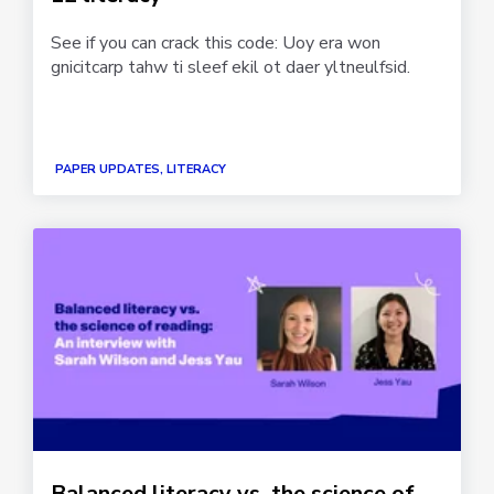
See if you can crack this code: Uoy era won
gnicitcarp tahw ti sleef ekil ot daer yltneulfsid.
PAPER UPDATES, LITERACY
Balanced literacy vs. the science of