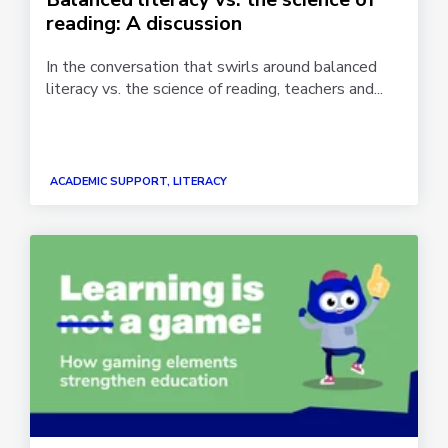
reading: A discussion
In the conversation that swirls around balanced
literacy vs. the science of reading, teachers and...
ACADEMIC SUPPORT, LITERACY