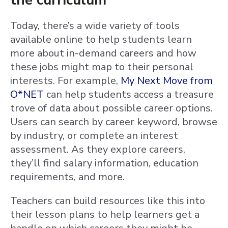
the curriculum
Today, there’s a wide variety of tools
available online to help students learn
more about in-demand careers and how
these jobs might map to their personal
interests. For example,
My Next Move from
O*NET
can help students access a treasure
trove of data about possible career options.
Users can search by career keyword, browse
by industry, or complete an interest
assessment. As they explore careers,
they’ll find salary information, education
requirements, and more.
Teachers can build resources like this into
their lesson plans to help learners get a