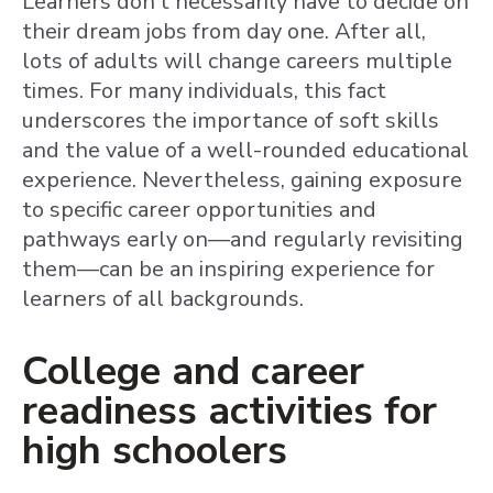
Learners don’t necessarily have to decide on
their dream jobs from day one. After all,
lots of adults will change careers multiple
times. For many individuals, this fact
underscores the importance of soft skills
and the value of a well-rounded educational
experience. Nevertheless, gaining exposure
to specific career opportunities and
pathways early on—and regularly revisiting
them—can be an inspiring experience for
learners of all backgrounds.
College and career
readiness activities for
high schoolers