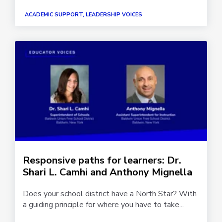
ACADEMIC SUPPORT, LEADERSHIP VOICES
Responsive paths for learners: Dr.
Shari L. Camhi and Anthony Mignella
Does your school district have a North Star? With
a guiding principle for where you have to take...