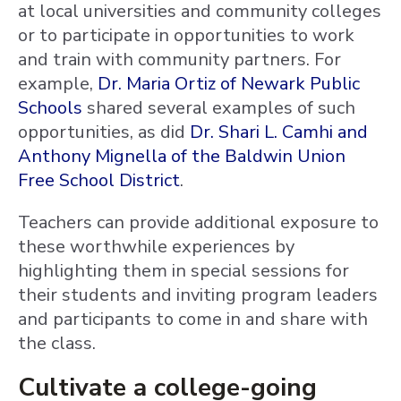
at local universities and community colleges
or to participate in opportunities to work
and train with community partners. For
example,
Dr. Maria Ortiz of Newark Public
Schools
shared several examples of such
opportunities, as did
Dr. Shari L. Camhi and
Anthony Mignella of the Baldwin Union
Free School District
.
Teachers can provide additional exposure to
these worthwhile experiences by
highlighting them in special sessions for
their students and inviting program leaders
and participants to come in and share with
the class.
Cultivate a college-going