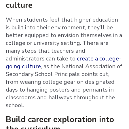
culture
When students feel that higher education
is built into their environment, they’ll be
better equipped to envision themselves in a
college or university setting. There are
many steps that teachers and
administrators can take to
create a college-
going culture
, as the National Association of
Secondary School Principals points out,
from wearing college gear on designated
days to hanging posters and pennants in
classrooms and hallways throughout the
school.
Build career exploration into