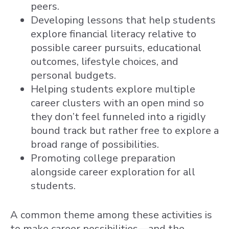
peers.
Developing lessons that help students
explore financial literacy relative to
possible career pursuits, educational
outcomes, lifestyle choices, and
personal budgets.
Helping students explore multiple
career clusters with an open mind so
they don’t feel funneled into a rigidly
bound track but rather free to explore a
broad range of possibilities.
Promoting college preparation
alongside career exploration for all
students.
A common theme among these activities is
to make career possibilities—and the