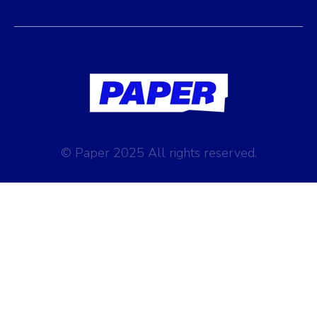
© Paper 2025 All rights reserved.