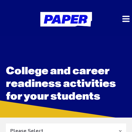
College and career
readiness activities
for your students
Please Select