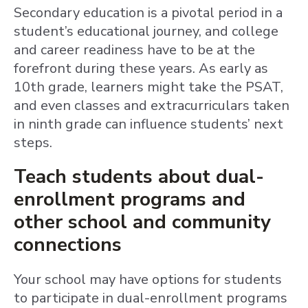
Secondary education is a pivotal period in a
student’s educational journey, and college
and career readiness have to be at the
forefront during these years. As early as
10th grade, learners might take the PSAT,
and even classes and extracurriculars taken
in ninth grade can influence students’ next
steps.
Teach students about dual-
enrollment programs and
other school and community
connections
Your school may have options for students
to participate in dual-enrollment programs