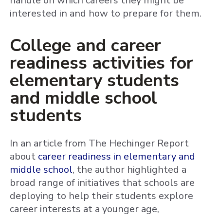
handle on which careers they might be
interested in and how to prepare for them.
College and career
readiness activities for
elementary students
and middle school
students
In an article from The Hechinger Report
about
career readiness in elementary and
middle school
, the author highlighted a
broad range of initiatives that schools are
deploying to help their students explore
career interests at a younger age,