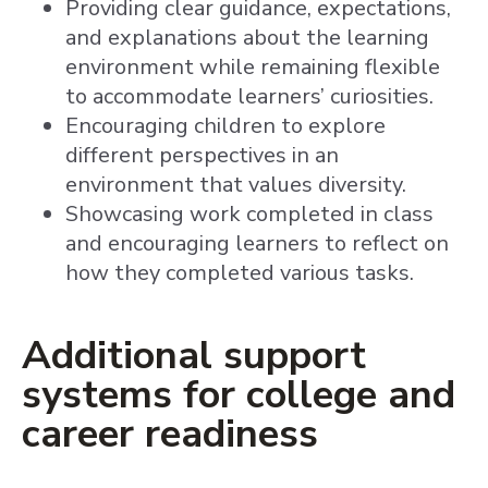
Providing clear guidance, expectations,
and explanations about the learning
environment while remaining flexible
to accommodate learners’ curiosities.
Encouraging children to explore
different perspectives in an
environment that values diversity.
Showcasing work completed in class
and encouraging learners to reflect on
how they completed various tasks.
Additional support
systems for college and
career readiness