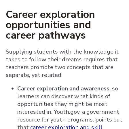
Career exploration
opportunities and
career pathways
Supplying students with the knowledge it
takes to follow their dreams requires that
teachers promote two concepts that are
separate, yet related:
Career exploration and awareness
, so
learners can discover what kinds of
opportunities they might be most
interested in. Youth.gov, a government
resource for youth programs, points out
that
career exploration and skill