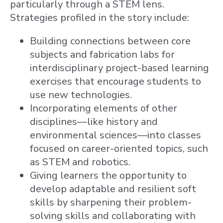
particularly through a STEM lens.
Strategies profiled in the story include:
Building connections between core
subjects and fabrication labs for
interdisciplinary project-based learning
exercises that encourage students to
use new technologies.
Incorporating elements of other
disciplines—like history and
environmental sciences—into classes
focused on career-oriented topics, such
as STEM and robotics.
Giving learners the opportunity to
develop adaptable and resilient soft
skills by sharpening their problem-
solving skills and collaborating with