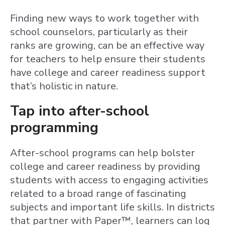
Finding new ways to work together with
school counselors, particularly as their
ranks are growing, can be an effective way
for teachers to help ensure their students
have college and career readiness support
that’s holistic in nature.
Tap into after-school
programming
After-school programs can help bolster
college and career readiness by providing
students with access to engaging activities
related to a broad range of fascinating
subjects and important life skills. In districts
that partner with Paper™, learners can log