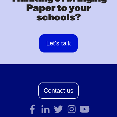
Paper to your
schools?
Let's talk
Contact us