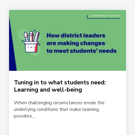
Tuning in to what students need:
Learning and well-being
When challenging circumstances erode the
underlying conditions that make learning
possible,...