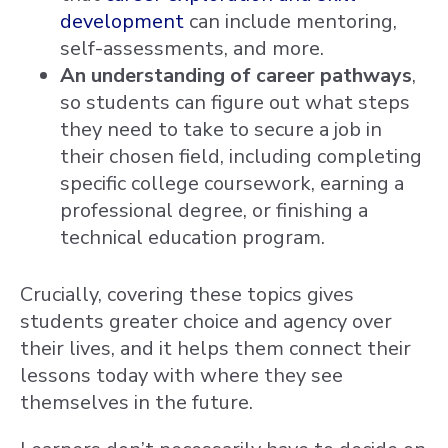
development
can include mentoring,
self-assessments, and more.
An understanding of career pathways
,
so students can figure out what steps
they need to take to secure a job in
their chosen field, including completing
specific college coursework, earning a
professional degree, or finishing a
technical education program.
Crucially, covering these topics gives
students greater choice and agency over
their lives, and it helps them connect their
lessons today with where they see
themselves in the future.