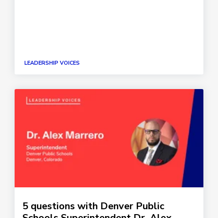
LEADERSHIP VOICES
5 questions with Denver Public
Schools Superintendent Dr. Alex