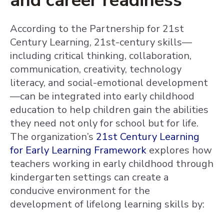
and career readiness
According to the Partnership for 21st
Century Learning, 21st-century skills—
including critical thinking, collaboration,
communication, creativity, technology
literacy, and social-emotional development
—can be integrated into early childhood
education to help children gain the abilities
they need not only for school but for life.
The organization’s
21st Century Learning
for Early Learning Framework
explores how
teachers working in early childhood through
kindergarten settings can create a
conducive environment for the
development of lifelong learning skills by: