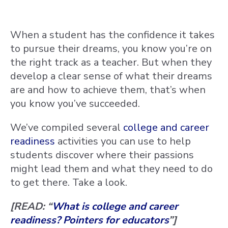
When a student has the confidence it takes
to pursue their dreams, you know you’re on
the right track as a teacher. But when they
develop a clear sense of what their dreams
are and how to achieve them, that’s when
you know you’ve succeeded.
We’ve compiled several
college and career
readiness
activities you can use to help
students discover where their passions
might lead them and what they need to do
to get there. Take a look.
[READ: “
What is college and career
readiness? Pointers for educators
”]