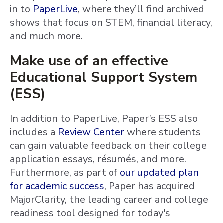
in to
PaperLive
, where they’ll find archived
shows that focus on STEM, financial literacy,
and much more.
Make use of an effective
Educational Support System
(ESS)
In addition to PaperLive, Paper’s ESS also
includes a
Review Center
where students
can gain valuable feedback on their college
application essays, résumés, and more.
Furthermore, as part of
our updated plan
for academic success
, Paper has acquired
MajorClarity, the leading career and college
readiness tool designed for today's