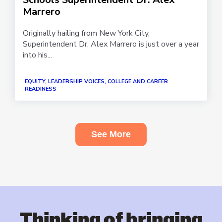
Marrero
Originally hailing from New York City,
Superintendent Dr. Alex Marrero is just over a year
into his...
EQUITY, LEADERSHIP VOICES, COLLEGE AND CAREER
READINESS
See More
Thinking of bringing