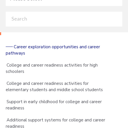
Career exploration opportunities and career
pathways
College and career readiness activities for high
schoolers
College and career readiness activities for
elementary students and middle school students
Support in early childhood for college and career
readiness
Additional support systems for college and career
readiness