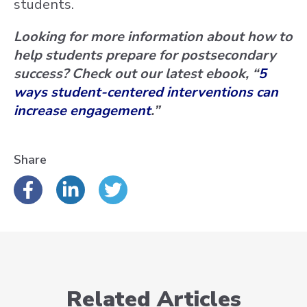
students.
Looking for more information about how to
help students prepare for postsecondary
success? Check out our latest ebook, “
5
ways student-centered interventions can
increase engagement
.”
Share
Related Articles