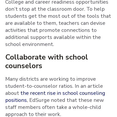
College and career readiness opportunities
don’t stop at the classroom door. To help
students get the most out of the tools that
are available to them, teachers can devise
activities that promote connections to
additional supports available within the
school environment.
Collaborate with school
counselors
Many districts are working to improve
student-to-counselor ratios. In an article
about
the recent rise in school counseling
positions
, EdSurge noted that these new
staff members often take a whole-child
approach to their work.