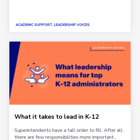
ACADEMIC SUPPORT, LEADERSHIP VOICES
What it takes to lead in K-12
Superintendents have a tall order to fill. After all,
there are few responsibilities more important...