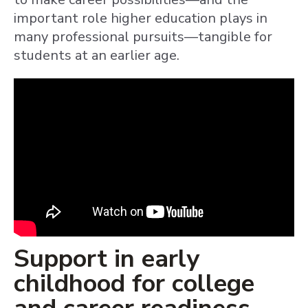
important role higher education plays in
many professional pursuits—tangible for
students at an earlier age.
Support in early
childhood for college