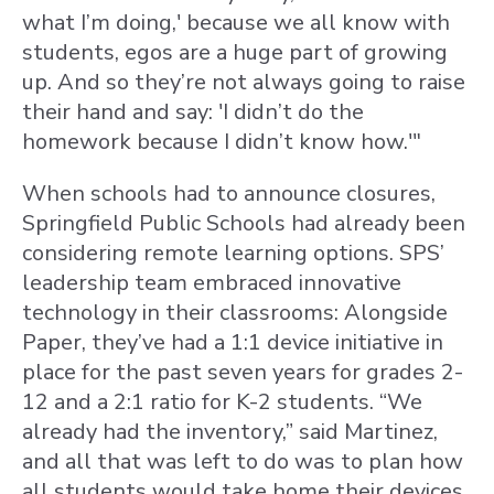
what I’m doing,' because we all know with
students, egos are a huge part of growing
up. And so they’re not always going to raise
their hand and say: 'I didn’t do the
homework because I didn’t know how.'"
When schools had to announce closures,
Springfield Public Schools had already been
considering remote learning options. SPS’
leadership team embraced innovative
technology in their classrooms: Alongside
Paper, they’ve had a 1:1 device initiative in
place for the past seven years for grades 2-
12 and a 2:1 ratio for K-2 students. “We
already had the inventory,” said Martinez,
and all that was left to do was to plan how
all students would take home their devices.