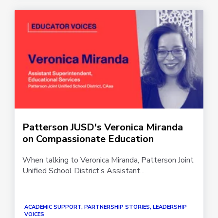
Patterson JUSD's Veronica Miranda
on Compassionate Education
When talking to Veronica Miranda, Patterson Joint
Unified School District’s Assistant...
ACADEMIC SUPPORT, PARTNERSHIP STORIES, LEADERSHIP
VOICES