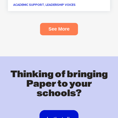
ACADEMIC SUPPORT, LEADERSHIP VOICES
See More
Thinking of bringing
Paper to your
schools?