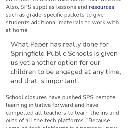
Also, SPS supplies lessons and
resources
such as grade-specific packets to give
students additional materials to work with
at home.
What Paper has really done for
Springfield Public Schools is given
us yet another option for our
children to be engaged at any time,
and that is important.
School closures have pushed SPS’ remote
learning initiative forward and have
compelled all teachers to learn the ins and
outs of all the tech platforms. “Because