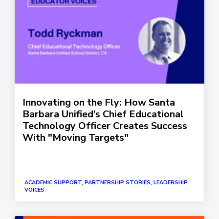
Innovating on the Fly: How Santa
Barbara Unified’s Chief Educational
Technology Officer Creates Success
With "Moving Targets"
ACADEMIC SUPPORT, PARTNERSHIP STORIES, LEADERSHIP
VOICES