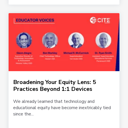
Broadening Your Equity Lens: 5
Practices Beyond 1:1 Devices
We already learned that technology and
educational equity have become inextricably tied
since the...