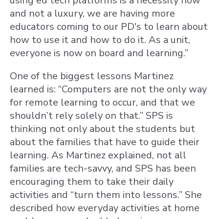
using ed tech platforms is a necessity now
and not a luxury, we are having more
educators coming to our PD's to learn about
how to use it and how to do it. As a unit,
everyone is now on board and learning.”
One of the biggest lessons Martinez
learned is: “Computers are not the only way
for remote learning to occur, and that we
shouldn’t rely solely on that.” SPS is
thinking not only about the students but
about the families that have to guide their
learning. As Martinez explained, not all
families are tech-savvy, and SPS has been
encouraging them to take their daily
activities and “turn them into lessons.” She
described how everyday activities at home