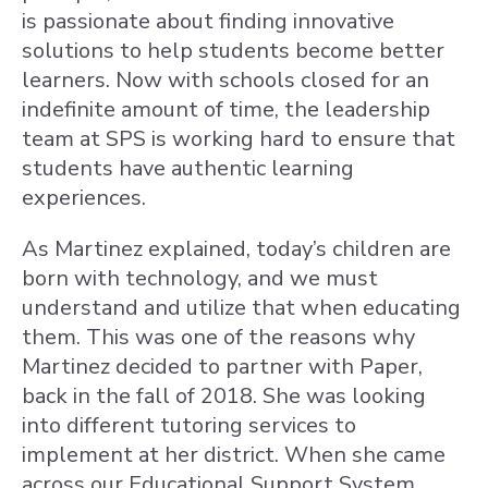
is passionate about finding innovative
solutions to help students become better
learners. Now with schools closed for an
indefinite amount of time, the leadership
team at SPS is working hard to ensure that
students have authentic learning
experiences.
As Martinez explained, today’s children are
born with technology, and we must
understand and utilize that when educating
them. This was one of the reasons why
Martinez decided to partner with Paper,
back in the fall of 2018. She was looking
into different tutoring services to
implement at her district. When she came
across our Educational Support System