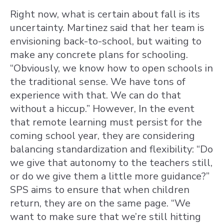
Right now, what is certain about fall is its
uncertainty. Martinez said that her team is
envisioning back-to-school, but waiting to
make any concrete plans for schooling.
“Obviously, we know how to open schools in
the traditional sense. We have tons of
experience with that. We can do that
without a hiccup.” However, In the event
that remote learning must persist for the
coming school year, they are considering
balancing standardization and flexibility: “Do
we give that autonomy to the teachers still,
or do we give them a little more guidance?”
SPS aims to ensure that when children
return, they are on the same page. “We
want to make sure that we’re still hitting