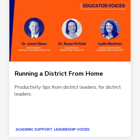
Running a District From Home
Productivity tips from district leaders, for district
leaders.
ACADEMIC SUPPORT, LEADERSHIP VOICES