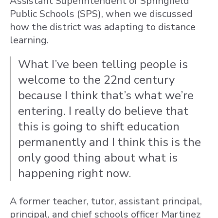
Assistant Superintendent of Springfield
Public Schools (SPS), when we discussed
how the district was adapting to distance
learning.
What I’ve been telling people is
welcome to the 22nd century
because I think that’s what we’re
entering. I really do believe that
this is going to shift education
permanently and I think this is the
only good thing about what is
happening right now.
A former teacher, tutor, assistant principal,
principal, and chief schools officer Martinez