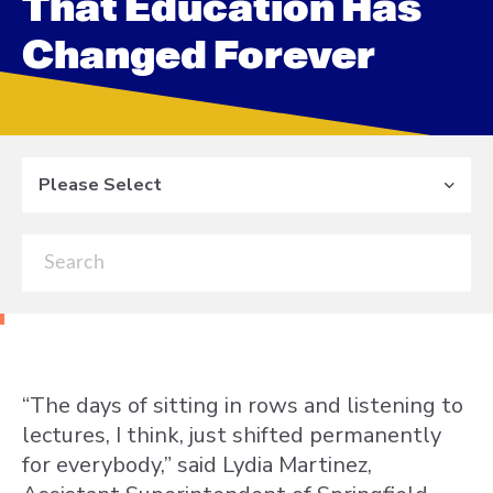
That Education Has
Changed Forever
Please Select
“The days of sitting in rows and listening to
lectures, I think, just shifted permanently
for everybody,” said Lydia Martinez,