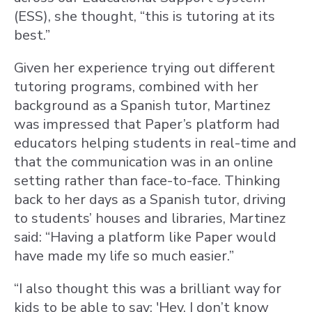
(ESS), she thought, “this is tutoring at its
best.”
Given her experience trying out different
tutoring programs, combined with her
background as a Spanish tutor, Martinez
was impressed that Paper’s platform had
educators helping students in real-time and
that the communication was in an online
setting rather than face-to-face. Thinking
back to her days as a Spanish tutor, driving
to students’ houses and libraries, Martinez
said: “Having a platform like Paper would
have made my life so much easier.”
“I also thought this was a brilliant way for
kids to be able to say: 'Hey, I don’t know