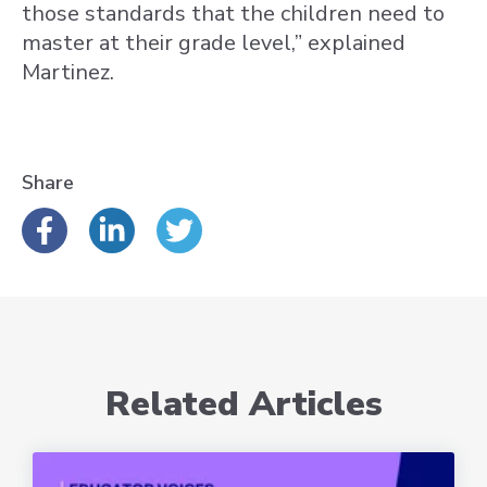
those standards that the children need to
master at their grade level,” explained
Martinez.
Share
Related Articles