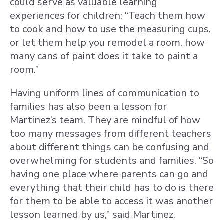
could serve as valuable learning
experiences for children: “Teach them how
to cook and how to use the measuring cups,
or let them help you remodel a room, how
many cans of paint does it take to paint a
room.”
Having uniform lines of communication to
families has also been a lesson for
Martinez’s team. They are mindful of how
too many messages from different teachers
about different things can be confusing and
overwhelming for students and families. “So
having one place where parents can go and
everything that their child has to do is there
for them to be able to access it was another
lesson learned by us,” said Martinez.