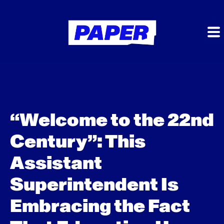
“Welcome to the 22nd
Century”: This
Assistant
Superintendent Is
Embracing the Fact