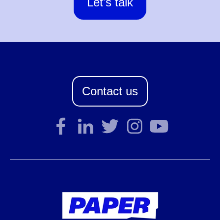
Let's talk
Contact us