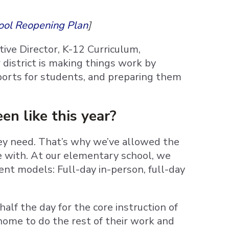
ool Reopening Plan
]
utive Director, K-12 Curriculum,
district is making things work by
pports for students, and preparing them
en like this year?
hey need. That’s why we’ve allowed the
e with. At our elementary school, we
ent models: Full-day in-person, full-day
alf the day for the core instruction of
home to do the rest of their work and