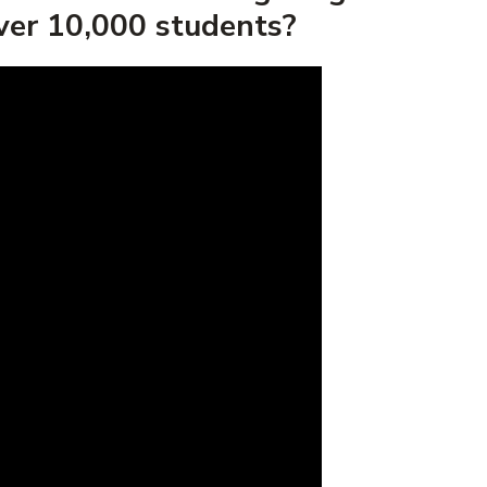
over 10,000 students?