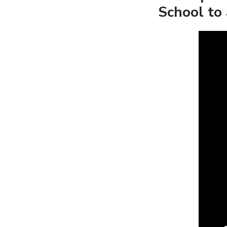
School to 