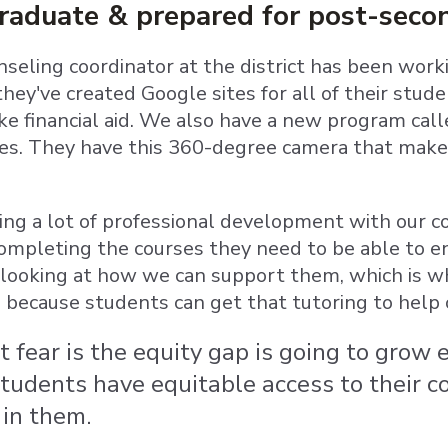
graduate & prepared for post-seco
nseling coordinator at the district has been work
hey've created Google sites for all of their stud
ike financial aid. We also have a new program cal
ges. They have this 360-degree camera that makes 
ng a lot of professional development with our c
ompleting the courses they need to be able to enr
looking at how we can support them, which is w
, because students can get that tutoring to help 
t fear is the equity gap is going to gro
students have equitable access to their 
 in them.