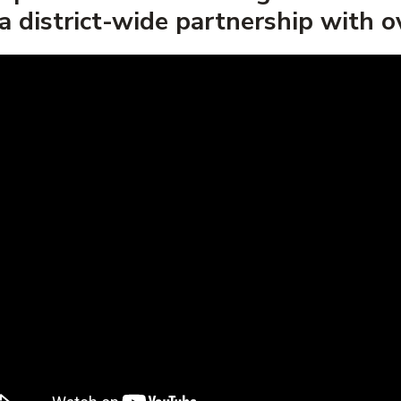
a district-wide partnership with 