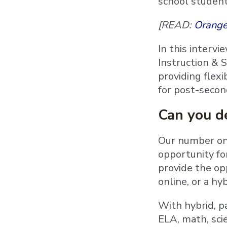
school student
[READ:
Orange
In this intervi
Instruction & 
providing flex
for post-secon
Can you de
Our number one
opportunity fo
provide the op
online, or a hy
With hybrid, pa
ELA, math, sci