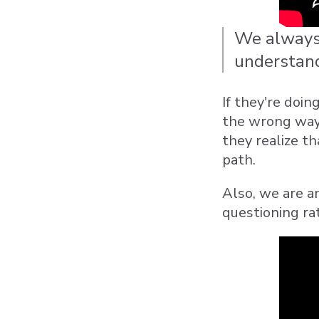
We always 
understand 
If they're doi
the wrong way,
they realize th
path.
Also, we are a
questioning ra