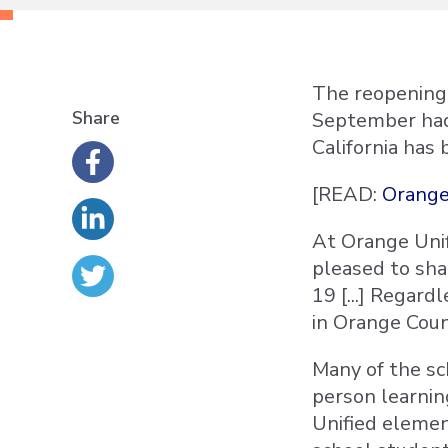
The reopening 
Share
September had 
California has 
[READ:
Orange
At Orange Unif
pleased to sha
19 [...] Regard
in Orange Coun
Many of the sch
person learnin
Unified elemen