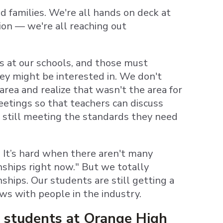
d families. We're all hands on deck at
ion — we're all reaching out
s at our schools, and those must
hey might be interested in. We don't
area and realize that wasn't the area for
etings so that teachers can discuss
 still meeting the standards they need
. It’s hard when there aren't many
rnships right now." But we totally
ships. Our students are still getting a
ews with people in the industry.
 students at Orange High