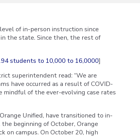
vel of in-person instruction since
 the state. Since then, the rest of
94 students to 10,000 to 16,0000
]
rict superintendent read: “We are
ms have occurred as a result of COVID-
re mindful of the ever-evolving case rates
 Orange Unified, have transitioned to in-
t the beginning of October, Orange
ck on campus. On October 20, high