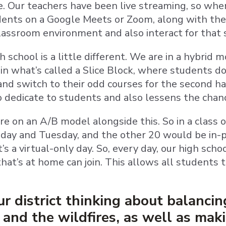
ne. Our teachers have been live streaming, so when
dents on a Google Meets or Zoom, along with thei
classroom environment and also interact for that
 school is a little different. We are in a hybrid 
in what’s called a Slice Block, where students do 
nd switch to their odd courses for the second ha
to dedicate to students and also lessens the chan
e on an A/B model alongside this. So in a class 
ay and Tuesday, and the other 20 would be in-p
s a virtual-only day. So, every day, our high scho
hat’s at home can join. This allows all students 
r district thinking about balancin
nd the wildfires, as well as maki