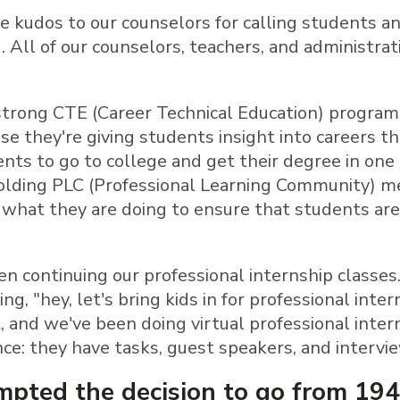
e kudos to our counselors for calling students an
. All of our counselors, teachers, and administrat
.
trong CTE (Career Technical Education) program
se they're giving students insight into careers t
nts to go to college and get their degree in one 
lding PLC (Professional Learning Community) me
 what they are doing to ensure that students are
en continuing our professional internship classes
ng, "hey, let's bring kids in for professional inte
 and we've been doing virtual professional intern
nce: they have tasks, guest speakers, and intervi
pted the decision to go from 194