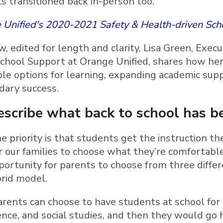
s transitioned back in-person too.
 Unified's 2020-2021 Safety & Health-driven Sch
ew, edited for length and clarity, Lisa Green, Exec
School Support at Orange Unified, shares how her 
ible options for learning, expanding academic su
dary success.
scribe what back to school has be
 priority is that students get the instruction t
r our families to choose what they’re comfortabl
portunity for parents to choose from three differ
brid model.
rents can choose to have students at school for h
ence, and social studies, and then they would go 