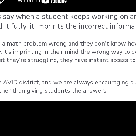
say when a student keeps working on an
it fully, it imprints the incorrect informa
ng a math problem wrong and they don't know how t
 it's imprinting in their mind the wrong way to 
at they're struggling, they have instant access t
n AVID district, and we are always encouraging o
ther than giving students the answers.