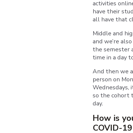
activities onli
have their stu
all have that 
Middle and high
and we’re also 
the semester a
time in a day 
And then we ar
person on Mond
Wednesdays, it’
so the cohort t
day.
How is you
COVID-19 a