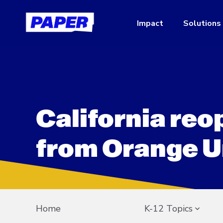
Impact
Solutions
California re
from Orange U
Home
K-12 Topics