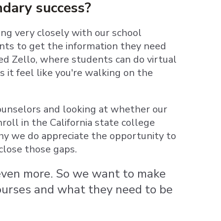
ndary success?
ing very closely with our school
ents to get the information they need
led Zello, where students can do virtual
it feel like you're walking on the
ounselors and looking at whether our
oll in the California state college
hy we do appreciate the opportunity to
close those gaps.
w even more. So we want to make
courses and what they need to be