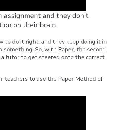
 assignment and they don't
tion on their brain.
o do it right, and they keep doing it in
do something. So, with Paper, the second
o a tutor to get steered onto the correct
ur teachers to use the Paper Method of