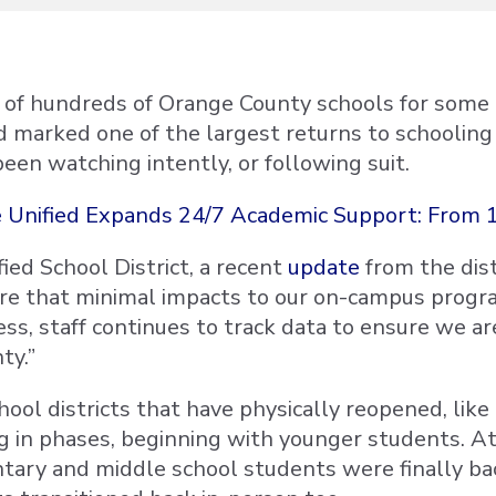
of hundreds of Orange County schools for some le
marked one of the largest returns to schooling in
been watching intently, or following suit.
 Unified Expands 24/7 Academic Support: From 1
ied School District, a recent
update
from the dist
re that minimal impacts to our on-campus progra
less, staff continues to track data to ensure we a
ty.”
ool districts that have physically reopened, like
g in phases, beginning with younger students. A
tary and middle school students were finally ba