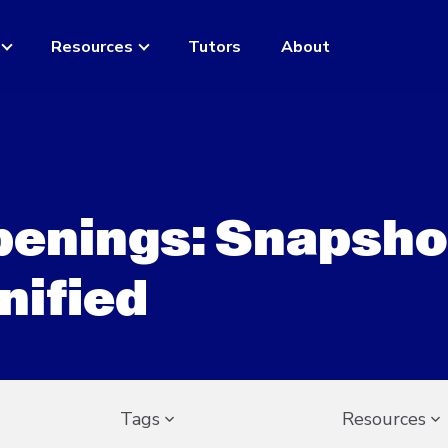
Resources
Tutors
About
openings: Snapsho
nified
Tags
Resources