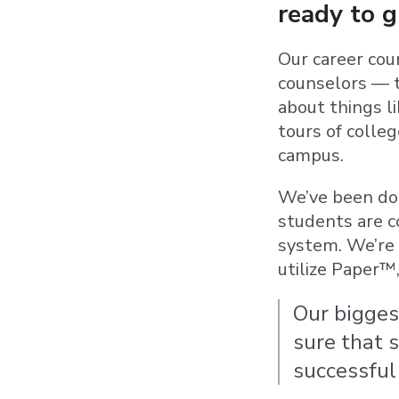
ready to 
Our career cou
counselors — t
about things l
tours of colle
campus.
We’ve been doi
students are c
system. We’re 
utilize Paper™
Our bigges
sure that 
successful