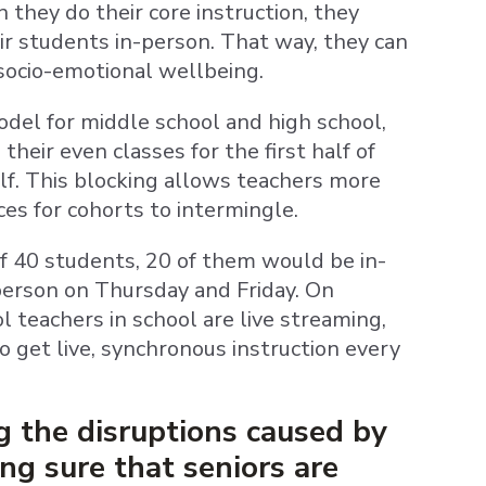
 they do their core instruction, they
r students in-person. That way, they can
 socio-emotional wellbeing.
model for middle school and high school,
their even classes for the first half of
lf. This blocking allows teachers more
ces for cohorts to intermingle.
of 40 students, 20 of them would be in-
erson on Thursday and Friday. On
ol teachers in school are live streaming,
to get live, synchronous instruction every
g the disruptions caused by
ng sure that seniors are