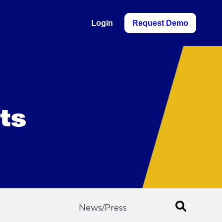
Login
Request Demo
ts
News/Press