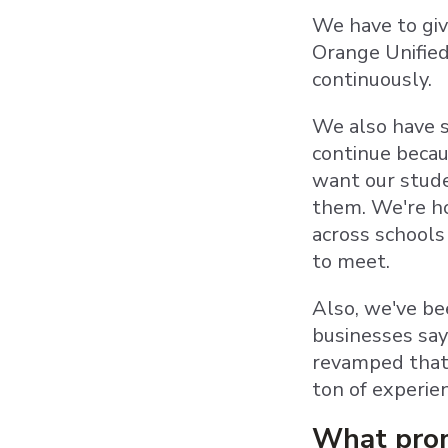
We have to giv
Orange Unified
continuously
We also have s
continue becau
want our stude
them. We're ho
across schools
to meet.
Also, we've be
businesses sayi
revamped that,
ton of experie
What prom