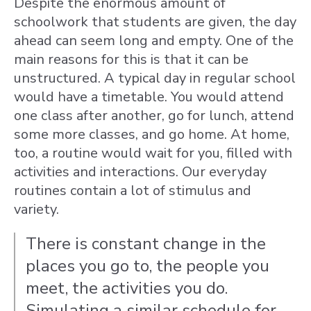
Despite the enormous amount of
schoolwork that students are given, the day
ahead
can seem long and empty. One of the
main reasons for this is that it can be
unstructured. A typical day in regular school
would have a timetable. You would attend
one class after another, go for lunch, attend
some more classes, and go home. At home,
too, a routine would wait for you, filled with
activities and interactions. Our everyday
routines contain a lot of stimulus and
variety.
There is constant change in the
places you go to, the people you
meet, the activities you do.
Simulating a similar schedule for