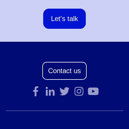
Let's talk
Contact us