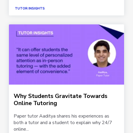
TUTOR INSIGHTS
Why Students Gravitate Towards
Online Tutoring
Paper tutor Aaditya shares his experiences as
both a tutor and a student to explain why 24/7
online...