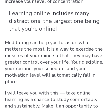
increase your level of concentration.
Learning online i
ncludes many
distractions, the largest one being
that you're online!
Meditating can help you focus on what
matters the most. It is a way to exercise the
muscles of your mind so that they may have
greater control over your life. Your discipline,
your routine, your schedule, and your
motivation level will automatically fall in
place.
I will leave you with this — take online
learning as a chance to study comfortably
and sustainably. Make it an opportunity to