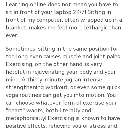
Learning online does not mean you have to
sit in front of your laptop 24/7! Sitting in
front of my computer, often wrapped up in a
blanket, makes me feel more lethargic than
ever.
Sometimes, sitting in the same position for
too long even causes muscle and joint pains.
Exercising, on the other hand, is very
helpful in rejuvenating your body and your
mind. A thirty-minute jog, an intense
strengthening workout, or even some quick
yoga routines can get you into motion. You
can choose whatever form of exercise your
"heart" wants, both literally and
metaphorically! Exercising is known to have
positive effects, relieving you of stress and