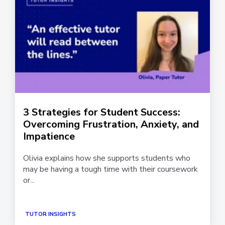
3 Strategies for Student Success:
Overcoming Frustration, Anxiety, and
Impatience
Olivia explains how she supports students who
may be having a tough time with their coursework
or...
TUTOR INSIGHTS