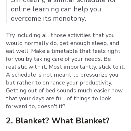
online learning can help you
overcome its monotony.
Try including all those activities that you
would normally do, get enough sleep, and
eat well. Make a timetable that feels right
for you by taking care of your needs. Be
realistic with it. Most
importantly, stick to it.
A schedule is not meant to pressurize you
but rather to enhance your productivity.
Getting out of bed sounds much easier now
that your days are full of things to look
forward to, doesn't it?
2. Blanket? What Blanket?