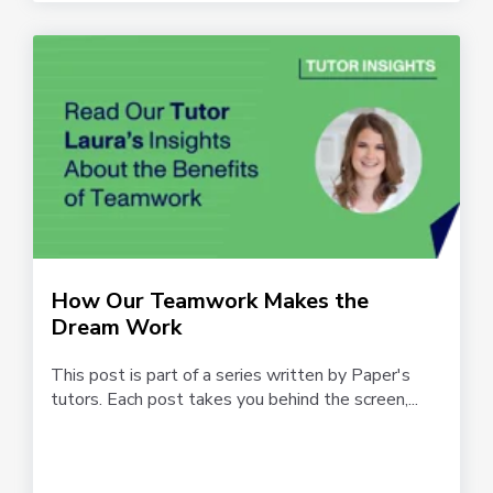
How Our Teamwork Makes the
Dream Work
This post is part of a series written by Paper's
tutors. Each post takes you behind the screen,...