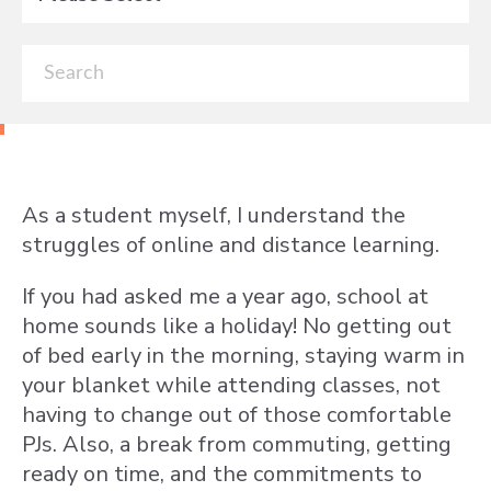
As a student myself, I understand the
struggles of online and distance learning.
If you had asked me a year ago, school at
home sounds like a holiday! No getting out
of bed early in the morning, staying warm in
your blanket while attending classes, not
having to change out of those comfortable
PJs. Also, a break from commuting, getting
ready on time, and the commitments to