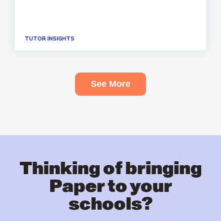
TUTOR INSIGHTS
See More
Thinking of bringing
Paper to your
schools?