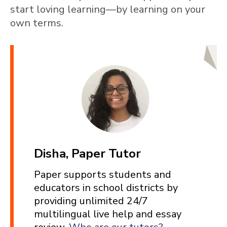
start loving learning—by learning on your
own terms.
Disha, Paper Tutor
Paper supports students and
educators in school districts by
providing unlimited 24/7
multilingual live help and essay