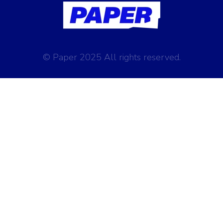
© Paper 2025 All rights reserved.