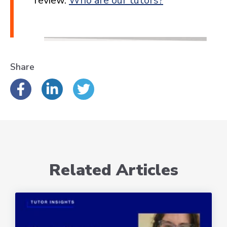
review.
Who are our tutors?
Share
Related Articles