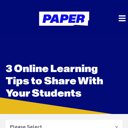
3 Online Learning
Tips to Share With
Your Students
Please Select