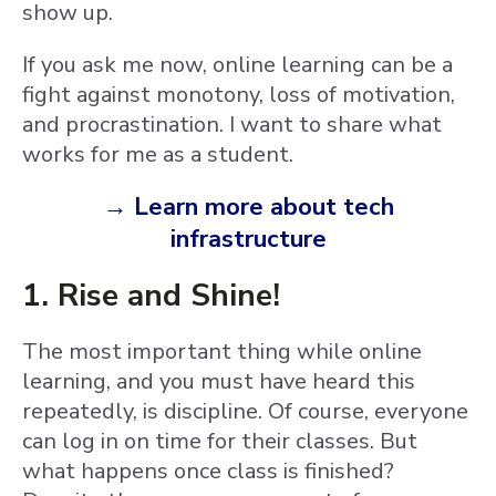
show up.
If you ask me now, online learning can be a
fight against monotony, loss of motivation,
and procrastination. I want to share what
works for me as a student.
→ Learn more about tech
infrastructure
1. Rise and Shine!
The most important thing while online
learning, and you must have heard this
repeatedly, is discipline. Of course, everyone
can log in on time for their classes. But
what happens once class is finished?