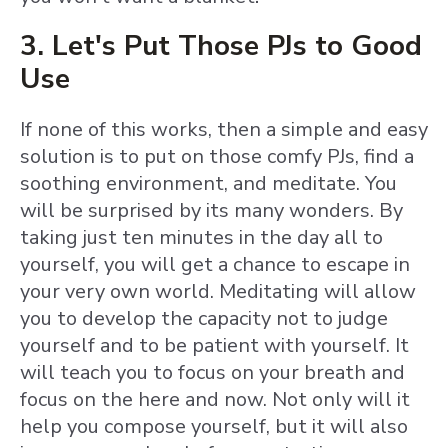
3. Let's Put Those PJs to Good
Use
If none of this works, then a simple and easy
solution is to put on those comfy PJs, find a
soothing environment, and meditate. You
will be surprised by its many wonders. By
taking just ten minutes in the day all to
yourself, you will get a chance to escape in
your very own world. Meditating will allow
you to develop the capacity not to judge
yourself and to be patient with yourself. It
will teach you to focus on your breath and
focus on the here and now. Not only will it
help you compose yourself, but it will also