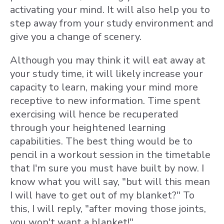
activating your mind. It will also help you to
step away from your study environment and
give you a change of scenery.
Although you may think it will eat away at
your study time, it will likely increase your
capacity to learn, making your mind more
receptive to new information.
Time spent
exercising will hence be recuperated
through your heightened learning
capabilities. The best thing would be to
pencil in a workout session in the timetable
that I'm sure you must have built by now. I
know what you will say, "but will this mean
I will have to get out of my
blanket?" To
this, I will reply, "after moving those joints,
you won't want a blanket!"