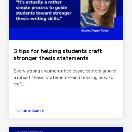
3 tips for helping students craft
stronger thesis statements
Every strong argumentative essay centers around
a robust thesis statement—and learning how to
craft...
TUTOR INSIGHTS