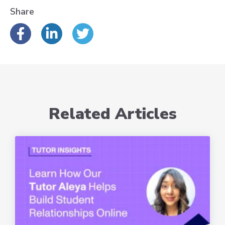
Share
Related Articles