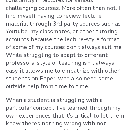
constantly in lectures for various
challenging courses. More often than not, I
find myself having to review lecture
material through 3rd party sources such as
Youtube, my classmates, or other tutoring
accounts because the lecture-style format
of some of my courses don't always suit me.
While struggling to adapt to different
professors' style of teaching isn’t always
easy, it allows me to empathize with other
students on Paper, who also need some
outside help from time to time.
When a student is struggling with a
particular concept, I’ve learned through my
own experiences that it’s critical to let them
know there’s nothing wrong with not