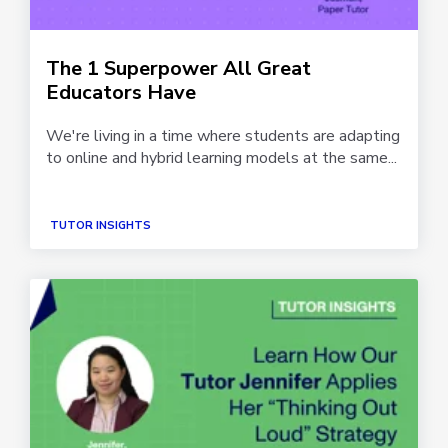
The 1 Superpower All Great
Educators Have
We're living in a time where students are adapting
to online and hybrid learning models at the same...
TUTOR INSIGHTS