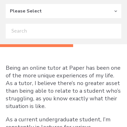
Please Select
Being an online tutor at Paper has been one
of the more unique experiences of my life.
As a tutor, I believe there’s no greater asset
than being able to relate to a student who’s
struggling, as you know exactly what their
situation is like.
As a current undergraduate student, I’m