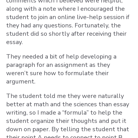
comments which I believed were helpful,
along with a note where I encouraged the
student to join an online live-help session if
they had any questions. Fortunately, the
student did so shortly after receiving their
essay.
They needed a bit of help developing a
paragraph for an assignment as they
weren’t sure how to formulate their
argument.
The student told me they were naturally
better at math and the sciences than essay
writing, so I made a “formula” to help the
student organize their thoughts and put it
down on paper. By telling the student that
their point A needs to connect to point B,