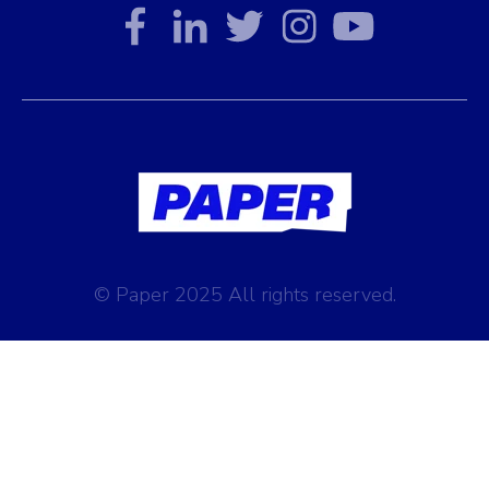
© Paper 2025 All rights reserved.