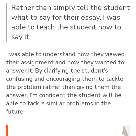
Rather than simply tell the student
what to say for their essay, I was
able to teach the student how to
say it.
I was able to understand how they viewed
their assignment and how they wanted to
answer it. By clarifying the student’s
confusing and encouraging them to tackle
the problem rather than giving them the
answer, I’m confident the student will be
able to tackle similar problems in the
future.