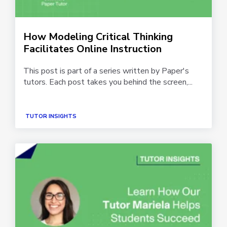
How Modeling Critical Thinking
Facilitates Online Instruction
This post is part of a series written by Paper's
tutors. Each post takes you behind the screen,...
TUTOR INSIGHTS