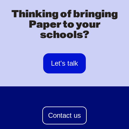
Thinking of bringing
Paper to your
schools?
Let's talk
Contact us