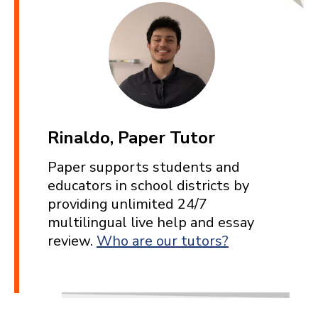
Rinaldo, Paper Tutor
Paper supports students and
educators in school districts by
providing unlimited 24/7
multilingual live help and essay
review.
Who are our tutors?