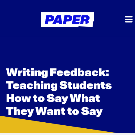
Writing Feedback:
Teaching Students
How to Say What
They Want to Say