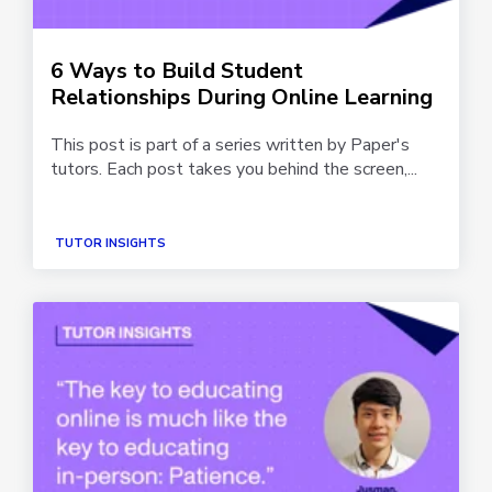
6 Ways to Build Student
Relationships During Online Learning
This post is part of a series written by Paper's
tutors. Each post takes you behind the screen,...
TUTOR INSIGHTS