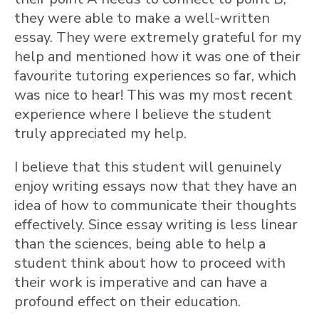
they were able to make a well-written
essay. They were extremely grateful for my
help and mentioned how it was one of their
favourite tutoring experiences so far, which
was nice to hear! This was my most recent
experience where I believe the student
truly appreciated my help.
I believe that this student will genuinely
enjoy writing essays now that they have an
idea of how to communicate their thoughts
effectively. Since essay writing is less linear
than the sciences, being able to help a
student think about how to proceed with
their work is imperative and can have a
profound effect on their education.