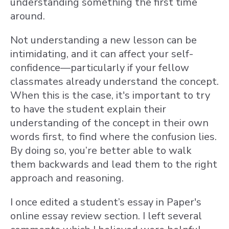
understanding something the first time
around.
Not understanding a new lesson can be
intimidating, and it can affect your self-
confidence—particularly if your fellow
classmates already understand the concept.
When this is the case, it's important to try
to have the student explain their
understanding of the concept in their own
words first, to find where the confusion lies.
By doing so, you’re better able to walk
them backwards and lead them to the right
approach and reasoning.
I once edited a student’s essay in Paper's
online essay review section. I left several