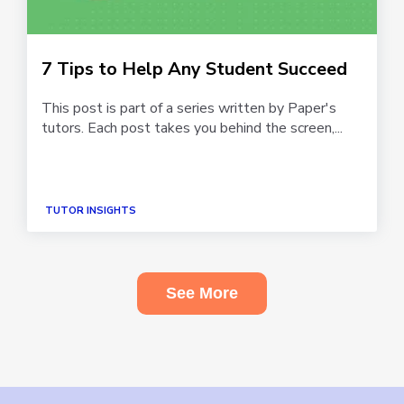
7 Tips to Help Any Student Succeed
This post is part of a series written by Paper's
tutors. Each post takes you behind the screen,...
TUTOR INSIGHTS
See More