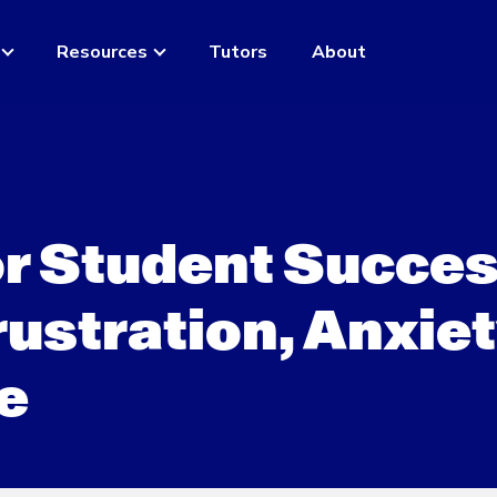
Resources
Tutors
About
or Student Succes
ustration, Anxiet
e