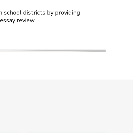
 school districts by providing
 essay review.