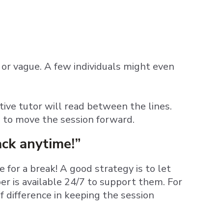
or vague. A few individuals might even
ctive tutor will read between the lines.
e to move the session forward.
ack anytime!”
for a break! A good strategy is to let
r is available 24/7 to support them. For
f difference in keeping the session