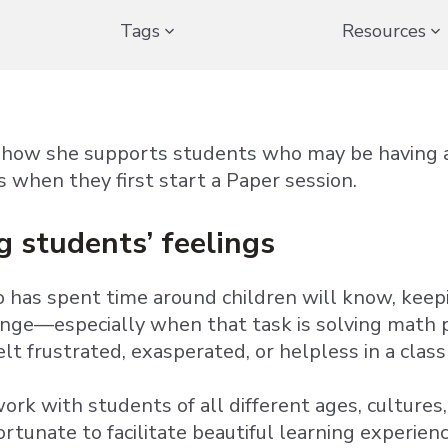
Tags
Resources
s how she supports students who may be having a
s when they first start a Paper session.
g students’ feelings
has spent time around children will know, keep
enge—especially when that task is solving math 
felt frustrated, exasperated, or helpless in a clas
ork with students of all different ages, cultures
fortunate to facilitate beautiful learning experi