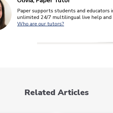
Olivia, Paper Tutor
Paper supports students and educators in
unlimited 24/7 multilingual live help and
Who are our tutors?
Related Articles