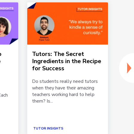
o
Tutors: The Secret
Why
e
Ingredients in the Recipe
Towa
for Success
Paper
exper
Do students really need tutors
stude
when they have their amazing
online.
teachers working hard to help
Each
them? Is...
TUTOR INSIGHTS
TUTOR