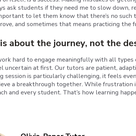
ays ask students if they need me to slow down, r
important to let them know that there’s no such 
rove, and sometimes that means practicing the 
is about the journey, not the de
ork hard to engage meaningfully with all types of
el uncertain at first. Our tutors are patient, ada
 session is particularly challenging, it feels ev
ieve a breakthrough together. While frustration is
ach and every student. That’s how learning happ