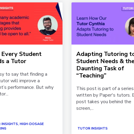
Every Student
Adapting Tutoring t
s a Tutor
Student Needs & th
Daunting Task of
asy to say that finding a
“Teaching”
utor will improve a
t’s performance. But why
This post is part of a series
or...
written by Paper's tutors. 
post takes you behind the
screen,...
 INSIGHTS, HIGH-DOSAGE
ING
TUTOR INSIGHTS