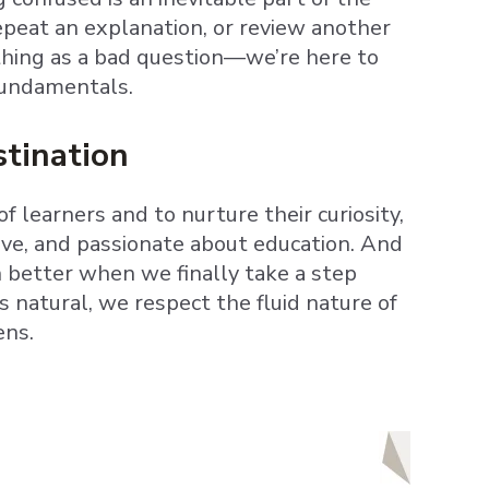
epeat an explanation, or review another
thing as a bad question—we’re here to
fundamentals.
stination
 learners and to nurture their curiosity,
ptive, and passionate about education. And
en better when we finally take a step
 natural, we respect the fluid nature of
ens.