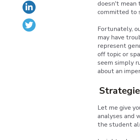
doesn't mean t
committed to s
Fortunately, 
may have troub
represent genu
off topic or s
seem simply ru
about an impend
Strategie
Let me give yo
analyses and w
the student al