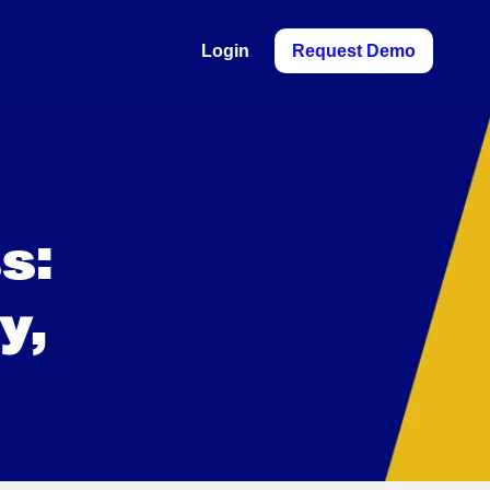
Login
Request Demo
s:
y,