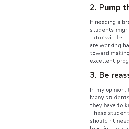
2. Pump th
If needing a b
students might
tutor will let
are working ha
toward making 
excellent prog
3. Be reas
In my opinion,
Many students—
they have to k
These students
shouldn’t need
learning, in an