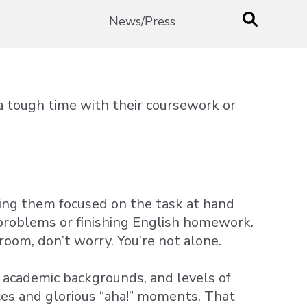
News/Press
 tough time with their coursework or
ing them focused on the task at hand
problems or finishing English homework.
sroom, don’t worry. You’re not alone.
, academic backgrounds, and levels of
ences and glorious “aha!” moments. That