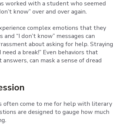
 has worked with a student who seemed
don’t know” over and over again.
experience complex emotions that they
s and “I don’t know” messages can
rassment about asking for help. Straying
I need a break!” Even behaviors that
ct answers, can mask a sense of dread
ession
 often come to me for help with literary
uestions are designed to gauge how much
ng.