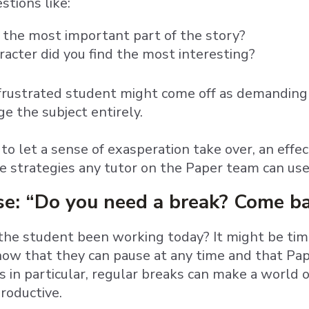
stions like:
the most important part of the story?
acter did you find the most interesting?
 frustrated student might come off as demanding 
e the subject entirely.
 to let a sense of exasperation take over, an effe
e strategies any tutor on the Paper team can us
use: “Do you need a break? Come b
he student been working today? It might be time 
ow that they can pause at any time and that Pape
 in particular, regular breaks can make a world o
roductive.