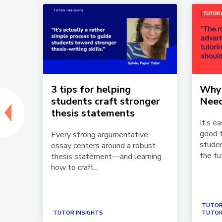
3 tips for helping
Why 
ork
students craft stronger
Need
thesis statements
It’s e
Each
good t
Every strong argumentative
studen
essay centers around a robust
the tut
thesis statement—and learning
how to craft...
TUTOR
TUTOR INSIGHTS
TUTOR