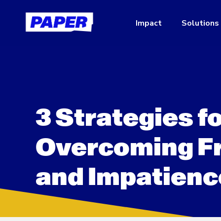
Impact
Solutions
3 Strategies f
Overcoming Fr
and Impatienc