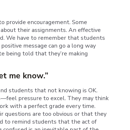
is to provide encouragement. Some
about their assignments. An effective
ted. We have to remember that students
A positive message can go a long way
e being told that they’re making
let me know.”
mind students that not knowing is OK.
—feel pressure to excel. They may think
work with a perfect grade every time.
 questions are too obvious or that they
d to remind students that the act of
ng confused is an inevitable part of the