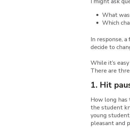
I might ask que
What was 
Which char
In response, a
decide to chang
While it’s easy
There are thre
1. Hit pa
How long has t
the student kn
young students
pleasant and p