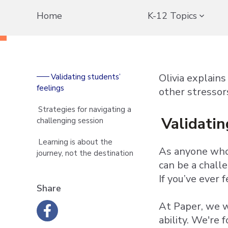
Home
K-12 Topics
Olivia explain
Validating students’
feelings
other stressor
Strategies for navigating a
Validatin
challenging session
Learning is about the
As anyone who 
journey, not the destination
can be a chall
If you’ve ever 
Share
At Paper, we w
ability. We're 