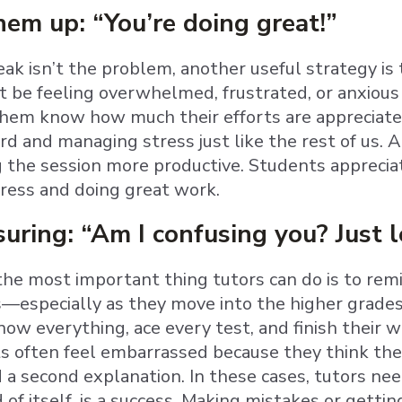
em up: “You’re doing great!”
reak isn’t the problem, another useful strategy 
 be feeling overwhelmed, frustrated, or anxious 
 them know how much their efforts are apprecia
rd and managing stress just like the rest of us. 
the session more productive. Students appreciat
ress and doing great work.
suring: “Am I confusing you? Just 
 the most important thing tutors can do is to re
especially as they move into the higher grades
now everything, ace every test, and finish their 
 often feel embarrassed because they think their
 a second explanation. In these cases, tutors nee
d of itself, is a success. Making mistakes or getti