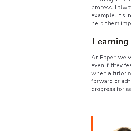
process. I alw
example. It’s 
help them imp
Learning 
At Paper, we w
even if they fe
when a tutoring
forward or ach
progress for e