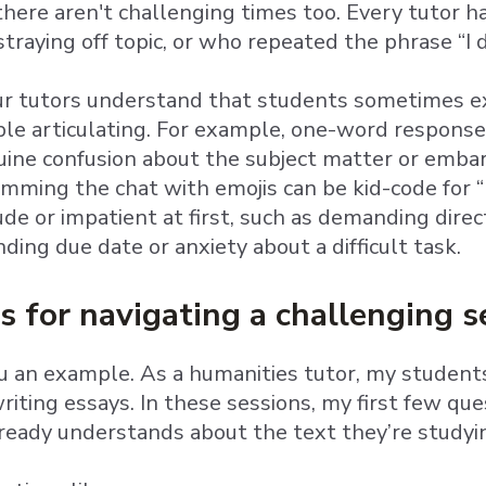
here aren't challenging times too. Every tutor
traying off topic, or who repeated the phrase “I 
our tutors understand that students sometimes 
le articulating. For example, one-word response
ine confusion about the subject matter or embar
pamming the chat with emojis can be kid-code for “
de or impatient at first, such as demanding dire
ing due date or anxiety about a difficult task.
s for navigating a challenging s
u an example. As a humanities tutor, my students
riting essays. In these sessions, my first few q
ready understands about the text they’re studyi