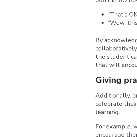
don’t know how
“That’s OK
“Wow, this
By acknowledgi
collaborativel
the student ca
that will enco
Giving pra
Additionally, 
celebrate thei
learning.
For example, 
encourage them