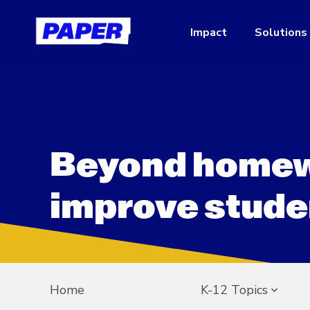
Impact
Solutions
Beyond homew
improve stude
Home
K-12 Topics