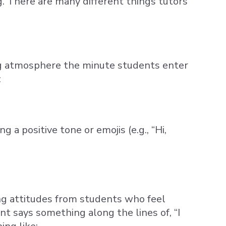
g. There are many different things tutors
ging atmosphere the minute students enter
:
a positive tone or emojis (e.g., “Hi,
ing attitudes from students who feel
t says something along the lines of, “I