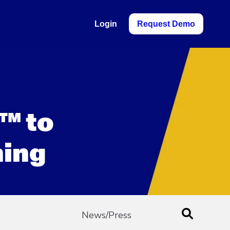
Login
Request Demo
™ to
ning
News/Press