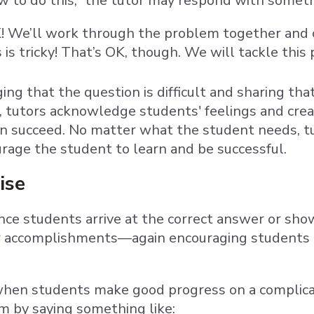
 to do this,” the tutor may respond with somethi
! We’ll work through the problem together and c
 is tricky! That’s OK, though. We will tackle this
ng that the question is difficult and sharing tha
y, tutors acknowledge students' feelings and cr
n succeed. No matter what the student needs, t
urage the student to learn and be successful.
ise
once students arrive at the correct answer or sh
r accomplishments—again encouraging students t
when students make good progress on a complica
 by saying something like: