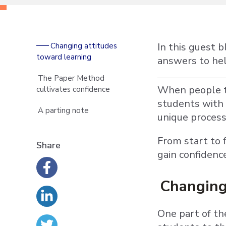
In this guest 
Changing attitudes
toward learning
answers to help
The Paper Method
When people th
cultivates confidence
students with 
A parting note
unique proces
From start to 
Share
gain confidenc
Changing
One part of th