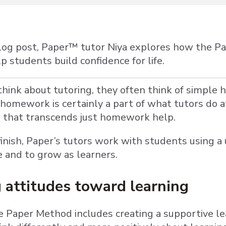
blog post, Paper™ tutor Niya explores how the 
 students build confidence for life.
ink about tutoring, they often think of simple
homework is certainly a part of what tutors do a
s that transcends just homework help.
finish, Paper’s tutors work with students using 
e and to grow as learners.
 attitudes toward learning
e Paper Method includes creating a supportive l