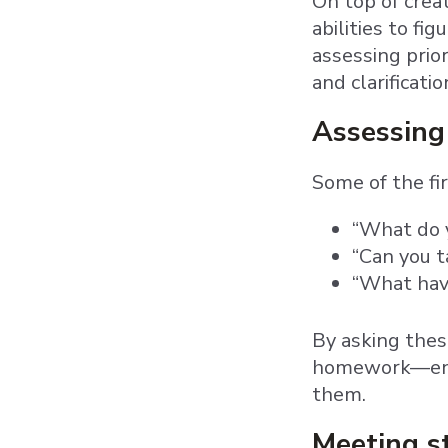
On top of crea
abilities to fi
assessing prio
and clarificati
Assessing
Some of the fi
“What do y
“Can you 
“What have
By asking thes
homework—enab
them.
Meeting s