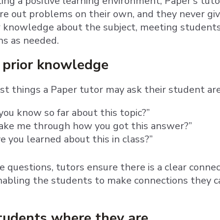
ting a positive learning environment, Paper’s tuto
gure out problems on their own, and they never gi
r knowledge about the subject, meeting student
ons as needed.
 prior knowledge
rst things a Paper tutor may ask their student are
ou know so far about this topic?”
take me through how you got this answer?”
 you learned about this in class?”
e questions, tutors ensure there is a clear conn
ling the students to make connections they can
tudents where they are