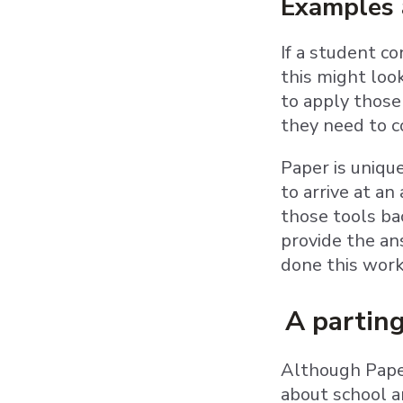
Examples a
If a student c
this might loo
to apply those 
they need to 
Paper is uniqu
to arrive at 
those tools ba
provide the an
done this work
A partin
Although Paper
about school an