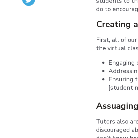
students to th
do to encourage
Creating a
First, all of 
the virtual cl
Engaging q
Addressin
Ensuring t
[student n
Assuaging
Tutors also ar
discouraged ab