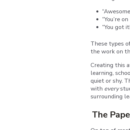
“Awesome j
“You’re on 
“You got i
These types of
the work on t
Creating this 
learning, scho
quiet or shy. 
with
every
stu
surrounding le
The Pape