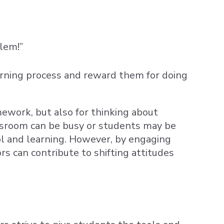
blem!”
rning process and reward them for doing
mework, but also for thinking about
assroom can be busy or students may be
ol and learning. However, by engaging
rs can contribute to shifting attitudes