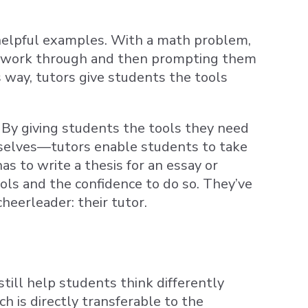
m helpful examples. With a math problem,
 to work through and then prompting them
s way, tutors give students the tools
. By giving students the tools they need
selves—tutors enable students to take
s to write a thesis for an essay or
ols and the confidence to do so. They’ve
heerleader: their tutor.
till help students think differently
h is directly transferable to the