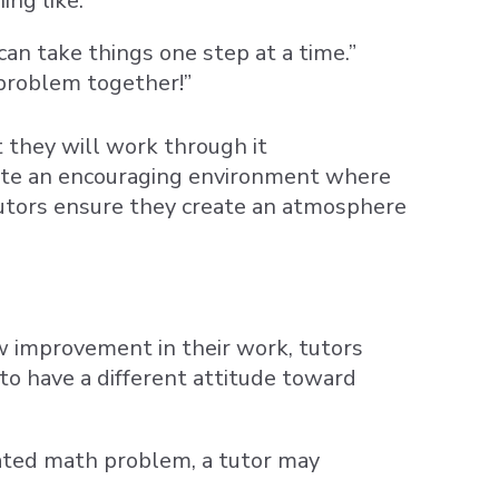
ng like:
an take things one step at a time.”
 problem together!”
t they will work through it
eate an encouraging environment where
utors ensure they create an atmosphere
ow improvement in their work, tutors
o have a different attitude toward
ted math problem, a tutor may