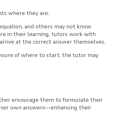
nts where they are.
 equation, and others may not know
e in their learning, tutors work with
arrive at the correct answer themselves.
 unsure of where to start, the tutor may
rather encourage them to formulate their
o their own answers—enhancing their