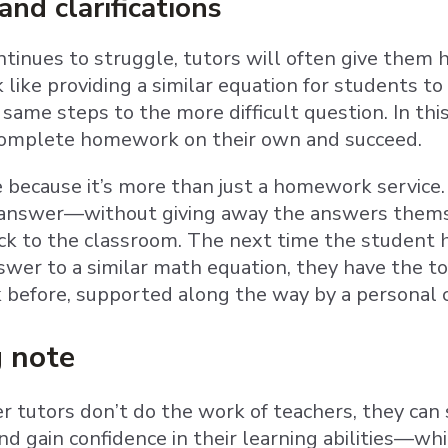
nd clarifications
ontinues to struggle, tutors will often give the
k like providing a similar equation for students
same steps to the more difficult question. In thi
complete homework on their own and succeed.
e because it’s more than just a homework service
an answer—without giving away the answers them
ck to the classroom. The next time the student ha
swer to a similar math equation, they have the to
 before, supported along the way by a personal c
g note
 tutors don’t do the work of teachers, they can s
d gain confidence in their learning abilities—whic