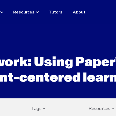
Resources
Tutors
About
ork: Using Paper
nt-centered lear
Tags
Resources