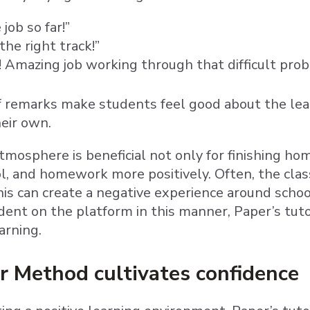
ob so far!”
the right track!”
t! Amazing job working through that difficult pro
 remarks make students feel good about the lea
heir own.
atmosphere is beneficial not only for finishing ho
ol, and homework more positively. Often, the cl
This can create a negative experience around scho
dent on the platform in this manner, Paper’s tuto
arning.
r Method cultivates confidence