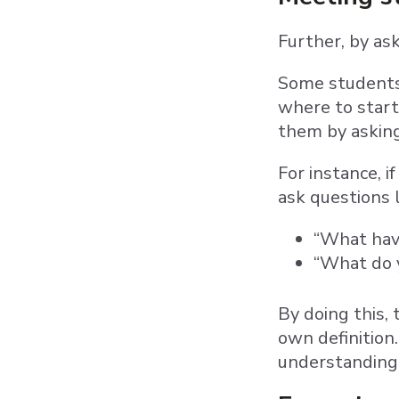
Further, by as
Some students 
where to start
them by asking
For instance, i
ask questions 
“What have
“What do y
By doing this,
own definition
understanding 