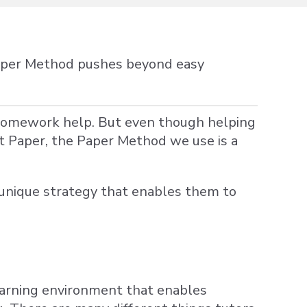
Paper Method pushes beyond easy
 homework help. But even though helping
t Paper, the Paper Method we use is a
a unique strategy that enables them to
earning environment that enables