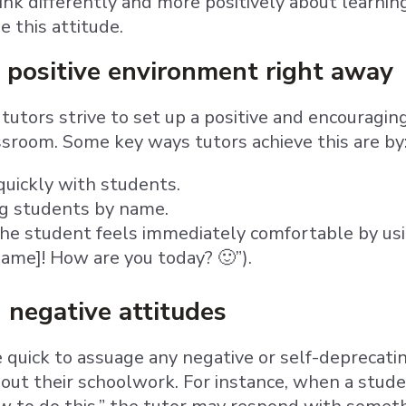
ink differently and more positively about learnin
 this attitude.
 positive environment right away
our tutors strive to set up a positive and encoura
assroom. Some key ways tutors achieve this are by
uickly with students.
g students by name.
he student feels immediately comfortable by using 
ame]! How are you today? 🙂”).
 negative attitudes
e quick to assuage any negative or self-deprecat
out their schoolwork. For instance, when a studen