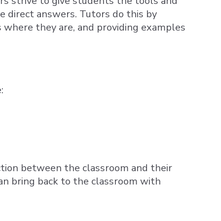
rs strive to give students the tools and
ve direct answers. Tutors do this by
s where they are, and providing examples
:
ection between the classroom and their
 bring back to the classroom with