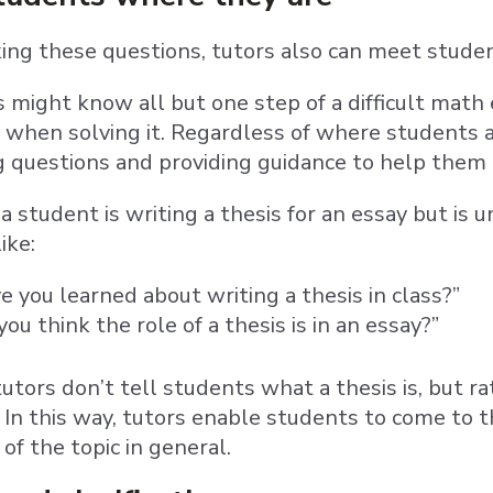
king these questions, tutors also can meet stude
might know all but one step of a difficult math
 when solving it. Regardless of where students ar
 questions and providing guidance to help them 
f a student is writing a thesis for an essay but is
like:
 you learned about writing a thesis in class?”
ou think the role of a thesis is in an essay?”
 tutors don’t tell students what a thesis is, but 
. In this way, tutors enable students to come t
of the topic in general.