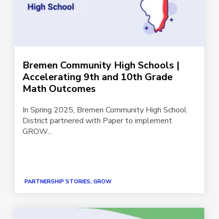
Bremen Community High Schools |
Accelerating 9th and 10th Grade
Math Outcomes
In Spring 2025, Bremen Community High School
District partnered with Paper to implement
GROW...
PARTNERSHIP STORIES, GROW