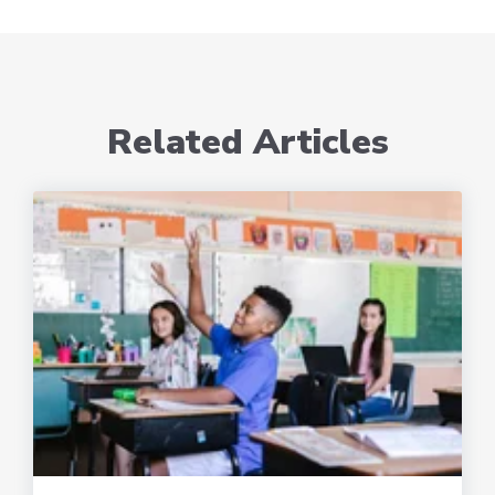
Related Articles