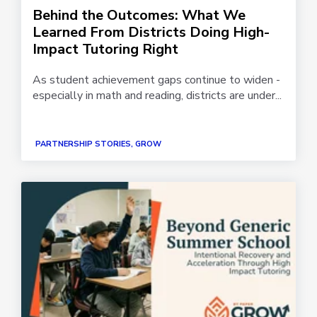
Behind the Outcomes: What We
Learned From Districts Doing High-
Impact Tutoring Right
As student achievement gaps continue to widen -
especially in math and reading, districts are under...
PARTNERSHIP STORIES, GROW