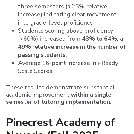
three semesters (a 23% relative
increase) indicating clear movement
into grade-level proficiency.
Students scoring above proficiency
(>60%) increased from
43% to 64%, a
49% relative increase in the number of
passing students.
Average 16-point increase in i-Ready
Scale Scores.
These results demonstrate substantial
academic improvement
within a single
semester of tutoring implementation
.
Pinecrest Academy of