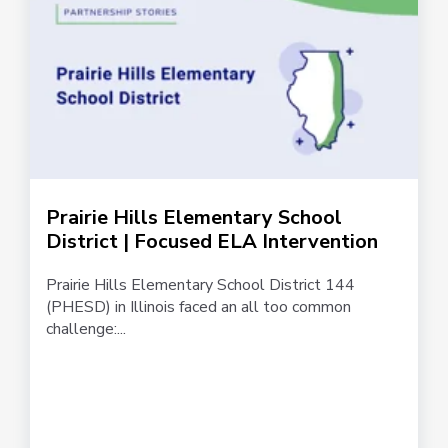
Prairie Hills Elementary School
District | Focused ELA Intervention
Prairie Hills Elementary School District 144
(PHESD) in Illinois faced an all too common
challenge:...