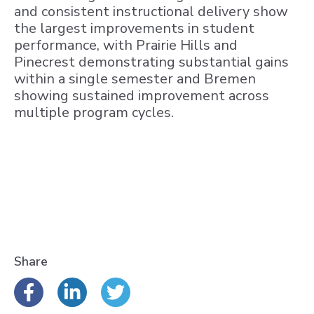
and consistent instructional delivery show
the largest improvements in student
performance, with Prairie Hills and
Pinecrest demonstrating substantial gains
within a single semester and Bremen
showing sustained improvement across
multiple program cycles.
Share