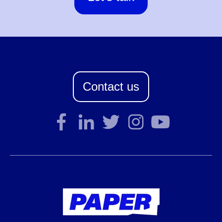
Contact us