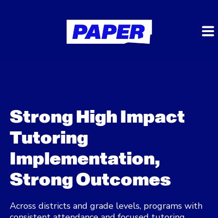
Strong High Impact
Tutoring
Implementation,
Strong Outcomes
Across districts and grade levels, programs with
consistent attendance and focused tutoring