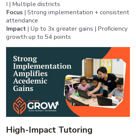
I | Multiple districts
Focus
| Strong implementation + consistent
attendance
Impact
| Up to 3x greater gains | Proficiency
growth up to 54 points
High-Impact Tutoring