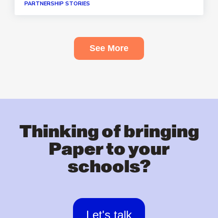
PARTNERSHIP STORIES
See More
Thinking of bringing
Paper to your
schools?
Let's talk