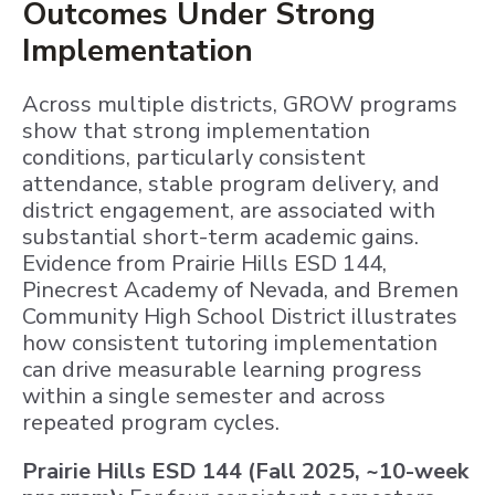
Outcomes Under Strong
Implementation
Across multiple districts, GROW programs
show that strong implementation
conditions, particularly consistent
attendance, stable program delivery, and
district engagement, are associated with
substantial short-term academic gains.
Evidence from Prairie Hills ESD 144,
Pinecrest Academy of Nevada, and Bremen
Community High School District illustrates
how consistent tutoring implementation
can drive measurable learning progress
within a single semester and across
repeated program cycles.
Prairie Hills ESD 144 (Fall 2025, ~10-week