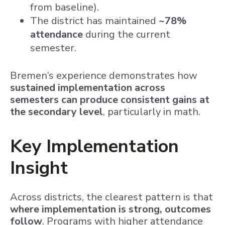
from baseline).
The district has maintained
~78%
attendance
during the current
semester.
Bremen’s experience demonstrates how
sustained implementation across
semesters can produce consistent gains at
the secondary level
, particularly in math.
Key Implementation
Insight
Across districts, the clearest pattern is that
where implementation is strong, outcomes
follow
. Programs with higher attendance