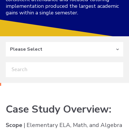
implementation produced the largest academic
gains within a single semester.
Please Select
Case Study Overview:
Scope
| Elementary ELA, Math, and Algebra