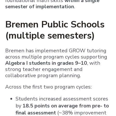
foundational math skills
within a single
semester of implementation
.
Bremen Public Schools
(multiple semesters)
Bremen has implemented GROW tutoring
across multiple program cycles supporting
Algebra I students in grades 9–10
, with
strong teacher engagement and
collaborative program planning.
Across the first two program cycles:
Students increased assessment scores
by
18.5 points on average from pre- to
final assessment
(~38% improvement