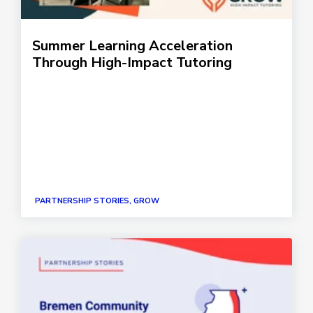
Summer Learning Acceleration
Through High-Impact Tutoring
PARTNERSHIP STORIES, GROW