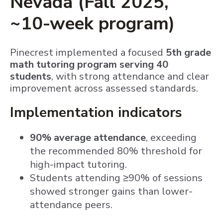
Nevada (Fall 2025,
~10-week program)
Pinecrest implemented a focused
5th grade
math tutoring program serving 40
students
, with strong attendance and clear
improvement across assessed standards.
Implementation indicators
90% average attendance
, exceeding
the recommended 80% threshold for
high-impact tutoring.
Students attending ≥90% of sessions
showed stronger gains than lower-
attendance peers.