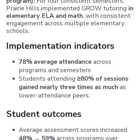
program):
For four consistent semesters,
Prairie Hills implemented GROW tutoring
in
elementary ELA and math
, with consistent
engagement across multiple elementary
schools.
Implementation indicators
78% average attendance
across
programs and semesters
Students attending
≥80% of sessions
gained nearly three times as much
as
lower-attendance peers.
Student outcomes
Average assessment scores increased
48% → 59%
across programs over