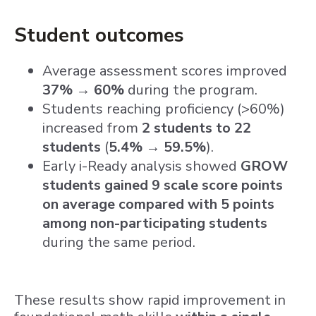
Student outcomes
Average assessment scores improved
37% → 60%
during the program.
Students reaching proficiency (>60%)
increased from
2 students to 22
students
(
5.4% → 59.5%
).
Early i-Ready analysis showed
GROW
students gained 9 scale score points
on average compared with 5 points
among non-participating students
during the same period.
These results show rapid improvement in