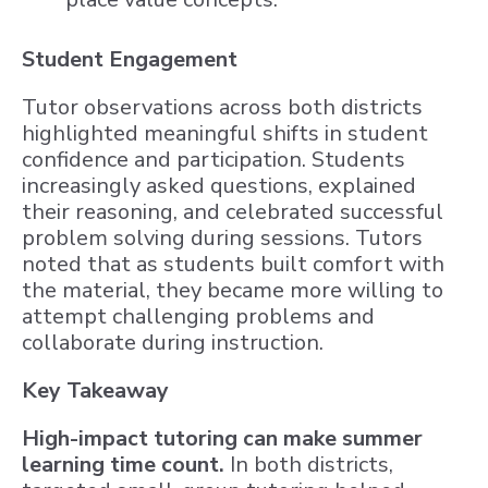
Student Engagement
Tutor observations across both districts
highlighted meaningful shifts in student
confidence and participation. Students
increasingly asked questions, explained
their reasoning, and celebrated successful
problem solving during sessions. Tutors
noted that as students built comfort with
the material, they became more willing to
attempt challenging problems and
collaborate during instruction.
Key Takeaway
High-impact tutoring can make summer
learning time count.
In both districts,