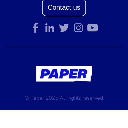
Contact us
© Paper 2025 All rights reserved.