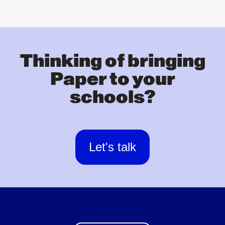
Thinking of bringing
Paper to your
schools?
Let's talk