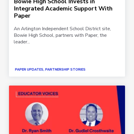
Bowie High School Invests in
Integrated Academic Support With
Paper
An Arlington Independent School District site,
Bowie High School, partners with Paper, the
leader...
PAPER UPDATES, PARTNERSHIP STORIES