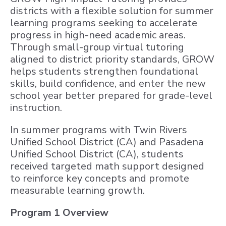
districts with a flexible solution for summer
learning programs seeking to accelerate
progress in high-need academic areas.
Through small-group virtual tutoring
aligned to district priority standards, GROW
helps students strengthen foundational
skills, build confidence, and enter the new
school year better prepared for grade-level
instruction.
In summer programs with Twin Rivers
Unified School District (CA) and Pasadena
Unified School District (CA), students
received targeted math support designed
to reinforce key concepts and promote
measurable learning growth.
Program 1 Overview