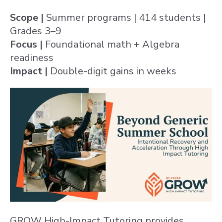
Scope |
Summer programs | 414 students |
Grades 3–9
Focus |
Foundational math + Algebra
readiness
Impact |
Double-digit gains in weeks
GROW High-Impact Tutoring provides