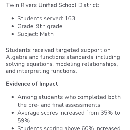
Twin Rivers Unified School District:
Students served: 163
Grade: 9th grade
Subject: Math
Students received targeted support on
Algebra and functions standards, including
solving equations, modeling relationships,
and interpreting functions.
Evidence of Impact
Among students who completed both
the pre- and final assessments:
Average scores increased from 35% to
59%
Students scoring above 60% increased