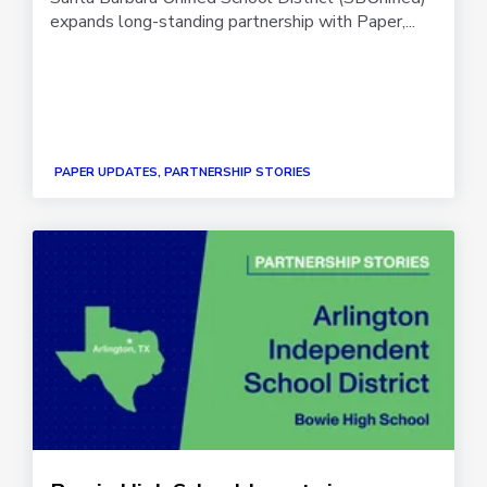
expands long-standing partnership with Paper,...
PAPER UPDATES, PARTNERSHIP STORIES