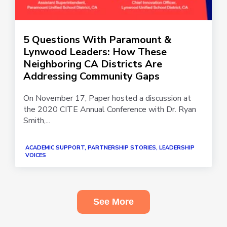
5 Questions With Paramount &
Lynwood Leaders: How These
Neighboring CA Districts Are
Addressing Community Gaps
On November 17, Paper hosted a discussion at
the 2020 CITE Annual Conference with Dr. Ryan
Smith,...
ACADEMIC SUPPORT, PARTNERSHIP STORIES, LEADERSHIP
VOICES
See More