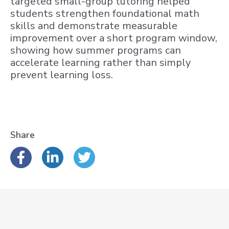
targeted small-group tutoring helped
students strengthen foundational math
skills and demonstrate measurable
improvement over a short program window,
showing how summer programs can
accelerate learning rather than simply
prevent learning loss.
Share