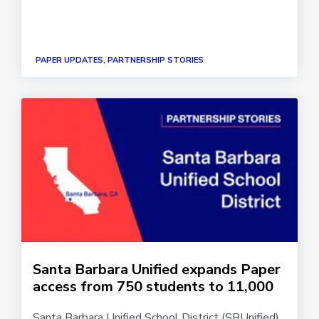
PAPER UPDATES, PARTNERSHIP STORIES
Santa Barbara Unified expands Paper
access from 750 students to 11,000
Santa Barbara Unified School District (SBUnified)