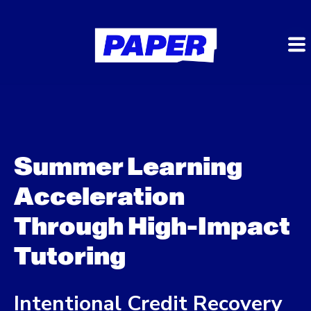
Summer Learning
Acceleration
Through High-Impact
Tutoring
Intentional Credit Recovery