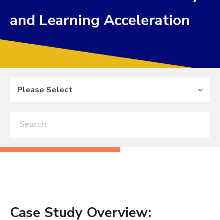
and Learning Acceleration
Please Select
Case Study Overview: