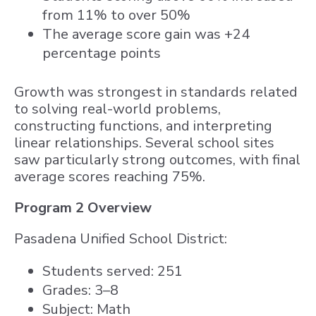
from 11% to over 50%
The average score gain was +24
percentage points
Growth was strongest in standards related
to solving real-world problems,
constructing functions, and interpreting
linear relationships. Several school sites
saw particularly strong outcomes, with final
average scores reaching 75%.
Program 2 Overview
Pasadena Unified School District:
Students served: 251
Grades: 3–8
Subject: Math