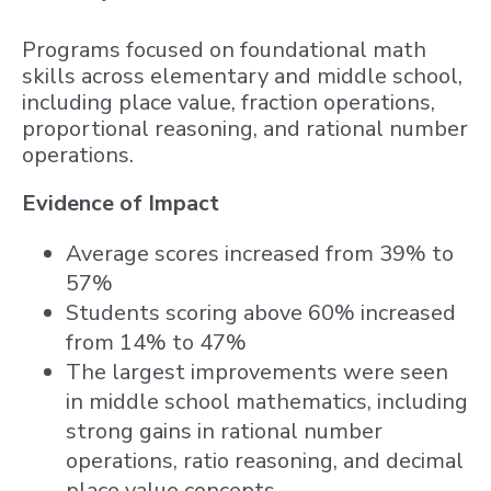
Programs focused on foundational math
skills across elementary and middle school,
including place value, fraction operations,
proportional reasoning, and rational number
operations.
Evidence of Impact
Average scores increased from 39% to
57%
Students scoring above 60% increased
from 14% to 47%
The largest improvements were seen
in middle school mathematics, including
strong gains in rational number
operations, ratio reasoning, and decimal
place value concepts.