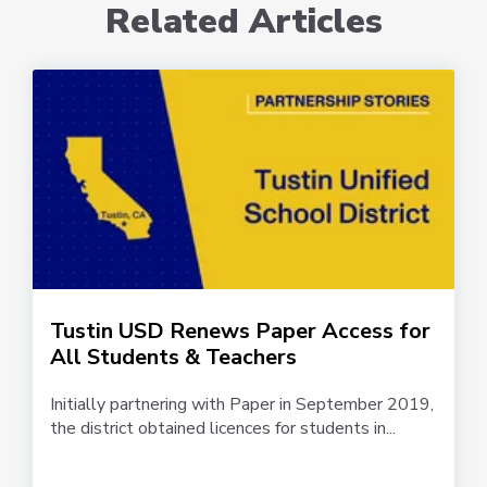
Related Articles
Tustin USD Renews Paper Access for
All Students & Teachers
Initially partnering with Paper in September 2019,
the district obtained licences for students in...