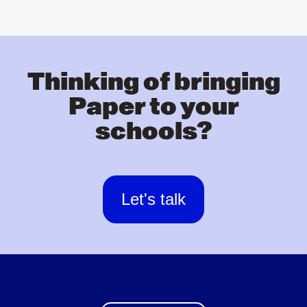
Thinking of bringing
Paper to your
schools?
Let's talk