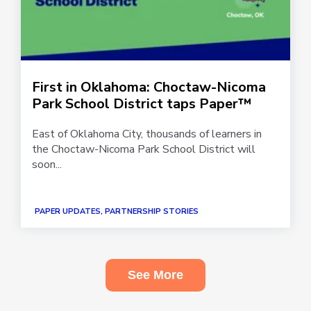
First in Oklahoma: Choctaw-Nicoma
Park School District taps Paper™
East of Oklahoma City, thousands of learners in
the Choctaw-Nicoma Park School District will
soon...
PAPER UPDATES, PARTNERSHIP STORIES
See More