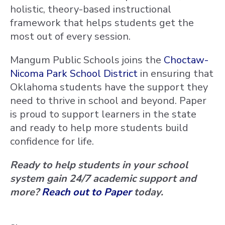
holistic, theory-based instructional
framework that helps students get the
most out of every session.
Mangum Public Schools joins the
Choctaw-
Nicoma Park School District
in ensuring that
Oklahoma students have the support they
need to thrive in school and beyond. Paper
is proud to support learners in the state
and ready to help more students build
confidence for life.
Ready to help students in your school
system gain 24/7 academic support and
more?
Reach out to Paper
today.