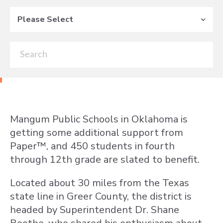
Please Select
Mangum Public Schools in Oklahoma is
getting some additional support from
Paper™, and 450 students in fourth
through 12th grade are slated to benefit.
Located about 30 miles from the Texas
state line in Greer County, the district is
headed by Superintendent Dr. Shane