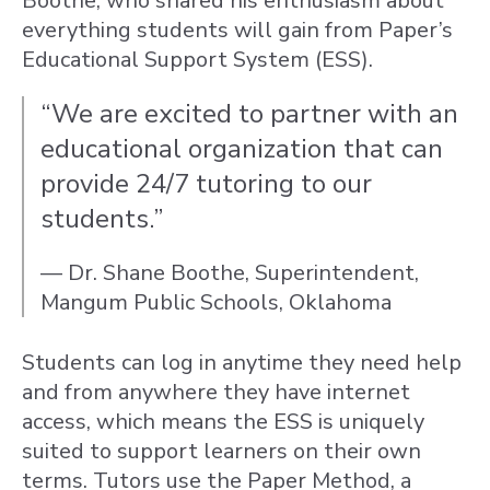
Boothe, who shared his enthusiasm about
everything students will gain from Paper’s
Educational Support System (ESS).
“We are excited to partner with an
educational organization that can
provide 24/7 tutoring to our
students.”
— Dr. Shane Boothe, Superintendent,
Mangum Public Schools, Oklahoma
Students can log in anytime they need help
and from anywhere they have internet
access, which means the ESS is uniquely
suited to support learners on their own
terms. Tutors use the Paper Method, a