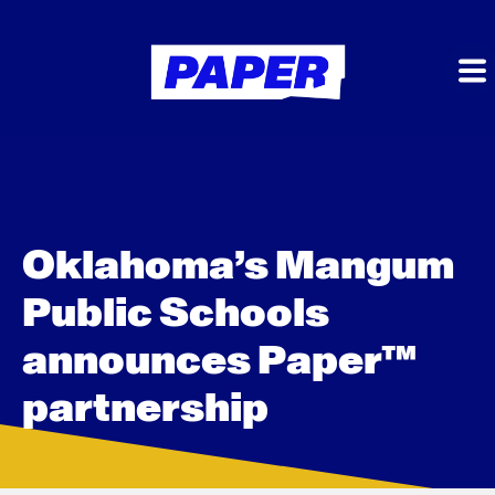
Oklahoma’s Mangum
Public Schools
announces Paper™
partnership