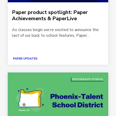
Paper product spotlight: Paper
Achievements & PaperLive
As classes begin we’re excited to announce the
last of our back to school features, Paper...
PAPER UPDATES