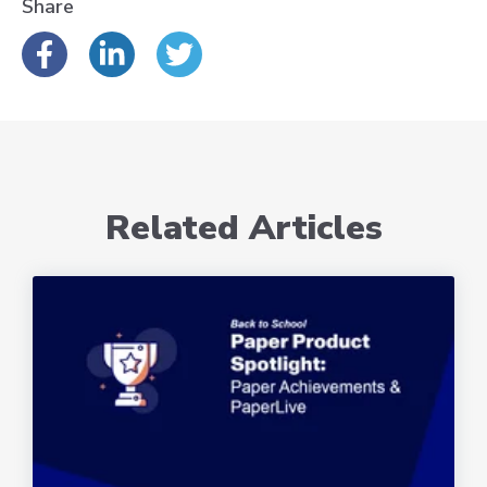
Share
Related Articles