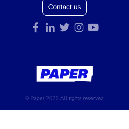
Contact us
© Paper 2025 All rights reserved.