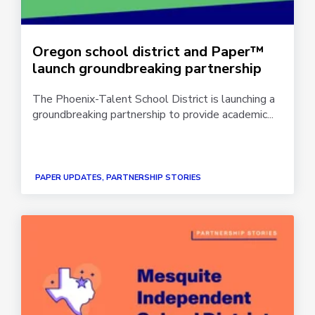
Oregon school district and Paper™
launch groundbreaking partnership
The Phoenix-Talent School District is launching a
groundbreaking partnership to provide academic...
PAPER UPDATES, PARTNERSHIP STORIES