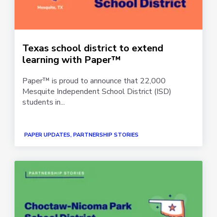
Texas school district to extend
learning with Paper™
Paper™ is proud to announce that 22,000
Mesquite Independent School District (ISD)
students in...
PAPER UPDATES, PARTNERSHIP STORIES