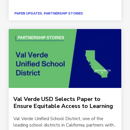
PAPER UPDATES, PARTNERSHIP STORIES
Val Verde USD Selects Paper to
Ensure Equitable Access to Learning
Val Verde Unified School District, one of the
leading school districts in California, partners with...