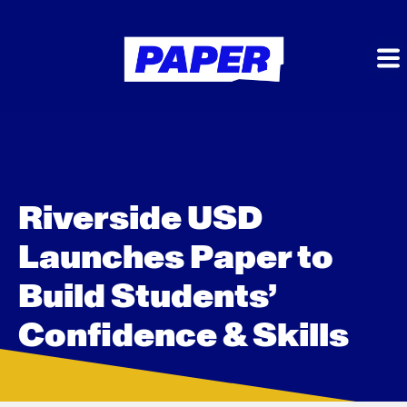
Riverside USD
Launches Paper to
Build Students’
Confidence & Skills