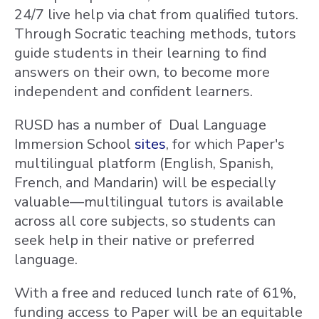
24/7 live help via chat from qualified tutors.
Through Socratic teaching methods, tutors
guide students in their learning to find
answers on their own, to become more
independent and confident learners.
RUSD has a number of Dual Language
Immersion School
sites
, for which Paper's
multilingual platform (English, Spanish,
French, and Mandarin) will be especially
valuable—multilingual tutors is available
across all core subjects, so students can
seek help in their native or preferred
language.
With a free and reduced lunch rate of 61%,
funding access to Paper will be an equitable