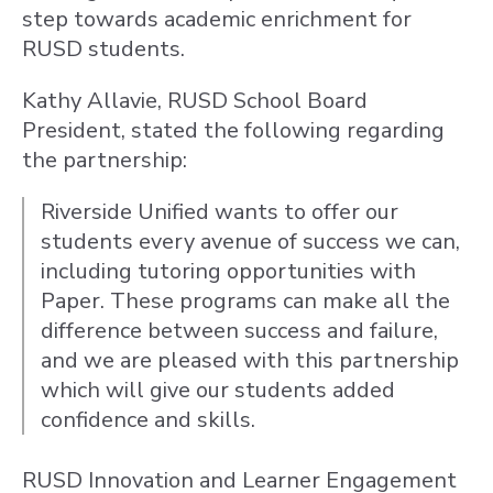
step towards academic enrichment for
RUSD students.
Kathy Allavie, RUSD School Board
President, stated the following regarding
the partnership:
Riverside Unified wants to offer our
students every avenue of success we can,
including tutoring opportunities with
Paper. These programs can make all the
difference between success and failure,
and we are pleased with this partnership
which will give our students added
confidence and skills.
RUSD Innovation and Learner Engagement