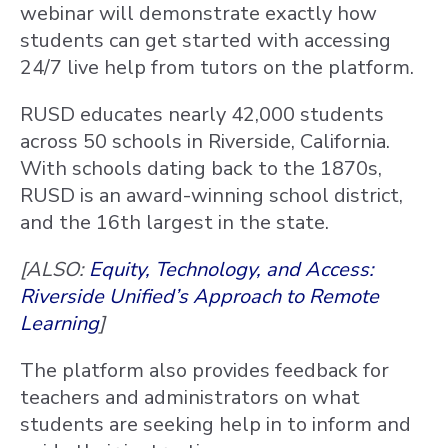
webinar will demonstrate exactly how
students can get started with accessing
24/7 live help from tutors on the platform.
RUSD educates nearly 42,000 students
across 50 schools in Riverside, California.
With schools dating back to the 1870s,
RUSD is an award-winning school district,
and the 16th largest in the state.
[ALSO:
Equity, Technology, and Access:
Riverside Unified’s Approach to Remote
Learning
]
The platform also provides feedback for
teachers and administrators on what
students are seeking help in to inform and