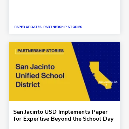
PAPER UPDATES, PARTNERSHIP STORIES
San Jacinto USD Implements Paper
for Expertise Beyond the School Day