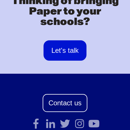
Thinking of bringing
Paper to your
schools?
Let's talk
Contact us