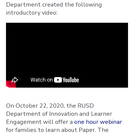
Department created the following
introductory video:
On October 22, 2020, the RUSD
Department of Innovation and Learner
Engagement will offer a
one hour webinar
for families to learn about Paper. The