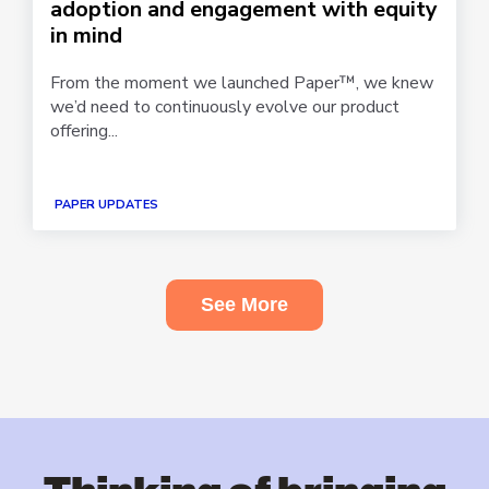
adoption and engagement with equity
in mind
From the moment we launched Paper™, we knew
we’d need to continuously evolve our product
offering...
PAPER UPDATES
See More