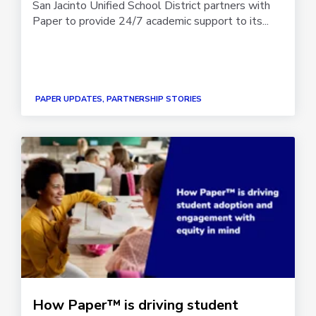
San Jacinto Unified School District partners with
Paper to provide 24/7 academic support to its...
PAPER UPDATES, PARTNERSHIP STORIES
How Paper™ is driving student