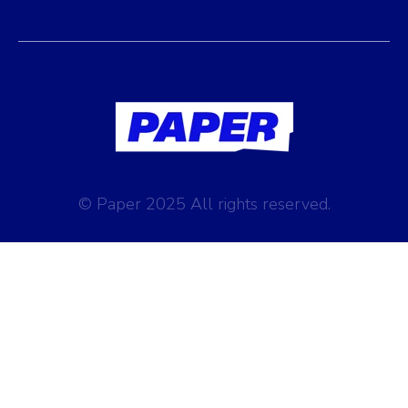
© Paper 2025 All rights reserved.