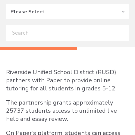
Please Select
Riverside Unified School District (RUSD)
partners with Paper to provide online
tutoring for all students in grades 5-12.
The partnership grants approximately
25737 students access to unlimited live
help and essay review.
On Paper’s platform, students can access