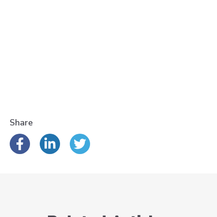
Share