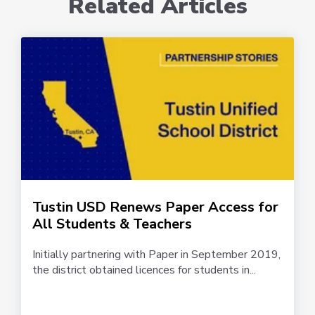
Related Articles
Tustin USD Renews Paper Access for
All Students & Teachers
Initially partnering with Paper in September 2019,
the district obtained licences for students in...