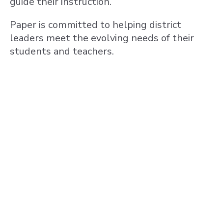
guide their instruction.
Paper is committed to helping district
leaders meet the evolving needs of their
students and teachers.