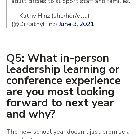
adult circles to support staff and families.
— Kathy Hinz (she/her/ella)
(@DrKathyHinz)
June 3, 2021
Q5: What in-person
leadership learning or
conference experience
are you most looking
forward to next year
and why?
The new school year doesn't just promise a