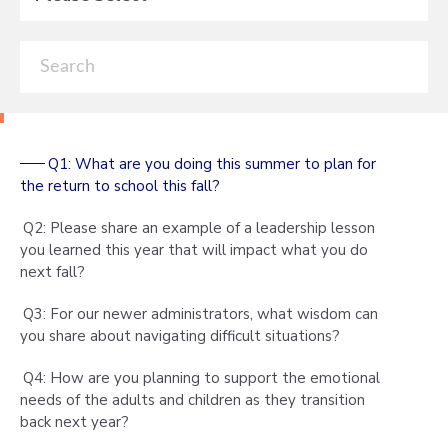
Q1: What are you doing this summer to plan for
the return to school this fall?
Q2: Please share an example of a leadership lesson
you learned this year that will impact what you do
next fall?
Q3: For our newer administrators, what wisdom can
you share about navigating difficult situations?
Q4: How are you planning to support the emotional
needs of the adults and children as they transition
back next year?