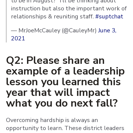
to be in August?" I'll be thinking about
instruction but also the important work of
relationships & reuniting staff.
#suptchat
— MrJoeMcCauley (@CauleyMr)
June 3,
2021
Q2: Please share an
example of a leadership
lesson you learned this
year that will impact
what you do next fall?
Overcoming hardship is always an
opportunity to learn. These district leaders