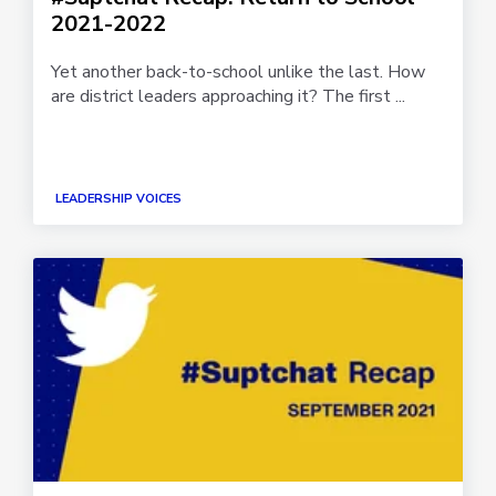
2021-2022
Yet another back-to-school unlike the last. How
are district leaders approaching it? The first ...
LEADERSHIP VOICES