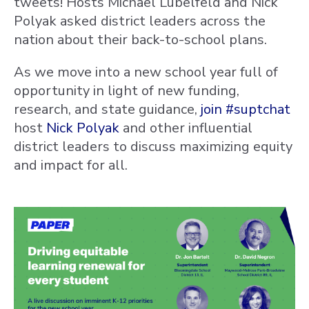
tweets! Hosts
Michael Lubelfeld and Nick
Polyak asked district leaders across the
nation about their back-to-school plans.
As we move into a new school year full of
opportunity in light of new funding,
research, and state guidance,
join
#suptchat
host
Nick Polyak
and other influential
district leaders to discuss maximizing equity
and impact for all.