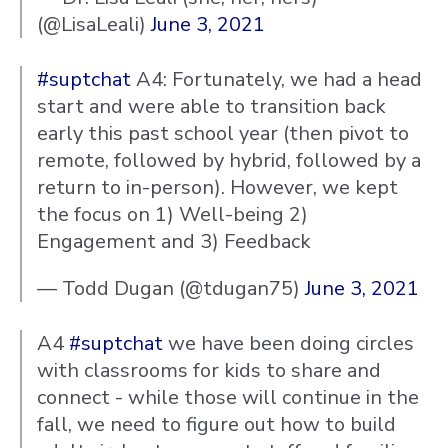
(@LisaLeali)
June 3, 2021
#suptchat
A4: Fortunately, we had a head
start and were able to transition back
early this past school year (then pivot to
remote, followed by hybrid, followed by a
return to in-person). However, we kept
the focus on 1) Well-being 2)
Engagement and 3) Feedback
— Todd Dugan (@tdugan75)
June 3, 2021
A4
#suptchat
we have been doing circles
with classrooms for kids to share and
connect - while those will continue in the
fall, we need to figure out how to build