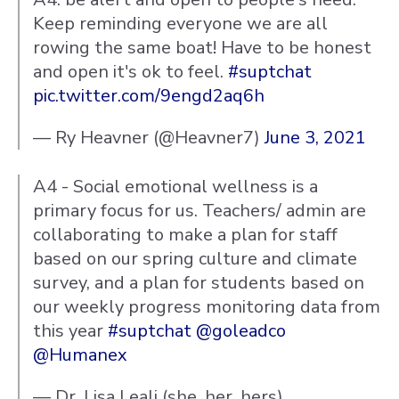
Keep reminding everyone we are all
rowing the same boat! Have to be honest
and open it's ok to feel.
#suptchat
pic.twitter.com/9engd2aq6h
— Ry Heavner (@Heavner7)
June 3, 2021
A4 - Social emotional wellness is a
primary focus for us. Teachers/ admin are
collaborating to make a plan for staff
based on our spring culture and climate
survey, and a plan for students based on
our weekly progress monitoring data from
this year
#suptchat
@goleadco
@Humanex
— Dr. Lisa Leali (she, her, hers)