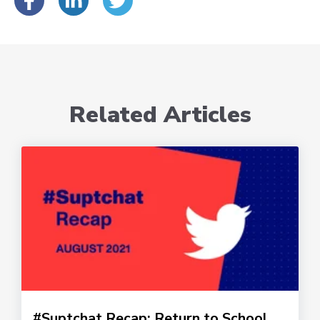
Related Articles
#Suptchat Recap: Return to School