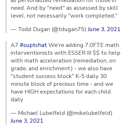
as personalized remediation for those in
need. And by "need" as assessed by skill
level, not necessarily "work completed."
— Todd Dugan (@tdugan75)
June 3, 2021
A7
#suptchat
We're adding 7.0FTE math
interventionists with ESSER III $$ to help
with math acceleration (remediation, on
grade, and enrichment) - we also have
"student success block" K-5 daily 30
minute block of precious time - and we
have HIGH expectations for each child
daily
— Michael Lubelfeld (@mikelubelfeld)
June 3, 2021