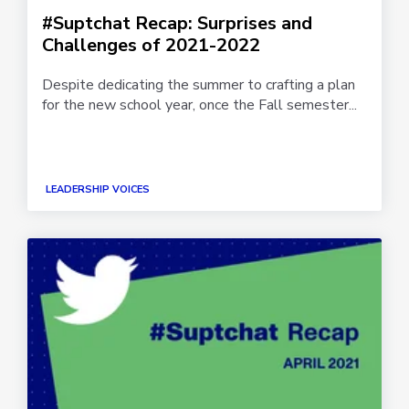
#Suptchat Recap: Surprises and
Challenges of 2021-2022
Despite dedicating the summer to crafting a plan
for the new school year, once the Fall semester...
LEADERSHIP VOICES