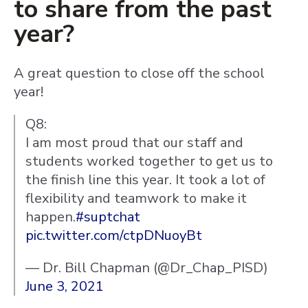
to share from the past
year?
A great question to close off the school
year!
Q8:
I am most proud that our staff and
students worked together to get us to
the finish line this year. It took a lot of
flexibility and teamwork to make it
happen.
#suptchat
pic.twitter.com/ctpDNuoyBt
— Dr. Bill Chapman (@Dr_Chap_PISD)
June 3, 2021