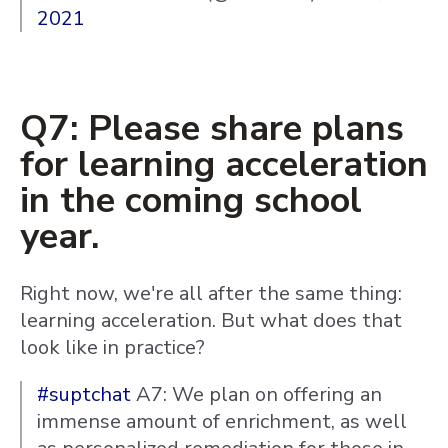
2021
Q7: Please share plans
for learning acceleration
in the coming school
year.
Right now, we're all after the same thing:
learning acceleration. But what does that
look like in practice?
#suptchat
A7: We plan on offering an
immense amount of enrichment, as well