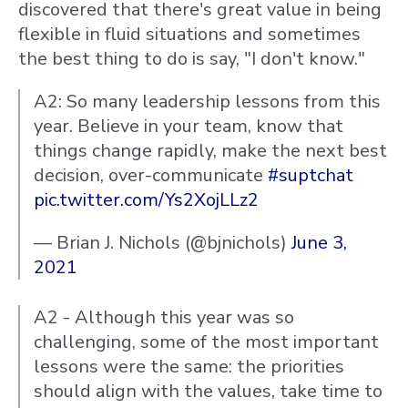
discovered that there's great value in being
flexible in fluid situations and sometimes
the best thing to do is say, "I don't know."
A2: So many leadership lessons from this
year. Believe in your team, know that
things change rapidly, make the next best
decision, over-communicate
#suptchat
pic.twitter.com/Ys2XojLLz2
— Brian J. Nichols (@bjnichols)
June 3,
2021
A2 - Although this year was so
challenging, some of the most important
lessons were the same: the priorities
should align with the values, take time to