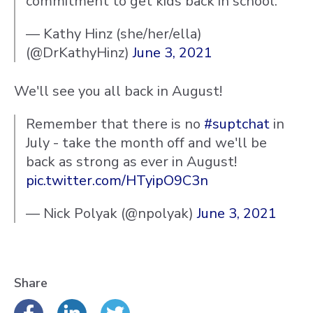
commitment to get kids back in school.
— Kathy Hinz (she/her/ella)
(@DrKathyHinz)
June 3, 2021
We'll see you all back in August!
Remember that there is no
#suptchat
in
July - take the month off and we'll be
back as strong as ever in August!
pic.twitter.com/HTyipO9C3n
— Nick Polyak (@npolyak)
June 3, 2021
Share