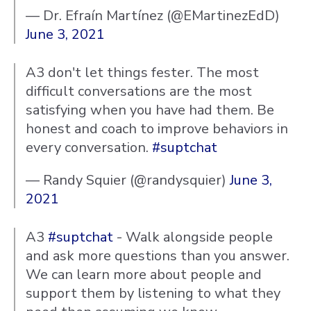
— Dr. Efraín Martínez (@EMartinezEdD)
June 3, 2021
A3 don't let things fester. The most
difficult conversations are the most
satisfying when you have had them. Be
honest and coach to improve behaviors in
every conversation.
#suptchat
— Randy Squier (@randysquier)
June 3,
2021
A3
#suptchat
- Walk alongside people
and ask more questions than you answer.
We can learn more about people and
support them by listening to what they