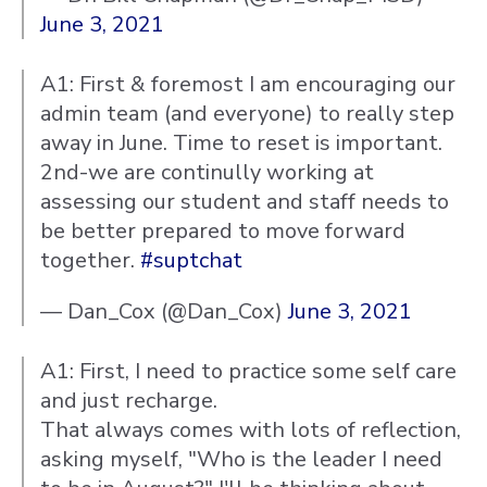
June 3, 2021
A1: First & foremost I am encouraging our
admin team (and everyone) to really step
away in June. Time to reset is important.
2nd-we are continully working at
assessing our student and staff needs to
be better prepared to move forward
together.
#suptchat
— Dan_Cox (@Dan_Cox)
June 3, 2021
A1: First, I need to practice some self care
and just recharge.
That always comes with lots of reflection,
asking myself, "Who is the leader I need