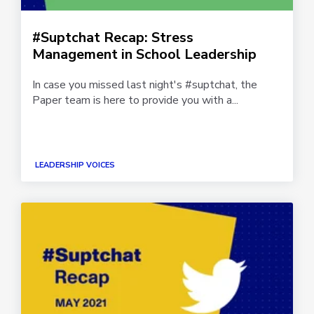
#Suptchat Recap: Stress
Management in School Leadership
In case you missed last night's #suptchat, the
Paper team is here to provide you with a...
LEADERSHIP VOICES