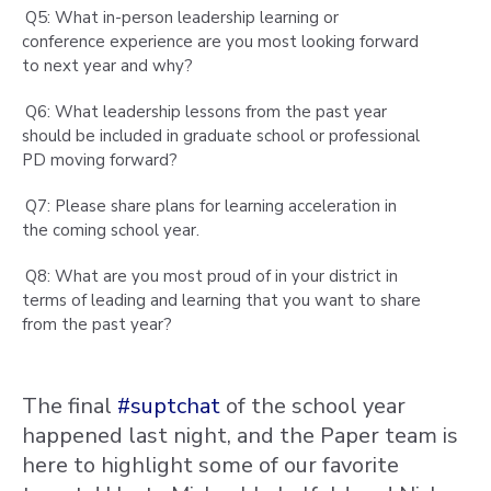
Q5: What in-person leadership learning or
conference experience are you most looking forward
to next year and why?
Q6: What leadership lessons from the past year
should be included in graduate school or professional
PD moving forward?
Q7: Please share plans for learning acceleration in
the coming school year.
Q8: What are you most proud of in your district in
terms of leading and learning that you want to share
from the past year?
The final
#suptchat
of the school year
happened last night, and the Paper team is
here to highlight some of our favorite