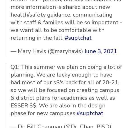
more information is shared about new
health/safety guidance, communicating
with staff & families will be so important -
we want all to be comfortable with
returning in the fall.
#suptchat
— Mary Havis (@maryhavis)
June 3, 2021
Q1: This summer we plan on doing a lot of
planning. We are lucky enough to have
had most of our sS's back for all of 20-21,
so we will be focused on creating campus
& district plans for academics as well as
ESSER $$. We are also in the design
phase for new campuses!
#suptchat
— Dr. Bill Chapman (@Dr_Chap_PISD)