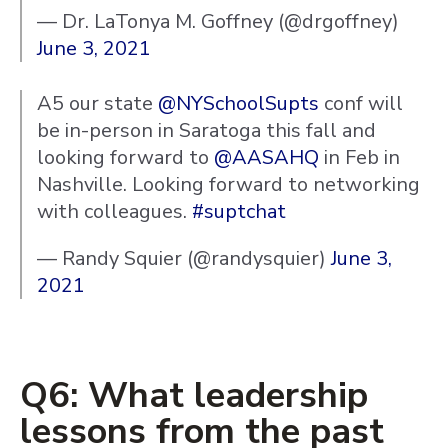
— Dr. LaTonya M. Goffney (@drgoffney)
June 3, 2021
A5 our state
@NYSchoolSupts
conf will
be in-person in Saratoga this fall and
looking forward to
@AASAHQ
in Feb in
Nashville. Looking forward to networking
with colleagues.
#suptchat
— Randy Squier (@randysquier)
June 3,
2021
Q6: What leadership
lessons from the past