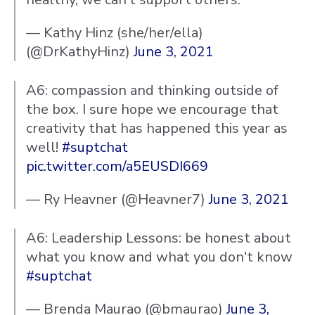
— Kathy Hinz (she/her/ella)
(@DrKathyHinz)
June 3, 2021
A6: compassion and thinking outside of
the box. I sure hope we encourage that
creativity that has happened this year as
well!
#suptchat
pic.twitter.com/a5EUSDI669
— Ry Heavner (@Heavner7)
June 3, 2021
A6: Leadership Lessons: be honest about
what you know and what you don't know
#suptchat
— Brenda Maurao (@bmaurao)
June 3,