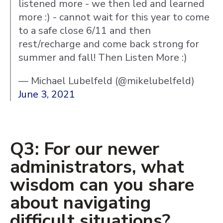
listened more - we then led and learned
more :) - cannot wait for this year to come
to a safe close 6/11 and then
rest/recharge and come back strong for
summer and fall! Then Listen More :)
— Michael Lubelfeld (@mikelubelfeld)
June 3, 2021
Q3: For our newer
administrators, what
wisdom can you share
about navigating
difficult situations?