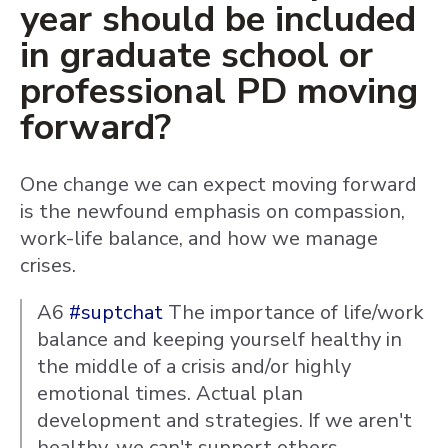
year should be included
in graduate school or
professional PD moving
forward?
One change we can expect moving forward
is the newfound emphasis on compassion,
work-life balance, and how we manage
crises.
A6
#suptchat
The importance of life/work
balance and keeping yourself healthy in
the middle of a crisis and/or highly
emotional times. Actual plan
development and strategies. If we aren't
healthy, we can't support others.