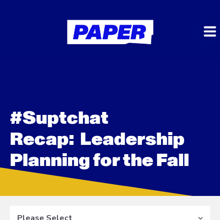
#Suptchat
Recap: Leadership
Planning for the Fall
Please Select