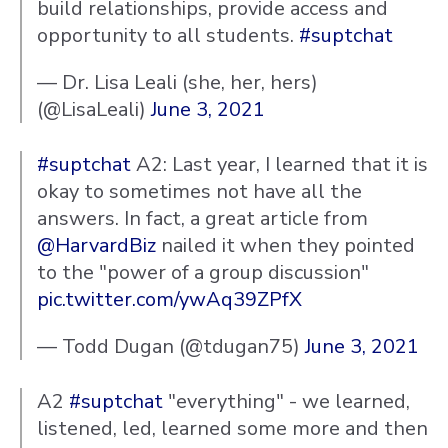
build relationships, provide access and
opportunity to all students.
#suptchat
— Dr. Lisa Leali (she, her, hers)
(@LisaLeali)
June 3, 2021
#suptchat
A2: Last year, I learned that it is
okay to sometimes not have all the
answers. In fact, a great article from
@HarvardBiz
nailed it when they pointed
to the "power of a group discussion"
pic.twitter.com/ywAq39ZPfX
— Todd Dugan (@tdugan75)
June 3, 2021
A2
#suptchat
"everything" - we learned,
listened, led, learned some more and then