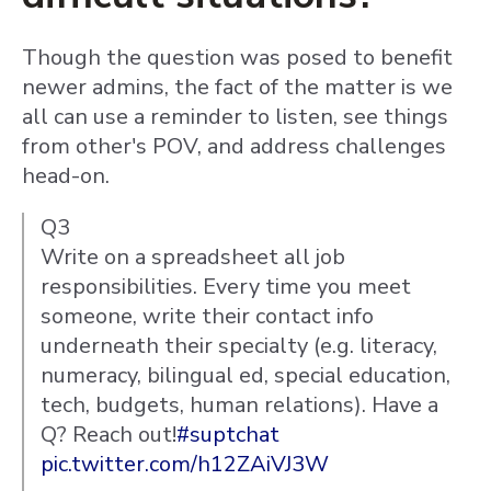
Though the question was posed to benefit
newer admins, the fact of the matter is we
all can use a reminder to listen, see things
from other's POV, and address challenges
head-on.
Q3
Write on a spreadsheet all job
responsibilities. Every time you meet
someone, write their contact info
underneath their specialty (e.g. literacy,
numeracy, bilingual ed, special education,
tech, budgets, human relations). Have a
Q? Reach out!
#suptchat
pic.twitter.com/h12ZAiVJ3W