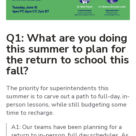
Q1: What are you doing
this summer to plan for
the return to school this
fall?
The priority for superintendents this
summer is to carve out a path to full-day, in-
person lessons, while still budgeting some
time to recharge.
A1: Our teams have been planning for a
return to in-person, full day schedules. As