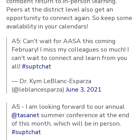
confident return to in-person learning.
Peers at the district level also get an
opportunity to connect again. So keep some
availability in your calendars!
A5: Can't wait for AASA this coming
February! I miss my colleagues so much! I
can't wait to connect and learn from you
all!
#suptchat
— Dr. Kym LeBlanc-Esparza
(@leblancesparza)
June 3, 2021
A5 - I am looking forward to our annual
@tasanet
summer conference at the end
of this month, which will be in person.
#suptchat