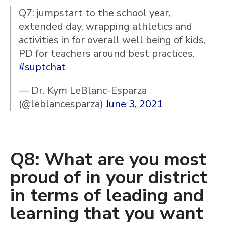
Q7: jumpstart to the school year,
extended day, wrapping athletics and
activities in for overall well being of kids,
PD for teachers around best practices.
#suptchat
— Dr. Kym LeBlanc-Esparza
(@leblancesparza)
June 3, 2021
Q8: What are you most
proud of in your district
in terms of leading and
learning that you want