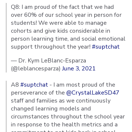
Q8: I am proud of the fact that we had
over 60% of our school year in person for
students! We were able to manage
cohorts and give kids considerable in
person learning time, and social emotional
support throughout the year!
#suptchat
— Dr. Kym LeBlanc-Esparza
(@leblancesparza)
June 3, 2021
A8
#suptchat
- I am most proud of the
perseverance of the
@CrystalLakeSD47
staff and families as we continuously
changed learning models and
circumstances throughout the school year
in response to the health metrics and a