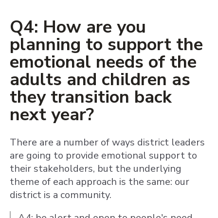
Q4: How are you
planning to support the
emotional needs of the
adults and children as
they transition back
next year?
There are a number of ways district leaders
are going to provide emotional support to
their stakeholders, but the underlying
theme of each approach is the same: our
district is a community.
A4: be alert and open to people's need.