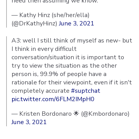
need then assuming we know.
— Kathy Hinz (she/her/ella)
(@DrKathyHinz)
June 3, 2021
A3: well I still think of myself as new- but
I think in every difficult
conversation/situation it is important to
try to view the situation as the other
person is, 99.9% of people have a
rationale for their viewpoint, even if it isn't
completely accurate
#suptchat
pic.twitter.com/6FLM2IMpH0
— Kristen Bordonaro 🌟 (@Kmbordonaro)
June 3, 2021