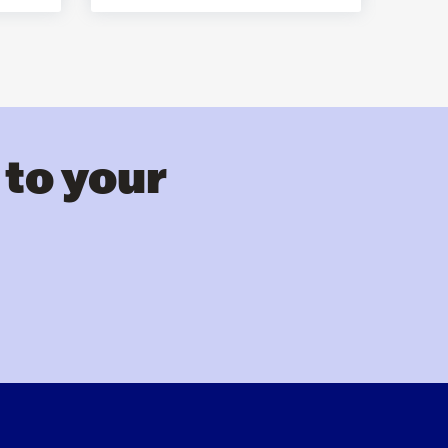
 to your