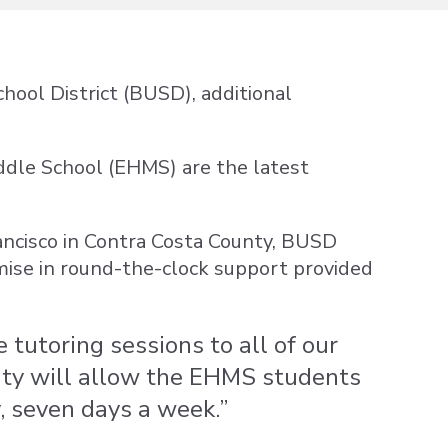
hool District (BUSD), additional
Middle School (EHMS) are the latest
ancisco in Contra Costa County, BUSD
mise in round-the-clock support provided
 tutoring sessions to all of our
ity will allow the EHMS students
, seven days a week.”