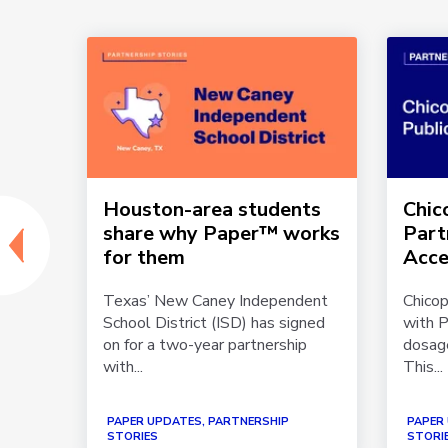
s
Houston-area students
Chic
h
share why Paper™ works
Part
for them
Acce
ip
Texas’ New Caney Independent
Chicop
ools
School District (ISD) has signed
with P
 in
on for a two-year partnership
dosage
with...
This...
PAPER UPDATES, PARTNERSHIP
PAPER
STORIES
STORI