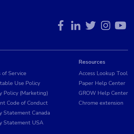
Resources
 of Service
Access Lookup Tool
table Use Policy
Paper Help Center
y Policy (Marketing)
GROW Help Center
nt Code of Conduct
Chrome extension
cy Statement Canada
cy Statement USA