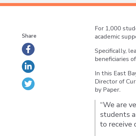
For 1,000 stud
Share
academic suppo
Specifically, l
beneficiaries 
In this East B
Director of Cu
by Paper.
“We are ver
students a
to receive