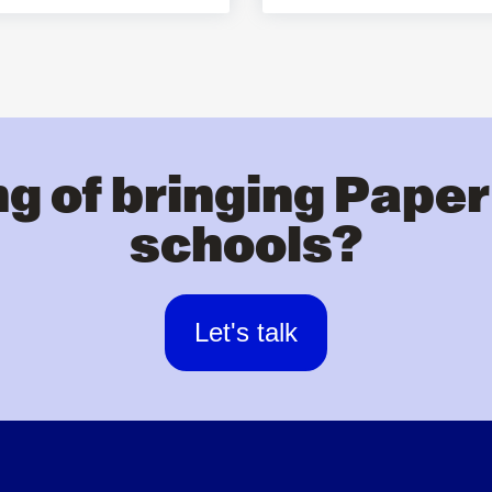
g of bringing Paper
schools?
Let's talk