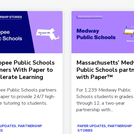
opee Public Schools
Massachusetts’ Me
ners With Paper to
Public Schools part
lerate Learning
with Paper™
ee Public Schools partners
For 1,239 Medway Public
aper to provide 24/7 high-
Schools students in grades 
 tutoring to students.
through 12, a two-year
partnership with...
 UPDATES, PARTNERSHIP
PAPER UPDATES, PARTNERSHIP
ES
STORIES