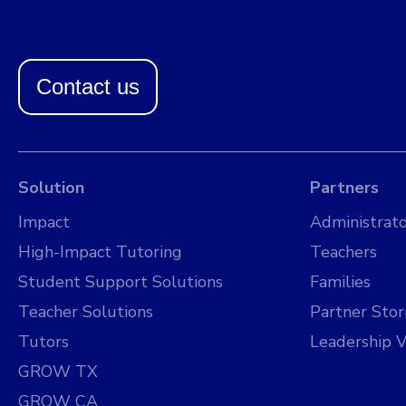
Contact us
Solution
Partners
Impact
Administrato
High-Impact Tutoring
Teachers
Student Support Solutions
Families
Teacher Solutions
Partner Stor
Tutors
Leadership V
GROW TX
GROW CA