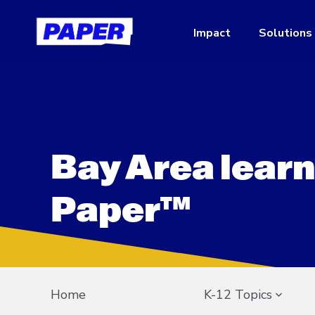
Impact
Solutions
Bay Area learn
Paper™
Home
K-12 Topics