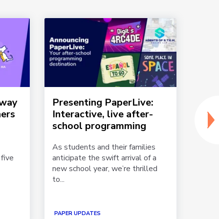
dway
Presenting PaperLive:
Mich
ners
Interactive, live after-
beli
school programming
cent
Pap
As students and their families
five
anticipate the swift arrival of a
In Mi
new school year, we’re thrilled
850 l
to...
grade 
PAPER
PAPER UPDATES
STORI