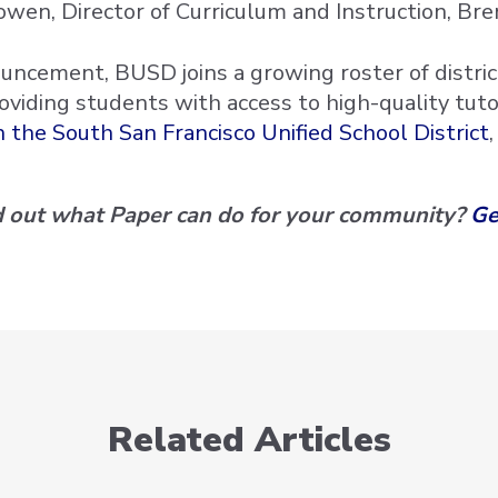
wen, Director of Curriculum and Instruction, Bren
uncement, BUSD joins a growing roster of district
roviding students with access to high-quality tut
 the South San Francisco Unified School District
nd out what Paper can do for your community?
Ge
Related Articles