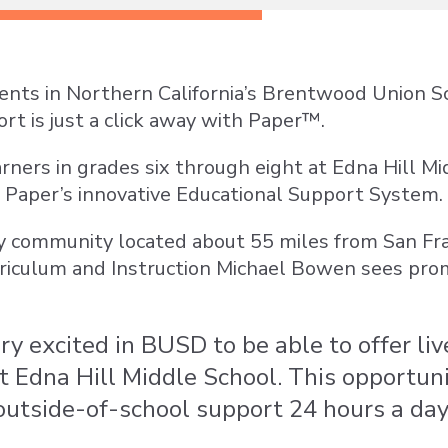
ents in Northern California’s Brentwood Union Sc
rt is just a click away with Paper™.
earners in grades six through eight at Edna Hill 
of Paper’s innovative Educational Support System.
ay community located about 55 miles from San Fr
rriculum and Instruction Michael Bowen sees pro
y excited in BUSD to be able to offer live
t Edna Hill Middle School. This opportun
 outside-of-school support 24 hours a day