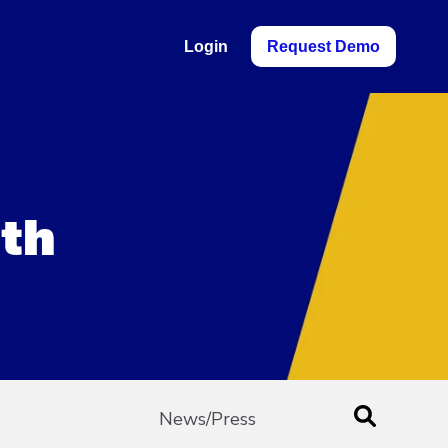
Login
Request Demo
ith
News/Press