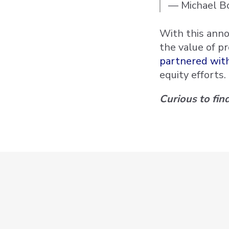
— Michael Bo
With this anno
the value of p
partnered with
equity efforts.
Curious to fi