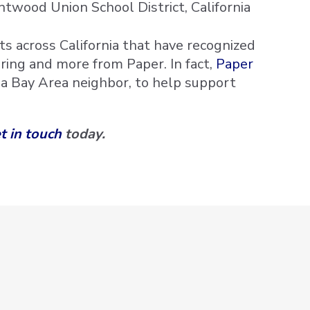
twood Union School District, California
s across California that have recognized
oring and more from Paper. In fact,
Paper
, a Bay Area neighbor, to help support
t in touch
today.