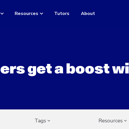
Resources
Tutors
About
ers get a boost w
Tags
Resources