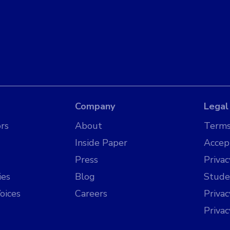
Company
Legal
rs
About
Terms
Inside Paper
Accep
Press
Privac
ies
Blog
Stude
oices
Careers
Priva
Priva