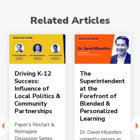
Related Articles
Driving K-12
The
Success:
Superintendent
Influence of
at the
Local Politics &
Forefront of
Community
Blended &
Partnerships
Personalized
Learning
Paper’s Restart &
Reimagine
Dr. David Miyashiro
Discussion Series
currently serves as