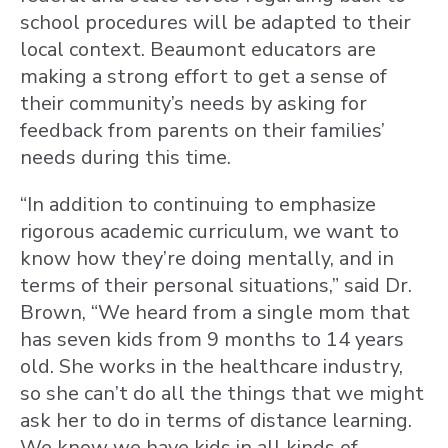
school procedures will be adapted to their
local context. Beaumont educators are
making a strong effort to get a sense of
their community’s needs by asking for
feedback from parents on their families’
needs during this time.
“In addition to continuing to emphasize
rigorous academic curriculum, we want to
know how they’re doing mentally, and in
terms of their personal situations,” said Dr.
Brown, “We heard from a single mom that
has seven kids from 9 months to 14 years
old. She works in the healthcare industry,
so she can’t do all the things that we might
ask her to do in terms of distance learning.
We know we have kids in all kinds of