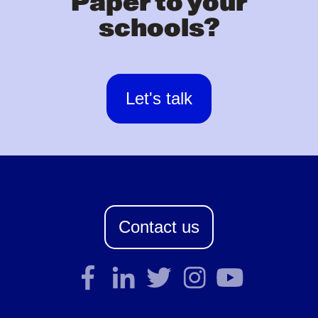
Paper to your
schools?
Let's talk
Contact us