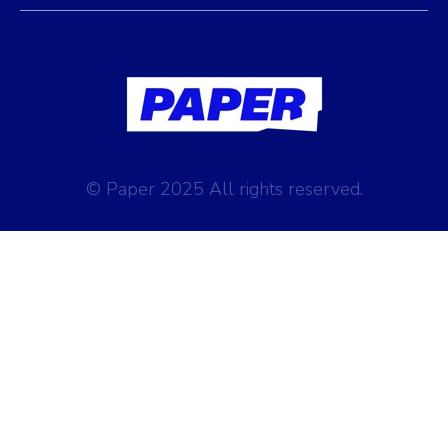
© Paper 2025 All rights reserved.