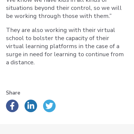
situations beyond their control, so we will
be working through those with them.”
They are also working with their virtual
school to bolster the capacity of their
virtual learning platforms in the case of a
surge in need for learning to continue from
a distance.
Share