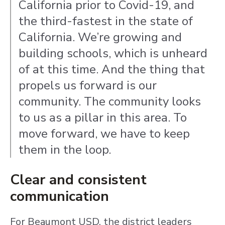
California prior to Covid-19, and
the third-fastest in the state of
California. We’re growing and
building schools, which is unheard
of at this time. And the thing that
propels us forward is our
community. The community looks
to us as a pillar in this area. To
move forward, we have to keep
them in the loop.
Clear and consistent
communication
For Beaumont USD, the district leaders