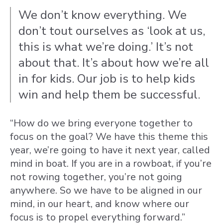
We don’t know everything. We
don’t tout ourselves as ‘look at us,
this is what we’re doing.’ It’s not
about that. It’s about how we’re all
in for kids. Our job is to help kids
win and help them be successful.
“How do we bring everyone together to
focus on the goal? We have this theme this
year, we’re going to have it next year, called
mind in boat. If you are in a rowboat, if you’re
not rowing together, you’re not going
anywhere. So we have to be aligned in our
mind, in our heart, and know where our
focus is to propel everything forward.”