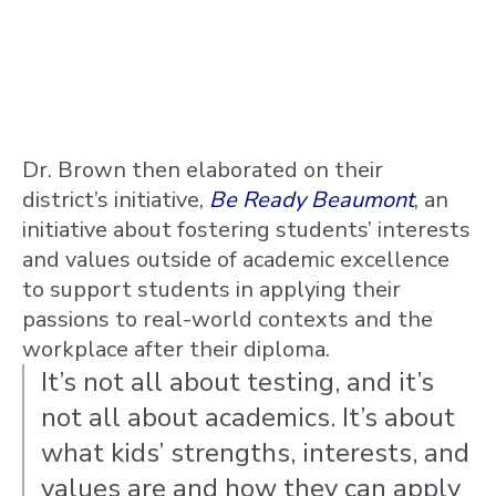
Dr. Brown then elaborated on their
district’s initiative,
Be Ready Beaumont
, an
initiative about fostering students’ interests
and values outside of academic excellence
to support students in applying their
passions to real-world contexts and the
workplace after their diploma.
It’s not all about testing, and it’s
not all about academics. It’s about
what kids’ strengths, interests, and
values are and how they can apply