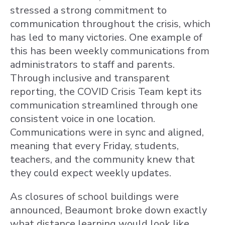
stressed a strong commitment to
communication throughout the crisis, which
has led to many victories. One example of
this has been weekly communications from
administrators to staff and parents.
Through inclusive and transparent
reporting, the COVID Crisis Team kept its
communication streamlined through one
consistent voice in one location.
Communications were in sync and aligned,
meaning that every Friday, students,
teachers, and the community knew that
they could expect weekly updates.
As closures of school buildings were
announced, Beaumont broke down exactly
what distance learning would look like,