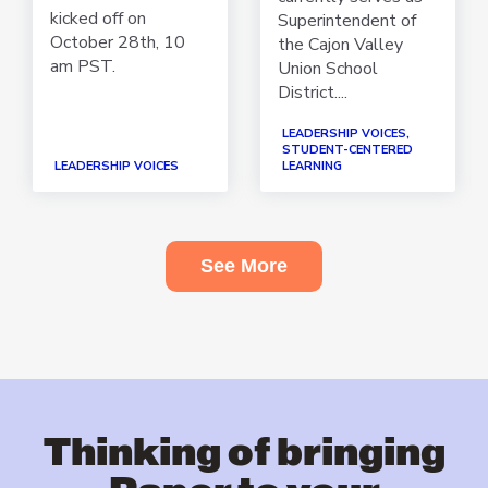
kicked off on
Superintendent of
October 28th, 10
the Cajon Valley
am PST.
Union School
District....
LEADERSHIP VOICES,
STUDENT-CENTERED
LEADERSHIP VOICES
LEARNING
See More
Thinking of bringing