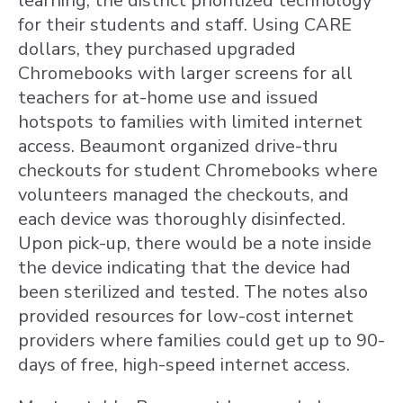
learning, the district prioritized technology
for their students and staff. Using CARE
dollars, they purchased upgraded
Chromebooks with larger screens for all
teachers for at-home use and issued
hotspots to families with limited internet
access. Beaumont organized drive-thru
checkouts for student Chromebooks where
volunteers managed the checkouts, and
each device was thoroughly disinfected.
Upon pick-up, there would be a note inside
the device indicating that the device had
been sterilized and tested. The notes also
provided resources for low-cost internet
providers where families could get up to 90-
days of free, high-speed internet access.