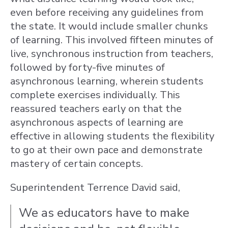
even before receiving any guidelines from
the state. It would include smaller chunks
of learning. This involved fifteen minutes of
live, synchronous instruction from teachers,
followed by forty-five minutes of
asynchronous learning, wherein students
complete exercises individually. This
reassured teachers early on that the
asynchronous aspects of learning are
effective in allowing students the flexibility
to go at their own pace and demonstrate
mastery of certain concepts.
Superintendent Terrence David said,
We as educators have to make