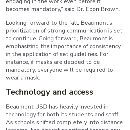
engaging in the work even before it
becomes mandatory,” said Dr. Ebon Brown.
Looking forward to the fall, Beaumont’s
prioritization of strong communication is set
to continue. Going forward, Beaumont is
emphasizing the importance of consistency
in the application of set guidelines. For
instance, if masks are decided to be
mandatory, everyone will be required to
wear a mask.
Technology and access
Beaumont USD has heavily invested in
technology for both its students and staff.
As schools shifted completely into distance