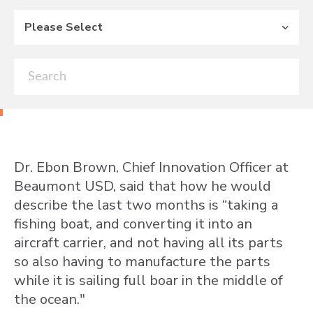
Please Select
Dr. Ebon Brown, Chief Innovation Officer at
Beaumont USD, said that how he would
describe the last two months is “taking a
fishing boat, and converting it into an
aircraft carrier, and not having all its parts
so also having to manufacture the parts
while it is sailing full boar in the middle of
the ocean."