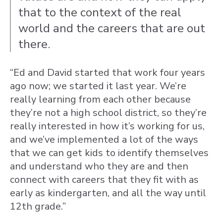
that to the context of the real
world and the careers that are out
there.
“Ed and David started that work four years
ago now; we started it last year. We’re
really learning from each other because
they’re not a high school district, so they’re
really interested in how it’s working for us,
and we’ve implemented a lot of the ways
that we can get kids to identify themselves
and understand who they are and then
connect with careers that they fit with as
early as kindergarten, and all the way until
12th grade.”