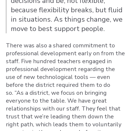
decisions and be, not flexible,
because flexibility breaks, but fluid
in situations. As things change, we
move to best support people.
There was also a shared commitment to
professional development early on from the
staff.
Five hundred teachers engaged in
professional development regarding the
use of new technological tools — even
before the district required them to do
so.
“As a district, we focus on bringing
everyone to the table. We have great
relationships with our staff. They feel that
trust that we’re leading them down the
right path, which leads them to voluntarily