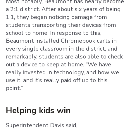
Most notably, Beaumont has nearly become
a 2:1 district. After about six years of being
1:1, they began noticing damage from
students transporting their devices from
school to home. In response to this,
Beaumont installed Chromebook carts in
every single classroom in the district, and
remarkably, students are also able to check
out a device to keep at home. “We have
really invested in technology, and how we
use it, and it’s really paid off up to this
point.”
Helping kids win
Superintendent Davis said,