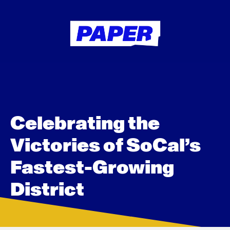
Celebrating the
Victories of SoCal’s
Fastest-Growing
District