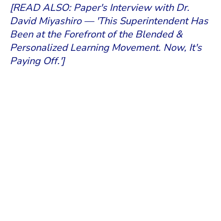
[READ ALSO: Paper's Interview with Dr.
David Miyashiro — 'This Superintendent Has
Been at the Forefront of the Blended &
Personalized Learning Movement. Now, It's
Paying Off.']