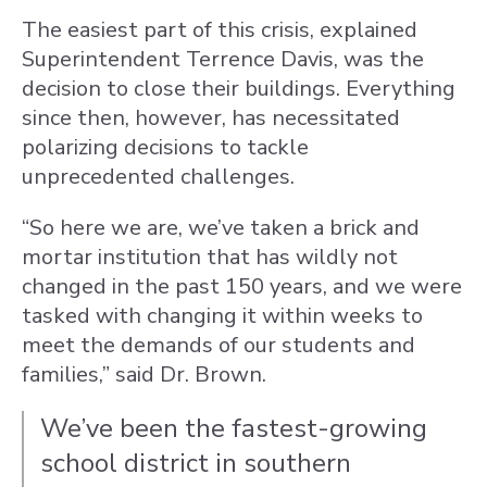
The easiest part of this crisis, explained
Superintendent Terrence Davis, was the
decision to close their buildings. Everything
since then, however, has necessitated
polarizing decisions to tackle
unprecedented challenges.
“So here we are, we’ve taken a brick and
mortar institution that has wildly not
changed in the past 150 years, and we were
tasked with changing it within weeks to
meet the demands of our students and
families,” said Dr. Brown.
We’ve been the fastest-growing
school district in southern