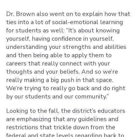
Dr. Brown also went on to explain how that
ties into a lot of social-emotional learning
for students as well: “It’s about knowing
yourself, having confidence in yourself,
understanding your strengths and abilities
and then being able to apply them to
careers that really connect with your
thoughts and your beliefs. And so we’re
really making a big push in that space.
We’re trying to really go back and do right
by our students and our community.”
Looking to the fall, the district’s educators
are emphasizing that any guidelines and
restrictions that trickle down from the
federal and state levels regarding back to