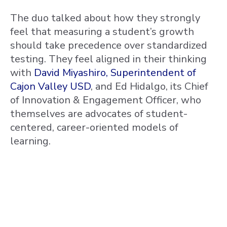
The duo talked about how they strongly
feel that measuring a student’s growth
should take precedence over standardized
testing. They feel aligned in their thinking
with
David Miyashiro, Superintendent of
Cajon Valley USD
, and Ed Hidalgo, its Chief
of Innovation & Engagement Officer, who
themselves are advocates of student-
centered, career-oriented models of
learning.