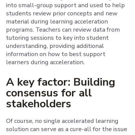
into small-group support and used to help
students review prior concepts and new
material during learning acceleration
programs. Teachers can review data from
tutoring sessions to key into student
understanding, providing additional
information on how to best support
learners during acceleration.
A key factor: Building
consensus for all
stakeholders
Of course, no single accelerated learning
solution can serve as a cure-all for the issue