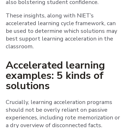
also bolstering student confidence.
These insights, along with NIET’s
accelerated learning cycle framework, can
be used to determine which solutions may
best support learning acceleration in the
classroom.
Accelerated learning
examples: 5 kinds of
solutions
Crucially, learning acceleration programs
should not be overly reliant on passive
experiences, including rote memorization or
a dry overview of disconnected facts.