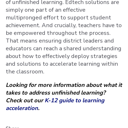
of unfinished learning. Edtech solutions are
simply one part of an effective
multipronged effort to support student
achievement. And crucially, teachers have to
be empowered throughout the process.
That means ensuring district leaders and
educators can reach a shared understanding
about how to effectively deploy strategies
and solutions to accelerate learning within
the classroom.
Looking for more information about what it
takes to address unfinished learning?
Check out our
K-12 guide to learning
acceleration
.