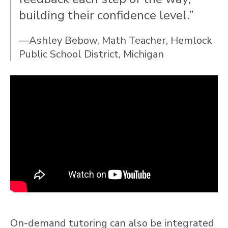
building their confidence level.”
—Ashley Bebow, Math Teacher, Hemlock
Public School District, Michigan
On-demand tutoring can also be integrated