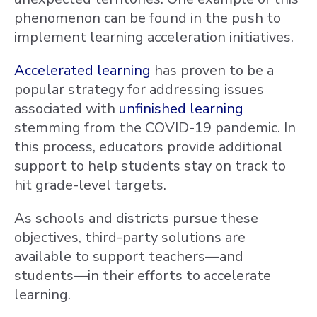
phenomenon can be found in the push to
implement learning acceleration initiatives.
Accelerated learning
has proven to be a
popular strategy for addressing issues
associated with
unfinished learning
stemming from the COVID-19 pandemic. In
this process, educators provide additional
support to help students stay on track to
hit grade-level targets.
As schools and districts pursue these
objectives, third-party solutions are
available to support teachers—and
students—in their efforts to accelerate
learning.