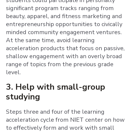
students could participate in personally
significant program tracks ranging from
beauty, apparel, and fitness marketing and
entrepreneurship opportunities to civically
minded community engagement ventures.
At the same time, avoid learning
acceleration products that focus on passive,
shallow engagement with an overly broad
range of topics from the previous grade
level.
3. Help with small-group
studying
Steps three and four of the learning
acceleration cycle from NIET center on how
to effectively form and work with small