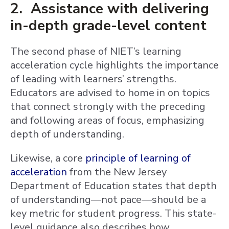
2. Assistance with delivering
in-depth grade-level content
The second phase of NIET’s learning
acceleration cycle highlights the importance
of leading with learners’ strengths.
Educators are advised to home in on topics
that connect strongly with the preceding
and following areas of focus, emphasizing
depth of understanding.
Likewise, a core
principle of learning of
acceleration
from the New Jersey
Department of Education states that depth
of understanding—not pace—should be a
key metric for student progress. This state-
level guidance also describes how