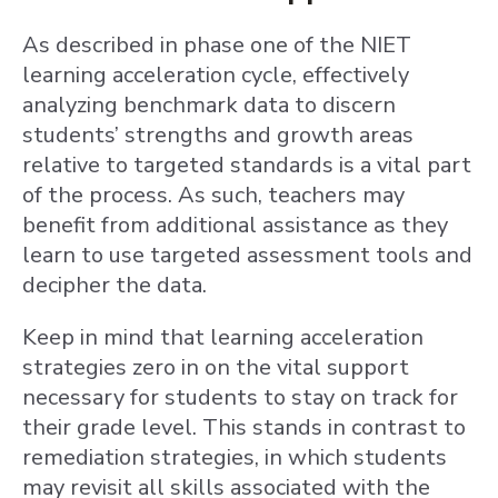
As described in phase one of the NIET
learning acceleration cycle, effectively
analyzing benchmark data to discern
students’ strengths and growth areas
relative to targeted standards is a vital part
of the process. As such, teachers may
benefit from additional assistance as they
learn to use targeted assessment tools and
decipher the data.
Keep in mind that learning acceleration
strategies zero in on the vital support
necessary for students to stay on track for
their grade level. This stands in contrast to
remediation strategies, in which students
may revisit all skills associated with the