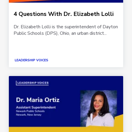
4 Questions With Dr. Elizabeth Lolli
Dr. Elizabeth Lolli is the superintendent of Dayton
Public Schools (DPS), Ohio, an urban district...
LEADERSHIP VOICES