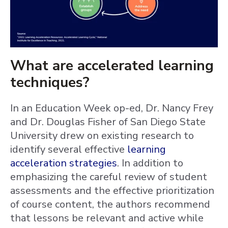
What are accelerated learning
techniques?
In an Education Week op-ed, Dr. Nancy Frey
and Dr. Douglas Fisher of San Diego State
University drew on existing research to
identify several effective
learning
acceleration strategies
. In addition to
emphasizing the careful review of student
assessments and the effective prioritization
of course content, the authors recommend
that lessons be relevant and active while