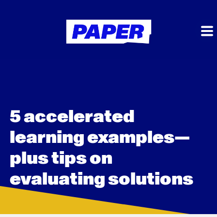
5 accelerated
learning examples—
plus tips on
evaluating solutions