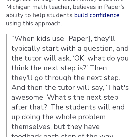
Michigan math teacher, believes in Paper’s
ability to help students
build confidence
using this approach.
“When kids use [Paper], they'll
typically start with a question, and
the tutor will ask, ‘OK, what do you
think the next step is?’ Then,
they'll go through the next step.
And then the tutor will say, ‘That's
awesome! What's the next step
after that?’ The students will end
up doing the whole problem
themselves, but they have
feedback each step of the way,