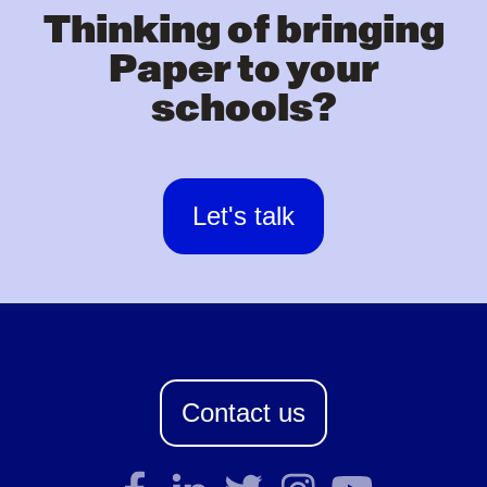
Thinking of bringing
Paper to your
schools?
Let's talk
Contact us