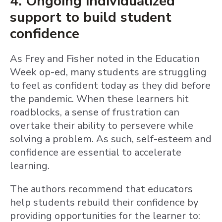
4. Ongoing individualized
support to build student
confidence
As Frey and Fisher noted in the Education
Week op-ed, many students are struggling
to feel as confident today as they did before
the pandemic. When these learners hit
roadblocks, a sense of frustration can
overtake their ability to persevere while
solving a problem. As such, self-esteem and
confidence are essential to accelerate
learning.
The authors recommend that educators
help students rebuild their confidence by
providing opportunities for the learner to: