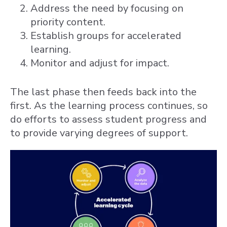
Address the need by focusing on
priority content.
Establish groups for accelerated
learning.
Monitor and adjust for impact.
The last phase then feeds back into the
first. As the learning process continues, so
do efforts to assess student progress and
to provide varying degrees of support.