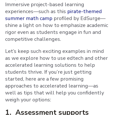
Immersive project-based learning
experiences—such as this
pirate-themed
summer math camp
profiled by EdSurge—
shine a light on how to emphasize academic
rigor even as students engage in fun and
competitive challenges.
Let’s keep such exciting examples in mind
as we explore how to use edtech and other
accelerated learning solutions to help
students thrive. If you’re just getting
started, here are a few promising
approaches to accelerated learning—as
well as tips that will help you confidently
weigh your options:
1. Assessment supports