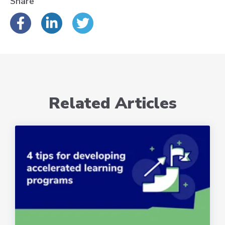
Share
Related Articles