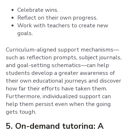
Celebrate wins.
Reflect on their own progress.
Work with teachers to create new
goals.
Curriculum-aligned support mechanisms—
such as reflection prompts, subject journals,
and goal-setting schematics—can help
students develop a greater awareness of
their own educational journeys and discover
how far their efforts have taken them.
Furthermore, individualized support can
help them persist even when the going
gets tough.
5. On-demand tutoring: A