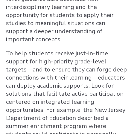
interdisciplinary learning and the
opportunity for students to apply their
studies to meaningful situations can
support a deeper understanding of
important concepts.
To help students receive just-in-time
support for high-priority grade-level
targets—and to ensure they can forge deep
connections with their learning—educators
can deploy academic supports. Look for
solutions that facilitate active participation
centered on integrated learning
opportunities. For example, the New Jersey
Department of Education described a
summer enrichment program where