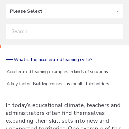
Please Select
What is the accelerated learning cycle?
Accelerated learning examples: 5 kinds of solutions
A key factor: Building consensus for all stakeholders
In today’s educational climate, teachers and
administrators often find themselves
expanding their skill sets into new and
unexpected territories. One example of this