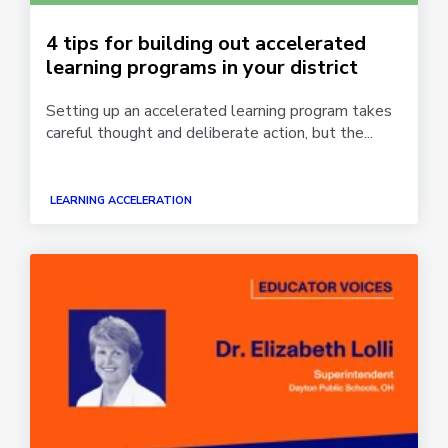
4 tips for building out accelerated
learning programs in your district
Setting up an accelerated learning program takes
careful thought and deliberate action, but the...
LEARNING ACCELERATION