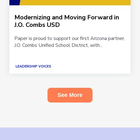
Modernizing and Moving Forward in
J.O. Combs USD
Paper is proud to support our first Arizona partner,
J.O. Combs Unified School District, with...
LEADERSHIP VOICES
See More