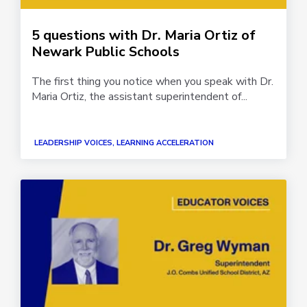
5 questions with Dr. Maria Ortiz of
Newark Public Schools
The first thing you notice when you speak with Dr.
Maria Ortiz, the assistant superintendent of...
LEADERSHIP VOICES, LEARNING ACCELERATION