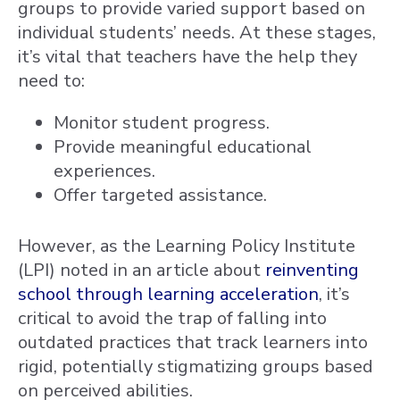
groups to provide varied support based on
individual students’ needs. At these stages,
it’s vital that teachers have the help they
need to:
Monitor student progress.
Provide meaningful educational
experiences.
Offer targeted assistance.
However, as the Learning Policy Institute
(LPI) noted in an article about
reinventing
school through learning acceleration
, it’s
critical to avoid the trap of falling into
outdated practices that track learners into
rigid, potentially stigmatizing groups based
on perceived abilities.