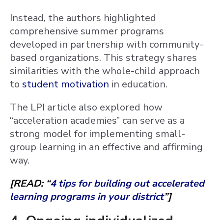
Instead, the authors highlighted
comprehensive summer programs
developed in partnership with community-
based organizations. This strategy shares
similarities with the whole-child approach
to
student motivation
in education.
The LPI article also explored how
“acceleration academies” can serve as a
strong model for implementing small-
group learning in an effective and affirming
way.
[READ: “
4 tips for building out accelerated
learning programs in your district
”]