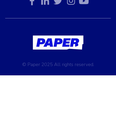
© Paper 2025 All rights reserved.