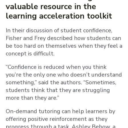
valuable resource in the
learning acceleration toolkit
In their discussion of student confidence,
Fisher and Frey described how students can
be too hard on themselves when they feel a
concept is difficult.
“Confidence is reduced when you think
you’re the only one who doesn’t understand
something,” said the authors. “Sometimes,
students think that they are struggling
more than they are.”
On-demand tutoring can help learners by
offering positive reinforcement as they
progress through a task. Ashley Bebow, a