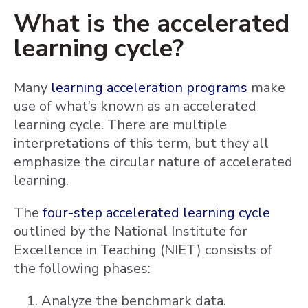
What is the accelerated
learning cycle?
Many
learning acceleration programs
make
use of what’s known as an accelerated
learning cycle. There are multiple
interpretations of this term, but they all
emphasize the circular nature of accelerated
learning.
The
four-step accelerated learning cycle
outlined by the National Institute for
Excellence in Teaching (NIET) consists of
the following phases:
Analyze the benchmark data.