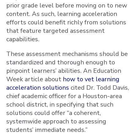
prior grade level before moving on to new
content. As such, learning acceleration
efforts could benefit richly from solutions
that feature targeted assessment
capabilities.
These assessment mechanisms should be
standardized and thorough enough to
pinpoint learners’ abilities. An Education
Week article about
how to vet learning
acceleration solutions
cited Dr. Todd Davis,
chief academic officer for a Houston-area
school district, in specifying that such
solutions could offer “a coherent,
systemwide approach to assessing
students’ immediate needs.”