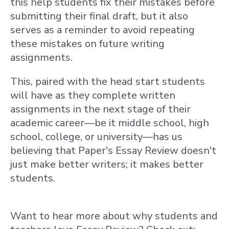
this help students fix their mistakes before
submitting their final draft, but it also
serves as a reminder to avoid repeating
these mistakes on future writing
assignments.
This, paired with the head start students
will have as they complete written
assignments in the next stage of their
academic career—be it middle school, high
school, college, or university—has us
believing that Paper's Essay Review doesn't
just make better writers; it makes better
students.
Want to hear more about why students and