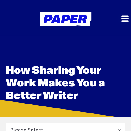
How Sharing Your
Work Makes You a
Better Writer
Please Select