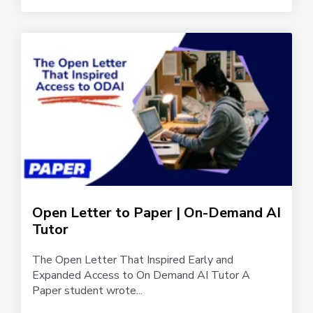
Open Letter to Paper | On-Demand AI
Tutor
The Open Letter That Inspired Early and
Expanded Access to On Demand AI Tutor A
Paper student wrote...