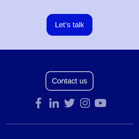
Let's talk
Contact us