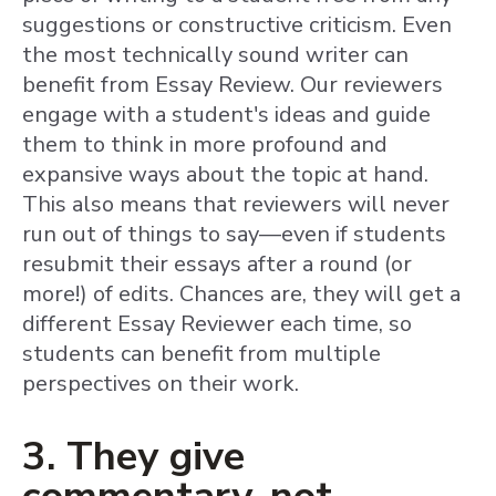
suggestions or constructive criticism. Even
the most technically sound writer can
benefit from Essay Review. Our reviewers
engage with a student's ideas and guide
them to think in more profound and
expansive ways about the topic at hand.
This also means that reviewers will never
run out of things to say—even if students
resubmit their essays after a round (or
more!) of edits. Chances are, they will get a
different Essay Reviewer each time, so
students can benefit from multiple
perspectives on their work.
3. They give