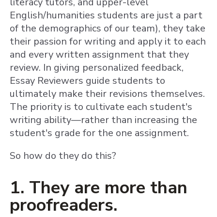
literacy tutors, and upper-level
English/humanities students are just a part
of the demographics of our team), they take
their passion for writing and apply it to each
and every written assignment that they
review. In giving personalized feedback,
Essay Reviewers guide students to
ultimately make their revisions themselves.
The priority is to cultivate each student's
writing ability—rather than increasing the
student's grade for the one assignment.
So how do they do this?
1. They are more than
proofreaders.