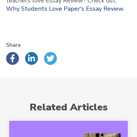
teachers love Essay Review? Check out:
Why Students Love Paper's Essay Review.
Share
Related Articles