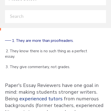
1. They are more than proofreaders.
2. They know there is no such thing as a perfect
essay.
3. They give commentary, not grades.
Paper's Essay Reviewers have one goal in
mind: making students stronger writers.
Being
experienced
tutors
from numerous
backgrounds (former teachers, experienced