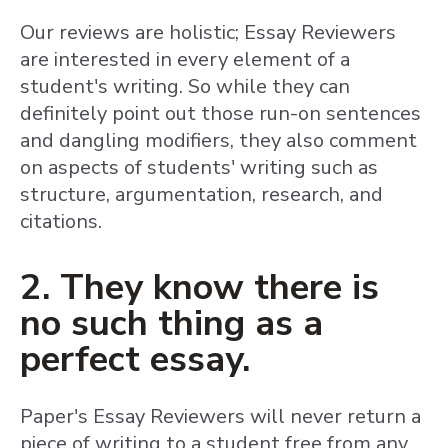
Our reviews are holistic; Essay Reviewers
are interested in every element of a
student's writing. So while they can
definitely point out those run-on sentences
and dangling modifiers, they also comment
on aspects of students' writing such as
structure, argumentation, research, and
citations.
2. They know there is
no such thing as a
perfect essay.
Paper's Essay Reviewers will never return a
piece of writing to a student free from any