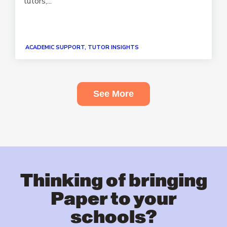
tutors,...
ACADEMIC SUPPORT, TUTOR INSIGHTS
See More
Thinking of bringing
Paper to your
schools?