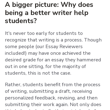
A bigger picture: Why does
being a better writer help
students?
It's never too early for students to
recognize that writing is a process. Though
some people (our Essay Reviewers
included!) may have once achieved the
desired grade for an essay they hammered
out in one sitting, for the majority of
students, this is not the case.
Rather, students benefit from the process
of writing, submitting a draft, receiving
personalized feedback, revising, and then
submitting their work again. Not only does