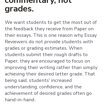
commentary, not
grades.
We want students to get the most out of
the feedback they receive from Paper on
their essays. This is one reason why Essay
Reviewers do not provide students with
grades or grading estimates. When
students submit their rough drafts to
Paper, they are encouraged to focus on
improving their writing rather than simply
achieving their desired letter grade. That
being said, students' increased
understanding, confidence, and the
achievement of desired grades often go
hand-in-hand.