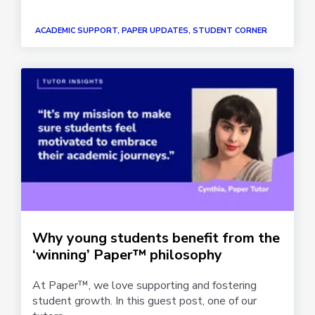
ACADEMIC SUPPORT, PAPER UPDATES, STUDENT CORNER
Why young students benefit from the
‘winning’ Paper™ philosophy
At Paper™, we love supporting and fostering
student growth. In this guest post, one of our