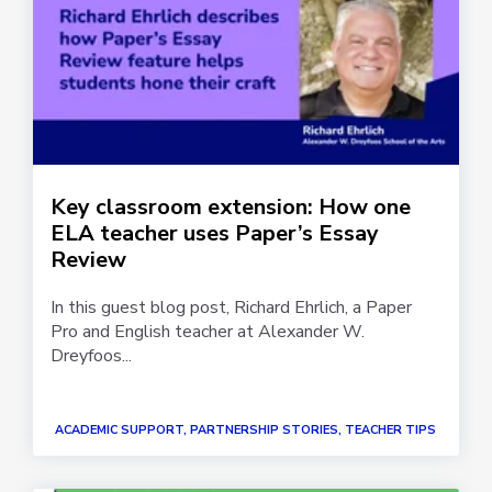
Key classroom extension: How one
ELA teacher uses Paper’s Essay
Review
In this guest blog post, Richard Ehrlich, a Paper
Pro and English teacher at Alexander W.
Dreyfoos...
ACADEMIC SUPPORT, PARTNERSHIP STORIES, TEACHER TIPS