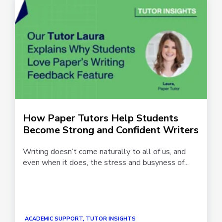
How Paper Tutors Help Students
Become Strong and Confident Writers
Writing doesn’t come naturally to all of us, and
even when it does, the stress and busyness of...
ACADEMIC SUPPORT, TUTOR INSIGHTS