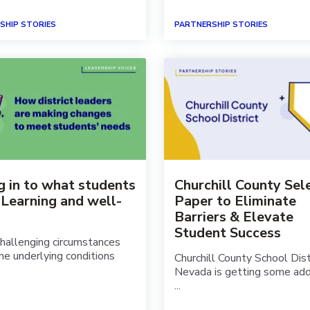
SHIP STORIES
PARTNERSHIP STORIES
g in to what students
Churchill County Sel
 Learning and well-
Paper to Eliminate
Barriers & Elevate
Student Success
allenging circumstances
he underlying conditions
Churchill County School Distr
Nevada is getting some add
...