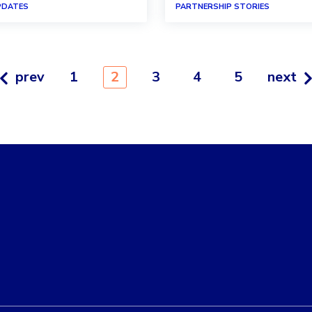
PDATES
PARTNERSHIP STORIES
prev
1
2
3
4
5
next