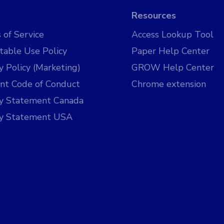
Resources
 of Service
Access Lookup Tool
table Use Policy
Paper Help Center
y Policy (Marketing)
GROW Help Center
nt Code of Conduct
Chrome extension
cy Statement Canada
cy Statement USA