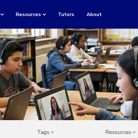
Resources
Tutors
About
Tags
Resources