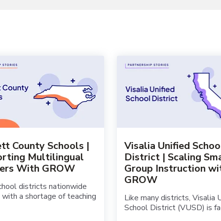
tt County Schools |
Visalia Unified Schoo
rting Multilingual
District | Scaling Sm
ners With GROW
Group Instruction wi
GROW
hool districts nationwide
 with a shortage of teaching
Like many districts, Visalia 
School District (VUSD) is faci