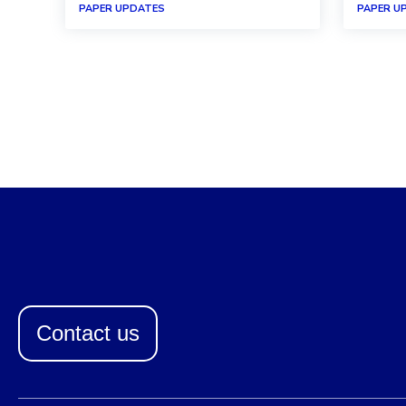
PAPER UPDATES
PAPER U
Contact us