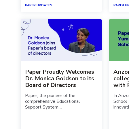
PAPER UPDATES
PAPER U
Paper Proudly Welcomes
Arizon
Dr. Monica Goldson to its
colle
Board of Directors
with
Paper, the pioneer of the
In Ariz
comprehensive Educational
School 
Support System ...
innovativ