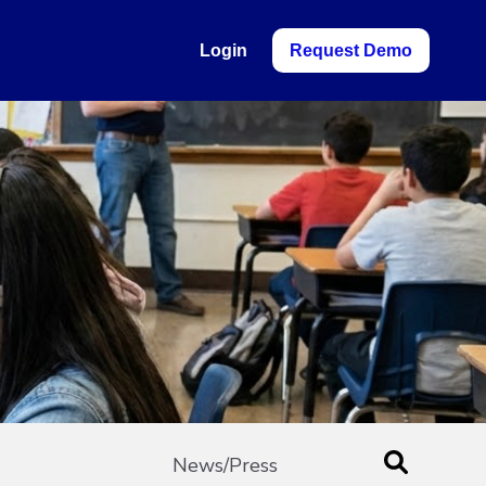
Login
Request Demo
News/Press