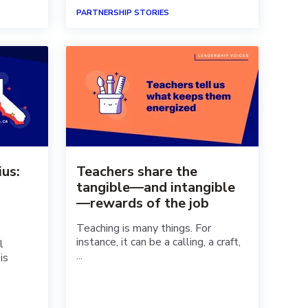
PARTNERSHIP STORIES
ius:
Teachers share the
tangible—and intangible
—rewards of the job
Teaching is many things. For
instance, it can be a calling, a craft,
l
...
is