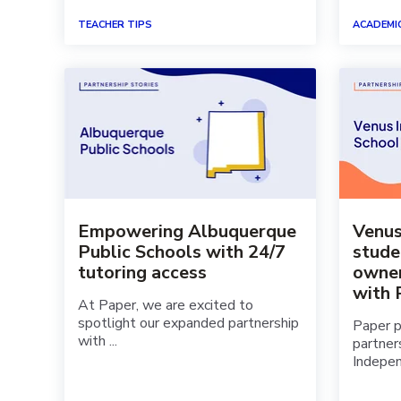
TEACHER TIPS
ACADEMI
Empowering Albuquerque
Venu
Public Schools with 24/7
stude
tutoring access
owner
with 
At Paper, we are excited to
spotlight our expanded partnership
Paper p
with ...
partner
Indepen