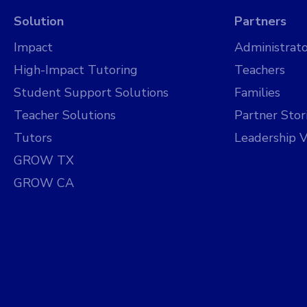
Solution
Partners
Impact
Administrato
High-Impact Tutoring
Teachers
Student Support Solutions
Families
Teacher Solutions
Partner Stor
Tutors
Leadership V
GROW TX
GROW CA