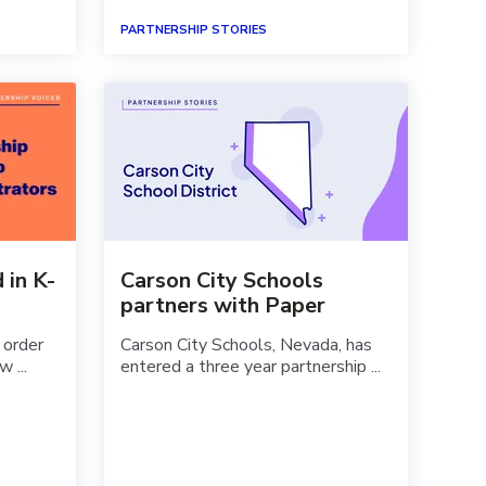
PARTNERSHIP STORIES
 in K-
Carson City Schools
partners with Paper
 order
Carson City Schools, Nevada, has
w ...
entered a three year partnership ...