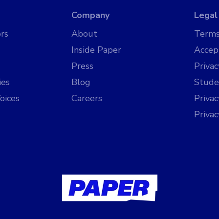
Company
Legal
rs
About
Terms
Inside Paper
Accep
Press
Privac
ies
Blog
Stude
oices
Careers
Priva
Priva