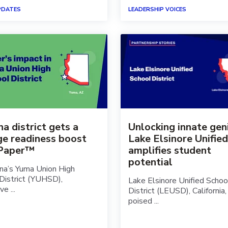
PDATES
LEADERSHIP VOICES
a district gets a
Unlocking innate gen
ge readiness boost
Lake Elsinore Unified
 Paper™
amplifies student
potential
ona’s Yuma Union High
District (YUHSD),
Lake Elsinore Unified Schoo
e ...
District (LEUSD), California, 
poised ...