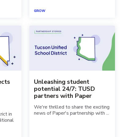
GROW
ects
Unleashing student
potential 24/7: TUSD
partners with Paper
We're thrilled to share the exciting
news of Paper's partnership with ...
ict in
itional