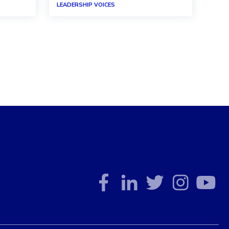
LEADERSHIP VOICES