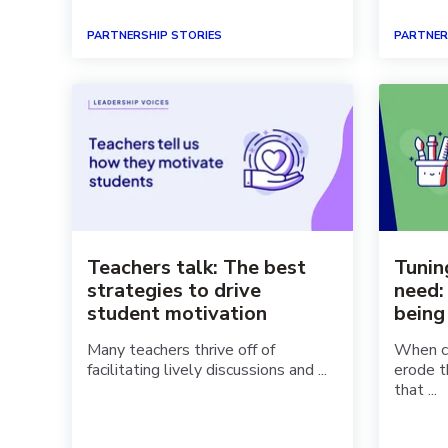
PARTNERSHIP STORIES
PARTNER
Teachers talk: The best
Tunin
strategies to drive
need:
student motivation
being
Many teachers thrive off of
When ch
facilitating lively discussions and ...
erode t
that ...