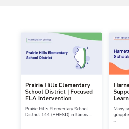
Prairie Hills Elementary
Harne
School District | Focused
Suppo
ELA Intervention
Lear
Prairie Hills Elementary School
Many sc
District 144 (PHESD) in Illinois ...
grapple
...