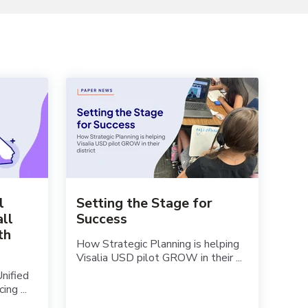
l
Setting the Stage for
all
Success
th
How Strategic Planning is helping
Visalia USD pilot GROW in their ...
Unified
ng ...