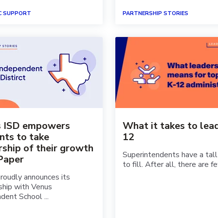
C SUPPORT
PARTNERSHIP STORIES
s ISD empowers
What it takes to lead
nts to take
12
ship of their growth
Superintendents have a tall
Paper
to fill. After all, there are fe
roudly announces its
ship with Venus
dent School ...