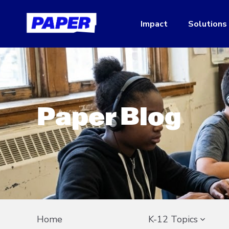
Impact
Solutions
Paper Blog
Home
K-12 Topics