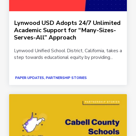
Lynwood USD Adopts 24/7 Unlimited
Academic Support for “Many-Sizes-
Serves-All” Approach
Lynwood Unified School District, California, takes a
step towards educational equity by providing...
PAPER UPDATES, PARTNERSHIP STORIES