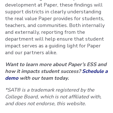
development at Paper, these findings will
support districts in clearly understanding
the real value Paper provides for students,
teachers, and communities. Both internally
and externally, reporting from the
department will help ensure that student
impact serves as a guiding light for Paper
and our partners alike.
Want to learn more about Paper’s ESS and
how it impacts student success?
Schedule a
demo
with our team today.
*SAT® is a trademark registered by the
College Board, which is not affiliated with,
and does not endorse, this website.