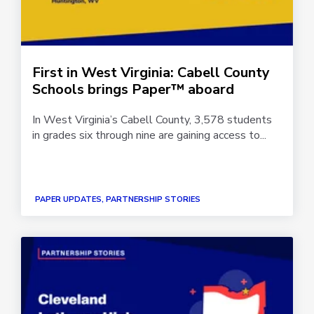
First in West Virginia: Cabell County
Schools brings Paper™ aboard
In West Virginia’s Cabell County, 3,578 students
in grades six through nine are gaining access to...
PAPER UPDATES, PARTNERSHIP STORIES