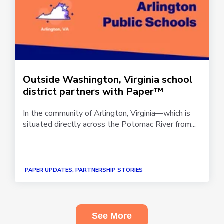
Outside Washington, Virginia school
district partners with Paper™
In the community of Arlington, Virginia—which is
situated directly across the Potomac River from...
PAPER UPDATES, PARTNERSHIP STORIES
See More