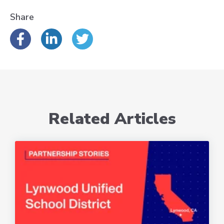
Share
Related Articles