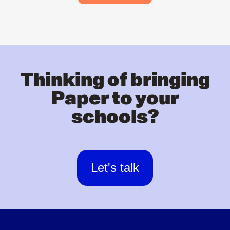
Thinking of bringing
Paper to your
schools?
Let's talk