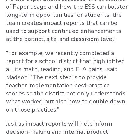
of Paper usage and how the ESS can bolster
long-term opportunities for students, the
team creates impact reports that can be
used to support continued enhancements
at the district, site, and classroom level.
“For example, we recently completed a
report for a school district that highlighted
all its math, reading, and ELA gains,” said
Madson. “The next step is to provide
teacher implementation best practice
stories so the district not only understands
what worked but also how to double down
on those practices.”
Just as impact reports will help inform
decision-making and internal product