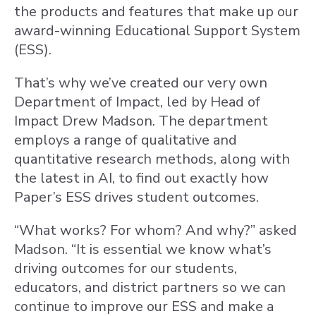
the products and features that make up our
award-winning Educational Support System
(ESS).
That’s why we’ve created our very own
Department of Impact, led by Head of
Impact Drew Madson. The department
employs a range of qualitative and
quantitative research methods, along with
the latest in AI, to find out exactly how
Paper’s ESS drives student outcomes.
“What works? For whom? And why?” asked
Madson. “It is essential we know what’s
driving outcomes for our students,
educators, and district partners so we can
continue to improve our ESS and make a