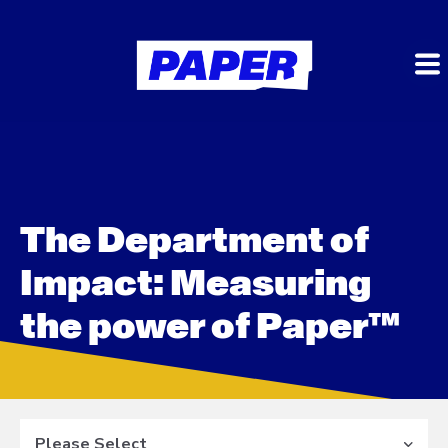
The Department of
Impact: Measuring
the power of Paper™
Please Select