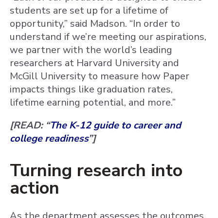
students are set up for a lifetime of
opportunity,” said Madson. “In order to
understand if we’re meeting our aspirations,
we partner with the world’s leading
researchers at Harvard University and
McGill University to measure how Paper
impacts things like graduation rates,
lifetime earning potential, and more.”
[READ: “
The K-12 guide to career and
college readiness
”]
Turning research into
action
As the department assesses the outcomes