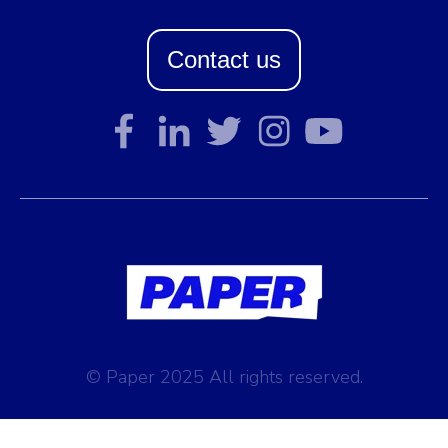
Contact us
© Paper 2025 All rights reserved.