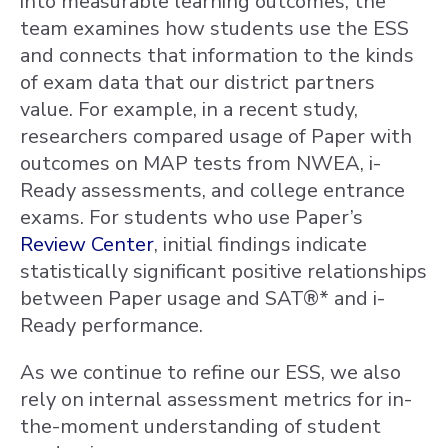
into measurable learning outcomes, the
team examines how students use the ESS
and connects that information to the kinds
of exam data that our district partners
value. For example, in a recent study,
researchers compared usage of Paper with
outcomes on MAP tests from NWEA, i-
Ready assessments, and college entrance
exams. For students who use Paper’s
Review Center
, initial findings indicate
statistically significant positive relationships
between Paper usage and SAT®* and i-
Ready performance.
As we continue to refine our ESS, we also
rely on internal assessment metrics for in-
the-moment understanding of student