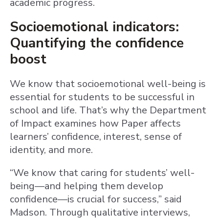
academic progress.
Socioemotional indicators:
Quantifying the confidence
boost
We know that socioemotional well-being is
essential for students to be successful in
school and life. That’s why the Department
of Impact examines how Paper affects
learners’ confidence, interest, sense of
identity, and more.
“We know that caring for students’ well-
being—and helping them develop
confidence—is crucial for success,” said
Madson. Through qualitative interviews,