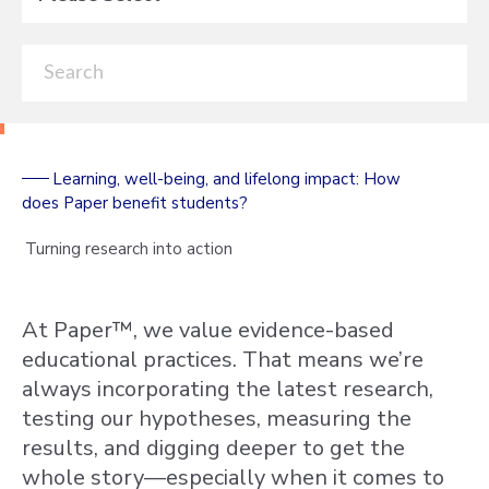
Learning, well-being, and lifelong impact: How
does Paper benefit students?
Turning research into action
At Paper™, we value evidence-based
educational practices. That means we’re
always incorporating the latest research,
testing our hypotheses, measuring the
results, and digging deeper to get the
whole story—especially when it comes to