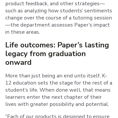
product feedback, and other strategies—
such as analyzing how students’ sentiments
change over the course of a tutoring session
—the department assesses Paper’s impact
in these areas.
Life outcomes: Paper’s lasting
legacy from graduation
onward
More than just being an end unto itself, K-
12 education sets the stage for the rest of a
student’s life. When done well, that means
learners enter the next chapter of their
lives with greater possibility and potential.
“Each of our products is designed to ensure