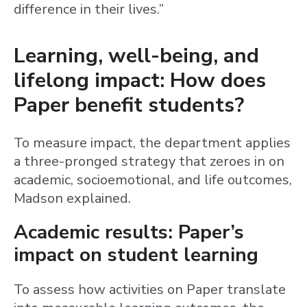
difference in their lives.”
Learning, well-being, and
lifelong impact: How does
Paper benefit students?
To measure impact, the department applies
a three-pronged strategy that zeroes in on
academic, socioemotional, and life outcomes,
Madson explained.
Academic results: Paper’s
impact on student learning
To assess how activities on Paper translate