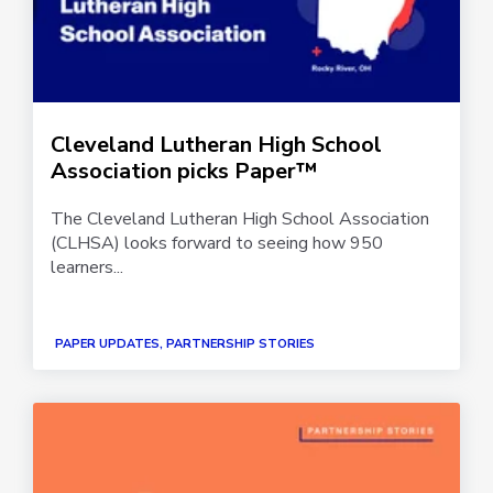
Cleveland Lutheran High School
Association picks Paper™
The Cleveland Lutheran High School Association
(CLHSA) looks forward to seeing how 950
learners...
PAPER UPDATES, PARTNERSHIP STORIES