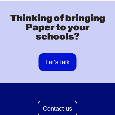
Thinking of bringing
Paper to your
schools?
Let's talk
Contact us