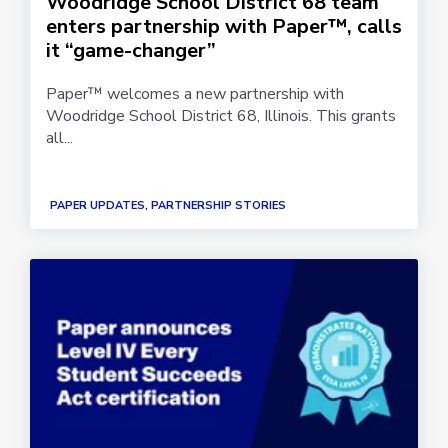
Woodridge School District 68 team
enters partnership with Paper™, calls
it “game-changer”
Paper™ welcomes a new partnership with
Woodridge School District 68, Illinois. This grants
all...
PAPER UPDATES, PARTNERSHIP STORIES