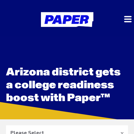
Arizona district gets
a college readiness
boost with Paper™
Please Select