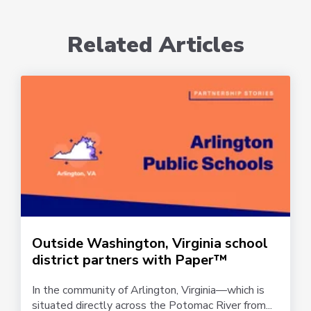
Related Articles
Outside Washington, Virginia school
district partners with Paper™
In the community of Arlington, Virginia—which is
situated directly across the Potomac River from...