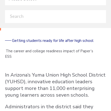
Getting students ready for life after high school
The career and college readiness impact of Paper’s
ESS
In Arizona’s Yuma Union High School District
(YUHSD), innovative education leaders
support more than 11,000 enterprising
young learners across seven schools.
Administrators in the district said they