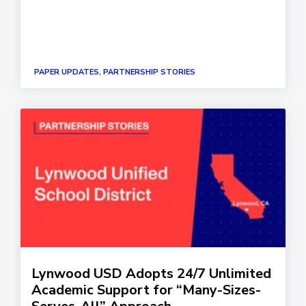
PAPER UPDATES, PARTNERSHIP STORIES
Lynwood USD Adopts 24/7 Unlimited
Academic Support for “Many-Sizes-