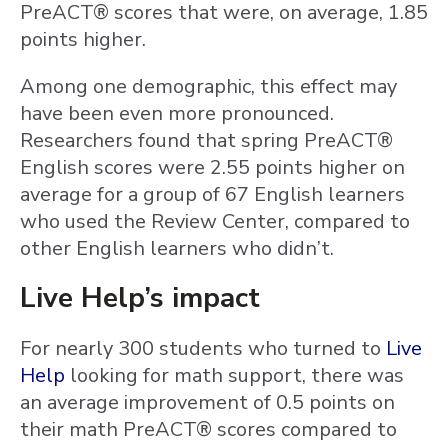
PreACT® scores that were, on average, 1.85
points higher.
Among one demographic, this effect may
have been even more pronounced.
Researchers found that spring PreACT®
English scores were 2.55 points higher on
average for a group of 67 English learners
who used the Review Center, compared to
other English learners who didn’t.
Live Help’s impact
For nearly 300 students who turned to
Live
Help
looking for math support, there was
an average improvement of 0.5 points on
their math PreACT® scores compared to