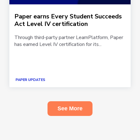
Paper earns Every Student Succeeds
Act Level IV certification
Through third-party partner LearnPlatform, Paper
has earned Level IV certification for its...
PAPER UPDATES
See More