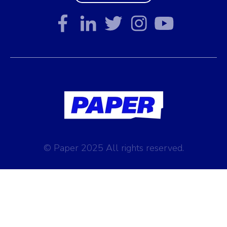
© Paper 2025 All rights reserved.