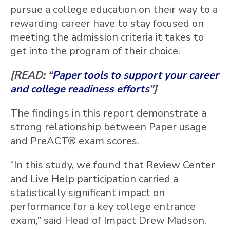
pursue a college education on their way to a
rewarding career have to stay focused on
meeting the admission criteria it takes to
get into the program of their choice.
[READ: “
Paper tools to support your career
and college readiness efforts
”]
The findings in this report demonstrate a
strong relationship between Paper usage
and PreACT® exam scores.
“In this study, we found that Review Center
and Live Help participation carried a
statistically significant impact on
performance for a key college entrance
exam,” said Head of Impact Drew Madson.