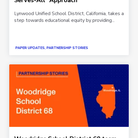
Serves-All” Approach
Lynwood Unified School District, California, takes a
step towards educational equity by providing...
PAPER UPDATES, PARTNERSHIP STORIES