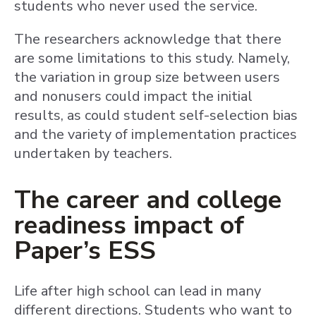
students who never used the service.
The researchers acknowledge that there
are some limitations to this study. Namely,
the variation in group size between users
and nonusers could impact the initial
results, as could student self-selection bias
and the variety of implementation practices
undertaken by teachers.
The career and college
readiness impact of
Paper’s ESS
Life after high school can lead in many
different directions. Students who want to