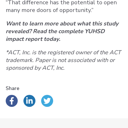
“That difference has the potential to open
many more doors of opportunity.”
Want to learn more about what this study
revealed? Read the complete YUHSD
impact report today.
*ACT, Inc. is the registered owner of the ACT
trademark. Paper is not associated with or
sponsored by ACT, Inc.
Share