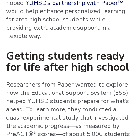
hoped
YUHSD’s partnership with Paper™
would help enhance personalized learning
for area high school students while
providing extra academic support in a
flexible way.
Getting students ready
for life after high school
Researchers from Paper wanted to explore
how the Educational Support System (ESS)
helped YUHSD students prepare for what’s
ahead. To learn more, they conducted a
quasi-experimental study that investigated
the academic progress—as measured by
PreACT®* scores—of about 5,000 students