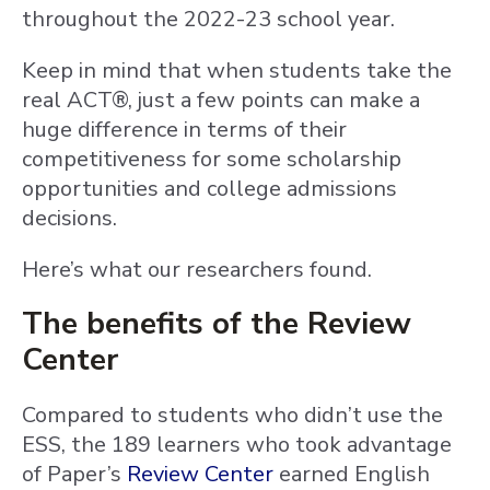
throughout the 2022-23 school year.
Keep in mind that when students take the
real ACT®, just a few points can make a
huge difference in terms of their
competitiveness for some scholarship
opportunities and college admissions
decisions.
Here’s what our researchers found.
The benefits of the Review
Center
Compared to students who didn’t use the
ESS, the 189 learners who took advantage
of Paper’s
Review Center
earned English