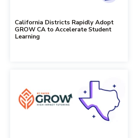
California Districts Rapidly Adopt
GROW CA to Accelerate Student
Learning