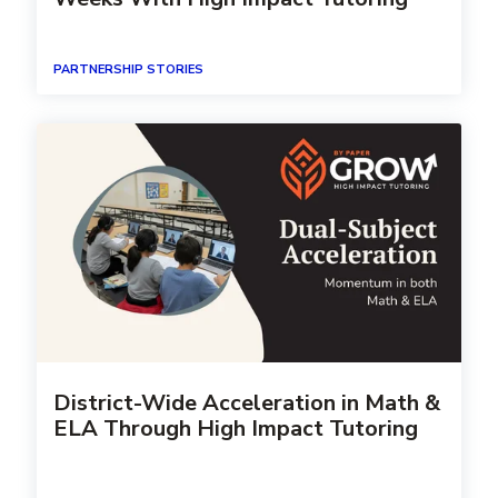
PARTNERSHIP STORIES
District-Wide Acceleration in Math &
ELA Through High Impact Tutoring