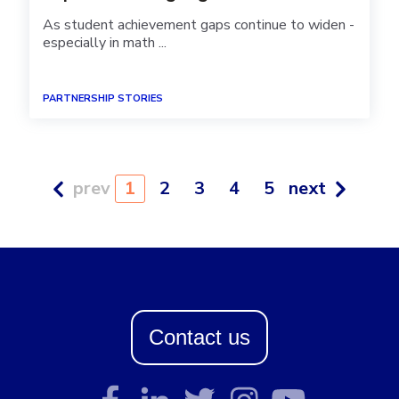
As student achievement gaps continue to widen -
especially in math ...
PARTNERSHIP STORIES
prev
1
2
3
4
5
next
Contact us