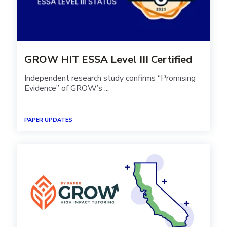
GROW HIT ESSA Level III Certified
Independent research study confirms “Promising
Evidence” of GROW’s ...
PAPER UPDATES