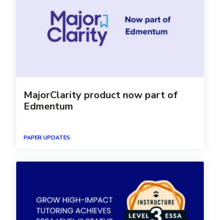
MajorClarity product now part of
Edmentum
PAPER UPDATES