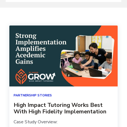
PARTNERSHIP STORIES
High Impact Tutoring Works Best
With High Fidelity Implementation
Case Study Overview: