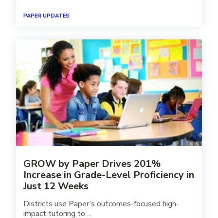
PAPER UPDATES
GROW by Paper Drives 201%
Increase in Grade-Level Proficiency in
Just 12 Weeks
Districts use Paper’s outcomes-focused high-
impact tutoring to ...