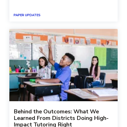
PAPER UPDATES
Behind the Outcomes: What We
Learned From Districts Doing High-
Impact Tutoring Right