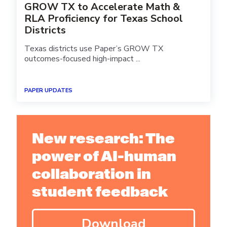
GROW TX to Accelerate Math &
RLA Proficiency for Texas School
Districts
Texas districts use Paper’s GROW TX
outcomes-focused high-impact ...
PAPER UPDATES
New research: The
power of AI-human
collaboration in
student feedback
Download