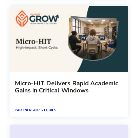
Micro-HIT Delivers Rapid Academic
Gains in Critical Windows
PARTNERSHIP STORIES