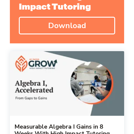
Impact Tutoring
Download
Measurable Algebra I Gains in 8
Weeks With High Impact Tutoring