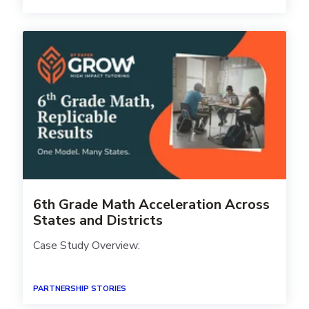
6th Grade Math Acceleration Across
States and Districts
Case Study Overview:
PARTNERSHIP STORIES