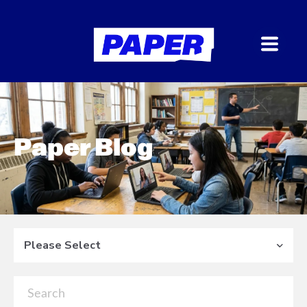
Paper Blog
Please Select