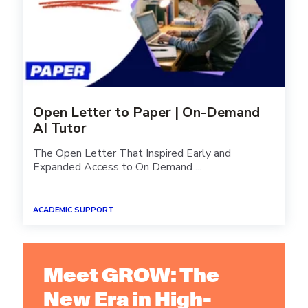
Open Letter to Paper | On-Demand
AI Tutor
The Open Letter That Inspired Early and
Expanded Access to On Demand ...
ACADEMIC SUPPORT
Meet GROW: The
New Era in High-