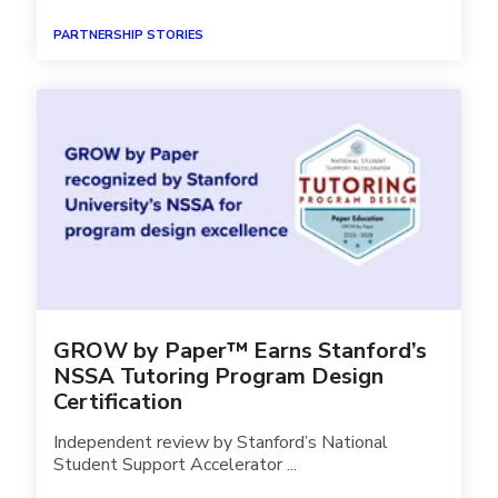
PARTNERSHIP STORIES
GROW by Paper™ Earns Stanford’s
NSSA Tutoring Program Design
Certification
Independent review by Stanford’s National
Student Support Accelerator ...