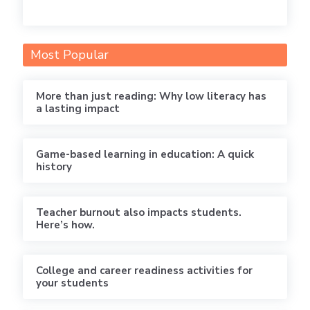
Most Popular
More than just reading: Why low literacy has
a lasting impact
Game-based learning in education: A quick
history
Teacher burnout also impacts students.
Here’s how.
College and career readiness activities for
your students