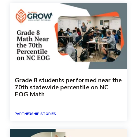
Grade 8 students performed near the
70th statewide percentile on NC
EOG Math
PARTNERSHIP STORIES