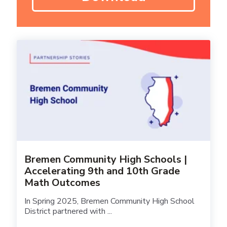
Bremen Community High Schools |
Accelerating 9th and 10th Grade
Math Outcomes
In Spring 2025, Bremen Community High School
District partnered with ...