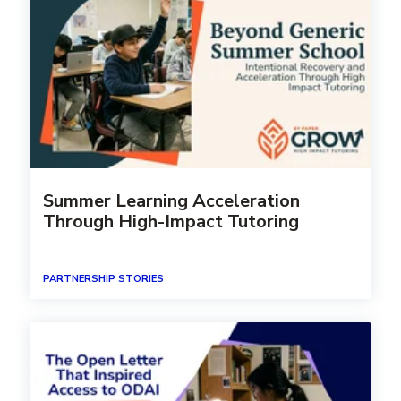
Summer Learning Acceleration
Through High-Impact Tutoring
PARTNERSHIP STORIES