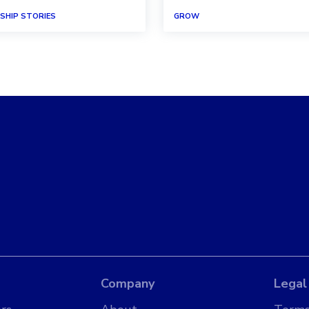
SHIP STORIES
GROW
Company
Legal