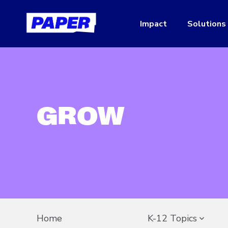
Impact
Solutions
GROW
Home
K-12 Topics