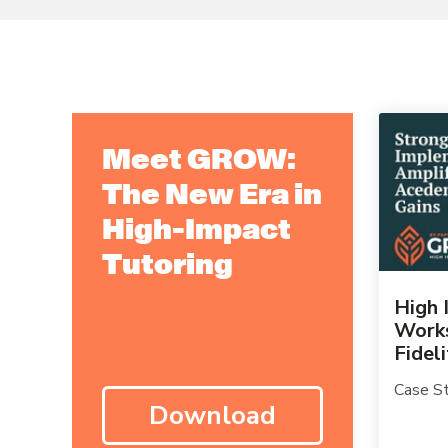
Meet GROW:
The New Era in
High-Impact
Tutoring
High 
Works
Fidel
Case St
Download