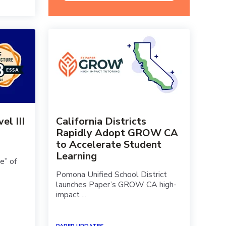
l III
California Districts
Rapidly Adopt GROW CA
to Accelerate Student
Learning
e” of
Pomona Unified School District
launches Paper’s GROW CA high-
impact ...