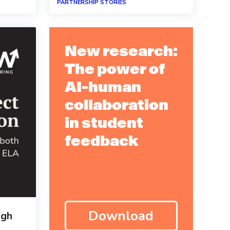
PARTNERSHIP STORIES
New research:
The power of
AI-human
collaboration
in student
feedback
Download
igh