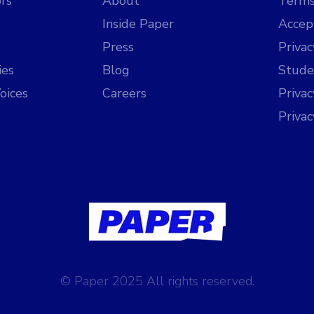
rs
About
Terms
Inside Paper
Accep
Press
Privac
ies
Blog
Stude
oices
Careers
Priva
Priva
© Paper 2025 All rights reserved.