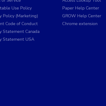
 of Service
Access Lookup Tool
table Use Policy
Paper Help Center
y Policy (Marketing)
GROW Help Center
nt Code of Conduct
Chrome extension
cy Statement Canada
cy Statement USA