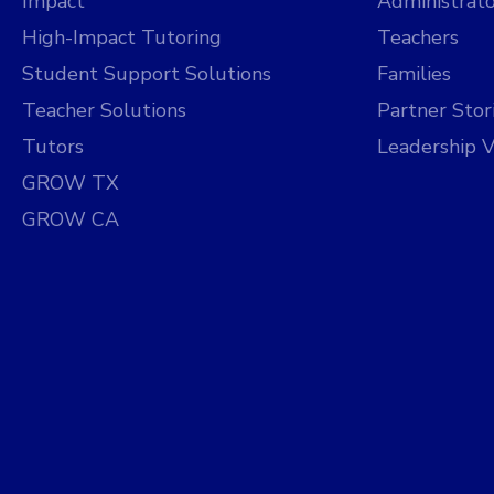
Impact
Administrato
High-Impact Tutoring
Teachers
Student Support Solutions
Families
Teacher Solutions
Partner Stor
Tutors
Leadership V
GROW TX
GROW CA