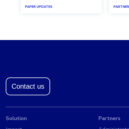
PAPER UPDATES
PARTNER
Contact us
Solution
Partners