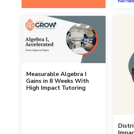
PARTNER
Measurable Algebra I
Gains in 8 Weeks With
High Impact Tutoring
Distr
Impac