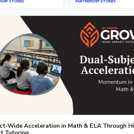
SHIP STORIES
PARTNERSHIP STORIES
ict-Wide Acceleration in Math & ELA Through H
t Tutoring