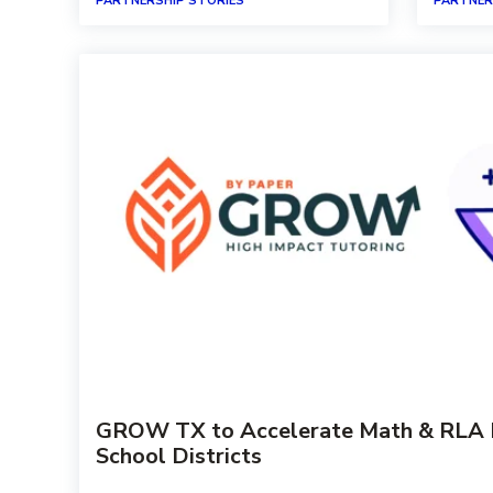
PARTNERSHIP STORIES
PARTNER
GROW TX to Accelerate Math & RLA Pr
School Districts