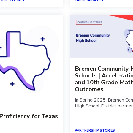
SHIP STORIES
PAPER UPDATES
Bremen Community 
Schools | Accelerati
and 10th Grade Mat
Outcomes
In Spring 2025, Bremen Co
High School District partne
...
oficiency for Texas
PARTNERSHIP STORIES