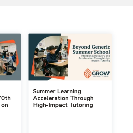
Summer Learning
70th
Acceleration Through
 on
High-Impact Tutoring