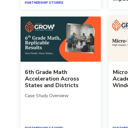
PARTNERSHIP STORIES
6th Grade Math
Micro
Acceleration Across
Acade
States and Districts
Wind
Case Study Overview: