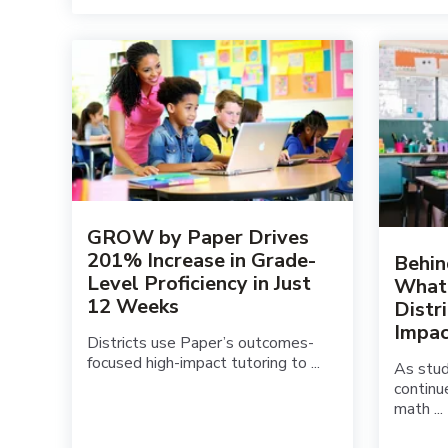
GROW by Paper Drives
201% Increase in Grade-
Behin
Level Proficiency in Just
What
12 Weeks
Distr
Impac
Districts use Paper’s outcomes-
focused high-impact tutoring to ...
As stu
continu
math ...