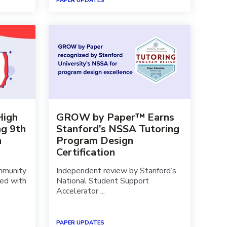
PAPER UPDATES
High
GROW by Paper™ Earns
ng 9th
Stanford’s NSSA Tutoring
h
Program Design
Certification
mmunity
Independent review by Stanford’s
red with
National Student Support
Accelerator ...
PAPER UPDATES