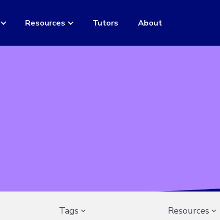
Resources
Tutors
About
Tags
Resources