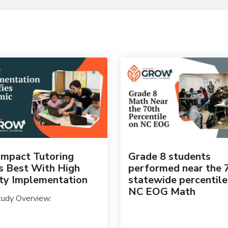
Impact Tutoring
Grade 8 students
 Best With High
performed near the 
ity Implementation
statewide percentile
NC EOG Math
udy Overview: