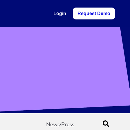
Login
Request Demo
News/Press