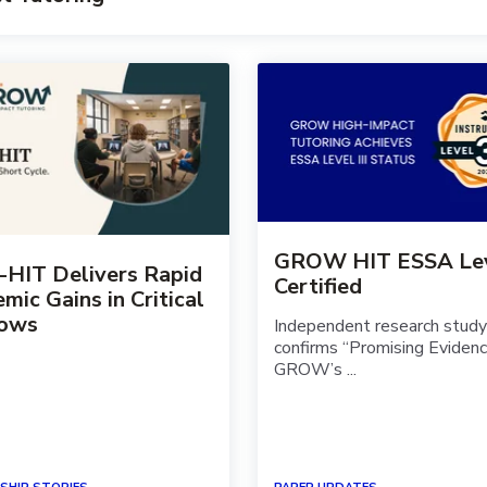
GROW HIT ESSA Leve
-HIT Delivers Rapid
Certified
mic Gains in Critical
ows
Independent research study
confirms “Promising Evidenc
GROW’s ...