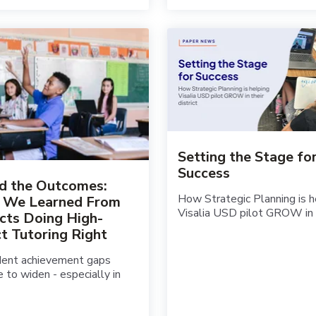
Setting the Stage fo
Success
d the Outcomes:
How Strategic Planning is h
 We Learned From
Visalia USD pilot GROW in th
icts Doing High-
t Tutoring Right
dent achievement gaps
e to widen - especially in