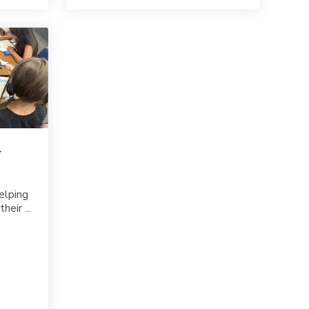
r
elping
eir ...