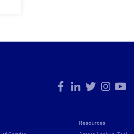
Resources