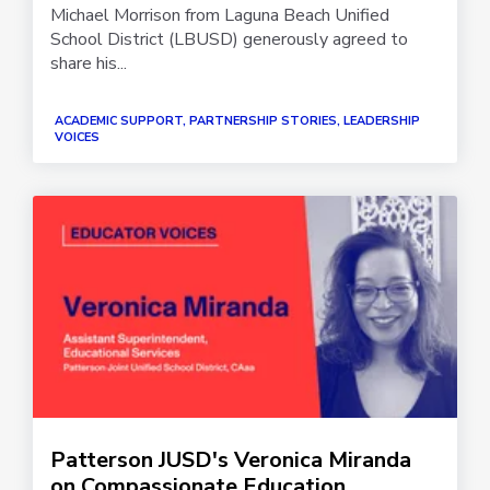
Michael Morrison from Laguna Beach Unified
School District (LBUSD) generously agreed to
share his...
ACADEMIC SUPPORT, PARTNERSHIP STORIES, LEADERSHIP
VOICES
Patterson JUSD's Veronica Miranda
on Compassionate Education