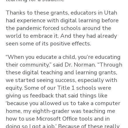
Thanks to these grants, educators in Utah
had experience with digital learning before
the pandemic forced schools around the
world to embrace it. And they had already
seen some of its positive effects.
“When you educate a child, you’re educating
their community,” said Dr. Norman. “Through
these digital teaching and learning grants,
we started seeing success, especially with
equity. Some of our Title 1 schools were
giving us feedback that said things like
‘because you allowed us to take a computer
home, my eighth-grader was teaching me
how to use Microsoft Office tools and in
doing so I got a job.’ Because of these really