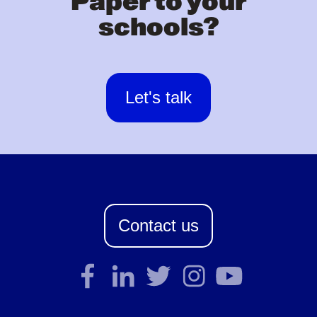
Paper to your
schools?
Let's talk
Contact us