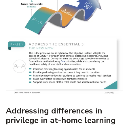
Addressing differences in
privilege in at-home learning