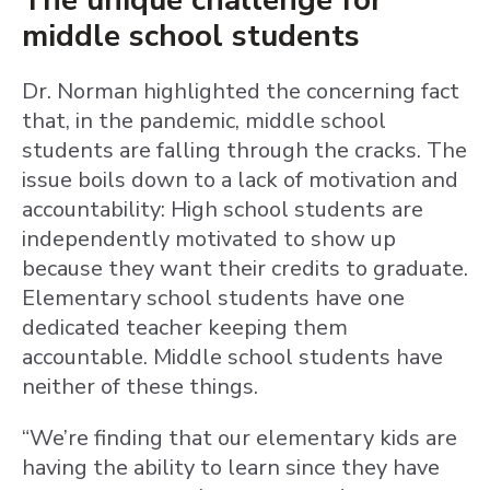
The unique challenge for
middle school students
Dr. Norman highlighted the concerning fact
that, in the pandemic, middle school
students are falling through the cracks. The
issue boils down to a lack of motivation and
accountability: High school students are
independently motivated to show up
because they want their credits to graduate.
Elementary school students have one
dedicated teacher keeping them
accountable. Middle school students have
neither of these things.
“We’re finding that our elementary kids are
having the ability to learn since they have