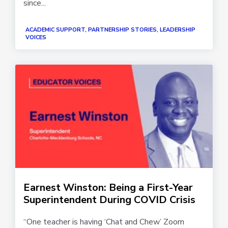
since...
ACADEMIC SUPPORT, PARTNERSHIP STORIES, LEADERSHIP
VOICES
Earnest Winston: Being a First-Year
Superintendent During COVID Crisis
“One teacher is having ‘Chat and Chew’ Zoom