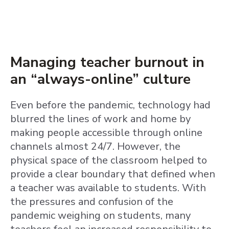
Managing teacher burnout in
an “always-online” culture
Even before the pandemic, technology had
blurred the lines of work and home by
making people accessible through online
channels almost 24/7. However, the
physical space of the classroom helped to
provide a clear boundary that defined when
a teacher was available to students. With
the pressures and confusion of the
pandemic weighing on students, many