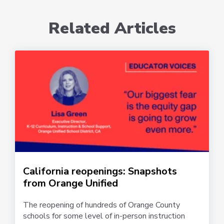
Related Articles
California reopenings: Snapshots
from Orange Unified
The reopening of hundreds of Orange County
schools for some level of in-person instruction