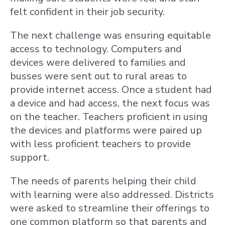
felt confident in their job security.
The next challenge was ensuring equitable
access to technology. Computers and
devices were delivered to families and
busses were sent out to rural areas to
provide internet access. Once a student had
a device and had access, the next focus was
on the teacher. Teachers proficient in using
the devices and platforms were paired up
with less proficient teachers to provide
support.
The needs of parents helping their child
with learning were also addressed. Districts
were asked to streamline their offerings to
one common platform so that parents and