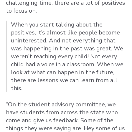
challenging time, there are a lot of positives
to focus on.
When you start talking about the
positives, it’s almost like people become
uninterested. And not everything that
was happening in the past was great. We
weren’t reaching every child! Not every
child had a voice in a classroom. When we
look at what can happen in the future,
there are lessons we can learn from all
this.
“On the student advisory committee, we
have students from across the state who
come and give us feedback. Some of the
things they were saying are ‘Hey some of us