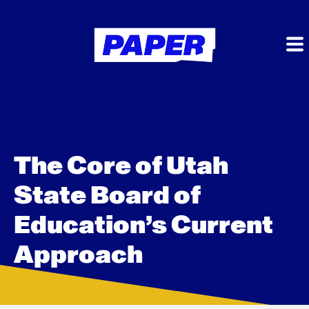
The Core of Utah
State Board of
Education’s Current
Approach