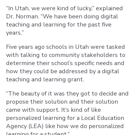
“In Utah, we were kind of lucky,” explained
Dr. Norman. “We have been doing digital
teaching and learning for the past five
years.”
Five years ago schools in Utah were tasked
with talking to community stakeholders to
determine their school’s specific needs and
how they could be addressed by a digital
teaching and learning grant.
“The beauty of it was they got to decide and
propose their solution and their solution
came with support. It’s kind of like
personalized learning for a Local Education
Agency (LEA) like how we do personalized
learning for a student.”