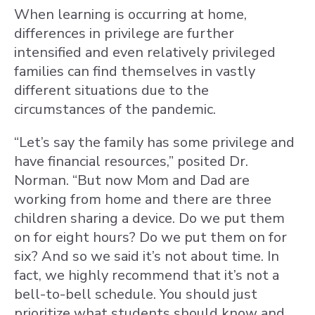
When learning is occurring at home,
differences in privilege are further
intensified and even relatively privileged
families can find themselves in vastly
different situations due to the
circumstances of the pandemic.
“Let’s say the family has some privilege and
have financial resources,” posited Dr.
Norman. “But now Mom and Dad are
working from home and there are three
children sharing a device. Do we put them
on for eight hours? Do we put them on for
six? And so we said it’s not about time. In
fact, we highly recommend that it’s not a
bell-to-bell schedule. You should just
prioritize what students should know and