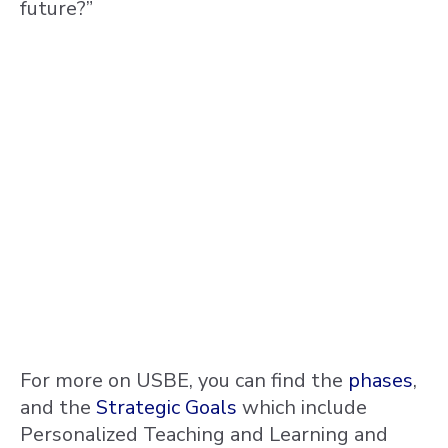
future?”
For more on USBE, you can find the
phases
,
and the
Strategic Goals
which include
Personalized Teaching and Learning and