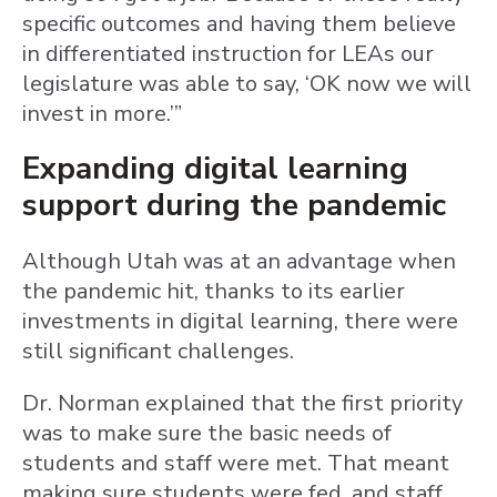
specific outcomes and having them believe
in differentiated instruction for LEAs our
legislature was able to say, ‘OK now we will
invest in more.’”
Expanding digital learning
support during the pandemic
Although Utah was at an advantage when
the pandemic hit, thanks to its earlier
investments in digital learning, there were
still significant challenges.
Dr. Norman explained that the first priority
was to make sure the basic needs of
students and staff were met. That meant
making sure students were fed, and staff