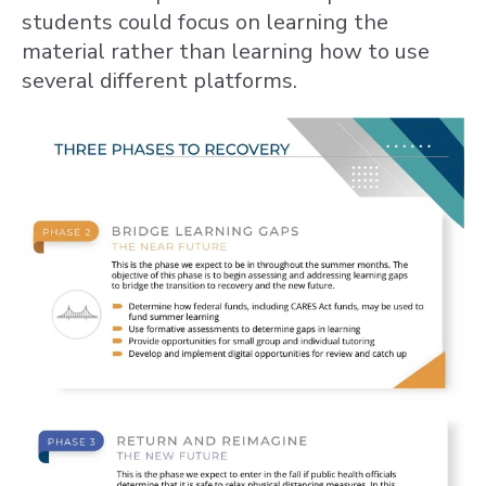
students could focus on learning the
material rather than learning how to use
several different platforms.