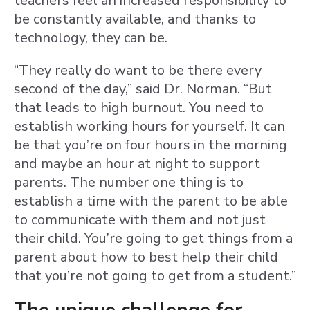
teachers feel an increased responsibility to
be constantly available, and thanks to
technology, they can be.
“They really do want to be there every
second of the day,” said Dr. Norman. “But
that leads to high burnout. You need to
establish working hours for yourself. It can
be that you’re on four hours in the morning
and maybe an hour at night to support
parents. The number one thing is to
establish a time with the parent to be able
to communicate with them and not just
their child. You’re going to get things from a
parent about how to best help their child
that you’re not going to get from a student.”