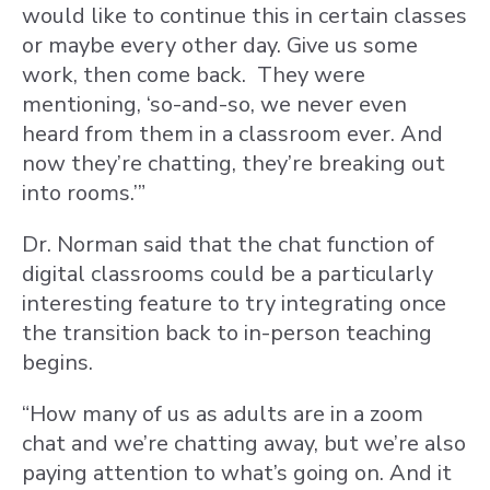
would like to continue this in certain classes
or maybe every other day. Give us some
work, then come back. They were
mentioning, ‘so-and-so, we never even
heard from them in a classroom ever. And
now they’re chatting, they’re breaking out
into rooms.’”
Dr. Norman said that the chat function of
digital classrooms could be a particularly
interesting feature to try integrating once
the transition back to in-person teaching
begins.
“How many of us as adults are in a zoom
chat and we’re chatting away, but we’re also
paying attention to what’s going on. And it