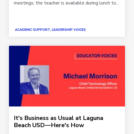
meetings; the teacher is available during lunch to...
ACADEMIC SUPPORT, LEADERSHIP VOICES
It's Business as Usual at Laguna
Beach USD—Here's How