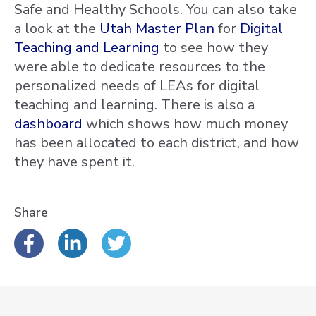
Safe and Healthy Schools. You can also take
a look at the
Utah Master Plan
for
Digital
Teaching and Learning
to see how they
were able to dedicate resources to the
personalized needs of LEAs for digital
teaching and learning. There is also a
dashboard
which shows how much money
has been allocated to each district, and how
they have spent it.
Share