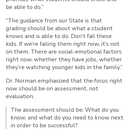
be able to do.”
“The guidance from our State is that
grading should be about what a student
knows and is able to do. Don’t fail these
kids. If we’re failing them right now, it’s not
on them. There are social-emotional factors
right now, whether they have jobs, whether
they’re watching younger kids in the family.”
Dr. Norman emphasized that the focus right
now should be on assessment, not
evaluation.
The assessment should be: What do you
know, and what do you need to know next
in order to be successful?