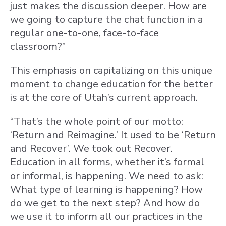
just makes the discussion deeper. How are
we going to capture the chat function in a
regular one-to-one, face-to-face
classroom?”
This emphasis on capitalizing on this unique
moment to change education for the better
is at the core of Utah’s current approach.
“That’s the whole point of our motto:
‘Return and Reimagine.’ It used to be ‘Return
and Recover’. We took out Recover.
Education in all forms, whether it’s formal
or informal, is happening. We need to ask:
What type of learning is happening? How
do we get to the next step? And how do
we use it to inform all our practices in the