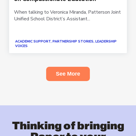
When talking to Veronica Miranda, Patterson Joint
Unified School District’s Assistant...
ACADEMIC SUPPORT, PARTNERSHIP STORIES, LEADERSHIP
VOICES
See More
Thinking of bringing