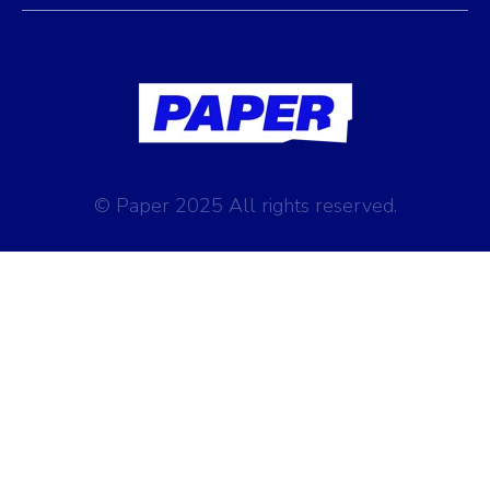
© Paper 2025 All rights reserved.