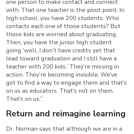
one person to make contact and connect
with. That one teacher is the pivot point. In
high school, you have 200 students. Who
contacts each one of those students? But
those kids are worried about graduating.
Then, you have the junior high student
going ‘well, I don’t have credits yet that
lead toward graduation and I still have a
teacher with 200 kids.’ They’re missing in
action. They’re becoming invisible. We’ve
got to find a way to engage them and that’s
on us as educators. That’s not on them.
That’s on us.”
Return and reimagine learning
Dr. Norman says that although we are in a