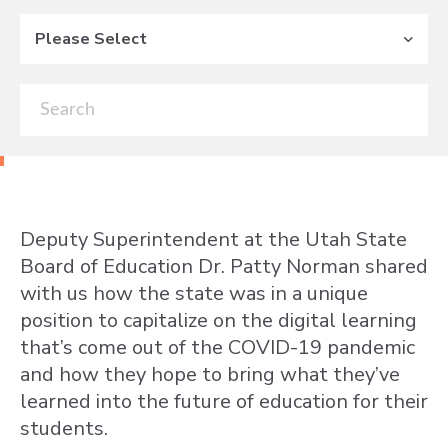
Please Select
Deputy Superintendent at the Utah State
Board of Education Dr. Patty Norman shared
with us how the state was in a unique
position to capitalize on the digital learning
that’s come out of the COVID-19 pandemic
and how they hope to bring what they’ve
learned into the future of education for their
students.