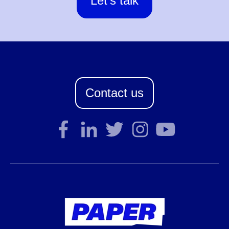
Let's talk
Contact us