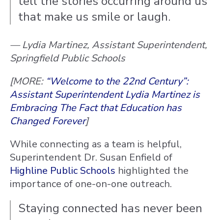
tell the stories occurring around us
that make us smile or laugh.
— Lydia Martinez, Assistant Superintendent,
Springfield Public Schools
[MORE:
“Welcome to the 22nd Century”:
Assistant Superintendent Lydia Martinez is
Embracing The Fact that Education has
Changed Forever
]
While connecting as a team is helpful,
Superintendent Dr. Susan Enfield of
Highline Public Schools
highlighted the
importance of one-on-one outreach.
Staying connected has never been