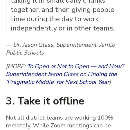
taking it in small daily chunks
together, and then giving people
time during the day to work
independently or in other teams.
— Dr. Jason Glass, Superintendent, JeffCo
Public Schools
[MORE:
To Open or Not to Open — and How?
Superintendent Jason Glass on Finding the
‘Pragmatic Middle’ for Next School Year
]
3. Take it offline
Not all district teams are working 100%
remotely. While Zoom meetings can be