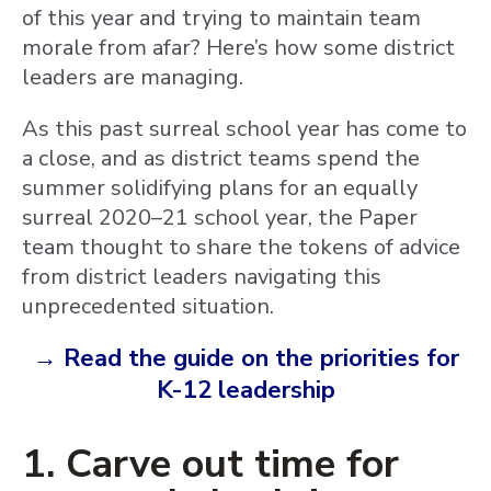
of this year and trying to maintain team
morale from afar? Here’s how some district
leaders are managing.
As this past surreal school year has come to
a close, and as district teams spend the
summer solidifying plans for an equally
surreal 2020–21 school year, the Paper
team thought to share the tokens of advice
from district leaders navigating this
unprecedented situation.
→ Read the guide on the priorities for
K-12 leadership
1. Carve out time for