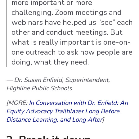
more important or more
challenging. Zoom meetings and
webinars have helped us “see” each
other and conduct meetings. But
what is really important is one-on-
one outreach to ask how people are
doing, what they need.
— Dr. Susan Enfield, Superintendent,
Highline Public Schools.
[MORE:
In Conversation with Dr. Enfield: An
Equity Advocacy Trailblazer Long Before
Distance Learning, and Long After
]