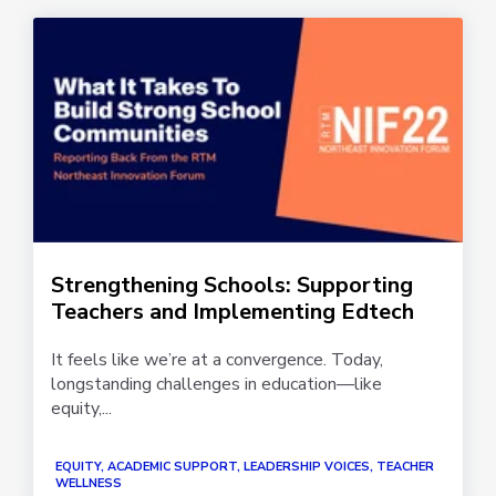
Strengthening Schools: Supporting
Teachers and Implementing Edtech
It feels like we’re at a convergence. Today,
longstanding challenges in education—like
equity,...
EQUITY, ACADEMIC SUPPORT, LEADERSHIP VOICES, TEACHER
WELLNESS