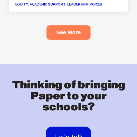
EQUITY, ACADEMIC SUPPORT, LEADERSHIP VOICES
See More
Thinking of bringing
Paper to your
schools?