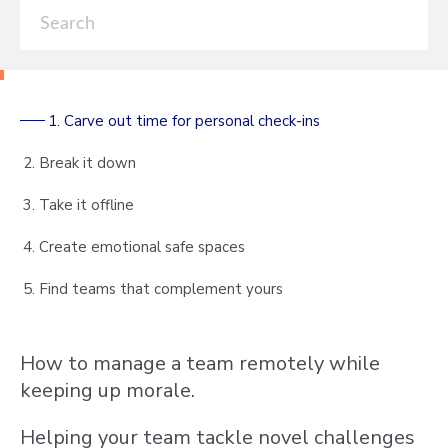
1. Carve out time for personal check-ins
2. Break it down
3. Take it offline
4. Create emotional safe spaces
5. Find teams that complement yours
How to manage a team remotely while
keeping up morale.
Helping your team tackle novel challenges