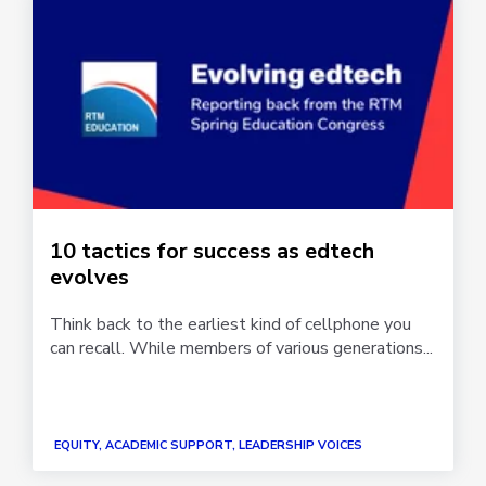
10 tactics for success as edtech
evolves
Think back to the earliest kind of cellphone you
can recall. While members of various generations...
EQUITY, ACADEMIC SUPPORT, LEADERSHIP VOICES