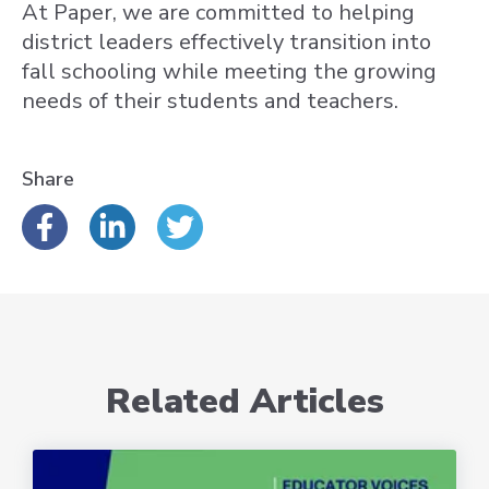
At Paper, we are committed to helping
district leaders effectively transition into
fall schooling while meeting the growing
needs of their students and teachers.
Share
Related Articles