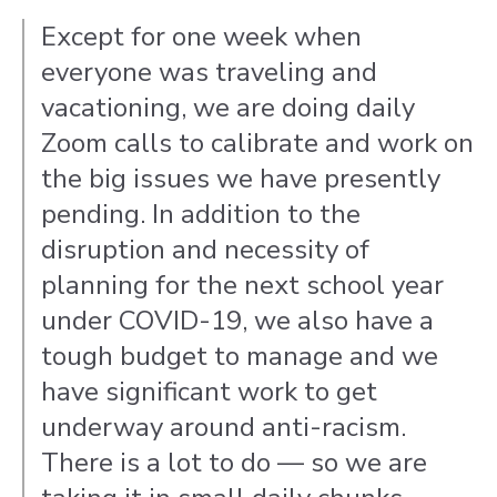
Except for one week when
everyone was traveling and
vacationing, we are doing daily
Zoom calls to calibrate and work on
the big issues we have presently
pending. In addition to the
disruption and necessity of
planning for the next school year
under COVID-19, we also have a
tough budget to manage and we
have significant work to get
underway around anti-racism.
There is a lot to do — so we are