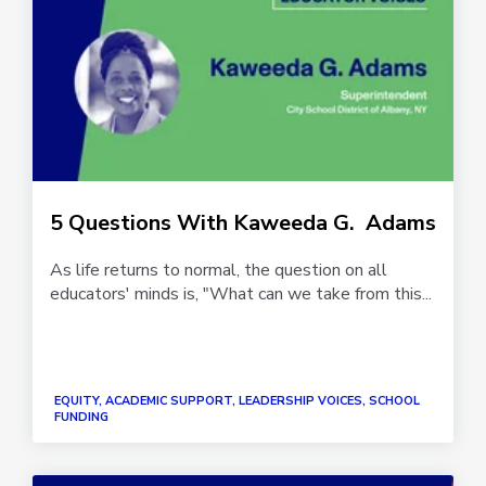
5 Questions With Kaweeda G. Adams
As life returns to normal, the question on all
educators' minds is, "What can we take from this...
EQUITY, ACADEMIC SUPPORT, LEADERSHIP VOICES, SCHOOL
FUNDING