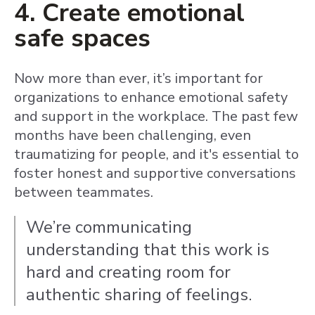
4. Create emotional
safe spaces
Now more than ever, it’s important for
organizations to enhance emotional safety
and support in the workplace. The past few
months have been challenging, even
traumatizing for people, and it's essential to
foster honest and supportive conversations
between teammates.
We’re communicating
understanding that this work is
hard and creating room for
authentic sharing of feelings.