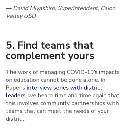
—
David Miyashiro, Superintendent, Cajon
Valley USD
5. Find teams that
complement yours
The work of managing COVID-19’s impacts
on education cannot be done alone. In
Paper’s
interview series with district
leaders
, we heard time and time again that
this involves community partnerships with
teams that can meet the needs of your
district.