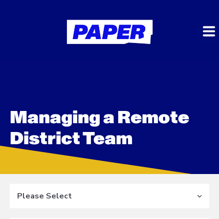
Managing a Remote
District Team
Please Select