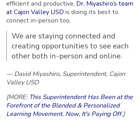
efficient and productive,
Dr. Miyashiro’s team
at Cajon Valley USD
is doing its best to
connect in-person too.
We are staying connected and
creating opportunities to see each
other both in-person and online.
— David Miyashiro, Superintendent, Cajon
Valley USD
[MORE:
This Superintendent Has Been at the
Forefront of the Blended & Personalized
Learning Movement. Now, It's Paying Off.
]