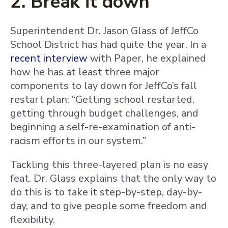
2. Break it down
Superintendent Dr. Jason Glass of JeffCo
School District has had quite the year. In a
recent interview
with Paper, he explained
how he has at least three major
components to lay down for JeffCo’s fall
restart plan: “Getting school restarted,
getting through budget challenges, and
beginning a self-re-examination of anti-
racism efforts in our system.”
Tackling this three-layered plan is no easy
feat. Dr. Glass explains that the only way to
do this is to take it step-by-step, day-by-
day, and to give people some freedom and
flexibility.