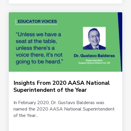
Insights From 2020 AASA National
Superintendent of the Year
In February 2020, Dr. Gustavo Balderas was
named the 2020 AASA National Superintendent
of the Year...