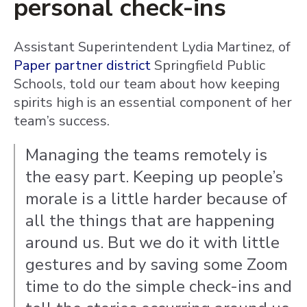
personal check-ins
Assistant Superintendent Lydia Martinez, of
Paper partner district
Springfield Public
Schools, told our team about how keeping
spirits high is an essential component of her
team’s success.
Managing the teams remotely is
the easy part. Keeping up people’s
morale is a little harder because of
all the things that are happening
around us. But we do it with little
gestures and by saving some Zoom
time to do the simple check-ins and