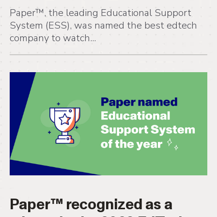
Paper™, the leading Educational Support
System (ESS), was named the best edtech
company to watch...
Paper™ recognized as a
winner in the 2023 EdTech