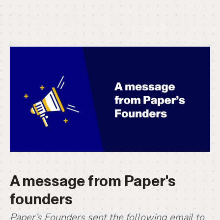
A message from Paper's
founders
Paper’s Founders sent the following email to