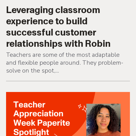
Leveraging classroom
experience to build
successful customer
relationships with Robin
Teachers are some of the most adaptable
and flexible people around. They problem-
solve on the spot,...