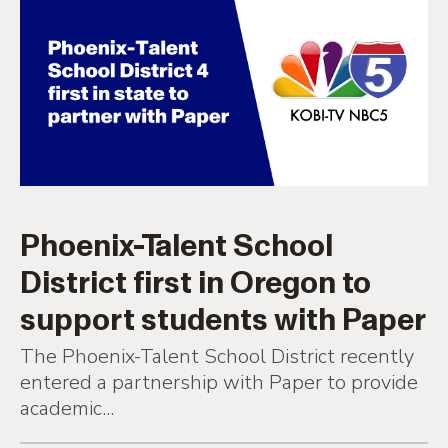
Phoenix-Talent School
District first in Oregon to
support students with Paper
The Phoenix-Talent School District recently
entered a partnership with Paper to provide
academic...