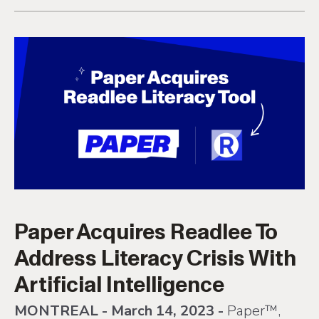
Paper Acquires Readlee To
Address Literacy Crisis With
Artificial Intelligence
MONTREAL - March 14, 2023 -
Paper™,