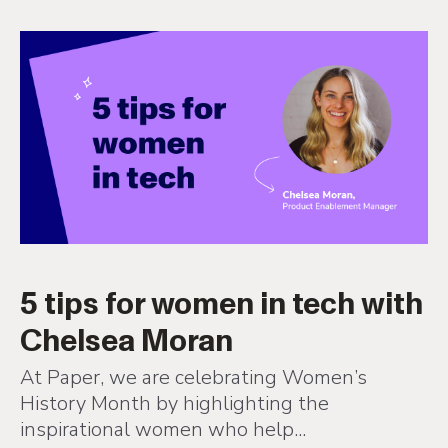
5 tips for women in tech with
Chelsea Moran
At Paper, we are celebrating Women’s
History Month by highlighting the
inspirational women who help...