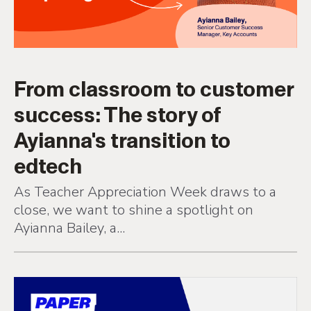
From classroom to customer
success: The story of
Ayianna's transition to
edtech
As Teacher Appreciation Week draws to a
close, we want to shine a spotlight on
Ayianna Bailey, a...