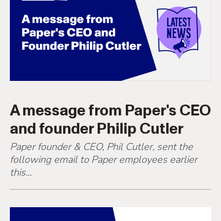
A message from Paper's CEO
and founder Philip Cutler
Paper founder & CEO, Phil Cutler, sent the
following email to Paper employees earlier
this...