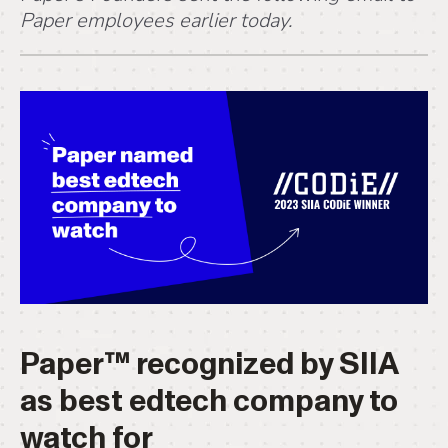
Paper employees earlier today.
Paper™ recognized by SIIA
as best edtech company to
watch for