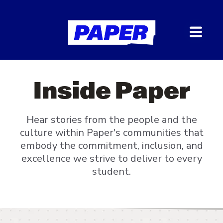
Inside Paper
Hear stories from the people and the
culture within Paper's communities that
embody the commitment, inclusion, and
excellence we strive to deliver to every
student.