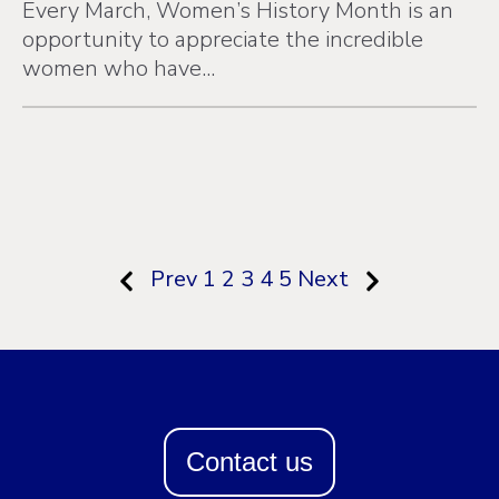
Every March, Women’s History Month is an
opportunity to appreciate the incredible
women who have...
Prev
1
2
3
4
5
Next
Contact us