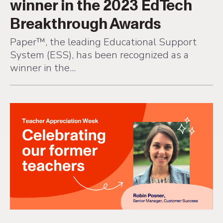
Breakthrough Awards
Paper™, the leading Educational Support
System (ESS), has been recognized as a
winner in the...