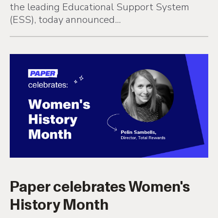
the leading Educational Support System
(ESS), today announced...
Paper celebrates Women's
History Month